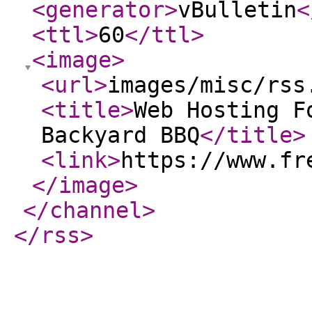
<generator
>
vBulletin
<
<ttl
>
60
</ttl
>
<image
>
<url
>
images/misc/rss
<title
>
Web Hosting F
Backyard BBQ
</title
>
<link
>
https://www.fr
</image
>
</channel
>
</rss
>