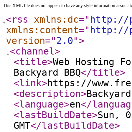
This XML file does not appear to have any style information associat
<rss
xmlns:dc
="
http://
xmlns:content
="
http://
version
="
2.0
"
>
<channel
>
<title
>
Web Hosting Fo
Backyard BBQ
</title
>
<link
>
https://www.fre
<description
>
Backyard
<language
>
en
</languag
<lastBuildDate
>
Sun, 0
GMT
</lastBuildDate
>