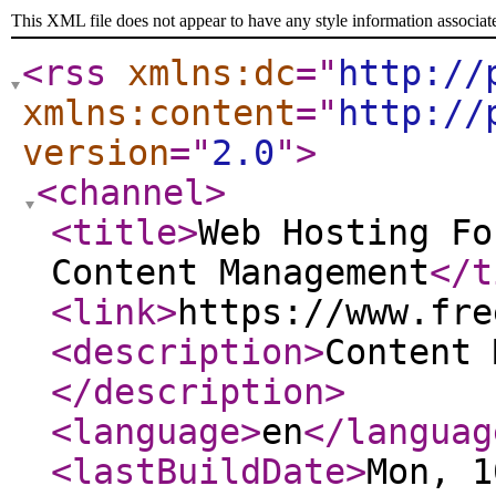
This XML file does not appear to have any style information associat
<rss
xmlns:dc
="
http://
xmlns:content
="
http://
version
="
2.0
"
>
<channel
>
<title
>
Web Hosting Fo
Content Management
</t
<link
>
https://www.fre
<description
>
Content 
</description
>
<language
>
en
</languag
<lastBuildDate
>
Mon, 1