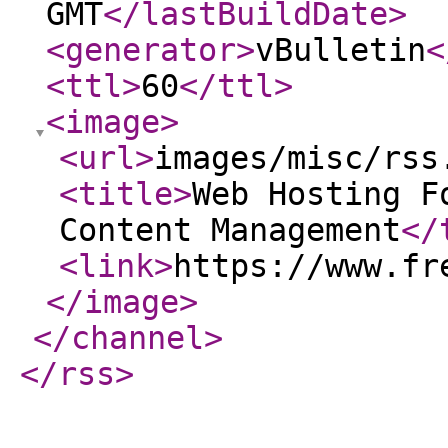
GMT
</lastBuildDate
>
<generator
>
vBulletin
<
<ttl
>
60
</ttl
>
<image
>
<url
>
images/misc/rss
<title
>
Web Hosting F
Content Management
</
<link
>
https://www.fr
</image
>
</channel
>
</rss
>