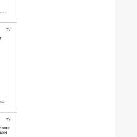
#8
e
like
#9
If your
large