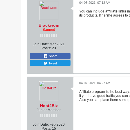
04-06-2021, 07:12 AM
You can include
affiliate links
in
its products. If he/she agrees t
Brackwom
Banned
Join Date:
Mar 2021
Posts:
23
Share
Tweet
04-07-2021, 04:27 AM
Affiliate program is the best way.
If you have good traffic you can 
Also you can place there some p
Host4Biz
Junior Member
Join Date:
Feb 2020
Posts:
15