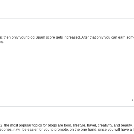
ffic then only your blog Spam score gets increased. After that only you can earn som
ng.
1 
 the most popular topics for blogs are food, lifestyle, travel, creativity, and beauty. 
gories, it will be easier for you to promote, on the one hand, since you will have a 