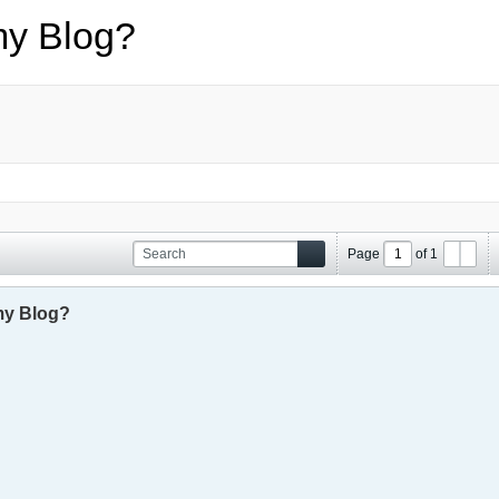
my Blog?
Page
of
1
my Blog?