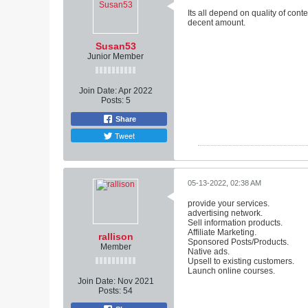
Its all depend on quality of con
decent amount.
Susan53
Junior Member
Join Date:
Apr 2022
Posts:
5
Share
Tweet
05-13-2022, 02:38 AM
provide your services.
advertising network.
Sell ​​information products.
Affiliate Marketing.
rallison
Sponsored Posts/Products.
Member
Native ads.
Upsell to existing customers.
Launch online courses.
Join Date:
Nov 2021
Posts:
54