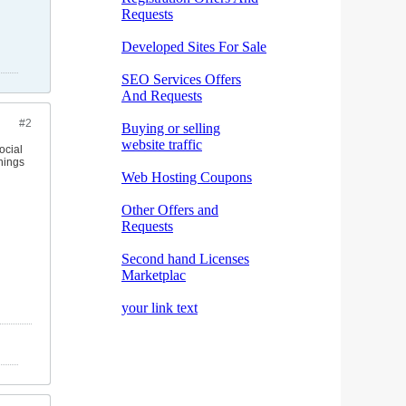
#2
ocial
hings