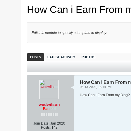
How Can i Earn From 
Edit this module to specify a template to display.
POSTS
LATEST ACTIVITY
PHOTOS
How Can i Earn From 
03-13-2020, 13:14 PM
How Can i Earn From my Blog?
wedwilson
Banned
Join Date:
Jan 2020
Posts:
142