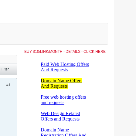
BUY $10/LINK/MONTH - DETAILS - CLICK HERE
Filter
#1