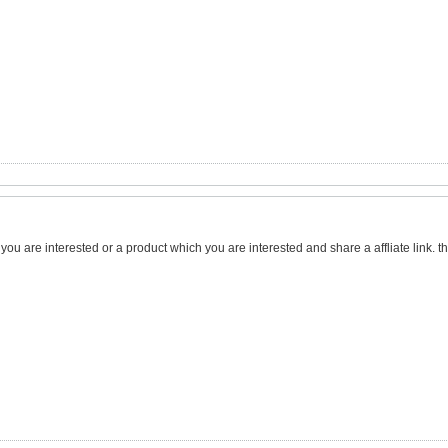
h you are interested or a product which you are interested and share a affliate link. 