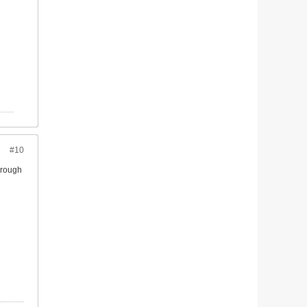
#10
through