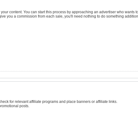
 your content. You can start this process by approaching an advertiser who wants to
o give you a commission from each sale, you'll need nothing to do something addition
check for relevant affiliate programs and place banners or affiliate links.
romotional posts.