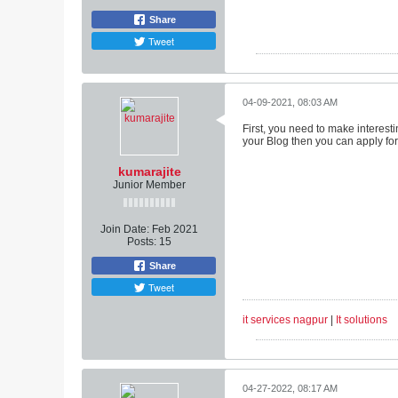
Share
Tweet
04-09-2021, 08:03 AM
First, you need to make interesti
your Blog then you can apply for 
kumarajite
Junior Member
Join Date:
Feb 2021
Posts:
15
Share
Tweet
it services nagpur
|
It solutions
04-27-2022, 08:17 AM