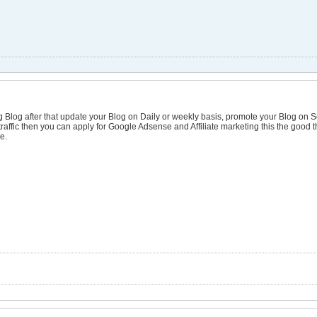
ng Blog after that update your Blog on Daily or weekly basis, promote your Blog on S
affic then you can apply for Google Adsense and Affiliate marketing this the good t
e.