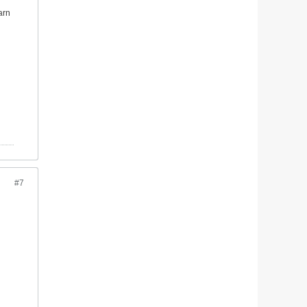
arn
#7