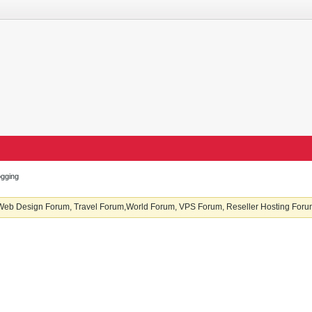
ogging
b Design Forum, Travel Forum,World Forum, VPS Forum, Reseller Hosting Forum