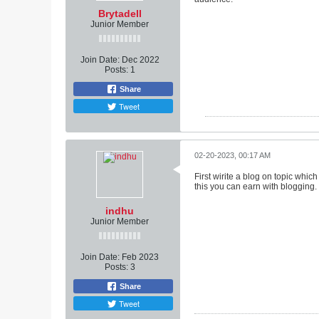
Brytadell
Junior Member
Join Date:
Dec 2022
Posts:
1
Share
Tweet
02-20-2023, 00:17 AM
First wirite a blog on topic whic
this you can earn with blogging.
indhu
Junior Member
Join Date:
Feb 2023
Posts:
3
Share
Tweet