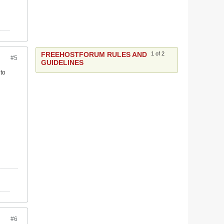
FREEHOSTFORUM RULES AND
1 of 2
#5
GUIDELINES
 to
#6