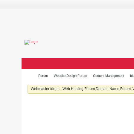
Forum
Website Design Forum
Content Management
bl
Webmaster forum - Web Hosting Forum,Domain Name Forum, We