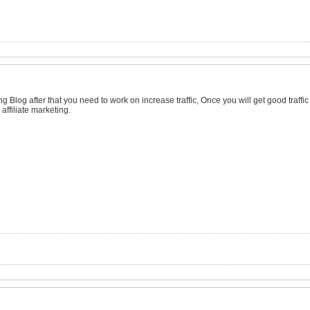
ng Blog after that you need to work on increase traffic, Once you will get good traffic
affiliate marketing.