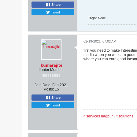
Share
Tweet
Tags:
None
02-19-2021, 07:02 AM
first you need to make Interesti
media when you will earn good tr
where you can earn good Incom
kumarajite
Junior Member
Join Date:
Feb 2021
Posts:
15
Share
Tweet
it services nagpur
|
It solutions