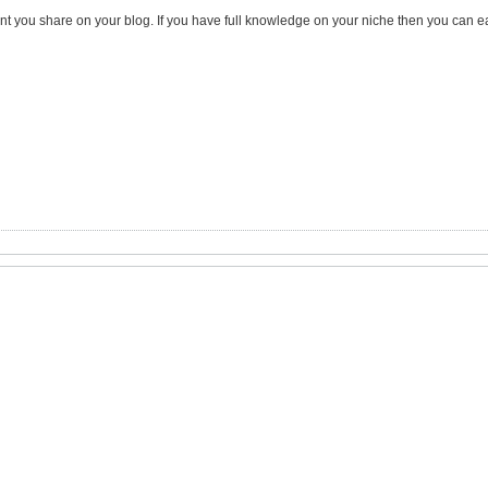
tent you share on your blog. If you have full knowledge on your niche then you can e