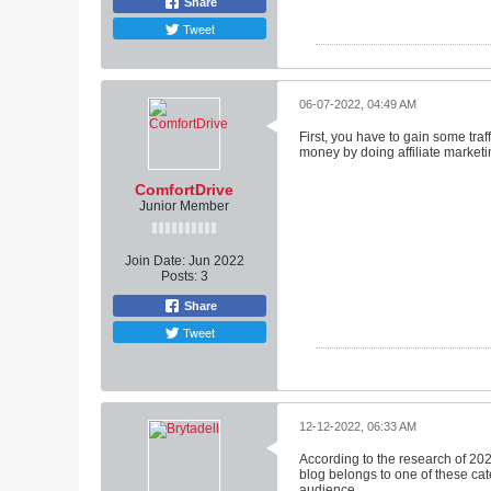
Share
Tweet
06-07-2022, 04:49 AM
First, you have to gain some tra
money by doing affiliate marketi
ComfortDrive
Junior Member
Join Date:
Jun 2022
Posts:
3
Share
Tweet
12-12-2022, 06:33 AM
According to the research of 2022,
blog belongs to one of these cate
audience.