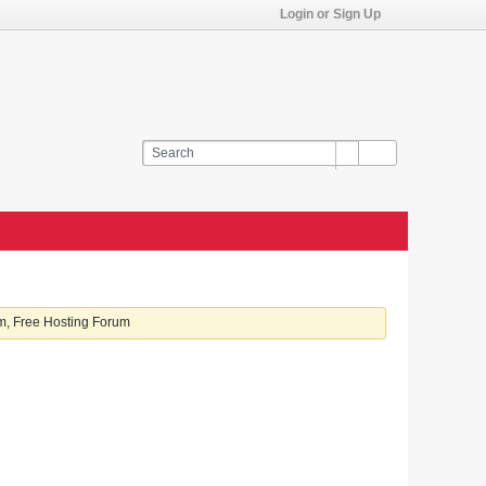
Login or Sign Up
, Free Hosting Forum