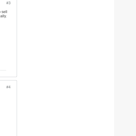
#3
 sell
ally.
#4