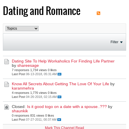
Dating and Romance
Filter
Dating Site To Help Workaholics For Finding Life Partner
by
shareesage
7 responses
1,734 views
0 likes
Last Post
06-13-2018, 05:31 AM
Know All Secrets About Getting The Love Of Your Life
by
karanmehra
4 responses
1,776 views
0 likes
Last Post
04-26-2018, 02:15 AM
Closed:
Is it good togo on a date with a spouse..???
by
shaunkik
0 responses
831 views
0 likes
Last Post
07-27-2011, 00:37 AM
Mark This Channel Read