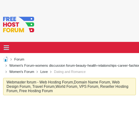
Forum
Women's Forum-womens discussion forum-beauty-health-relationships-career-fashi
Women's Forum
Love
Dating and Romance
Webmaster forum - Web Hosting Forum,Domain Name Forum, Web
Design Forum, Travel Forum,World Forum, VPS Forum, Reseller Hosting
Forum, Free Hosting Forum