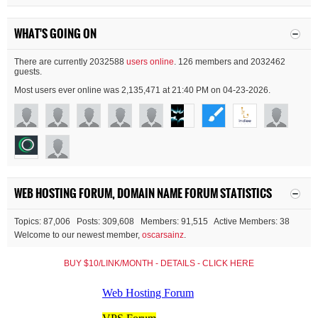
WHAT'S GOING ON
There are currently 2032588
users online
. 126 members and 2032462
guests.
Most users ever online was 2,135,471 at 21:40 PM on 04-23-2026.
WEB HOSTING FORUM, DOMAIN NAME FORUM STATISTICS
Topics: 87,006 Posts: 309,608 Members: 91,515 Active Members: 38
Welcome to our newest member,
oscarsainz
.
BUY $10/LINK/MONTH - DETAILS - CLICK HERE