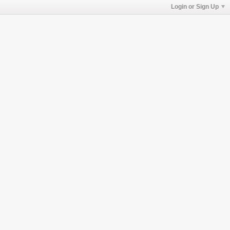
Login or Sign Up