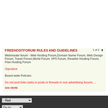
FREEHOSTFORUM RULES AND GUIDELINES
1 of 2
Webmaster forum - Web Hosting Forum,Domain Name Forum, Web Design
Forum, Travel Forum,World Forum, VPS Forum, Reseller Hosting Forum,
Free Hosting Forum
Signature
Board-wide Policies:
Do not post links (ads) in posts or threads in non advertising forums.
...
SEE MORE