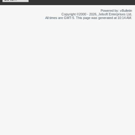
Powered by: vBulletin
Copyright ©2000 - 2026, Jelsoft Enterprises Ltd.
All times are GMT-5. This page was generated at 10:14 AM.