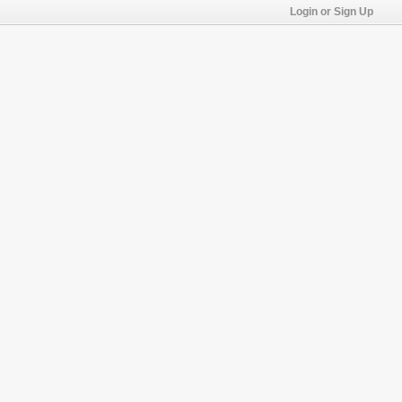
Login or Sign Up