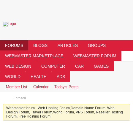
FORUMS
BLOGS
ARTICLES
GROUPS
WEBMASTER MARKETPLACE
WEBMASTER FORUM
WEB DESIGN
COMPUTER
CAR
GAMES
WORLD
HEALTH
ADS
Member List
Calendar
Today's Posts
Ferased
Webmaster forum - Web Hosting Forum,Domain Name Forum, Web
Design Forum, Travel Forum,World Forum, VPS Forum, Reseller Hosting
Forum, Free Hosting Forum