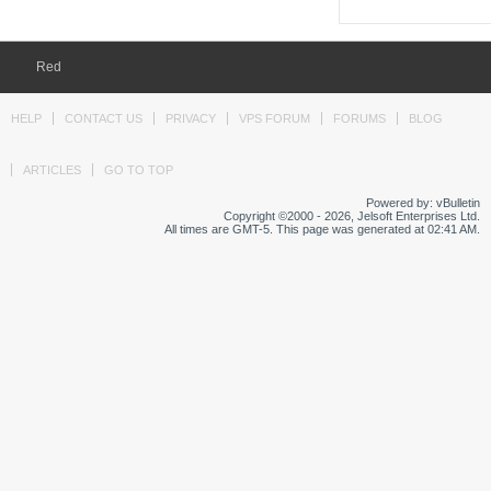
Red
HELP
CONTACT US
PRIVACY
VPS FORUM
FORUMS
BLOG
ARTICLES
GO TO TOP
Powered by: vBulletin
Copyright ©2000 - 2026, Jelsoft Enterprises Ltd.
All times are GMT-5. This page was generated at 02:41 AM.