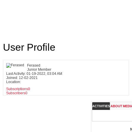
User Profile
Ferased
Junior Member
Last Activity: 01-19-2022, 03:04 AM
Joined: 12-02-2021
Location:
Subscriptions
0
Subscribers
0
ACTIVITIES
ABOUT
MEDI
N