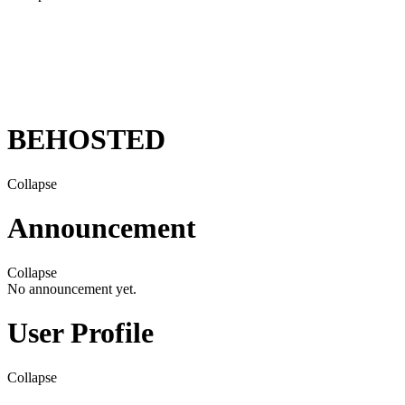
BEHOSTED
Collapse
Announcement
Collapse
No announcement yet.
User Profile
Collapse