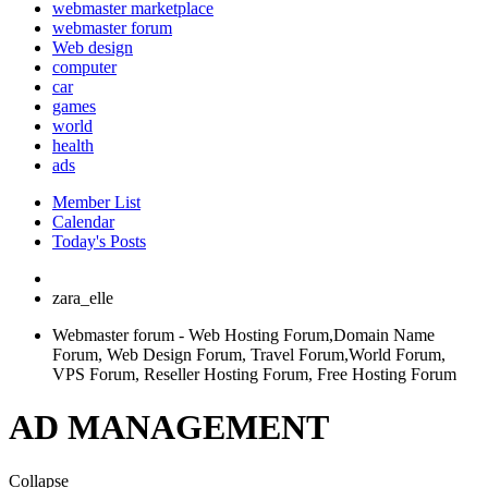
webmaster marketplace
webmaster forum
Web design
computer
car
games
world
health
ads
Member List
Calendar
Today's Posts
zara_elle
Webmaster forum - Web Hosting Forum,Domain Name
Forum, Web Design Forum, Travel Forum,World Forum,
VPS Forum, Reseller Hosting Forum, Free Hosting Forum
AD MANAGEMENT
Collapse