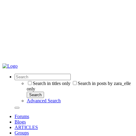
Search in titles only
Search in posts by zara_elle
only
Search
Advanced Search
Forums
Blogs
ARTICLES
Groups