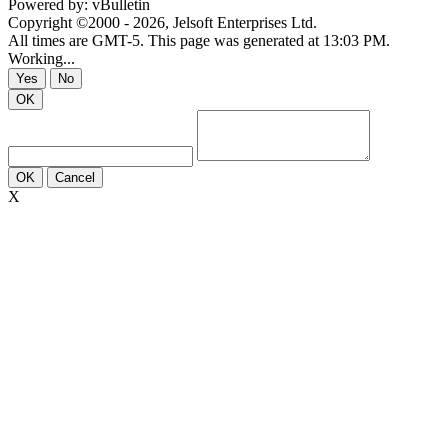
Powered by: vBulletin
Copyright ©2000 - 2026, Jelsoft Enterprises Ltd.
All times are GMT-5. This page was generated at 13:03 PM.
Working...
Yes
No
OK
OK
Cancel
X