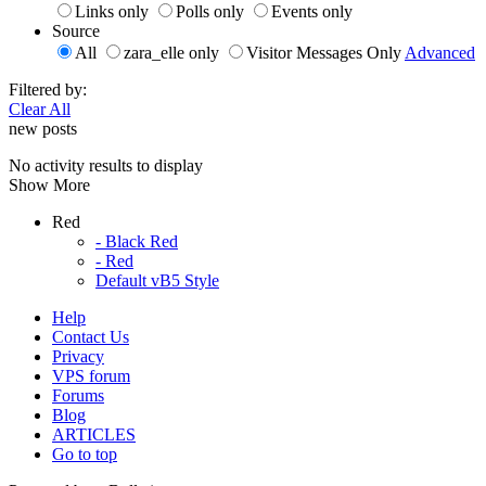
Links only
Polls only
Events only
Source
All
zara_elle only
Visitor Messages Only
Advanced
Filtered by:
Clear All
new posts
No activity results to display
Show More
Red
- Black Red
- Red
Default vB5 Style
Help
Contact Us
Privacy
VPS forum
Forums
Blog
ARTICLES
Go to top