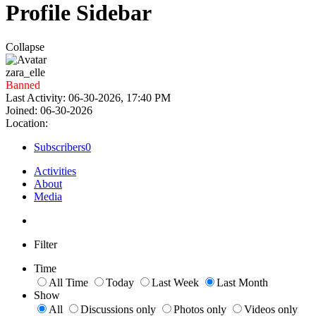
Profile Sidebar
Collapse
zara_elle
Banned
Last Activity: 06-30-2026, 17:40 PM
Joined: 06-30-2026
Location:
Subscribers
0
Activities
About
Media
Filter
Time
All Time
Today
Last Week
Last Month
Show
All
Discussions only
Photos only
Videos only