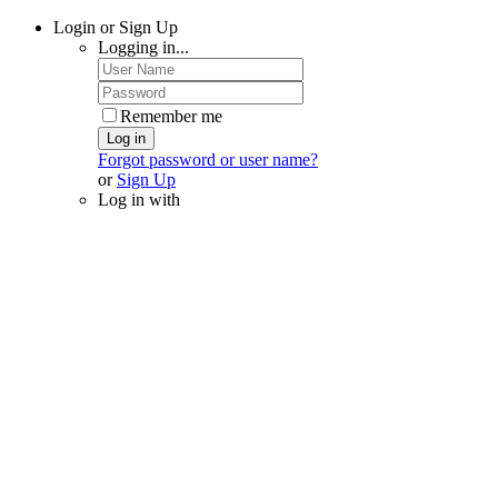
Login or Sign Up
Logging in...
Remember me
Log in
Forgot password or user name?
or
Sign Up
Log in with