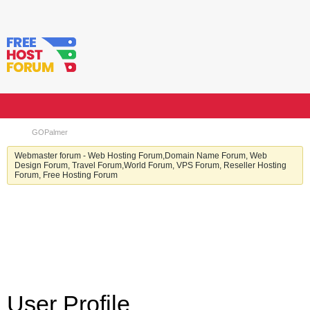
GOPalmer
Webmaster forum - Web Hosting Forum,Domain Name Forum, Web
Design Forum, Travel Forum,World Forum, VPS Forum, Reseller Hosting
Forum, Free Hosting Forum
User Profile