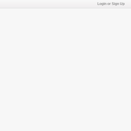
Login or Sign Up