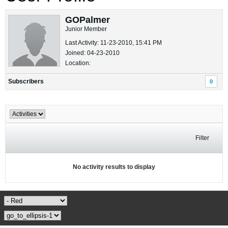
GOPalmer
Junior Member
Last Activity: 11-23-2010, 15:41 PM
Joined: 04-23-2010
Location:
Subscribers
0
Filter
No activity results to display