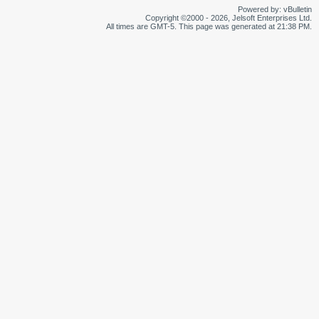
Powered by: vBulletin
Copyright ©2000 - 2026, Jelsoft Enterprises Ltd.
All times are GMT-5. This page was generated at 21:38 PM.