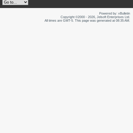
Powered by: vBulletin
Copyright ©2000 - 2026, Jelsoft Enterprises Ltd.
All times are GMT-5. This page was generated at 08:35 AM.