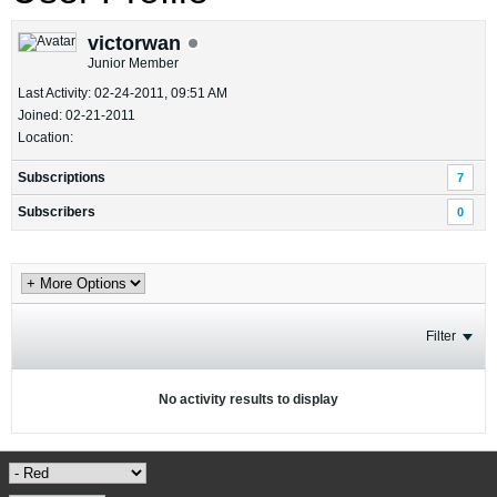
victorwan
Junior Member
Last Activity: 02-24-2011, 09:51 AM
Joined: 02-21-2011
Location:
Subscriptions
7
Subscribers
0
Filter
No activity results to display