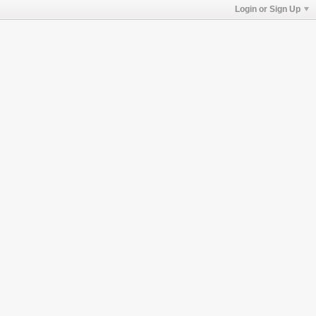
Login or Sign Up