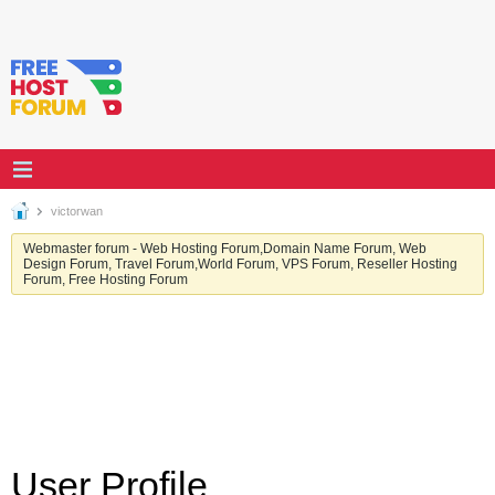
victorwan
Webmaster forum - Web Hosting Forum,Domain Name Forum, Web
Design Forum, Travel Forum,World Forum, VPS Forum, Reseller Hosting
Forum, Free Hosting Forum
User Profile