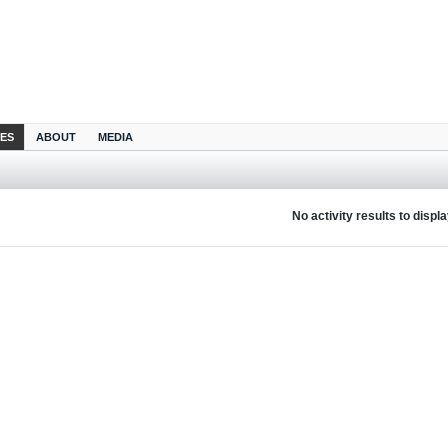
IES
ABOUT
MEDIA
No activity results to displ