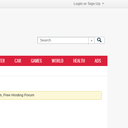
Login or Sign Up
TER
CAR
GAMES
WORLD
HEALTH
ADS
, Free Hosting Forum