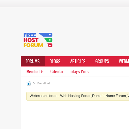
FORUMS
BLOGS
ARTICLES
GROUPS
WEBM
Member List
Calendar
Today's Posts
DavidHall
Webmaster forum - Web Hosting Forum,Domain Name Forum, We