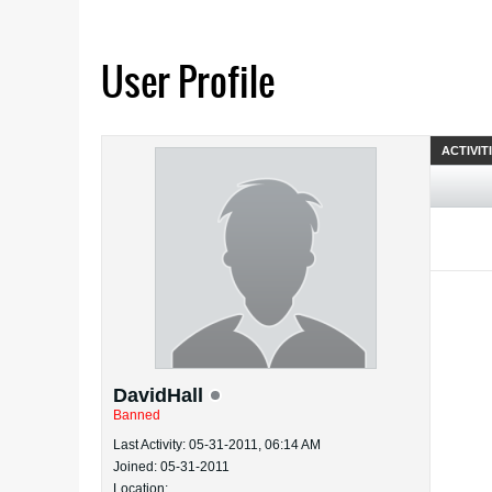
User Profile
ACTIVIT
DavidHall
Banned
Last Activity: 05-31-2011, 06:14 AM
Joined: 05-31-2011
Location: