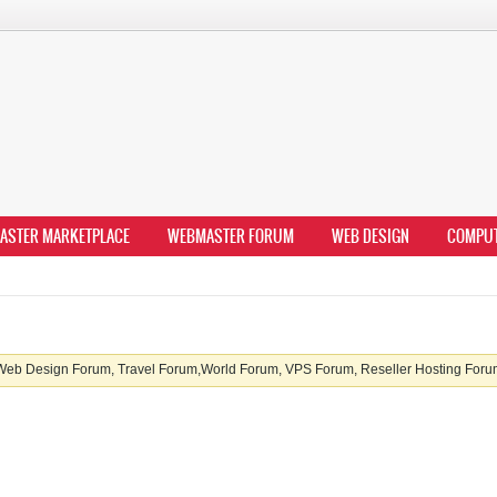
ASTER MARKETPLACE
WEBMASTER FORUM
WEB DESIGN
COMPU
b Design Forum, Travel Forum,World Forum, VPS Forum, Reseller Hosting Forum