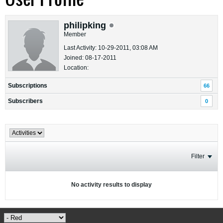
philipking
Member
Last Activity: 10-29-2011, 03:08 AM
Joined: 08-17-2011
Location:
Subscriptions
66
Subscribers
0
Filter
No activity results to display