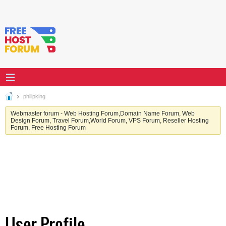
philipking
Webmaster forum - Web Hosting Forum,Domain Name Forum, Web
Design Forum, Travel Forum,World Forum, VPS Forum, Reseller Hosting
Forum, Free Hosting Forum
User Profile