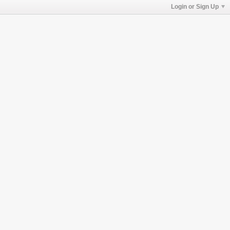
Login or Sign Up