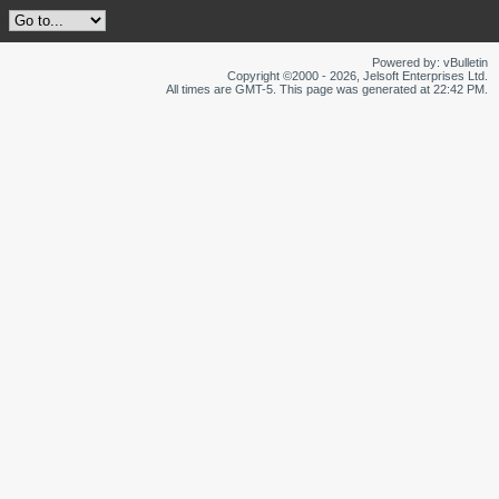
Powered by: vBulletin
Copyright ©2000 - 2026, Jelsoft Enterprises Ltd.
All times are GMT-5. This page was generated at 22:42 PM.