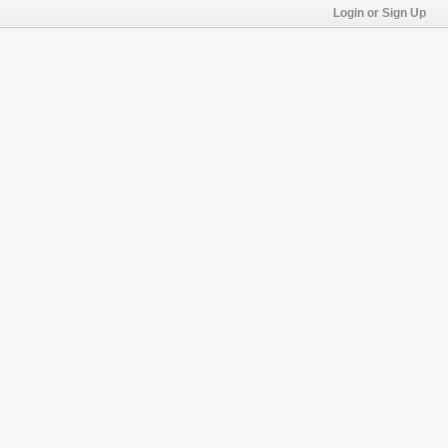
Login or Sign Up