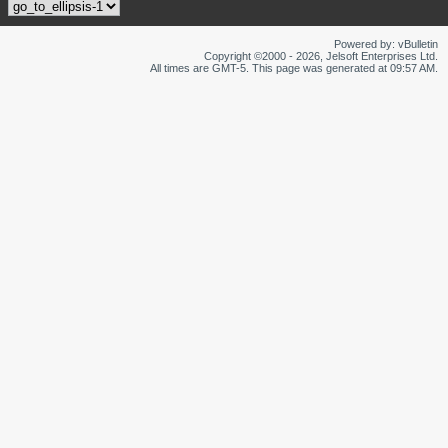
Powered by: vBulletin
Copyright ©2000 - 2026, Jelsoft Enterprises Ltd.
All times are GMT-5. This page was generated at 09:57 AM.