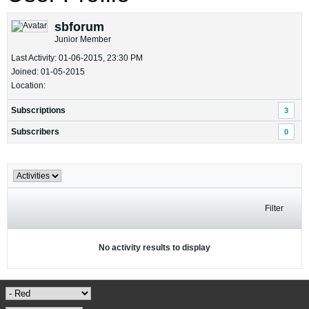
sbforum
Junior Member
Last Activity: 01-06-2015, 23:30 PM
Joined: 01-05-2015
Location:
Subscriptions
3
Subscribers
0
Filter
No activity results to display