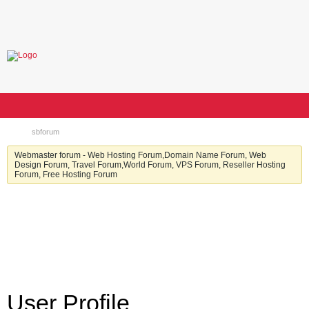
sbforum
Webmaster forum - Web Hosting Forum,Domain Name Forum, Web
Design Forum, Travel Forum,World Forum, VPS Forum, Reseller Hosting
Forum, Free Hosting Forum
User Profile