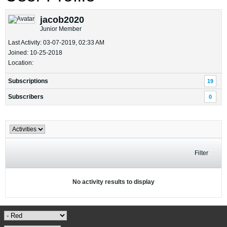
jacob2020
Junior Member
Last Activity: 03-07-2019, 02:33 AM
Joined: 10-25-2018
Location:
Subscriptions
19
Subscribers
0
Filter
No activity results to display