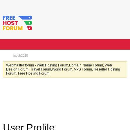
jacob2020
Webmaster forum - Web Hosting Forum,Domain Name Forum, Web
Design Forum, Travel Forum,World Forum, VPS Forum, Reseller Hosting
Forum, Free Hosting Forum
User Profile