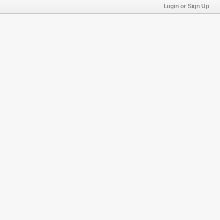
Login or Sign Up