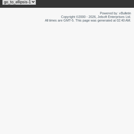
Powered by: vBulletin
Copyright ©2000 - 2026, Jelsoft Enterprises Ltd.
All times are GMT-5. This page was generated at 02:40 AM.