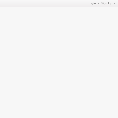
Login or Sign Up