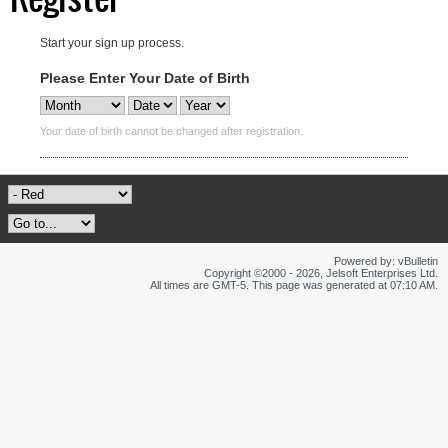
Start your sign up process.
Please Enter Your Date of Birth
Your date of birth cannot be changed after registration.
Powered by: vBulletin
Copyright ©2000 - 2026, Jelsoft Enterprises Ltd.
All times are GMT-5. This page was generated at 07:10 AM.