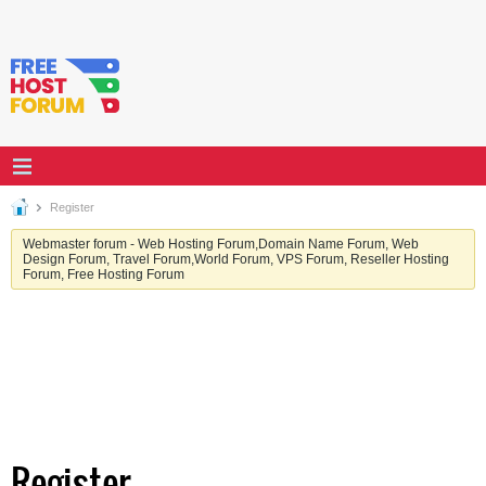
Register
Webmaster forum - Web Hosting Forum,Domain Name Forum, Web
Design Forum, Travel Forum,World Forum, VPS Forum, Reseller Hosting
Forum, Free Hosting Forum
Register