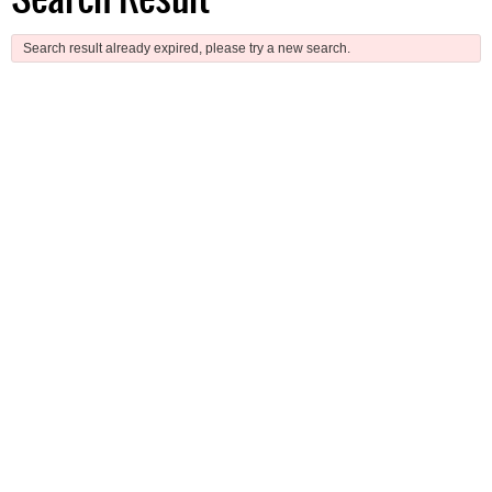
Search result already expired, please try a new search.