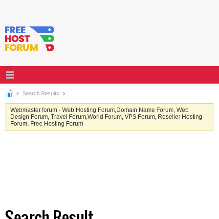
Search Results
Webmaster forum - Web Hosting Forum,Domain Name Forum, Web
Design Forum, Travel Forum,World Forum, VPS Forum, Reseller Hosting
Forum, Free Hosting Forum
Search Result