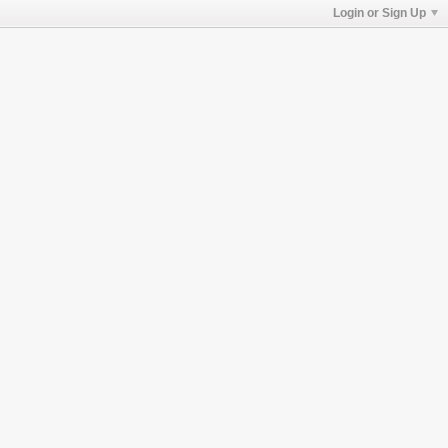
Login or Sign Up