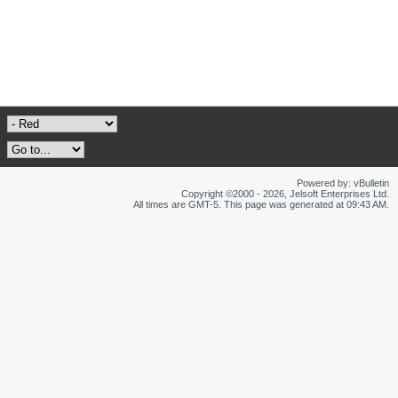
Powered by: vBulletin
Copyright ©2000 - 2026, Jelsoft Enterprises Ltd.
All times are GMT-5. This page was generated at 09:43 AM.