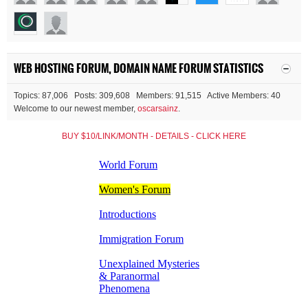
WEB HOSTING FORUM, DOMAIN NAME FORUM STATISTICS
Topics: 87,006 Posts: 309,608 Members: 91,515 Active Members: 40
Welcome to our newest member,
oscarsainz
.
BUY $10/LINK/MONTH - DETAILS - CLICK HERE