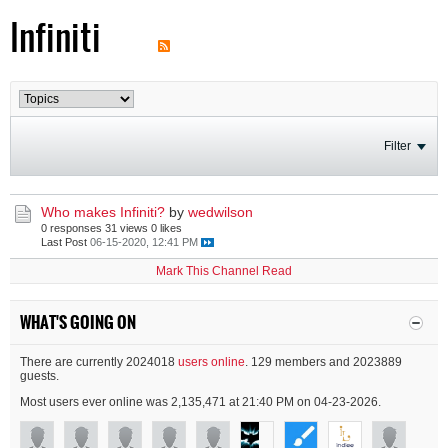
Infiniti
Filter
Who makes Infiniti?
by
wedwilson
0 responses
31 views
0 likes
Last Post
06-15-2020, 12:41 PM
Mark This Channel Read
WHAT'S GOING ON
There are currently 2024018
users online
. 129 members and 2023889
guests.
Most users ever online was 2,135,471 at 21:40 PM on 04-23-2026.