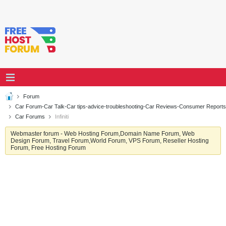
Forum
Car Forum-Car Talk-Car tips-advice-troubleshooting-Car Reviews-Consumer Reports
Car Forums
Infiniti
Webmaster forum - Web Hosting Forum,Domain Name Forum, Web
Design Forum, Travel Forum,World Forum, VPS Forum, Reseller Hosting
Forum, Free Hosting Forum