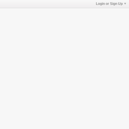
Login or Sign Up