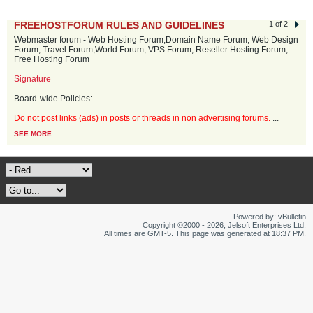
FREEHOSTFORUM RULES AND GUIDELINES
1 of 2
Webmaster forum - Web Hosting Forum,Domain Name Forum, Web Design
Forum, Travel Forum,World Forum, VPS Forum, Reseller Hosting Forum,
Free Hosting Forum
Signature
Board-wide Policies:
Do not post links (ads) in posts or threads in non advertising forums.
...
SEE MORE
Powered by: vBulletin
Copyright ©2000 - 2026, Jelsoft Enterprises Ltd.
All times are GMT-5. This page was generated at 18:37 PM.