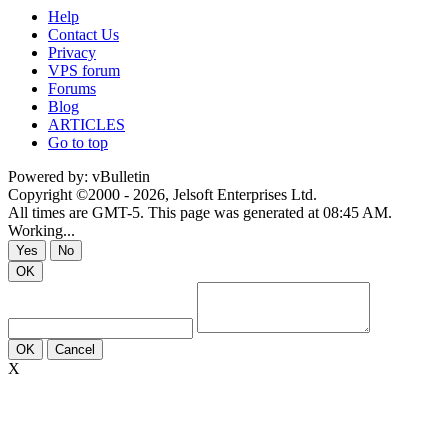
Help
Contact Us
Privacy
VPS forum
Forums
Blog
ARTICLES
Go to top
Powered by: vBulletin
Copyright ©2000 - 2026, Jelsoft Enterprises Ltd.
All times are GMT-5. This page was generated at 08:45 AM.
Working...
Yes
No
OK
OK
Cancel
X