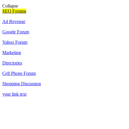
Collapse