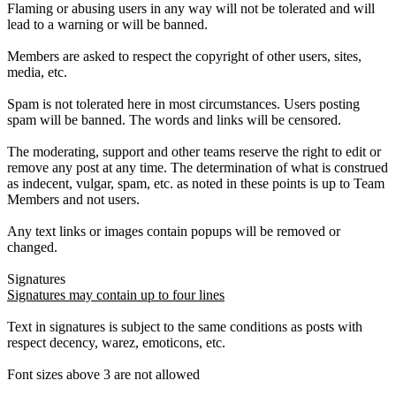
Flaming or abusing users in any way will not be tolerated and will
lead to a warning or will be banned.
Members are asked to respect the copyright of other users, sites,
media, etc.
Spam is not tolerated here in most circumstances. Users posting
spam will be banned. The words and links will be censored.
The moderating, support and other teams reserve the right to edit or
remove any post at any time. The determination of what is construed
as indecent, vulgar, spam, etc. as noted in these points is up to Team
Members and not users.
Any text links or images contain popups will be removed or
changed.
Signatures
Signatures may contain up to four lines
Text in signatures is subject to the same conditions as posts with
respect decency, warez, emoticons, etc.
Font sizes above 3 are not allowed