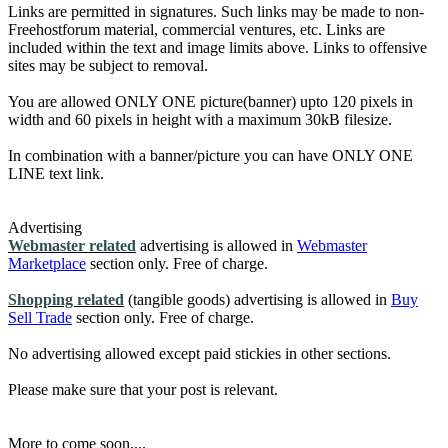
Links are permitted in signatures. Such links may be made to non-
Freehostforum material, commercial ventures, etc. Links are
included within the text and image limits above. Links to offensive
sites may be subject to removal.
You are allowed ONLY ONE picture(banner) upto 120 pixels in
width and 60 pixels in height with a maximum 30kB filesize.
In combination with a banner/picture you can have ONLY ONE
LINE text link.
Advertising
Webmaster related
advertising is allowed in
Webmaster
Marketplace
section only. Free of charge.
Shopping related
(tangible goods) advertising is allowed in
Buy
Sell Trade
section only. Free of charge.
No advertising allowed except paid stickies in other sections.
Please make sure that your post is relevant.
More to come soon....