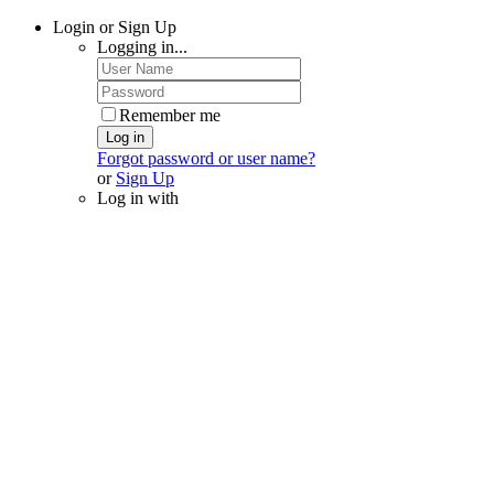
Login or Sign Up
Logging in...
Remember me
Log in
Forgot password or user name?
or
Sign Up
Log in with