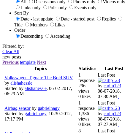
All
Discussions only
Photos only
Videos only
Links only
Polls only
Events only
Sort By
Date - last update
Date - started post
Replies
Title
Members
Likes
Order
Descending
Ascending
Filtered by:
Clear All
new posts
Previous
template
Next
Topics
Statistics
Last Post
1
Last Post
Volkswagen Tiguan: The Bold SUV
response
by
alishahessle
296
by
carhp123
Started by
alishahessle
,
06-02-2017,
views
08-07-2018,
06:29 AM
0 likes
07:30 AM
1
Last Post
Airbag sensor
by
gabrielnagy
response
Started by
gabrielnagy
,
10-30-2012,
1,386
by
carhp123
17:17 PM
views
08-07-2018,
0 likes
07:27 AM
8
Last Post