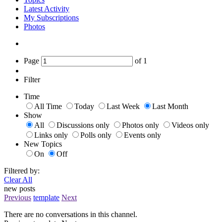
Latest Activity
My Subscriptions
Photos
Page
of
1
Filter
Time
All Time
Today
Last Week
Last Month
Show
All
Discussions only
Photos only
Videos only
Links only
Polls only
Events only
New Topics
On
Off
Filtered by:
Clear All
new posts
Previous
template
Next
There are no conversations in this channel.