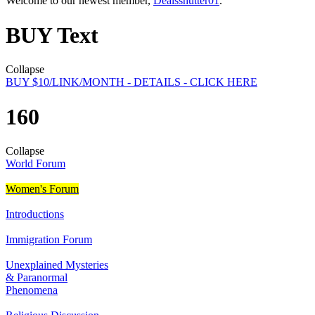
Welcome to our newest member,
Dealsshutter01
.
BUY Text
Collapse
BUY $10/LINK/MONTH - DETAILS - CLICK HERE
160
Collapse