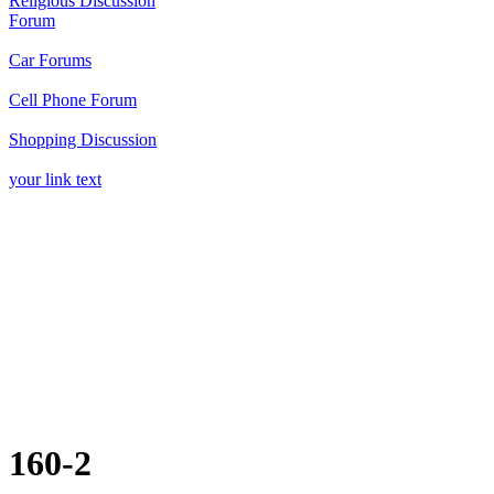
160-2