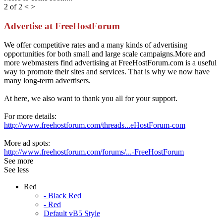
2 of 2
<
>
Advertise at FreeHostForum
We offer competitive rates and a many kinds of advertising
opportunities for both small and large scale campaigns.More and
more webmasters find advertising at FreeHostForum.com is a useful
way to promote their sites and services. That is why we now have
many long-term advertisers.
At here, we also want to thank you all for your support.
For more details:
http://www.freehostforum.com/threads...eHostForum-com
More ad spots:
http://www.freehostforum.com/forums/...-FreeHostForum
See more
See less
Red
- Black Red
- Red
Default vB5 Style