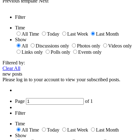
Previous
template
Next
Filter
Time
All Time
Today
Last Week
Last Month
Show
All
Discussions only
Photos only
Videos only
Links only
Polls only
Events only
Filtered by:
Clear All
new posts
Please log in to your account to view your subscribed posts.
Page
of
1
Filter
Time
All Time
Today
Last Week
Last Month
Show