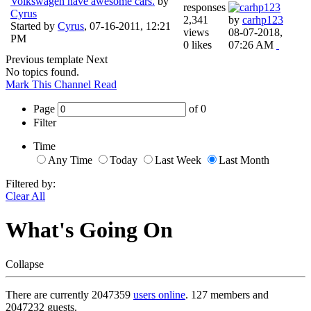
Volkswagen have awesome cars.
by
responses
Cyrus
2,341
by
carhp123
Started by
Cyrus
,
07-16-2011, 12:21
views
08-07-2018,
PM
0 likes
07:26 AM
Previous
template
Next
No topics found.
Mark This Channel Read
Page
of
0
Filter
Time
Any Time
Today
Last Week
Last Month
Filtered by:
Clear All
What's Going On
Collapse
There are currently 2047359
users online
. 127 members and
2047232 guests.