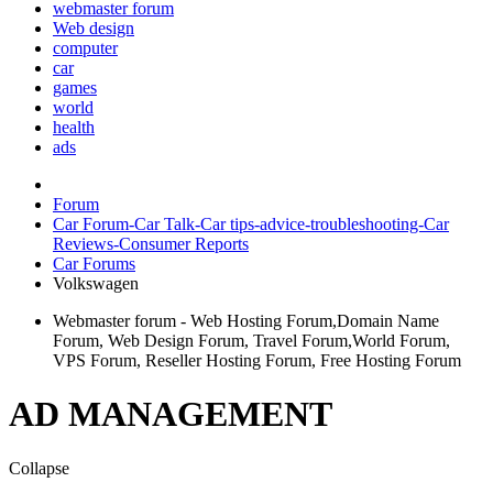
webmaster forum
Web design
computer
car
games
world
health
ads
Forum
Car Forum-Car Talk-Car tips-advice-troubleshooting-Car
Reviews-Consumer Reports
Car Forums
Volkswagen
Webmaster forum - Web Hosting Forum,Domain Name
Forum, Web Design Forum, Travel Forum,World Forum,
VPS Forum, Reseller Hosting Forum, Free Hosting Forum
AD MANAGEMENT
Collapse