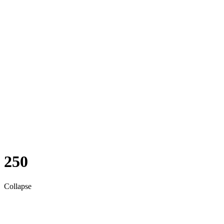
250
Collapse