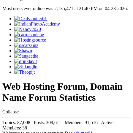
Most users ever online was 2,135,471 at 21:40 PM on 04-23-2026.
Web Hosting Forum, Domain
Name Forum Statistics
Collapse
Topics: 87,008 Posts: 309,611 Members: 91,516 Active
Members: 38