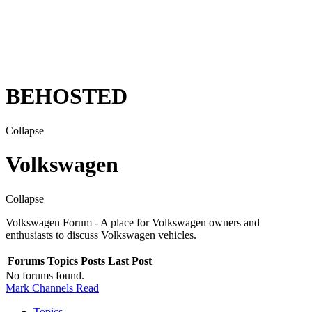
BEHOSTED
Collapse
Volkswagen
Collapse
Volkswagen Forum - A place for Volkswagen owners and
enthusiasts to discuss Volkswagen vehicles.
Forums
Topics
Posts
Last Post
No forums found.
Mark Channels Read
Topics