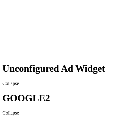
Unconfigured Ad Widget
Collapse
GOOGLE2
Collapse