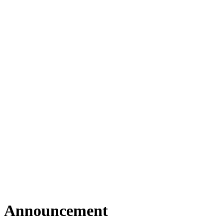
Announcement