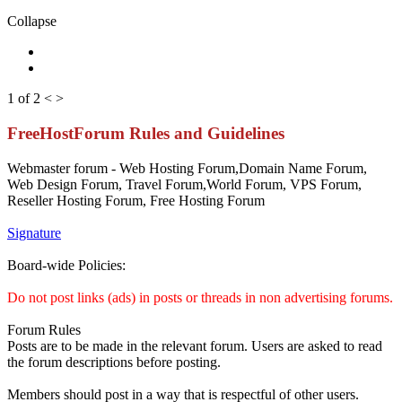
Collapse
1 of 2
<
>
FreeHostForum Rules and Guidelines
Webmaster forum - Web Hosting Forum,Domain Name Forum,
Web Design Forum, Travel Forum,World Forum, VPS Forum,
Reseller Hosting Forum, Free Hosting Forum
Signature
Board-wide Policies:
Do not post links (ads) in posts or threads in non advertising forums.
Forum Rules
Posts are to be made in the relevant forum. Users are asked to read
the forum descriptions before posting.
Members should post in a way that is respectful of other users.