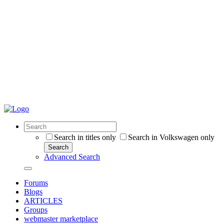
Search in titles only
Search in Volkswagen only
Search
Advanced Search
Forums
Blogs
ARTICLES
Groups
webmaster marketplace