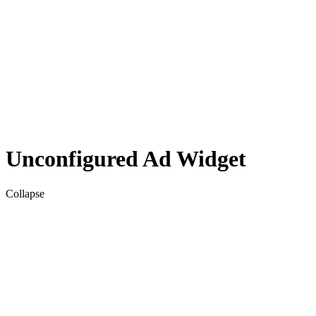
Unconfigured Ad Widget
Collapse