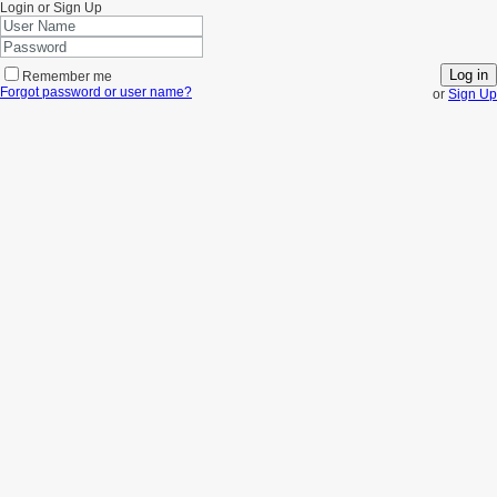
Login or Sign Up
Log in
Remember me
Forgot password or user name?
or
Sign Up