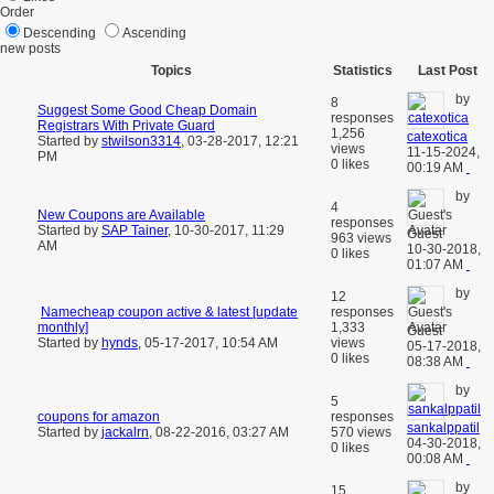
Order
Descending
Ascending
new posts
Topics
Statistics
Last Post
by
8
Suggest Some Good Cheap Domain
responses
Registrars With Private Guard
1,256
catexotica
Started by
stwilson3314
,
03-28-2017, 12:21
views
11-15-2024,
PM
0 likes
00:19 AM
by
4
New Coupons are Available
responses
Started by
SAP Tainer
,
10-30-2017, 11:29
Guest
963 views
AM
10-30-2018,
0 likes
01:07 AM
by
12
Namecheap coupon active & latest [update
responses
monthly]
1,333
Guest
Started by
hynds
,
05-17-2017, 10:54 AM
views
05-17-2018,
0 likes
08:38 AM
by
5
coupons for amazon
responses
sankalppatil
Started by
jackalrn
,
08-22-2016, 03:27 AM
570 views
04-30-2018,
0 likes
00:08 AM
by
15