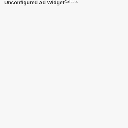
Unconfigured Ad Widget
Collapse