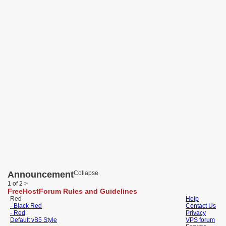
Announcement
Collapse
1 of 2
>
FreeHostForum Rules and Guidelines
Red
Help
- Black Red
Contact Us
- Red
Privacy
Default vB5 Style
VPS forum