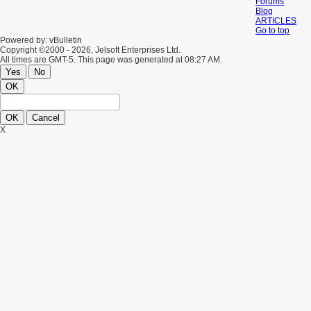
Forums
Blog
ARTICLES
Go to top
Powered by: vBulletin
Copyright ©2000 - 2026, Jelsoft Enterprises Ltd.
All times are GMT-5. This page was generated at 08:27 AM.
Yes
No
OK
OK
Cancel
X