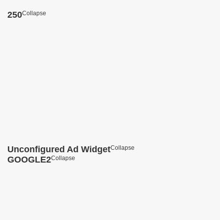
250
Collapse
Unconfigured Ad Widget
Collapse
GOOGLE2
Collapse