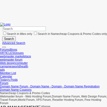
Search in titles only
Search in Namecheap Coupons & Promo Codes only
Search
Advanced Search
Forums
Blogs
ARTICLES
Groups
webmaster marketplace
webmaster forum
Web design
computer
car
games
world
health
ads
Member List
Calendar
Today's Posts
Forum
Domain Name Forum - Domain Name - Domain - Domain Name Registration
Domain Name Coupons
Namecheap Coupons & Promo Codes
Webmaster forum - Web Hosting Forum,Domain Name Forum, Web Design Forum,
Travel Forum,World Forum, VPS Forum, Reseller Hosting Forum, Free Hosting
Forum
Collapse