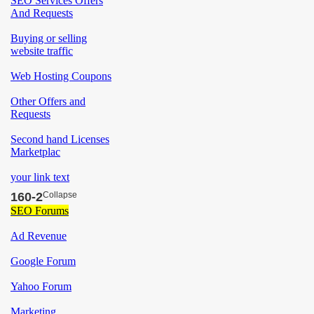
160-2
Collapse