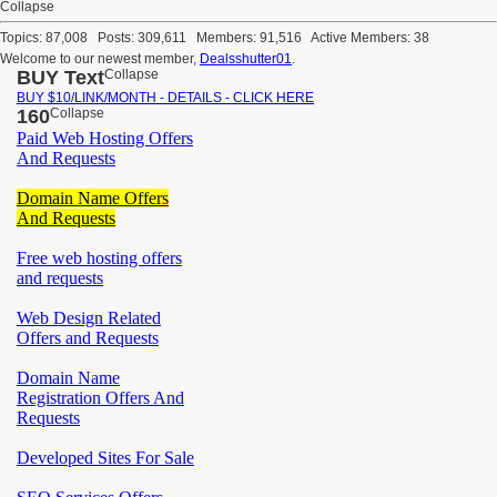
Collapse
Topics: 87,008 Posts: 309,611 Members: 91,516 Active Members: 38
Welcome to our newest member,
Dealsshutter01
.
BUY Text
Collapse
BUY $10/LINK/MONTH - DETAILS - CLICK HERE
160
Collapse