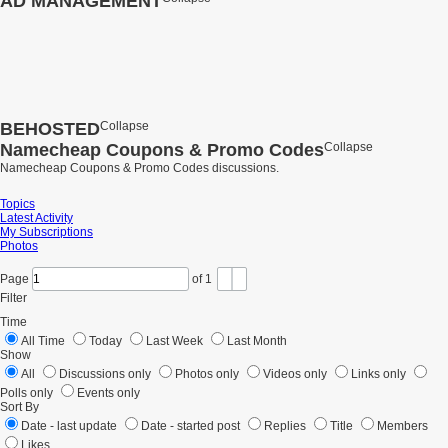
AD MANAGEMENT
BEHOSTED
Collapse
Namecheap Coupons & Promo Codes
Collapse
Namecheap Coupons & Promo Codes discussions.
Topics
Latest Activity
My Subscriptions
Photos
Page
of
1
Filter
Time
All Time
Today
Last Week
Last Month
Show
All
Discussions only
Photos only
Videos only
Links only
Polls only
Events only
Sort By
Date - last update
Date - started post
Replies
Title
Members
Likes