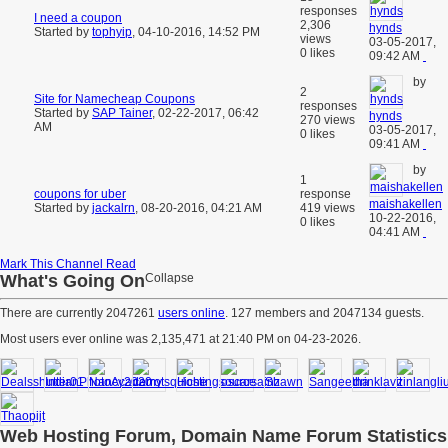
responses
I need a coupon
2,306
hynds
Started by
tophyip
,
04-10-2016, 14:52 PM
views
03-05-2017,
0 likes
09:42 AM
by
2
Site for Namecheap Coupons
responses
Started by
SAP Tainer
,
02-22-2017, 06:42
hynds
270 views
AM
03-05-2017,
0 likes
09:41 AM
by
1
coupons for uber
response
maishakellen
Started by
jackalrn
,
08-20-2016, 04:21 AM
419 views
10-22-2016,
0 likes
04:41 AM
Mark This Channel Read
What's Going On
Collapse
There are currently 2047261
users online
. 127 members and 2047134 guests.
Most users ever online was 2,135,471 at 21:40 PM on 04-23-2026.
Web Hosting Forum, Domain Name Forum Statistics