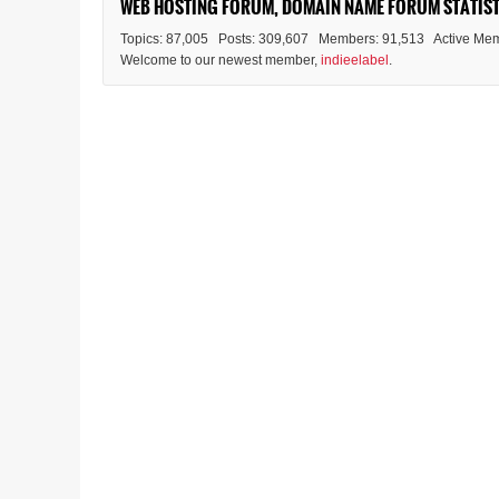
WEB HOSTING FORUM, DOMAIN NAME FORUM STATIST
Topics: 87,005 Posts: 309,607 Members: 91,513 Active Mem
Welcome to our newest member,
indieelabel
.