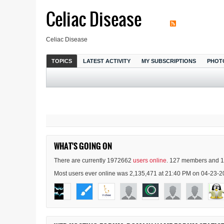
Celiac Disease
Celiac Disease
TOPICS
LATEST ACTIVITY
MY SUBSCRIPTIONS
PHOT
WHAT'S GOING ON
There are currently 1972662
users online
. 127 members and 1
Most users ever online was 2,135,471 at 21:40 PM on 04-23-2