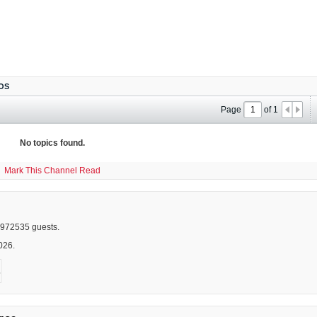
OS
Page
of
1
No topics found.
Mark This Channel Read
972535 guests.
026.