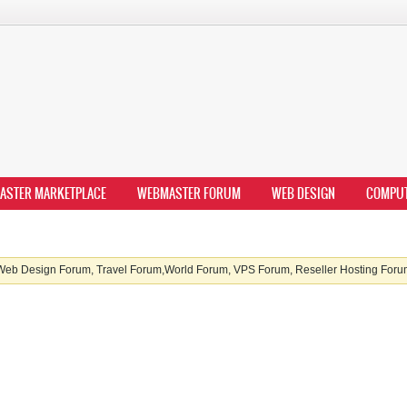
ASTER MARKETPLACE
WEBMASTER FORUM
WEB DESIGN
COMPU
b Design Forum, Travel Forum,World Forum, VPS Forum, Reseller Hosting Forum