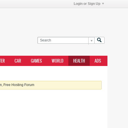
Login or Sign Up
TER
CAR
GAMES
WORLD
HEALTH
ADS
, Free Hosting Forum