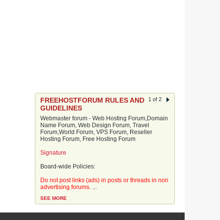
FREEHOSTFORUM RULES AND
1 of 2
GUIDELINES
Webmaster forum - Web Hosting Forum,Domain
Name Forum, Web Design Forum, Travel
Forum,World Forum, VPS Forum, Reseller
Hosting Forum, Free Hosting Forum
Signature
Board-wide Policies:
Do not post links (ads) in posts or threads in non
advertising forums.
...
SEE MORE