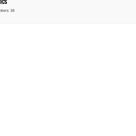
ICS
bers: 38