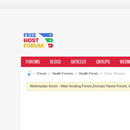
FORUMS
BLOGS
ARTICLES
GROUPS
WEBM
Forum
Health Forums
Health Forum
Celiac Disease
Webmaster forum - Web Hosting Forum,Domain Name Forum, We