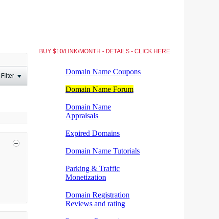
BUY $10/LINK/MONTH - DETAILS - CLICK HERE
Filter