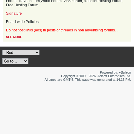
Forum, Travel Forum,World Forum, VPS Forum, Reseller Hosting Forum,
Free Hosting Forum
Signature
Board-wide Policies:
Do not post links (ads) in posts or threads in non advertising forums.
...
SEE MORE
Powered by: vBulletin
Copyright ©2000 - 2026, Jelsoft Enterprises Ltd.
All times are GMT-5. This page was generated at 14:16 PM.