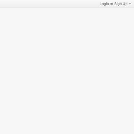
Login or Sign Up