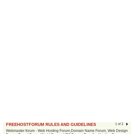
FREEHOSTFORUM RULES AND GUIDELINES
1 of 2
Webmaster forum - Web Hosting Forum,Domain Name Forum, Web Design