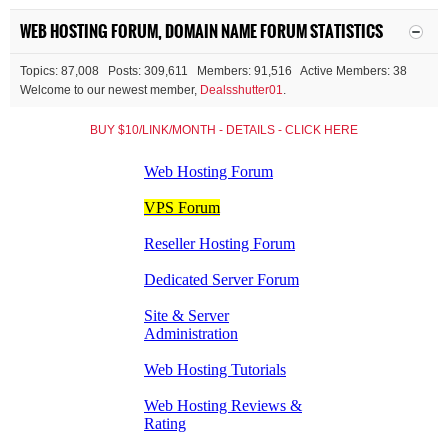
WEB HOSTING FORUM, DOMAIN NAME FORUM STATISTICS
Topics: 87,008 Posts: 309,611 Members: 91,516 Active Members: 38
Welcome to our newest member,
Dealsshutter01
.
BUY $10/LINK/MONTH - DETAILS - CLICK HERE