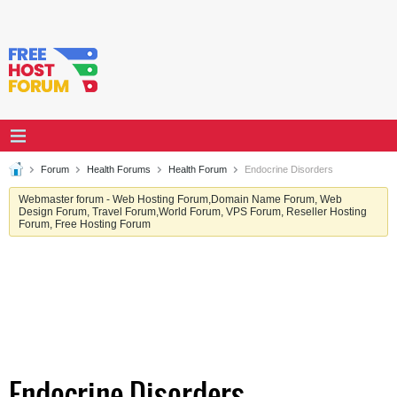
Forum
Health Forums
Health Forum
Endocrine Disorders
Webmaster forum - Web Hosting Forum,Domain Name Forum, Web
Design Forum, Travel Forum,World Forum, VPS Forum, Reseller Hosting
Forum, Free Hosting Forum
Endocrine Disorders