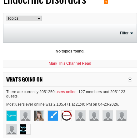
Filter
No topics found.
Mark This Channel Read
WHAT'S GOING ON
There are currently 2051250
users online
. 127 members and 2051123
guests.
Most users ever online was 2,135,471 at 21:40 PM on 04-23-2026.