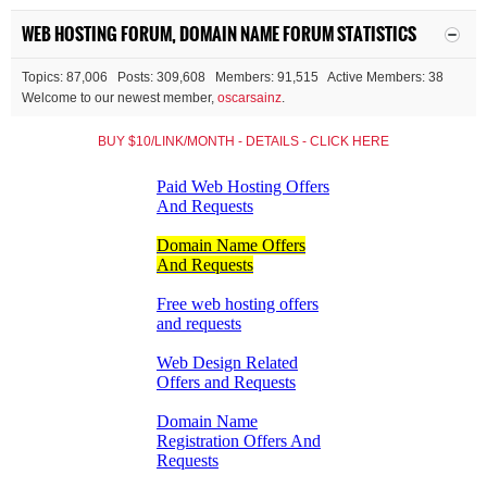
WEB HOSTING FORUM, DOMAIN NAME FORUM STATISTICS
Topics: 87,006 Posts: 309,608 Members: 91,515 Active Members: 38
Welcome to our newest member,
oscarsainz
.
BUY $10/LINK/MONTH - DETAILS - CLICK HERE