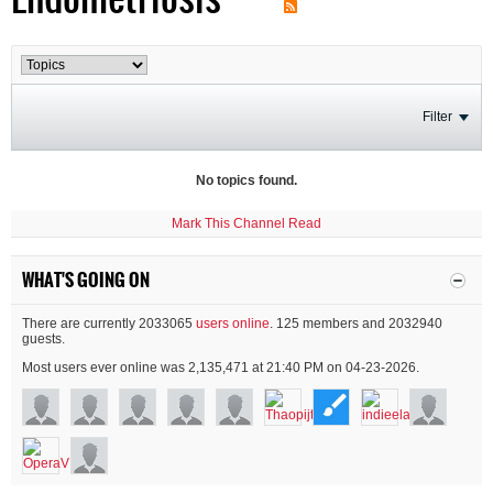
Filter
No topics found.
Mark This Channel Read
WHAT'S GOING ON
There are currently 2033065
users online
. 125 members and 2032940
guests.
Most users ever online was 2,135,471 at 21:40 PM on 04-23-2026.