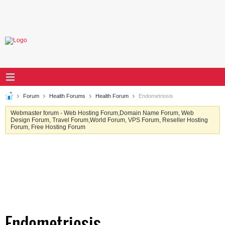
Forum
Health Forums
Health Forum
Endometriosis
Webmaster forum - Web Hosting Forum,Domain Name Forum, Web
Design Forum, Travel Forum,World Forum, VPS Forum, Reseller Hosting
Forum, Free Hosting Forum
Endometriosis