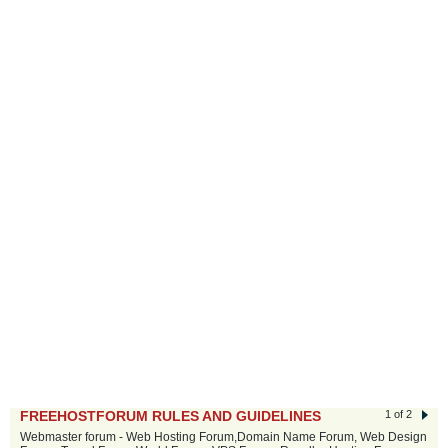
FREEHOSTFORUM RULES AND GUIDELINES
1 of 2
Webmaster forum - Web Hosting Forum,Domain Name Forum, Web Design