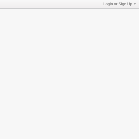
Login or Sign Up