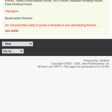
Forum, Travel Forum,World Forum, VPS Forum, Reseller Hosting Forum,
Free Hosting Forum
Signature
Board-wide Policies:
Do not post links (ads) in posts or threads in non advertising forums.
...
SEE MORE
Powered by: vBulletin
Copyright ©2000 - 2026, Jelsoft Enterprises Ltd.
All times are GMT-5. This page was generated at 11:19 AM.