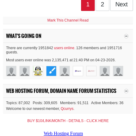
1
2
Next
Mark This Channel Read
WHAT'S GOING ON
There are currently 1951842
users online
. 126 members and 1951716
guests.
Most users ever online was 2,135,471 at 21:40 PM on 04-23-2026.
WEB HOSTING FORUM, DOMAIN NAME FORUM STATISTICS
Topics: 87,002 Posts: 309,605 Members: 91,511 Active Members: 36
Welcome to our newest member,
Qcurrys
.
BUY $10/LINK/MONTH - DETAILS - CLICK HERE