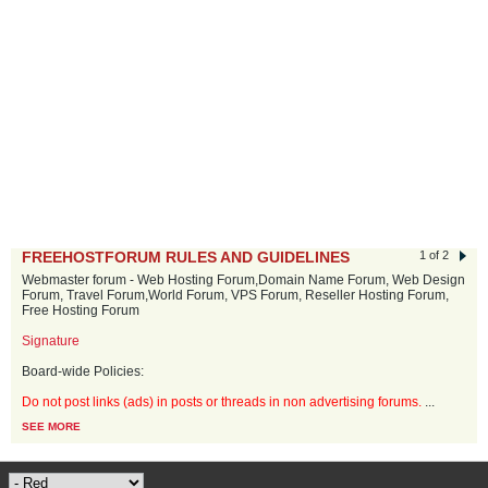
FREEHOSTFORUM RULES AND GUIDELINES
1 of 2
Webmaster forum - Web Hosting Forum,Domain Name Forum, Web Design
Forum, Travel Forum,World Forum, VPS Forum, Reseller Hosting Forum,
Free Hosting Forum
Signature
Board-wide Policies:
Do not post links (ads) in posts or threads in non advertising forums.
...
SEE MORE