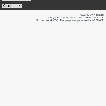
Powered by: vBulletin
Copyright ©2000 - 2026, Jelsoft Enterprises Ltd.
All times are GMT-5. This page was generated at 04:55 AM.