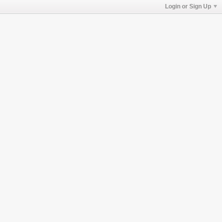
Login or Sign Up