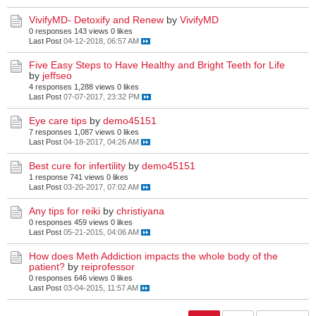
VivifyMD- Detoxify and Renew
by
VivifyMD
0 responses
143 views
0 likes
Last Post
04-12-2018, 06:57 AM
Five Easy Steps to Have Healthy and Bright Teeth for Life
by
jeffseo
4 responses
1,288 views
0 likes
Last Post
07-07-2017, 23:32 PM
Eye care tips
by
demo45151
7 responses
1,087 views
0 likes
Last Post
04-18-2017, 04:26 AM
Best cure for infertility
by
demo45151
1 response
741 views
0 likes
Last Post
03-20-2017, 07:02 AM
Any tips for reiki
by
christiyana
0 responses
459 views
0 likes
Last Post
05-21-2015, 04:06 AM
How does Meth Addiction impacts the whole body of the
patient?
by
reiprofessor
0 responses
646 views
0 likes
Last Post
03-04-2015, 11:57 AM