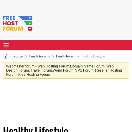
Forum
Health Forums
Health Forum
Healthy Lifestyle
Webmaster forum - Web Hosting Forum,Domain Name Forum, Web
Design Forum, Travel Forum,World Forum, VPS Forum, Reseller Hosting
Forum, Free Hosting Forum
Healthy Lifestyle