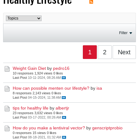
Filter
1
2
Next
Weight Gain Diet
by
pedro16
10 responses
1,924 views
0 likes
Last Post
10-11-2024, 08:26 AM
How can possible menten our lifestyle?
by
isa
8 responses
2,143 views
0 likes
Last Post
04-15-2024, 11:38 AM
tips for healthy life
by
albertjr
23 responses
3,632 views
0 likes
Last Post
03-17-2022, 00:26 AM
How do you make a lentiviral vector?
by
genscriptprobio
0 responses
15 views
0 likes
Last Post
08-18-2021, 01:32 AM