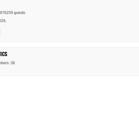
976259 guests.
026.
ICS
bers: 38