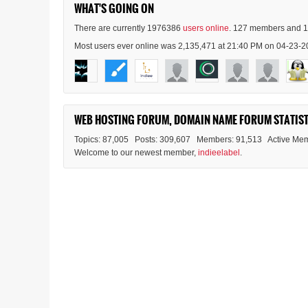
WHAT'S GOING ON
There are currently 1976386
users online
. 127 members and 1
Most users ever online was 2,135,471 at 21:40 PM on 04-23-2
WEB HOSTING FORUM, DOMAIN NAME FORUM STATIST
Topics: 87,005 Posts: 309,607 Members: 91,513 Active Mem
Welcome to our newest member,
indieelabel
.