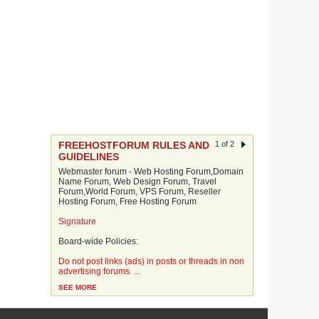
FREEHOSTFORUM RULES AND
1 of 2
GUIDELINES
Webmaster forum - Web Hosting Forum,Domain
Name Forum, Web Design Forum, Travel
Forum,World Forum, VPS Forum, Reseller
Hosting Forum, Free Hosting Forum
Signature
Board-wide Policies:
Do not post links (ads) in posts or threads in non
advertising forums.
...
SEE MORE