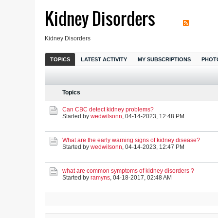
Kidney Disorders
Kidney Disorders
TOPICS
LATEST ACTIVITY
MY SUBSCRIPTIONS
PHOT
Topics
Can CBC detect kidney problems?
Started by
wedwilsonn
,
04-14-2023, 12:48 PM
What are the early warning signs of kidney disease?
Started by
wedwilsonn
,
04-14-2023, 12:47 PM
what are common symptoms of kidney disorders ?
Started by
ramyns
,
04-18-2017, 02:48 AM