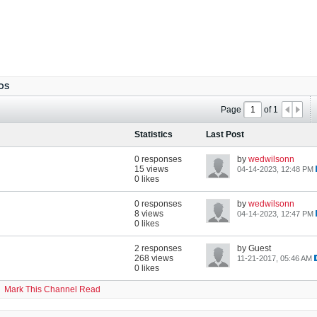
OS
Page
of
1
Statistics
Last Post
0 responses
by
wedwilsonn
15 views
04-14-2023, 12:48 PM
0 likes
0 responses
by
wedwilsonn
8 views
04-14-2023, 12:47 PM
0 likes
2 responses
by Guest
268 views
11-21-2017, 05:46 AM
0 likes
Mark This Channel Read