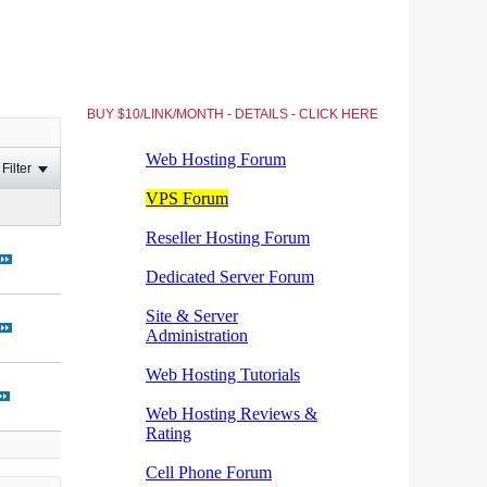
BUY $10/LINK/MONTH - DETAILS - CLICK HERE
Filter