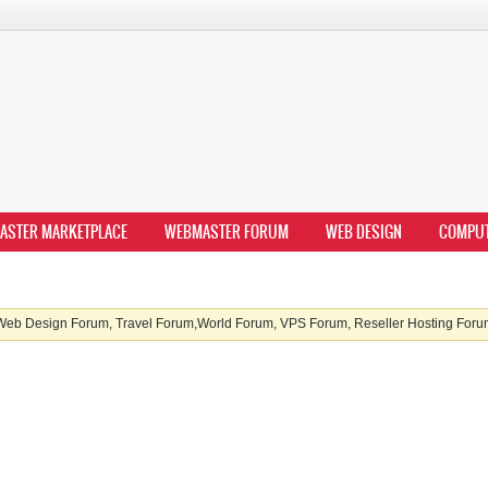
ASTER MARKETPLACE
WEBMASTER FORUM
WEB DESIGN
COMPU
b Design Forum, Travel Forum,World Forum, VPS Forum, Reseller Hosting Forum