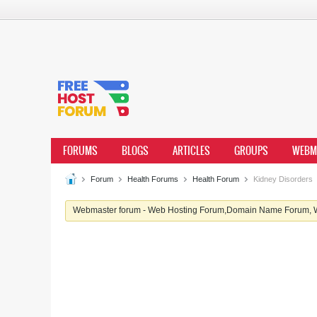
FORUMS
BLOGS
ARTICLES
GROUPS
WEBM
Forum
Health Forums
Health Forum
Kidney Disorders
Webmaster forum - Web Hosting Forum,Domain Name Forum, We