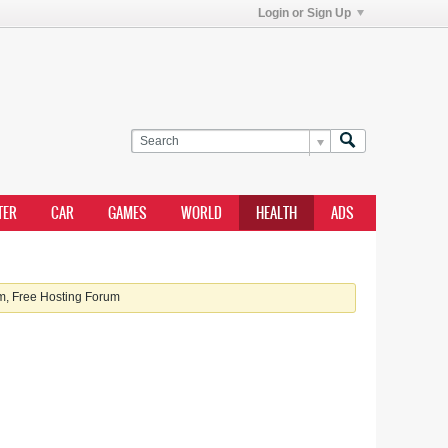
Login or Sign Up
TER
CAR
GAMES
WORLD
HEALTH
ADS
, Free Hosting Forum