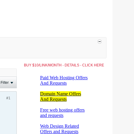
BUY $10/LINK/MONTH - DETAILS - CLICK HERE
Filter
#1