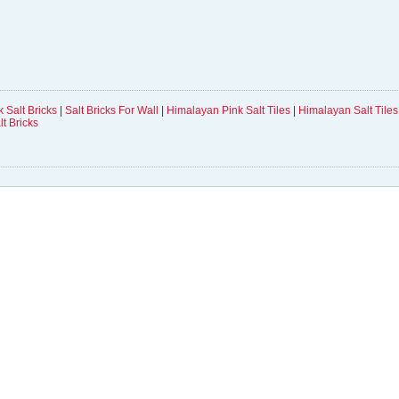
 Salt Bricks
|
Salt Bricks For Wall
|
Himalayan Pink Salt Tiles
|
Himalayan Salt Tiles 
lt Bricks