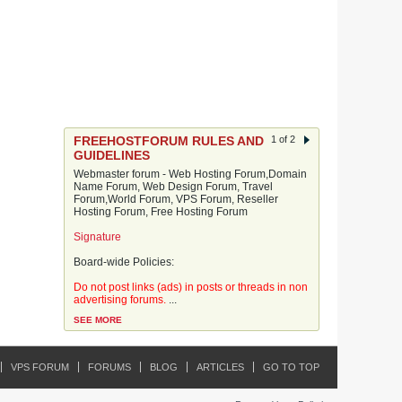
FREEHOSTFORUM RULES AND
1 of 2
GUIDELINES
Webmaster forum - Web Hosting Forum,Domain
Name Forum, Web Design Forum, Travel
Forum,World Forum, VPS Forum, Reseller
Hosting Forum, Free Hosting Forum
Signature
Board-wide Policies:
Do not post links (ads) in posts or threads in non
advertising forums.
...
SEE MORE
VPS FORUM
FORUMS
BLOG
ARTICLES
GO TO TOP