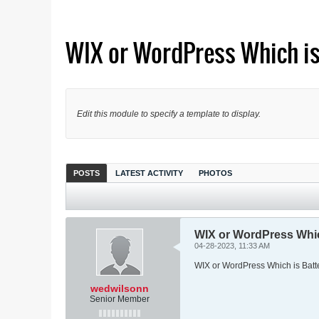
WIX or WordPress Which is
Edit this module to specify a template to display.
POSTS
LATEST ACTIVITY
PHOTOS
WIX or WordPress Whic
04-28-2023, 11:33 AM
WIX or WordPress Which is Batt
wedwilsonn
Senior Member