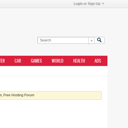
Login or Sign Up
TER
CAR
GAMES
WORLD
HEALTH
ADS
, Free Hosting Forum