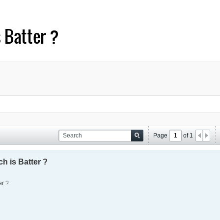
 Batter ?
Page
of
1
h is Batter ?
er ?