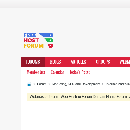
FORUMS
BLOGS
ARTICLES
GROUPS
WEBM
Member List
Calendar
Today's Posts
Forum
Marketing, SEO and Development
Internet Market
Webmaster forum - Web Hosting Forum,Domain Name Forum, We