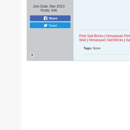
Join Date:
Mar 2023
Posts:
446
Share
Tweet
Pink Salt Bricks
|
Himalayan Pink
Wall
|
Himalayan Salt Bricks
|
Sa
Tags:
None