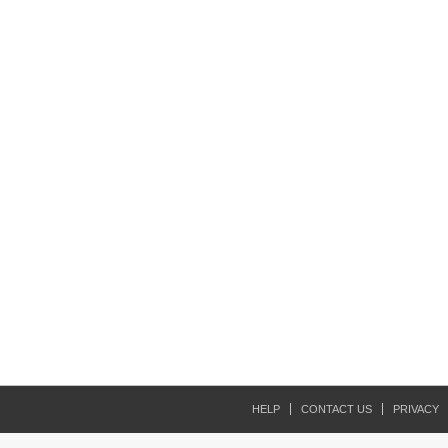
HELP
CONTACT US
PRIVACY