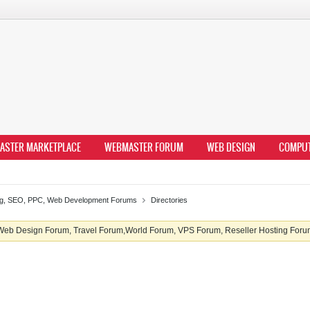
ASTER MARKETPLACE
WEBMASTER FORUM
WEB DESIGN
COMPU
ing, SEO, PPC, Web Development Forums
Directories
b Design Forum, Travel Forum,World Forum, VPS Forum, Reseller Hosting Forum