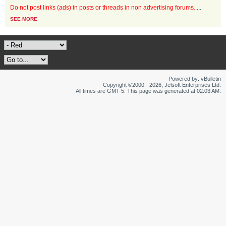
Do not post links (ads) in posts or threads in non advertising forums.
...
SEE MORE
Powered by: vBulletin
Copyright ©2000 - 2026, Jelsoft Enterprises Ltd.
All times are GMT-5. This page was generated at 02:03 AM.