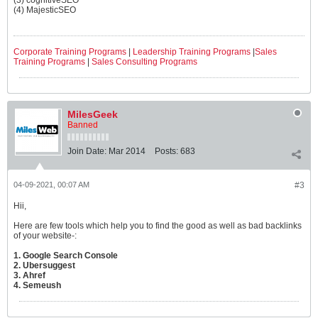
(3) cognitiveSEO
(4) MajesticSEO
Corporate Training Programs
|
Leadership Training Programs
|
Sales
Training Programs
|
Sales Consulting Programs
MilesGeek
Banned
Join Date:
Mar 2014
Posts:
683
04-09-2021, 00:07 AM
#3
Hii,
Here are few tools which help you to find the good as well as bad backlinks
of your website-:
1. Google Search Console
2. Ubersuggest
3. Ahref
4. Semeush