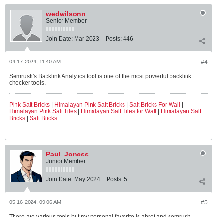
wedwilsonn
Senior Member
Join Date:
Mar 2023
Posts:
446
04-17-2024, 11:40 AM
#4
Semrush's Backlink Analytics tool is one of the most powerful backlink
checker tools.
Pink Salt Bricks
|
Himalayan Pink Salt Bricks
|
Salt Bricks For Wall
|
Himalayan Pink Salt Tiles
|
Himalayan Salt Tiles for Wall
|
Himalayan Salt
Bricks
|
Salt Bricks
Paul_Joness
Junior Member
Join Date:
May 2024
Posts:
5
05-16-2024, 09:06 AM
#5
There are various tools but my personal favorite is ahref and semrush.