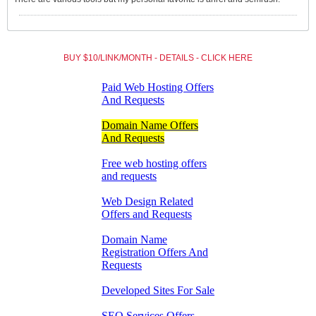
BUY $10/LINK/MONTH - DETAILS - CLICK HERE