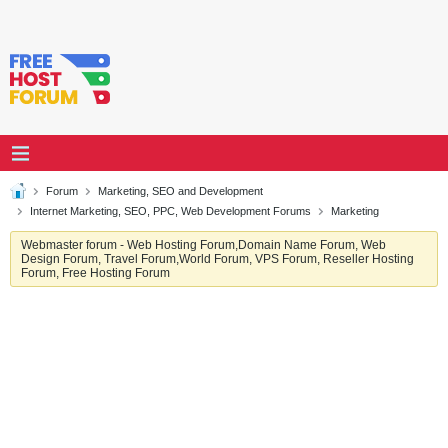
Forum
Marketing, SEO and Development
Internet Marketing, SEO, PPC, Web Development Forums
Marketing
Webmaster forum - Web Hosting Forum,Domain Name Forum, Web
Design Forum, Travel Forum,World Forum, VPS Forum, Reseller Hosting
Forum, Free Hosting Forum