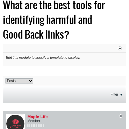
What are the best tools for
identifying harmful and
Good Back links?
Edit this module to specify a template to display.
Filter
Maple Life
Member