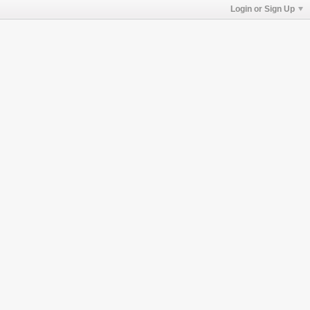
Login or Sign Up