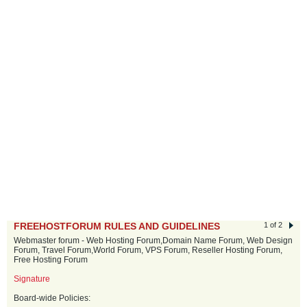
FREEHOSTFORUM RULES AND GUIDELINES
1 of 2
Webmaster forum - Web Hosting Forum,Domain Name Forum, Web Design
Forum, Travel Forum,World Forum, VPS Forum, Reseller Hosting Forum,
Free Hosting Forum
Signature
Board-wide Policies: