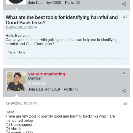
Join Date:
Nov 2020
Posts:
53
What are the best tools for identifying harmful and
#1
Good Back links?
11-26-2020, 03:52 AM
Hello Everyone,
Can anyone help me with getting a tool that can help me in identifying
harmful and Good Back links?
Tags:
None
yatharthmarketing
Member
Join Date:
Apr 2019
Posts:
47
12-29-2020, 03:50 AM
#2
Hello,
There are few tools to identify good and harmful backlinks which are
mentioned below:
(1) Ubersuggest
(2) Ahrefs