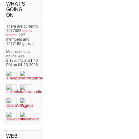
WHAT'S
GOING
ON
There are currently
1977326
users
online
. 127
members and
1977199 guests.
Most users ever
online was
2,135,471 at 21:40
PM on 04-23-2026.
WEB