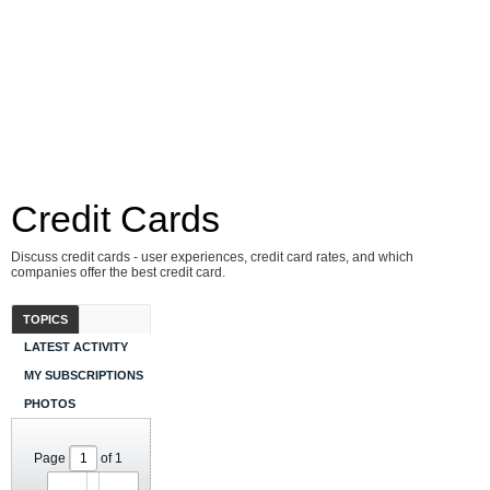
Credit Cards
Discuss credit cards - user experiences, credit card rates, and which
companies offer the best credit card.
TOPICS
LATEST ACTIVITY
MY SUBSCRIPTIONS
PHOTOS
Page
of
1