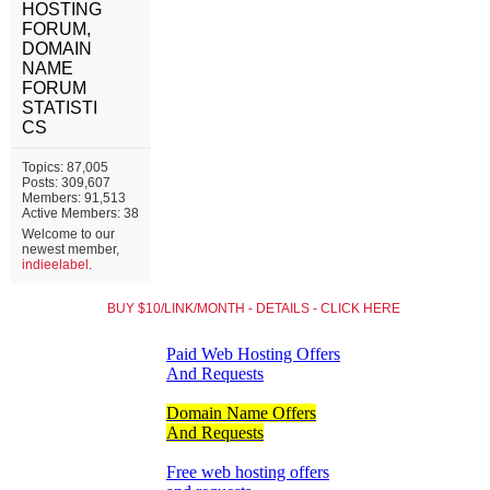
HOSTING
FORUM,
DOMAIN
NAME
FORUM
STATISTI
CS
Topics: 87,005
Posts: 309,607
Members: 91,513
Active Members: 38
Welcome to our
newest member,
indieelabel
.
BUY $10/LINK/MONTH - DETAILS - CLICK HERE