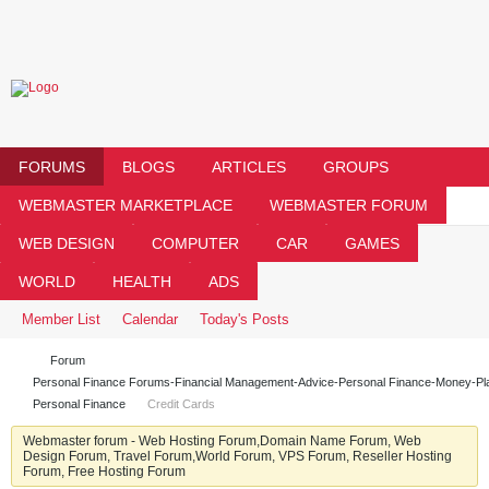
FORUMS
BLOGS
ARTICLES
GROUPS
WEBMASTER MARKETPLACE
WEBMASTER FORUM
WEB DESIGN
COMPUTER
CAR
GAMES
WORLD
HEALTH
ADS
Member List
Calendar
Today's Posts
Forum
Personal Finance Forums-Financial Management-Advice-Personal Finance-Money-Pl
Personal Finance
Credit Cards
Webmaster forum - Web Hosting Forum,Domain Name Forum, Web
Design Forum, Travel Forum,World Forum, VPS Forum, Reseller Hosting
Forum, Free Hosting Forum