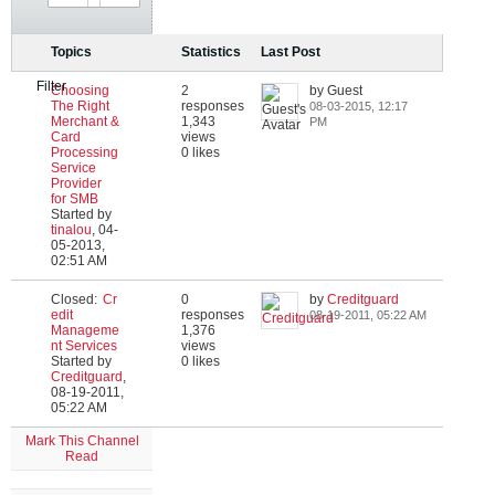
Topics
Statistics
Last Post
Filter
Choosing
2
by Guest
The Right
responses
08-03-2015, 12:17
Merchant &
1,343
PM
Card
views
Processing
0 likes
Service
Provider
for SMB
Started by
tinalou
,
04-
05-2013,
02:51 AM
Closed:
Cr
0
by
Creditguard
edit
responses
08-19-2011, 05:22 AM
Manageme
1,376
nt Services
views
Started by
0 likes
Creditguard
,
08-19-2011,
05:22 AM
Mark This Channel
Read