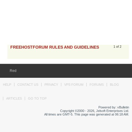
FREEHOSTFORUM RULES AND GUIDELINES
1 of 2
Red
HELP
CONTACT US
PRIVACY
VPS FORUM
FORUMS
BLOG
ARTICLES
GO TO TOP
Powered by: vBulletin
Copyright ©2000 - 2026, Jelsoft Enterprises Ltd.
All times are GMT-5. This page was generated at 06:18 AM.