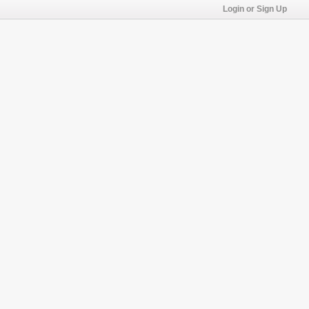
Login or Sign Up