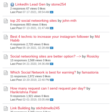
LinkedIn Lead Gen
by
stone254
2 responses
67 views
0 likes
Last Post
07-17-2021, 08:54 AM
top 20 social networking sites
by
john-mth
8 responses
893 views
0 likes
Last Post
07-13-2021, 01:47 AM
Best 4 technic to increase your instagram follower
by
Md
Habib
4 responses
2,720 views
0 likes
Last Post
05-19-2021, 02:28 AM
Social networking sites are better option? -->
by
Rosicky
13 responses
2,568 views
0 likes
Last Post
04-21-2020, 04:36 AM
Which Social Network is best for earning?
by
famastoria
11 responses
2,972 views
0 likes
Last Post
10-20-2019, 22:40 PM
How many request can I send request per day?
by
Harikrishna Patel
9 responses
1,921 views
0 likes
Last Post
02-01-2019, 03:05 AM
Link Building
by
stichdmello245