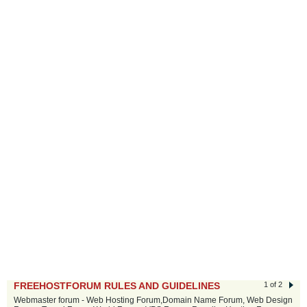
FREEHOSTFORUM RULES AND GUIDELINES
1 of 2
Webmaster forum - Web Hosting Forum,Domain Name Forum, Web Design