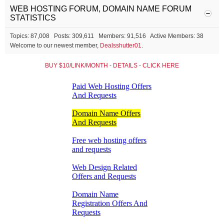
WEB HOSTING FORUM, DOMAIN NAME FORUM
STATISTICS
Topics: 87,008 Posts: 309,611 Members: 91,516 Active Members: 38
Welcome to our newest member,
Dealsshutter01
.
BUY $10/LINK/MONTH - DETAILS - CLICK HERE