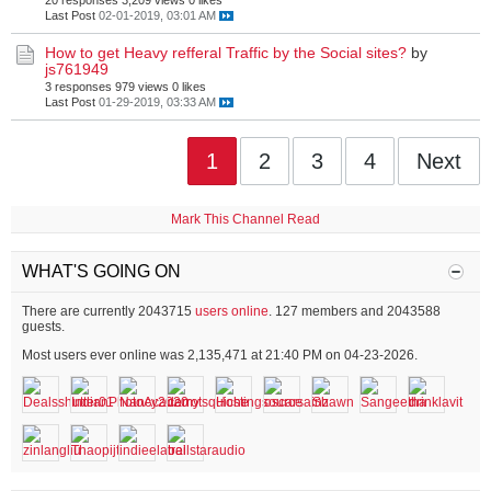
20 responses
3,209 views
0 likes
Last Post
02-01-2019, 03:01 AM
How to get Heavy refferal Traffic by the Social sites?
by
js761949
3 responses
979 views
0 likes
Last Post
01-29-2019, 03:33 AM
1
2
3
4
Next
Mark This Channel Read
WHAT'S GOING ON
There are currently 2043715
users online
. 127 members and 2043588
guests.
Most users ever online was 2,135,471 at 21:40 PM on 04-23-2026.