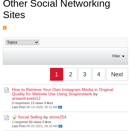
Other Social Networking
Sites
Filter
1
2
3
4
Next
How to Retrieve Your Own Instagram Media in Original
Quality for Website Use Using Snapinstaink
by
ariaantravels12
0 responses
13 views
0 likes
Last Post
06-14-2026, 00:11 AM
Social Selling
by
stone254
1 response
60 views
0 likes
Last Post
09-03-2021, 06:10 AM