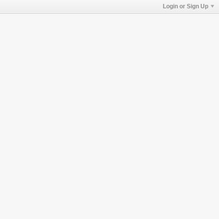
Login or Sign Up