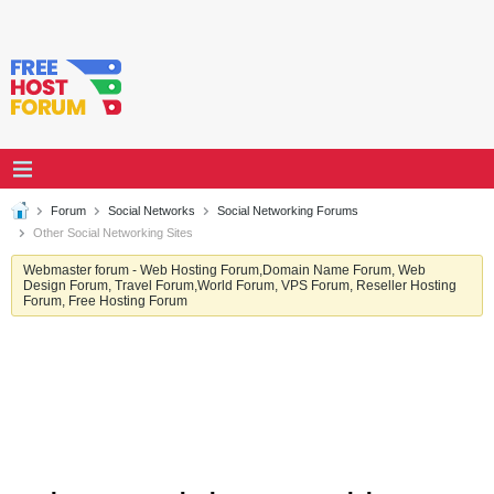
Forum
Social Networks
Social Networking Forums
Other Social Networking Sites
Webmaster forum - Web Hosting Forum,Domain Name Forum, Web
Design Forum, Travel Forum,World Forum, VPS Forum, Reseller Hosting
Forum, Free Hosting Forum