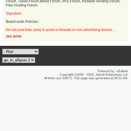
Forum, Travel Forum,World Forum, VPS Forum, Reseller Hosting Forum,
Free Hosting Forum
Signature
Board-wide Policies:
Do not post links (ads) in posts or threads in non advertising forums.
...
SEE MORE
Powered by: vBulletin
Copyright ©2000 - 2026, Jelsoft Enterprises Ltd.
All times are GMT-5. This page was generated at 06:02 AM.