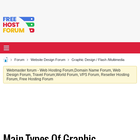
Forum
Website Design Forum
Graphic Design / Flash /Multimedia
Webmaster forum - Web Hosting Forum,Domain Name Forum, Web
Design Forum, Travel Forum,World Forum, VPS Forum, Reseller Hosting
Forum, Free Hosting Forum
Main Types Of Graphic