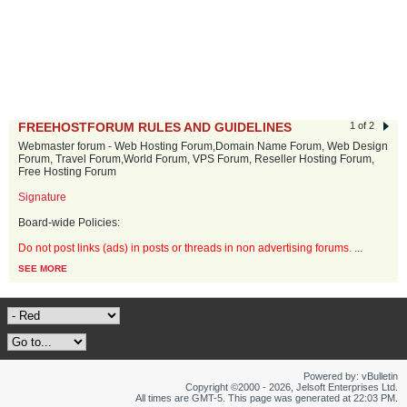
FREEHOSTFORUM RULES AND GUIDELINES
1 of 2
Webmaster forum - Web Hosting Forum,Domain Name Forum, Web Design
Forum, Travel Forum,World Forum, VPS Forum, Reseller Hosting Forum,
Free Hosting Forum
Signature
Board-wide Policies:
Do not post links (ads) in posts or threads in non advertising forums.
...
SEE MORE
Powered by: vBulletin
Copyright ©2000 - 2026, Jelsoft Enterprises Ltd.
All times are GMT-5. This page was generated at 22:03 PM.