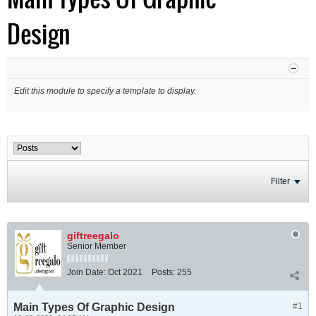
Design
Edit this module to specify a template to display.
Filter
giftreegalo
Senior Member
Join Date:
Oct 2021
Posts:
255
Main Types Of Graphic Design
#1