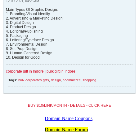
12-09-2021, 04:25 AM
Main Types Of Graphic Design:
1. Branding/Visual Identity
2. Advertising & Marketing Design
3. Digital Design
4. Product Design
4. Editorial/Publishing
5. Packaging
6. Lettering/Typeface Design
7. Environmental Design
8. Set Prop Design
9. Human-Centered Design
10. Design for Good
corporate gift in Indore
|
bulk gift in Indore
Tags:
bulk corporates gifts
,
design
,
ecommerce
,
shopping
BUY $10/LINK/MONTH - DETAILS - CLICK HERE