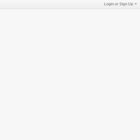
Login or Sign Up