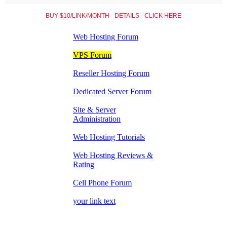
BUY $10/LINK/MONTH - DETAILS - CLICK HERE