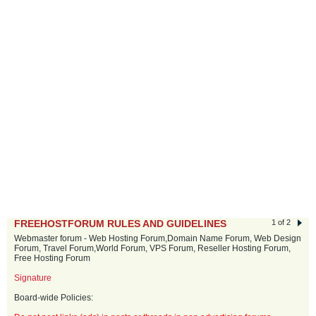
FREEHOSTFORUM RULES AND GUIDELINES
1 of 2
Webmaster forum - Web Hosting Forum,Domain Name Forum, Web Design
Forum, Travel Forum,World Forum, VPS Forum, Reseller Hosting Forum,
Free Hosting Forum
Signature
Board-wide Policies: