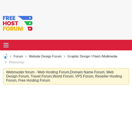
Forum
Website Design Forum
Graphic Design / Flash /Multimedia
Photoshop
Webmaster forum - Web Hosting Forum,Domain Name Forum, Web
Design Forum, Travel Forum,World Forum, VPS Forum, Reseller Hosting
Forum, Free Hosting Forum