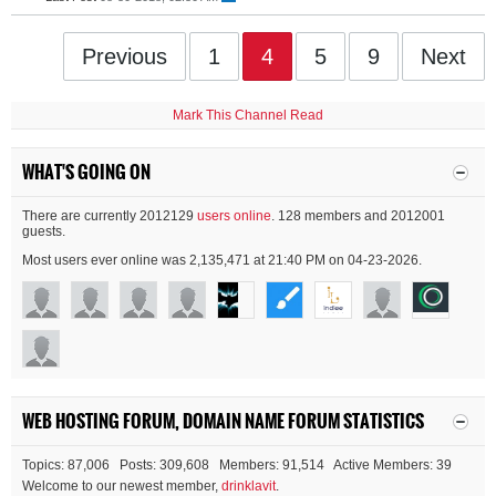
Previous
1
4
5
9
Next
Mark This Channel Read
WHAT'S GOING ON
There are currently 2012129
users online
. 128 members and 2012001
guests.
Most users ever online was 2,135,471 at 21:40 PM on 04-23-2026.
WEB HOSTING FORUM, DOMAIN NAME FORUM STATISTICS
Topics: 87,006 Posts: 309,608 Members: 91,514 Active Members: 39
Welcome to our newest member,
drinklavit
.