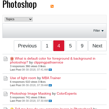
Photoshop
Filter
Previous
1
4
5
9
Next
What is default color for foreground & background in
photoshop?
by
clippingpathservice
3 responses
366 views
0 likes
Last Post
08-30-2018, 07:41 AM
Use of light room
by
MBA Trainer
6 responses
610 views
0 likes
Last Post
08-30-2018, 07:39 AM
Photoshop Image Masking
by
ColorExperts
5 responses
741 views
0 likes
Last Post
08-30-2018, 07:30 AM