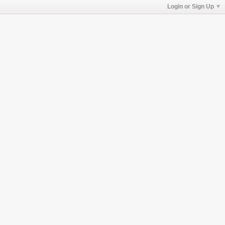
Login or Sign Up