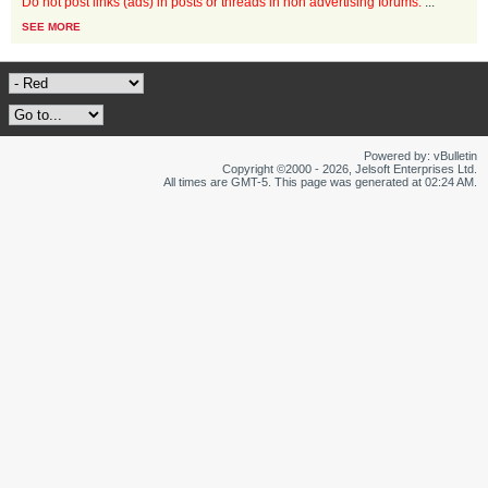
Do not post links (ads) in posts or threads in non advertising forums.
...
SEE MORE
Powered by: vBulletin
Copyright ©2000 - 2026, Jelsoft Enterprises Ltd.
All times are GMT-5. This page was generated at 02:24 AM.