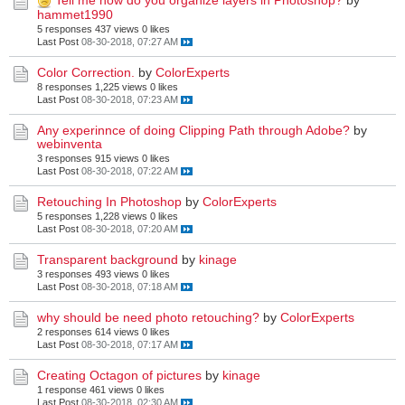
Tell me how do you organize layers in Photoshop?
by
hammet1990
5 responses
437 views
0 likes
Last Post
08-30-2018, 07:27 AM
Color Correction.
by
ColorExperts
8 responses
1,225 views
0 likes
Last Post
08-30-2018, 07:23 AM
Any experinnce of doing Clipping Path through Adobe?
by
webinventa
3 responses
915 views
0 likes
Last Post
08-30-2018, 07:22 AM
Retouching In Photoshop
by
ColorExperts
5 responses
1,228 views
0 likes
Last Post
08-30-2018, 07:20 AM
Transparent background
by
kinage
3 responses
493 views
0 likes
Last Post
08-30-2018, 07:18 AM
why should be need photo retouching?
by
ColorExperts
2 responses
614 views
0 likes
Last Post
08-30-2018, 07:17 AM
Creating Octagon of pictures
by
kinage
1 response
461 views
0 likes
Last Post
08-30-2018, 02:30 AM