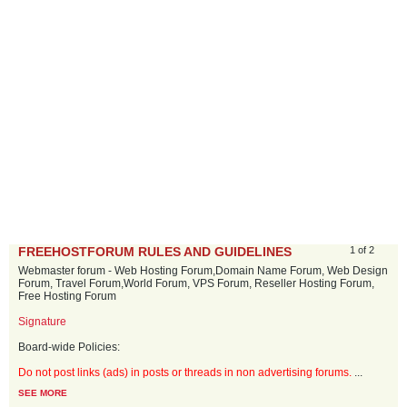
FREEHOSTFORUM RULES AND GUIDELINES
1 of 2
Webmaster forum - Web Hosting Forum,Domain Name Forum, Web Design
Forum, Travel Forum,World Forum, VPS Forum, Reseller Hosting Forum,
Free Hosting Forum
Signature
Board-wide Policies:
Do not post links (ads) in posts or threads in non advertising forums.
...
SEE MORE