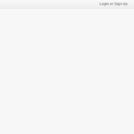
Login or Sign Up