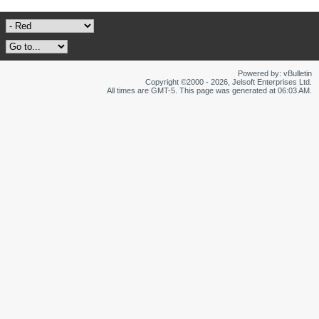
Powered by: vBulletin
Copyright ©2000 - 2026, Jelsoft Enterprises Ltd.
All times are GMT-5. This page was generated at 06:03 AM.