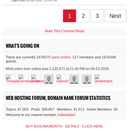
Last Post
06-06-2018, 15:09 PM
1
2
3
Next
Mark This Channel Read
WHAT'S GOING ON
There are currently 1976575
users online
. 127 members and 1976448
guests.
Most users ever online was 2,135,471 at 21:40 PM on 04-23-2026.
WEB HOSTING FORUM, DOMAIN NAME FORUM STATISTICS
Topics: 87,005 Posts: 309,607 Members: 91,513 Active Members: 38
Welcome to our newest member,
indieelabel
.
BUY $10/LINK/MONTH - DETAILS - CLICK HERE