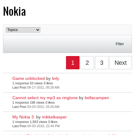
Nokia
Filter
1
2
3
Next
Game unblocked
by
linly
1 response
53 views
0 likes
Last Post
08-17-2021, 05:26 AM
Cannot select my mp3 as ringtone
by
bellacampen
1 response
196 views
0 likes
Last Post
03-03-2021, 03:26 AM
My Nokia 3.
by
mikkelkasper
1 response
1,563 views
0 likes
Last Post
04-03-2019, 22:44 PM