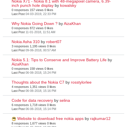
Nokia X71 - Nokia 8.1 with 48-megapixel camera, 6.39-
inch punch hole display
by
kowalsky
0 responses
157 views
0 likes
Last Post
04-03-2019, 22:33 PM
Why Nokia Going Down ?
by
AizaKhan
0 responses
872 views
0 likes
Last Post
11-01-2018, 11:51 AM
Nokia Asha 310
by
robert07
3 responses
1,195 views
0 likes
Last Post
09-06-2018, 00:57 AM
Nokia 5.1: Tips to Conserve and Improve Battery Life
by
AizaKhan
0 responses
158 views
0 likes
Last Post
06-06-2018, 15:24 PM
Thoughts about the Nokia C7
by
rosstylorlee
4 responses
1,351 views
0 likes
Last Post
06-06-2018, 15:16 PM
Code for data recovery
by
selina
6 responses
1,718 views
0 likes
Last Post
06-06-2018, 15:14 PM
Website to download free nokia apps
by
rajkumar12
8 responses
1,677 views
0 likes