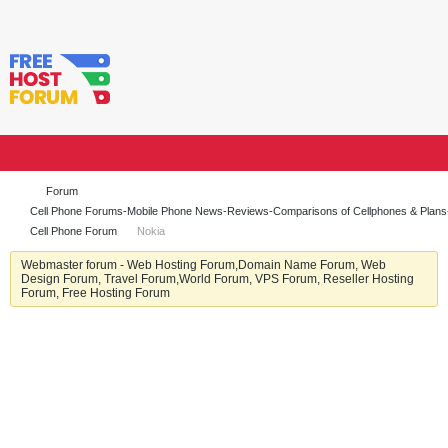
Forum
Cell Phone Forums-Mobile Phone News-Reviews-Comparisons of Cellphones & Plan
Cell Phone Forum
Nokia
Webmaster forum - Web Hosting Forum,Domain Name Forum, Web
Design Forum, Travel Forum,World Forum, VPS Forum, Reseller Hosting
Forum, Free Hosting Forum