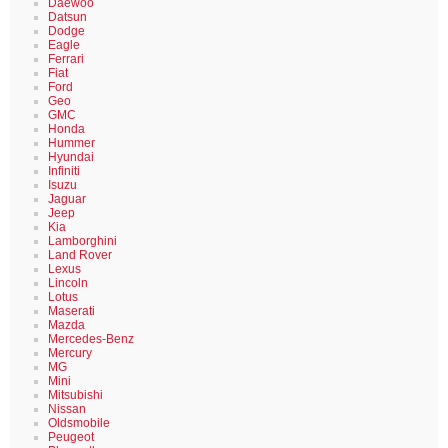
Daewoo
Datsun
Dodge
Eagle
Ferrari
Fiat
Ford
Geo
GMC
Honda
Hummer
Hyundai
Infiniti
Isuzu
Jaguar
Jeep
Kia
Lamborghini
Land Rover
Lexus
Lincoln
Lotus
Maserati
Mazda
Mercedes-Benz
Mercury
MG
Mini
Mitsubishi
Nissan
Oldsmobile
Peugeot