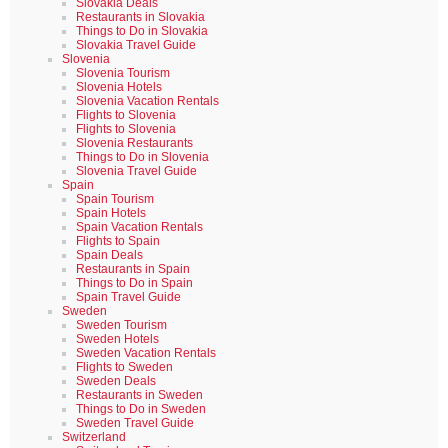
Slovakia Deals
Restaurants in Slovakia
Things to Do in Slovakia
Slovakia Travel Guide
Slovenia
Slovenia Tourism
Slovenia Hotels
Slovenia Vacation Rentals
Flights to Slovenia
Flights to Slovenia
Slovenia Restaurants
Things to Do in Slovenia
Slovenia Travel Guide
Spain
Spain Tourism
Spain Hotels
Spain Vacation Rentals
Flights to Spain
Spain Deals
Restaurants in Spain
Things to Do in Spain
Spain Travel Guide
Sweden
Sweden Tourism
Sweden Hotels
Sweden Vacation Rentals
Flights to Sweden
Sweden Deals
Restaurants in Sweden
Things to Do in Sweden
Sweden Travel Guide
Switzerland