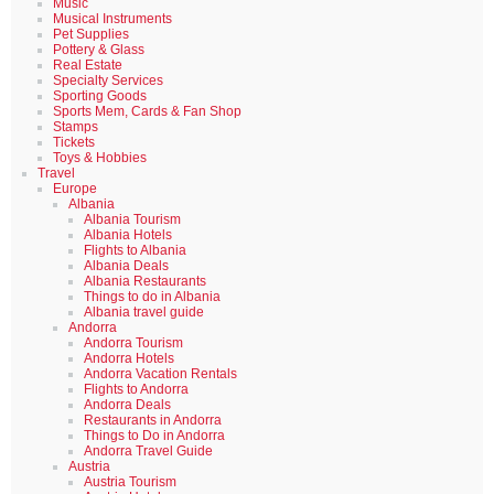
Music
Musical Instruments
Pet Supplies
Pottery & Glass
Real Estate
Specialty Services
Sporting Goods
Sports Mem, Cards & Fan Shop
Stamps
Tickets
Toys & Hobbies
Travel
Europe
Albania
Albania Tourism
Albania Hotels
Flights to Albania
Albania Deals
Albania Restaurants
Things to do in Albania
Albania travel guide
Andorra
Andorra Tourism
Andorra Hotels
Andorra Vacation Rentals
Flights to Andorra
Andorra Deals
Restaurants in Andorra
Things to Do in Andorra
Andorra Travel Guide
Austria
Austria Tourism