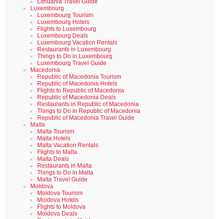
Lithuania Travel Guide
Luxembourg
Luxembourg Tourism
Luxembourg Hotels
Flights to Luxembourg
Luxembourg Deals
Luxembourg Vacation Rentals
Restaurants in Luxembourg
Things to Do in Luxembourg
Luxembourg Travel Guide
Macedonia
Republic of Macedonia Tourism
Republic of Macedonia Hotels
Flights to Republic of Macedonia
Republic of Macedonia Deals
Restaurants in Republic of Macedonia
Things to Do in Republic of Macedonia
Republic of Macedonia Travel Guide
Malta
Malta Tourism
Malta Hotels
Malta Vacation Rentals
Flights to Malta
Malta Deals
Restaurants in Malta
Things to Do in Malta
Malta Travel Guide
Moldova
Moldova Tourism
Moldova Hotels
Flights to Moldova
Moldova Deals