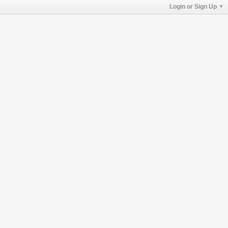
Login or Sign Up