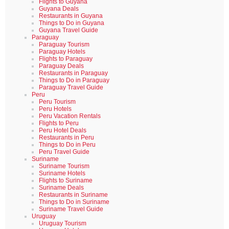
Flights to Guyana
Guyana Deals
Restaurants in Guyana
Things to Do in Guyana
Guyana Travel Guide
Paraguay
Paraguay Tourism
Paraguay Hotels
Flights to Paraguay
Paraguay Deals
Restaurants in Paraguay
Things to Do in Paraguay
Paraguay Travel Guide
Peru
Peru Tourism
Peru Hotels
Peru Vacation Rentals
Flights to Peru
Peru Hotel Deals
Restaurants in Peru
Things to Do in Peru
Peru Travel Guide
Suriname
Suriname Tourism
Suriname Hotels
Flights to Suriname
Suriname Deals
Restaurants in Suriname
Things to Do in Suriname
Suriname Travel Guide
Uruguay
Uruguay Tourism