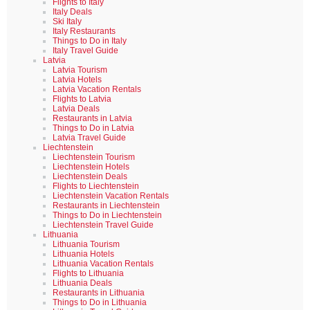
Flights to Italy
Italy Deals
Ski Italy
Italy Restaurants
Things to Do in Italy
Italy Travel Guide
Latvia
Latvia Tourism
Latvia Hotels
Latvia Vacation Rentals
Flights to Latvia
Latvia Deals
Restaurants in Latvia
Things to Do in Latvia
Latvia Travel Guide
Liechtenstein
Liechtenstein Tourism
Liechtenstein Hotels
Liechtenstein Deals
Flights to Liechtenstein
Liechtenstein Vacation Rentals
Restaurants in Liechtenstein
Things to Do in Liechtenstein
Liechtenstein Travel Guide
Lithuania
Lithuania Tourism
Lithuania Hotels
Lithuania Vacation Rentals
Flights to Lithuania
Lithuania Deals
Restaurants in Lithuania
Things to Do in Lithuania