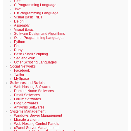
C++
C Programming Language
Java
C# Programming Language
Visual Basic .NET
Delphi
Assembly
Visual Basic
Software Design and Algorithms
Other Programming Languages
Python
Perl
Ruby
Bash / Shell Scripting
Sed and Awk
Other Scripting Languages
Social Networks
Facebook
Twitter
MySpace
Softwares and Scripts
Web Hosting Softwares
Domain Name Softwares
Email Softwares
Forum Softwares
Blog Softwares
Antivirus Softwares
Systems Management
Windows Server Management
Migrate a client
Web Hosting Control Panels
cPanel Server Management