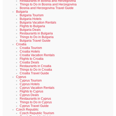
Restaurants in Bosnia and Herzegovina
Things to Do in Bosnia and Herzegovina
Bosnia and Herzegovina Travel Guide
Bulgaria
Bulgaria Tourism
Bulgaria Hotels
Bulgaria Vacation Rentals
Flights to Bulgaria
Bulgaria Deals
Restaurants in Bulgaria
Things to Do in Bulgaria
Bulgaria Travel Guide
Croatia
Croatia Tourism
Croatia Hotels
Croatia Vacation Rentals
Flights to Croatia
Croatia Deals
Restaurants in Croatia
Things to Do in Croatia
Croatia Travel Guide
Cyprus
Cyprus Tourism
Cyprus Hotels
Cyprus Vacation Rentals
Flights to Cyprus
Cyprus Deals
Restaurants in Cyprus
Things to Do in Cyprus
Cyprus Travel Guide
Czech Republic
Czech Republic Tourism