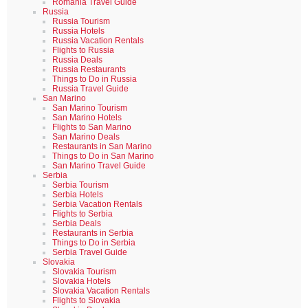
Romania Travel Guide
Russia
Russia Tourism
Russia Hotels
Russia Vacation Rentals
Flights to Russia
Russia Deals
Russia Restaurants
Things to Do in Russia
Russia Travel Guide
San Marino
San Marino Tourism
San Marino Hotels
Flights to San Marino
San Marino Deals
Restaurants in San Marino
Things to Do in San Marino
San Marino Travel Guide
Serbia
Serbia Tourism
Serbia Hotels
Serbia Vacation Rentals
Flights to Serbia
Serbia Deals
Restaurants in Serbia
Things to Do in Serbia
Serbia Travel Guide
Slovakia
Slovakia Tourism
Slovakia Hotels
Slovakia Vacation Rentals
Flights to Slovakia