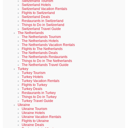
Switzerland Tourism
Switzerland Hotels
Switzerland Vacation Rentals
Flights to Switzerland
Switzerland Deals
Restaurants in Switzerland
Things to Do in Switzerland
Switzerland Travel Guide
The Netherlands
The Netherlands Tourism
The Netherlands Hotels
The Netherlands Vacation Rentals
Flights to The Netherlands
The Netherlands Deals
The Netherlands Restaurants
Things to Do in The Netherlands
The Netherlands Travel Guide
Turkey
Turkey Tourism
Turkey Hotels
Turkey Vacation Rentals
Flights to Turkey
Turkey Deals
Restaurants in Turkey
Things to Do in Turkey
Turkey Travel Guide
Ukraine
Ukraine Tourism
Ukraine Hotels
Ukraine Vacation Rentals
Flights to Ukraine
Ukraine Deals