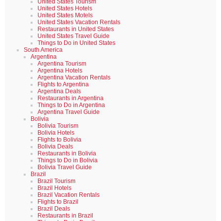
United States Tourism
United States Hotels
United States Motels
United States Vacation Rentals
Restaurants in United States
United States Travel Guide
Things to Do in United States
South America
Argentina
Argentina Tourism
Argentina Hotels
Argentina Vacation Rentals
Flights to Argentina
Argentina Deals
Restaurants in Argentina
Things to Do in Argentina
Argentina Travel Guide
Bolivia
Bolivia Tourism
Bolivia Hotels
Flights to Bolivia
Bolivia Deals
Restaurants in Bolivia
Things to Do in Bolivia
Bolivia Travel Guide
Brazil
Brazil Tourism
Brazil Hotels
Brazil Vacation Rentals
Flights to Brazil
Brazil Deals
Restaurants in Brazil