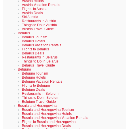
Austria Hotels
Austria Vacation Rentals
Flights to Austria
Austria Deals
Ski Austria
Restaurants in Austria
Things to Do in Austria
Austria Travel Guide
Belarus
Belarus Tourism
Belarus Hotels
Belarus Vacation Rentals
Flights to Belarus
Belarus Deals
Restaurants in Belarus
Things to Do in Belarus
Belarus Travel Guide
Belgium
Belgium Tourism
Belgium Hotels
Belgium Vacation Rentals
Flights to Belgium
Belgium Deals
Restaurants in Belgium
Things to Do in Belgium
Belgium Travel Guide
Bosnia and Herzegovina
Bosnia and Herzegovina Tourism
Bosnia and Herzegovina Hotels
Bosnia and Herzegovina Vacation Rentals
Flights to Bosnia and Herzegovina
Bosnia and Herzegovina Deals