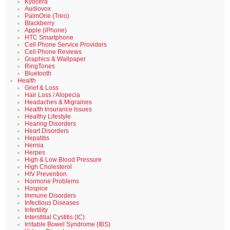
Kyocera
Audiovox
PalmOne (Treo)
Blackberry
Apple (iPhone)
HTC Smartphone
Cell Phone Service Providers
Cell Phone Reviews
Graphics & Wallpaper
RingTones
Bluetooth
Health
Grief & Loss
Hair Loss / Alopecia
Headaches & Migraines
Health Insurance Issues
Healthy Lifestyle
Hearing Disorders
Heart Disorders
Hepatitis
Hernia
Herpes
High & Low Blood Pressure
High Cholesterol
HIV Prevention
Hormone Problems
Hospice
Immune Disorders
Infectious Diseases
Infertility
Interstitial Cystitis (IC)
Irritable Bowel Syndrome (IBS)