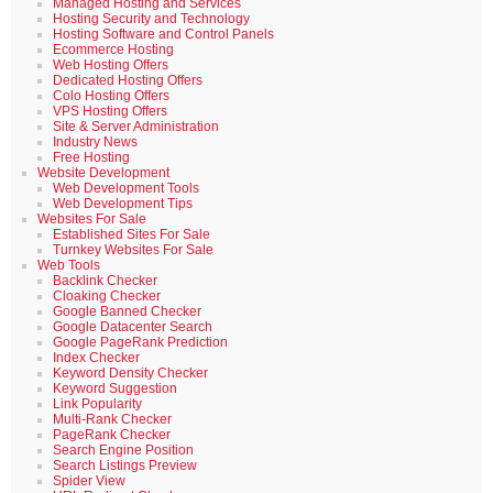
Managed Hosting and Services
Hosting Security and Technology
Hosting Software and Control Panels
Ecommerce Hosting
Web Hosting Offers
Dedicated Hosting Offers
Colo Hosting Offers
VPS Hosting Offers
Site & Server Administration
Industry News
Free Hosting
Website Development
Web Development Tools
Web Development Tips
Websites For Sale
Established Sites For Sale
Turnkey Websites For Sale
Web Tools
Backlink Checker
Cloaking Checker
Google Banned Checker
Google Datacenter Search
Google PageRank Prediction
Index Checker
Keyword Density Checker
Keyword Suggestion
Link Popularity
Multi-Rank Checker
PageRank Checker
Search Engine Position
Search Listings Preview
Spider View