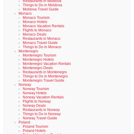
Restaurants in Moldova
Things to Do in Moldova
Moldova Travel Guide
Monaco
Monaco Tourism
Monaco Hotels
Monaco Vacation Rentals
Flights to Monaco
Monaco Deals
Restaurants in Monaco
Monaco Travel Guide
Things to Do in Monaco
Montenegro
Montenegro Tourism
Montenegro Hotels
Montenegro Vacation Rentals
Montenegro Deals
Restaurants in Montenegro
Things to Do in Montenegro
Montenegro Travel Guide
Norway
Norway Tourism
Norway Hotels
Norway Vacation Rentals
Flights to Norway
Norway Deals
Restaurants in Norway
Things to Do in Norway
Norway Travel Guide
Poland
Poland Tourism
Poland Hotels