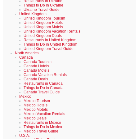
Restaurants in Ukraine
Things to Do in Ukraine
Ukraine Travel Guide
United Kingdom
United Kingdom Tourism
United Kingdom Hotels
United Kingdom Motels
United Kingdom Vacation Rentals
United Kingdom Deals
Restaurants in United Kingdom
Things to Do in United Kingdom
United Kingdom Travel Guide
North America
Canada
Canada Tourism
Canada Hotels
Canada Motels
Canada Vacation Rentals
Canada Deals
Restaurants in Canada
Things to Do in Canada
Canada Travel Guide
Mexico
Mexico Tourism
Mexico Hotels
Mexico Motels
Mexico Vacation Rentals
Mexico Deals
Restaurants in Mexico
Things to Do in Mexico
Mexico Travel Guide
U.S.A.