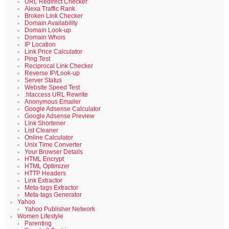
URL Redirect Checker
Alexa Traffic Rank
Broken Link Checker
Domain Availability
Domain Look-up
Domain Whois
IP Location
Link Price Calculator
Ping Test
Reciprocal Link Checker
Reverse IP/Look-up
Server Status
Website Speed Test
.htaccess URL Rewrite
Anonymous Emailer
Google Adsense Calculator
Google Adsense Preview
Link Shortener
List Cleaner
Online Calculator
Unix Time Converter
Your Browser Details
HTML Encrypt
HTML Optimizer
HTTP Headers
Link Extractor
Meta-tags Extractor
Meta-tags Generator
Yahoo
Yahoo Publisher Network
Women Lifestyle
Parenting