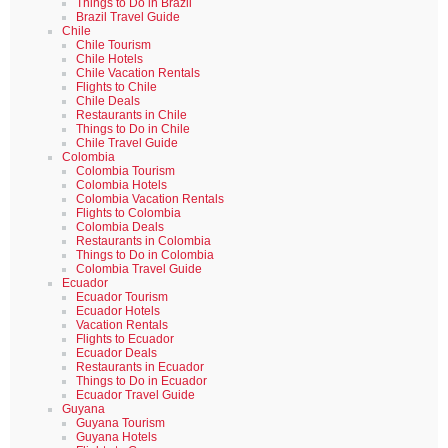
Things to Do in Brazil
Brazil Travel Guide
Chile
Chile Tourism
Chile Hotels
Chile Vacation Rentals
Flights to Chile
Chile Deals
Restaurants in Chile
Things to Do in Chile
Chile Travel Guide
Colombia
Colombia Tourism
Colombia Hotels
Colombia Vacation Rentals
Flights to Colombia
Colombia Deals
Restaurants in Colombia
Things to Do in Colombia
Colombia Travel Guide
Ecuador
Ecuador Tourism
Ecuador Hotels
Vacation Rentals
Flights to Ecuador
Ecuador Deals
Restaurants in Ecuador
Things to Do in Ecuador
Ecuador Travel Guide
Guyana
Guyana Tourism
Guyana Hotels