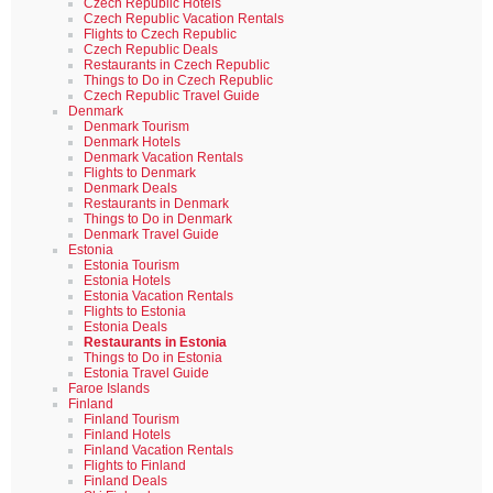
Czech Republic Hotels
Czech Republic Vacation Rentals
Flights to Czech Republic
Czech Republic Deals
Restaurants in Czech Republic
Things to Do in Czech Republic
Czech Republic Travel Guide
Denmark
Denmark Tourism
Denmark Hotels
Denmark Vacation Rentals
Flights to Denmark
Denmark Deals
Restaurants in Denmark
Things to Do in Denmark
Denmark Travel Guide
Estonia
Estonia Tourism
Estonia Hotels
Estonia Vacation Rentals
Flights to Estonia
Estonia Deals
Restaurants in Estonia
Things to Do in Estonia
Estonia Travel Guide
Faroe Islands
Finland
Finland Tourism
Finland Hotels
Finland Vacation Rentals
Flights to Finland
Finland Deals