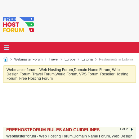
Webmaster Forum
Travel
Europe
Estonia
Restaurants in Estonia
Webmaster forum - Web Hosting Forum,Domain Name Forum, Web
Design Forum, Travel Forum,World Forum, VPS Forum, Reseller Hosting
Forum, Free Hosting Forum
FREEHOSTFORUM RULES AND GUIDELINES
1 of 2
Webmaster forum - Web Hosting Forum,Domain Name Forum, Web Design