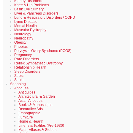
Kidney Disorders
Knee & Hip Problems
Lasik Eye Surgery
Liver & Pancreas Disorders
Lung & Respiratory Disorders / COPD
Lyme Disease
Mental Health
Muscular Dystrophy
Neurology
Neuropathy
Obesity
Phobias
Polycystic Ovary Syndrome (PCOS)
Pregnancy
Rare Disorders
Reflex Sympathetic Dystrophy
Relationship Health
Sleep Disorders
Stress
Stroke
Shopping
Antiques
Antiquities
Architectural & Garden
Asian Antiques
Books & Manuscripts
Decorative Arts
Ethnographic
Furniture
Home & Hearth
Linens & Textiles (Pre-1930)
Maps, Atlases & Globes