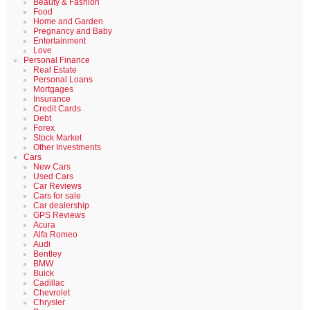
Beauty & Fashion
Food
Home and Garden
Pregnancy and Baby
Entertainment
Love
Personal Finance
Real Estate
Personal Loans
Mortgages
Insurance
Credit Cards
Debt
Forex
Stock Market
Other Investments
Cars
New Cars
Used Cars
Car Reviews
Cars for sale
Car dealership
GPS Reviews
Acura
Alfa Romeo
Audi
Bentley
BMW
Buick
Cadillac
Chevrolet
Chrysler