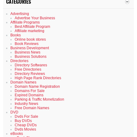
CATEGORIES
Advertising
Advertise Your Business
Affiliate Programs
Best Affiliate Program
Affiliate marketing
Books
Online book stores
Book Reviews
Business Development
Business News
Business Solutions
Directories
Directory Softwares
Free Directories
Directory Reviews
High Page Rank Directories
Domain Names
Domain Name Registration
Domains For Sale
Expired Domains
Parking & Traffic Monetization
Industry News
Free Domain Names
DVD
Dvds For Sale
Buy DVDs
Cheap DVDs
Dvds Movies
eBooks