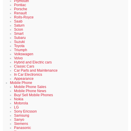
Plymouth
Pontiac
Porsche
Renault
Rolls-Royce
Saab
Saturn
Scion
Smart
Subaru
Suzuki
Toyota
Triumph
Volkswagen
Volvo
Hybrid and Electric cars
Classic Cars
Car Parts and Maintenance
In Car Electronics
Appearance
Mobile Phone
Mobile Phone Sales
Mobile Phone News
Buy/ Sell Mobile Phones
Nokia
Motorola
LG
Sony Ericsson
Samsung
Sanyo
Siemens
Panasonic