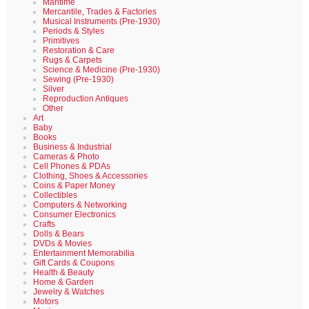
Maritime
Mercantile, Trades & Factories
Musical Instruments (Pre-1930)
Periods & Styles
Primitives
Restoration & Care
Rugs & Carpets
Science & Medicine (Pre-1930)
Sewing (Pre-1930)
Silver
Reproduction Antiques
Other
Art
Baby
Books
Business & Industrial
Cameras & Photo
Cell Phones & PDAs
Clothing, Shoes & Accessories
Coins & Paper Money
Collectibles
Computers & Networking
Consumer Electronics
Crafts
Dolls & Bears
DVDs & Movies
Entertainment Memorabilia
Gift Cards & Coupons
Health & Beauty
Home & Garden
Jewelry & Watches
Motors