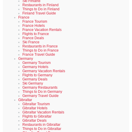
Ski Finland
Restaurants in Finland
Things to Do in Finland
Finland Travel Guide
France
France Tourism
France Hotels
France Vacation Rentals
Flights to France
France Deals
Ski France
Restaurants in France
Things to Do in France
France Travel Guide
Germany
Germany Tourism
Germany Hotels
Germany Vacation Rentals
Flights to Germany
Germany Deals
Ski Germany
Germany Restaurants
Things to Do in Germany
Germany Travel Guide
Gibraltar
Gibraltar Tourism
Gibraltar Hotels
Gibraltar Vacation Rentals
Flights to Gibraltar
Gibraltar Deals
Restaurants in Gibraltar
Things to Do in Gibraltar