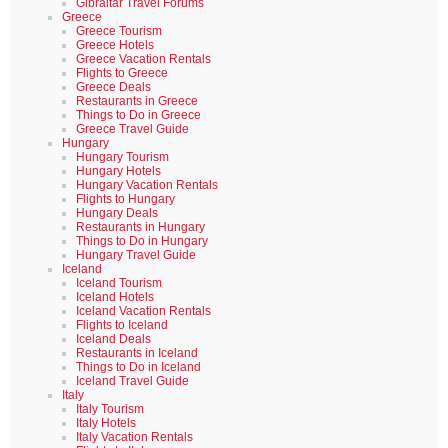
Gibraltar Travel Forums
Greece
Greece Tourism
Greece Hotels
Greece Vacation Rentals
Flights to Greece
Greece Deals
Restaurants in Greece
Things to Do in Greece
Greece Travel Guide
Hungary
Hungary Tourism
Hungary Hotels
Hungary Vacation Rentals
Flights to Hungary
Hungary Deals
Restaurants in Hungary
Things to Do in Hungary
Hungary Travel Guide
Iceland
Iceland Tourism
Iceland Hotels
Iceland Vacation Rentals
Flights to Iceland
Iceland Deals
Restaurants in Iceland
Things to Do in Iceland
Iceland Travel Guide
Italy
Italy Tourism
Italy Hotels
Italy Vacation Rentals