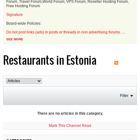
Forum, Travel Forum,World Forum, VPS Forum, Reseller Hosting Forum,
Free Hosting Forum
Signature
Board-wide Policies:
Do not post links (ads) in posts or threads in non advertising forums.
...
SEE MORE
Restaurants in Estonia
Filter
There are no articles in this category.
Mark This Channel Read