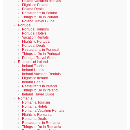
Poland Vacation Rentals
Flights to Poland
Poland Deals
Restaurants in Poland
Things to Do in Poland
Poland Travel Guide
Portugal
Portugal Tourism
Portugal Hotels
Vacation Rentals
Flights to Portugal
Portugal Deals
Restaurants in Portugal
Things to Do in Portugal
Portugal Travel Guide
Republic of Ireland
Ireland Tourism
Ireland Hotels
Ireland Vacation Rentals
Flights to Ireland
Ireland Deals
Restaurants in Ireland
Things to Do in Ireland
Ireland Travel Guide
Romania
Romania Tourism
Romania Hotels
Romania Vacation Rentals
Flights to Romania
Romania Deals
Restaurants in Romania
Things to Do in Romania