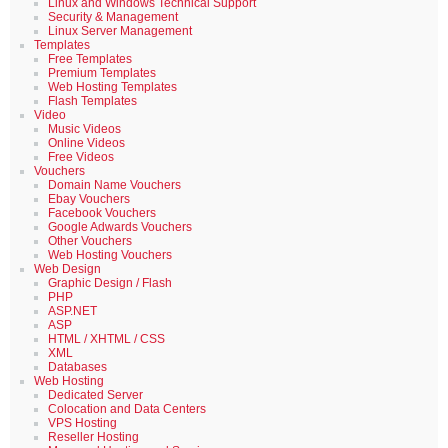
Linux and Windows Technical Support
Security & Management
Linux Server Management
Templates
Free Templates
Premium Templates
Web Hosting Templates
Flash Templates
Video
Music Videos
Online Videos
Free Videos
Vouchers
Domain Name Vouchers
Ebay Vouchers
Facebook Vouchers
Google Adwards Vouchers
Other Vouchers
Web Hosting Vouchers
Web Design
Graphic Design / Flash
PHP
ASP.NET
ASP
HTML / XHTML / CSS
XML
Databases
Web Hosting
Dedicated Server
Colocation and Data Centers
VPS Hosting
Reseller Hosting