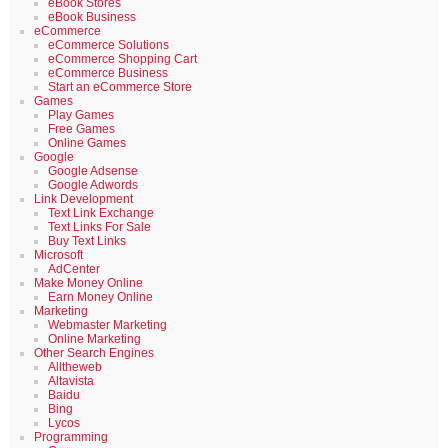
eBook Stores
eBook Business
eCommerce
eCommerce Solutions
eCommerce Shopping Cart
eCommerce Business
Start an eCommerce Store
Games
Play Games
Free Games
Online Games
Google
Google Adsense
Google Adwords
Link Development
Text Link Exchange
Text Links For Sale
Buy Text Links
Microsoft
AdCenter
Make Money Online
Earn Money Online
Marketing
Webmaster Marketing
Online Marketing
Other Search Engines
Alltheweb
Altavista
Baidu
Bing
Lycos
Programming