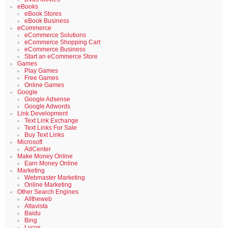
eBooks
eBook Stores
eBook Business
eCommerce
eCommerce Solutions
eCommerce Shopping Cart
eCommerce Business
Start an eCommerce Store
Games
Play Games
Free Games
Online Games
Google
Google Adsense
Google Adwords
Link Development
Text Link Exchange
Text Links For Sale
Buy Text Links
Microsoft
AdCenter
Make Money Online
Earn Money Online
Marketing
Webmaster Marketing
Online Marketing
Other Search Engines
Alltheweb
Altavista
Baidu
Bing
Lycos