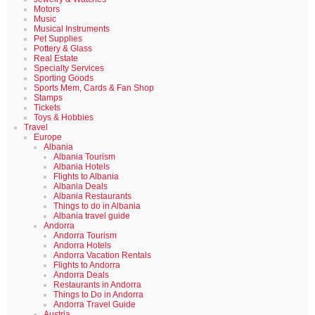
Motors
Music
Musical Instruments
Pet Supplies
Pottery & Glass
Real Estate
Specialty Services
Sporting Goods
Sports Mem, Cards & Fan Shop
Stamps
Tickets
Toys & Hobbies
Travel
Europe
Albania
Albania Tourism
Albania Hotels
Flights to Albania
Albania Deals
Albania Restaurants
Things to do in Albania
Albania travel guide
Andorra
Andorra Tourism
Andorra Hotels
Andorra Vacation Rentals
Flights to Andorra
Andorra Deals
Restaurants in Andorra
Things to Do in Andorra
Andorra Travel Guide
Austria