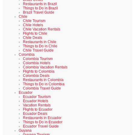
Restaurants in Brazil
Things to Do in Brazil
Brazil Travel Guide
Chile
Chile Tourism
Chile Hotels
Chile Vacation Rentals
Flights to Chile
Chile Deals
Restaurants in Chile
Things to Do in Chile
Chile Travel Guide
Colombia
Colombia Tourism
Colombia Hotels
Colombia Vacation Rentals
Flights to Colombia
Colombia Deals
Restaurants in Colombia
Things to Do in Colombia
Colombia Travel Guide
Ecuador
Ecuador Tourism
Ecuador Hotels
Vacation Rentals
Flights to Ecuador
Ecuador Deals
Restaurants in Ecuador
Things to Do in Ecuador
Ecuador Travel Guide
Guyana
Guyana Tourism