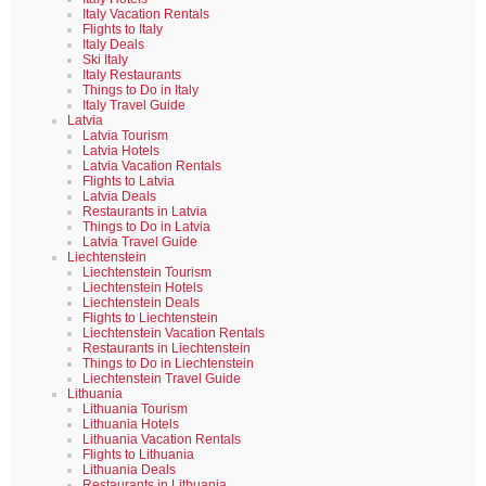
Italy Vacation Rentals
Flights to Italy
Italy Deals
Ski Italy
Italy Restaurants
Things to Do in Italy
Italy Travel Guide
Latvia
Latvia Tourism
Latvia Hotels
Latvia Vacation Rentals
Flights to Latvia
Latvia Deals
Restaurants in Latvia
Things to Do in Latvia
Latvia Travel Guide
Liechtenstein
Liechtenstein Tourism
Liechtenstein Hotels
Liechtenstein Deals
Flights to Liechtenstein
Liechtenstein Vacation Rentals
Restaurants in Liechtenstein
Things to Do in Liechtenstein
Liechtenstein Travel Guide
Lithuania
Lithuania Tourism
Lithuania Hotels
Lithuania Vacation Rentals
Flights to Lithuania
Lithuania Deals
Restaurants in Lithuania