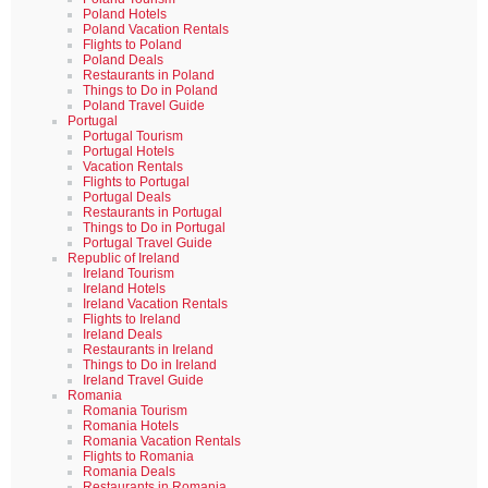
Poland Hotels
Poland Vacation Rentals
Flights to Poland
Poland Deals
Restaurants in Poland
Things to Do in Poland
Poland Travel Guide
Portugal
Portugal Tourism
Portugal Hotels
Vacation Rentals
Flights to Portugal
Portugal Deals
Restaurants in Portugal
Things to Do in Portugal
Portugal Travel Guide
Republic of Ireland
Ireland Tourism
Ireland Hotels
Ireland Vacation Rentals
Flights to Ireland
Ireland Deals
Restaurants in Ireland
Things to Do in Ireland
Ireland Travel Guide
Romania
Romania Tourism
Romania Hotels
Romania Vacation Rentals
Flights to Romania
Romania Deals
Restaurants in Romania