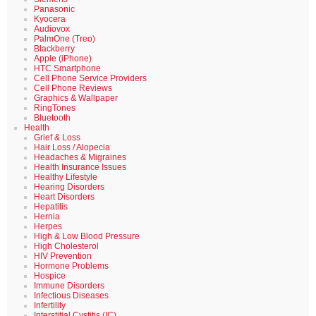
Panasonic
Kyocera
Audiovox
PalmOne (Treo)
Blackberry
Apple (iPhone)
HTC Smartphone
Cell Phone Service Providers
Cell Phone Reviews
Graphics & Wallpaper
RingTones
Bluetooth
Health
Grief & Loss
Hair Loss / Alopecia
Headaches & Migraines
Health Insurance Issues
Healthy Lifestyle
Hearing Disorders
Heart Disorders
Hepatitis
Hernia
Herpes
High & Low Blood Pressure
High Cholesterol
HIV Prevention
Hormone Problems
Hospice
Immune Disorders
Infectious Diseases
Infertility
Interstitial Cystitis (IC)