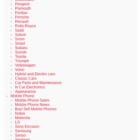
Peugeot
Plymouth
Pontiac
Porsche
Renault
Rolls-Royce
Saab
Saturn
Scion
Smart
Subaru
Suzuki
Toyota
Triumph
Volkswagen
Volvo
Hybrid and Electric cars
Classic Cars
Car Parts and Maintenance
In Car Electronics
Appearance
Mobile Phone
Mobile Phone Sales
Mobile Phone News
Buy/ Sell Mobile Phones
Nokia
Motorola
LG
Sony Ericsson
Samsung
Sanyo
Siemens