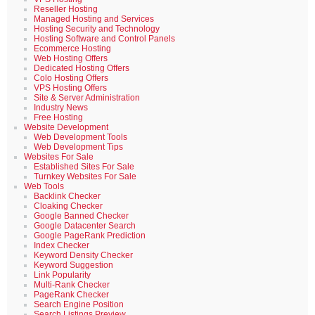
Reseller Hosting
Managed Hosting and Services
Hosting Security and Technology
Hosting Software and Control Panels
Ecommerce Hosting
Web Hosting Offers
Dedicated Hosting Offers
Colo Hosting Offers
VPS Hosting Offers
Site & Server Administration
Industry News
Free Hosting
Website Development
Web Development Tools
Web Development Tips
Websites For Sale
Established Sites For Sale
Turnkey Websites For Sale
Web Tools
Backlink Checker
Cloaking Checker
Google Banned Checker
Google Datacenter Search
Google PageRank Prediction
Index Checker
Keyword Density Checker
Keyword Suggestion
Link Popularity
Multi-Rank Checker
PageRank Checker
Search Engine Position
Search Listings Preview