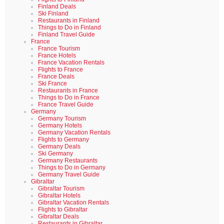
Finland Deals
Ski Finland
Restaurants in Finland
Things to Do in Finland
Finland Travel Guide
France
France Tourism
France Hotels
France Vacation Rentals
Flights to France
France Deals
Ski France
Restaurants in France
Things to Do in France
France Travel Guide
Germany
Germany Tourism
Germany Hotels
Germany Vacation Rentals
Flights to Germany
Germany Deals
Ski Germany
Germany Restaurants
Things to Do in Germany
Germany Travel Guide
Gibraltar
Gibraltar Tourism
Gibraltar Hotels
Gibraltar Vacation Rentals
Flights to Gibraltar
Gibraltar Deals
Restaurants in Gibraltar