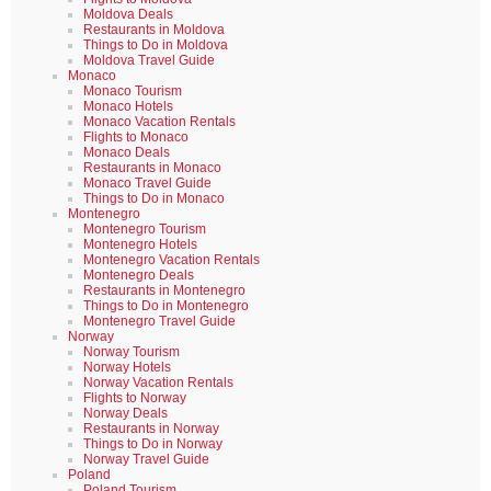
Moldova Deals
Restaurants in Moldova
Things to Do in Moldova
Moldova Travel Guide
Monaco
Monaco Tourism
Monaco Hotels
Monaco Vacation Rentals
Flights to Monaco
Monaco Deals
Restaurants in Monaco
Monaco Travel Guide
Things to Do in Monaco
Montenegro
Montenegro Tourism
Montenegro Hotels
Montenegro Vacation Rentals
Montenegro Deals
Restaurants in Montenegro
Things to Do in Montenegro
Montenegro Travel Guide
Norway
Norway Tourism
Norway Hotels
Norway Vacation Rentals
Flights to Norway
Norway Deals
Restaurants in Norway
Things to Do in Norway
Norway Travel Guide
Poland
Poland Tourism