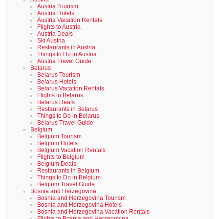
Austria Tourism
Austria Hotels
Austria Vacation Rentals
Flights to Austria
Austria Deals
Ski Austria
Restaurants in Austria
Things to Do in Austria
Austria Travel Guide
Belarus
Belarus Tourism
Belarus Hotels
Belarus Vacation Rentals
Flights to Belarus
Belarus Deals
Restaurants in Belarus
Things to Do in Belarus
Belarus Travel Guide
Belgium
Belgium Tourism
Belgium Hotels
Belgium Vacation Rentals
Flights to Belgium
Belgium Deals
Restaurants in Belgium
Things to Do in Belgium
Belgium Travel Guide
Bosnia and Herzegovina
Bosnia and Herzegovina Tourism
Bosnia and Herzegovina Hotels
Bosnia and Herzegovina Vacation Rentals
Flights to Bosnia and Herzegovina