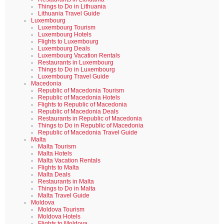
Things to Do in Lithuania
Lithuania Travel Guide
Luxembourg
Luxembourg Tourism
Luxembourg Hotels
Flights to Luxembourg
Luxembourg Deals
Luxembourg Vacation Rentals
Restaurants in Luxembourg
Things to Do in Luxembourg
Luxembourg Travel Guide
Macedonia
Republic of Macedonia Tourism
Republic of Macedonia Hotels
Flights to Republic of Macedonia
Republic of Macedonia Deals
Restaurants in Republic of Macedonia
Things to Do in Republic of Macedonia
Republic of Macedonia Travel Guide
Malta
Malta Tourism
Malta Hotels
Malta Vacation Rentals
Flights to Malta
Malta Deals
Restaurants in Malta
Things to Do in Malta
Malta Travel Guide
Moldova
Moldova Tourism
Moldova Hotels
Flights to Moldova