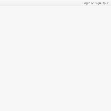
Login or Sign Up