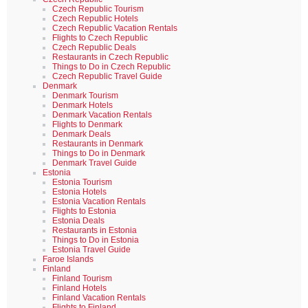
Czech Republic Tourism
Czech Republic Hotels
Czech Republic Vacation Rentals
Flights to Czech Republic
Czech Republic Deals
Restaurants in Czech Republic
Things to Do in Czech Republic
Czech Republic Travel Guide
Denmark
Denmark Tourism
Denmark Hotels
Denmark Vacation Rentals
Flights to Denmark
Denmark Deals
Restaurants in Denmark
Things to Do in Denmark
Denmark Travel Guide
Estonia
Estonia Tourism
Estonia Hotels
Estonia Vacation Rentals
Flights to Estonia
Estonia Deals
Restaurants in Estonia
Things to Do in Estonia
Estonia Travel Guide
Faroe Islands
Finland
Finland Tourism
Finland Hotels
Finland Vacation Rentals
Flights to Finland