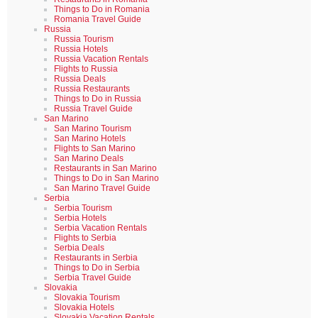
Things to Do in Romania
Romania Travel Guide
Russia
Russia Tourism
Russia Hotels
Russia Vacation Rentals
Flights to Russia
Russia Deals
Russia Restaurants
Things to Do in Russia
Russia Travel Guide
San Marino
San Marino Tourism
San Marino Hotels
Flights to San Marino
San Marino Deals
Restaurants in San Marino
Things to Do in San Marino
San Marino Travel Guide
Serbia
Serbia Tourism
Serbia Hotels
Serbia Vacation Rentals
Flights to Serbia
Serbia Deals
Restaurants in Serbia
Things to Do in Serbia
Serbia Travel Guide
Slovakia
Slovakia Tourism
Slovakia Hotels
Slovakia Vacation Rentals