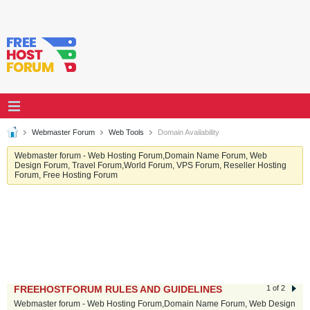
Webmaster Forum
Web Tools
Domain Availability
Webmaster forum - Web Hosting Forum,Domain Name Forum, Web
Design Forum, Travel Forum,World Forum, VPS Forum, Reseller Hosting
Forum, Free Hosting Forum
FREEHOSTFORUM RULES AND GUIDELINES
1 of 2
Webmaster forum - Web Hosting Forum,Domain Name Forum, Web Design