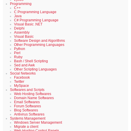
Programming
C++
C Programming Language
Java
C# Programming Language
Visual Basic .NET
Delphi
Assembly
Visual Basic
Software Design and Algorithms
Other Programming Languages
Python
Perl
Ruby
Bash / Shell Scripting
Sed and Awk
Other Scripting Languages
Social Networks
Facebook
Twitter
MySpace
Softwares and Scripts
Web Hosting Softwares
Domain Name Softwares
Email Softwares
Forum Softwares
Blog Softwares
Antivirus Softwares
Systems Management
Windows Server Management
Migrate a client
Web Hosting Control Panels