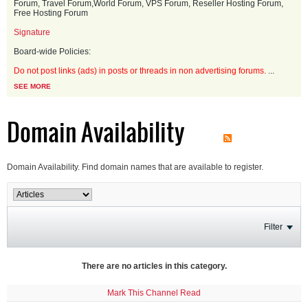
Forum, Travel Forum,World Forum, VPS Forum, Reseller Hosting Forum,
Free Hosting Forum
Signature
Board-wide Policies:
Do not post links (ads) in posts or threads in non advertising forums.
...
SEE MORE
Domain Availability
Domain Availability. Find domain names that are available to register.
Filter
There are no articles in this category.
Mark This Channel Read