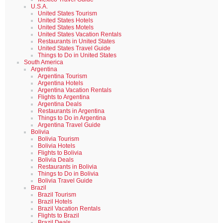
U.S.A.
United States Tourism
United States Hotels
United States Motels
United States Vacation Rentals
Restaurants in United States
United States Travel Guide
Things to Do in United States
South America
Argentina
Argentina Tourism
Argentina Hotels
Argentina Vacation Rentals
Flights to Argentina
Argentina Deals
Restaurants in Argentina
Things to Do in Argentina
Argentina Travel Guide
Bolivia
Bolivia Tourism
Bolivia Hotels
Flights to Bolivia
Bolivia Deals
Restaurants in Bolivia
Things to Do in Bolivia
Bolivia Travel Guide
Brazil
Brazil Tourism
Brazil Hotels
Brazil Vacation Rentals
Flights to Brazil
Brazil Deals