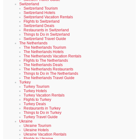
Switzerland
Switzerland Tourism
Switzerland Hotels
Switzerland Vacation Rentals
Flights to Switzerland
Switzerland Deals
Restaurants in Switzerland
Things to Do in Switzerland
Switzerland Travel Guide
The Netherlands
The Netherlands Tourism
The Netherlands Hotels
The Netherlands Vacation Rentals
Flights to The Netherlands
The Netherlands Deals
The Netherlands Restaurants
Things to Do in The Netherlands
The Netherlands Travel Guide
Turkey
Turkey Tourism
Turkey Hotels
Turkey Vacation Rentals
Flights to Turkey
Turkey Deals
Restaurants in Turkey
Things to Do in Turkey
Turkey Travel Guide
Ukraine
Ukraine Tourism
Ukraine Hotels
Ukraine Vacation Rentals
Flights to Ukraine