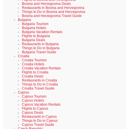
Bosnia and Herzegovina Deals
Restaurants in Bosnia and Herzegovina
Things to Do in Bosnia and Herzegovina
Bosnia and Herzegovina Travel Guide
Bulgaria
Bulgaria Tourism
Bulgaria Hotels
Bulgaria Vacation Rentals
Flights to Bulgaria
Bulgaria Deals
Restaurants in Bulgaria
Things to Do in Bulgaria
Bulgaria Travel Guide
Croatia
Croatia Tourism
Croatia Hotels
Croatia Vacation Rentals
Flights to Croatia
Croatia Deals
Restaurants in Croatia
Things to Do in Croatia
Croatia Travel Guide
Cyprus
Cyprus Tourism
Cyprus Hotels
Cyprus Vacation Rentals
Flights to Cyprus
Cyprus Deals
Restaurants in Cyprus
Things to Do in Cyprus
Cyprus Travel Guide
Czech Republic