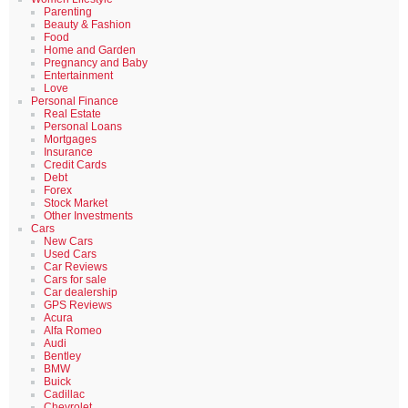
Parenting
Beauty & Fashion
Food
Home and Garden
Pregnancy and Baby
Entertainment
Love
Personal Finance
Real Estate
Personal Loans
Mortgages
Insurance
Credit Cards
Debt
Forex
Stock Market
Other Investments
Cars
New Cars
Used Cars
Car Reviews
Cars for sale
Car dealership
GPS Reviews
Acura
Alfa Romeo
Audi
Bentley
BMW
Buick
Cadillac
Chevrolet