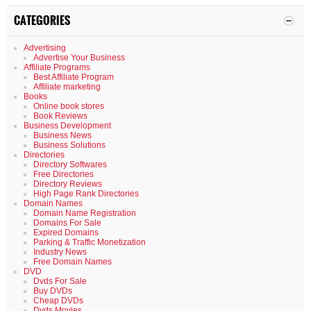
CATEGORIES
Advertising
Advertise Your Business
Affiliate Programs
Best Affiliate Program
Affiliate marketing
Books
Online book stores
Book Reviews
Business Development
Business News
Business Solutions
Directories
Directory Softwares
Free Directories
Directory Reviews
High Page Rank Directories
Domain Names
Domain Name Registration
Domains For Sale
Expired Domains
Parking & Traffic Monetization
Industry News
Free Domain Names
DVD
Dvds For Sale
Buy DVDs
Cheap DVDs
Dvds Movies