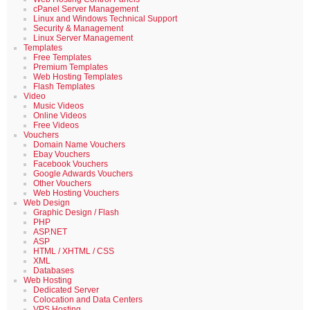
cPanel Server Management
Linux and Windows Technical Support
Security & Management
Linux Server Management
Templates
Free Templates
Premium Templates
Web Hosting Templates
Flash Templates
Video
Music Videos
Online Videos
Free Videos
Vouchers
Domain Name Vouchers
Ebay Vouchers
Facebook Vouchers
Google Adwards Vouchers
Other Vouchers
Web Hosting Vouchers
Web Design
Graphic Design / Flash
PHP
ASP.NET
ASP
HTML / XHTML / CSS
XML
Databases
Web Hosting
Dedicated Server
Colocation and Data Centers
VPS Hosting