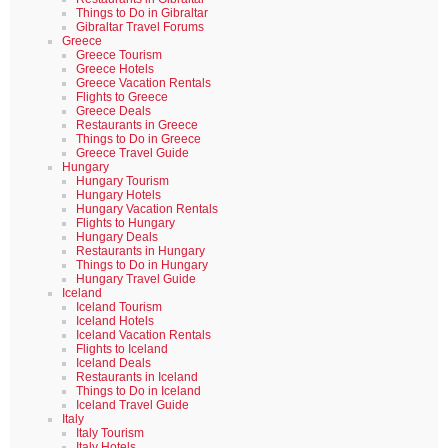
Things to Do in Gibraltar
Gibraltar Travel Forums
Greece
Greece Tourism
Greece Hotels
Greece Vacation Rentals
Flights to Greece
Greece Deals
Restaurants in Greece
Things to Do in Greece
Greece Travel Guide
Hungary
Hungary Tourism
Hungary Hotels
Hungary Vacation Rentals
Flights to Hungary
Hungary Deals
Restaurants in Hungary
Things to Do in Hungary
Hungary Travel Guide
Iceland
Iceland Tourism
Iceland Hotels
Iceland Vacation Rentals
Flights to Iceland
Iceland Deals
Restaurants in Iceland
Things to Do in Iceland
Iceland Travel Guide
Italy
Italy Tourism
Italy Hotels