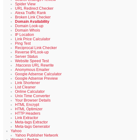
Spider View
URL Redirect Checker
Alexa Traffic Rank
Broken Link Checker
Domain Availability
Domain Look-up
Domain Whois
IP Location
Link Price Calculator
Ping Test
Reciprocal Link Checker
Reverse IP/Look-up
Server Status
Website Speed Test
.htaccess URL Rewrite
Anonymous Emailer
Google Adsense Calculator
Google Adsense Preview
Link Shortener
List Cleaner
Online Calculator
Unix Time Converter
Your Browser Details
HTML Encrypt
HTML Optimizer
HTTP Headers
Link Extractor
Meta-tags Extractor
Meta-tags Generator
Yahoo
Yahoo Publisher Network
Women Lifestyle