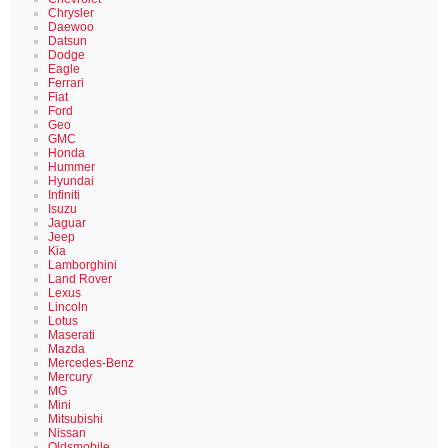
Chrysler
Daewoo
Datsun
Dodge
Eagle
Ferrari
Fiat
Ford
Geo
GMC
Honda
Hummer
Hyundai
Infiniti
Isuzu
Jaguar
Jeep
Kia
Lamborghini
Land Rover
Lexus
Lincoln
Lotus
Maserati
Mazda
Mercedes-Benz
Mercury
MG
Mini
Mitsubishi
Nissan
Oldsmobile