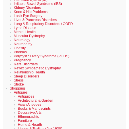
Irritable Bowel Syndrome (IBS)
Kidney Disorders
Knee & Hip Problems
Lasik Eye Surgery
Liver & Pancreas Disorders
Lung & Respiratory Disorders / COPD
Lyme Disease
Mental Health
Muscular Dystrophy
Neurology
Neuropathy
Obesity
Phobias
Polycystic Ovary Syndrome (PCOS)
Pregnancy
Rare Disorders
Reflex Sympathetic Dystrophy
Relationship Health
Sleep Disorders
Stress
Stroke
Shopping
Antiques
Antiquities
Architectural & Garden
Asian Antiques
Books & Manuscripts
Decorative Arts
Ethnographic
Furniture
Home & Hearth
Linens & Textiles (Pre-1930)