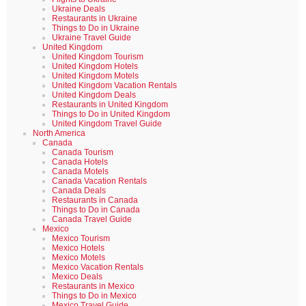
Ukraine Deals
Restaurants in Ukraine
Things to Do in Ukraine
Ukraine Travel Guide
United Kingdom
United Kingdom Tourism
United Kingdom Hotels
United Kingdom Motels
United Kingdom Vacation Rentals
United Kingdom Deals
Restaurants in United Kingdom
Things to Do in United Kingdom
United Kingdom Travel Guide
North America
Canada
Canada Tourism
Canada Hotels
Canada Motels
Canada Vacation Rentals
Canada Deals
Restaurants in Canada
Things to Do in Canada
Canada Travel Guide
Mexico
Mexico Tourism
Mexico Hotels
Mexico Motels
Mexico Vacation Rentals
Mexico Deals
Restaurants in Mexico
Things to Do in Mexico
Mexico Travel Guide