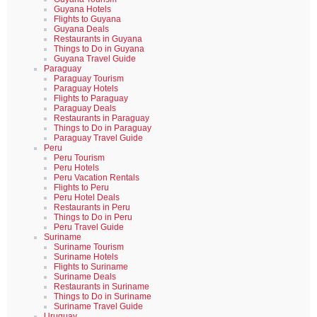
Guyana Hotels
Flights to Guyana
Guyana Deals
Restaurants in Guyana
Things to Do in Guyana
Guyana Travel Guide
Paraguay
Paraguay Tourism
Paraguay Hotels
Flights to Paraguay
Paraguay Deals
Restaurants in Paraguay
Things to Do in Paraguay
Paraguay Travel Guide
Peru
Peru Tourism
Peru Hotels
Peru Vacation Rentals
Flights to Peru
Peru Hotel Deals
Restaurants in Peru
Things to Do in Peru
Peru Travel Guide
Suriname
Suriname Tourism
Suriname Hotels
Flights to Suriname
Suriname Deals
Restaurants in Suriname
Things to Do in Suriname
Suriname Travel Guide
Uruguay