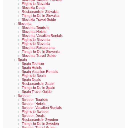
Flights to Slovakia
Slovakia Deals
Restaurants in Slovakia
Things to Do in Slovakia
Slovakia Travel Guide
Slovenia
Slovenia Tourism
Slovenia Hotels
Slovenia Vacation Rentals
Flights to Slovenia
Flights to Slovenia
Slovenia Restaurants
Things to Do in Slovenia
Slovenia Travel Guide
Spain
Spain Tourism
Spain Hotels
Spain Vacation Rentals
Flights to Spain
Spain Deals
Restaurants in Spain
Things to Do in Spain
Spain Travel Guide
Sweden
Sweden Tourism
Sweden Hotels
Sweden Vacation Rentals
Flights to Sweden
Sweden Deals
Restaurants in Sweden
Things to Do in Sweden
Sweden Travel Guide