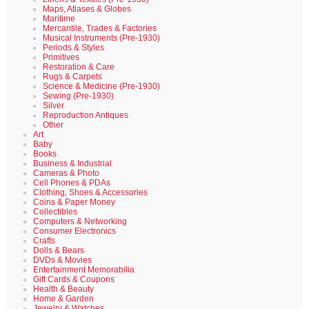
Maps, Atlases & Globes
Maritime
Mercantile, Trades & Factories
Musical Instruments (Pre-1930)
Periods & Styles
Primitives
Restoration & Care
Rugs & Carpets
Science & Medicine (Pre-1930)
Sewing (Pre-1930)
Silver
Reproduction Antiques
Other
Art
Baby
Books
Business & Industrial
Cameras & Photo
Cell Phones & PDAs
Clothing, Shoes & Accessories
Coins & Paper Money
Collectibles
Computers & Networking
Consumer Electronics
Crafts
Dolls & Bears
DVDs & Movies
Entertainment Memorabilia
Gift Cards & Coupons
Health & Beauty
Home & Garden
Jewelry & Watches