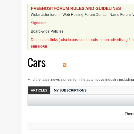
FREEHOSTFORUM RULES AND GUIDELINES
Webmaster forum - Web Hosting Forum,Domain Name Forum, We
Signature
Board-wide Policies:
Do not post links (ads) in posts or threads in non advertising fo
SEE MORE
Cars
Find the latest news stories from the automotive industry includin
ARTICLES
MY SUBSCRIPTIONS
There