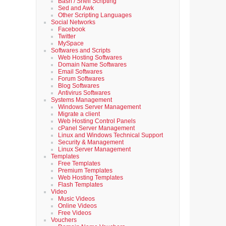
Bash / Shell Scripting
Sed and Awk
Other Scripting Languages
Social Networks
Facebook
Twitter
MySpace
Softwares and Scripts
Web Hosting Softwares
Domain Name Softwares
Email Softwares
Forum Softwares
Blog Softwares
Antivirus Softwares
Systems Management
Windows Server Management
Migrate a client
Web Hosting Control Panels
cPanel Server Management
Linux and Windows Technical Support
Security & Management
Linux Server Management
Templates
Free Templates
Premium Templates
Web Hosting Templates
Flash Templates
Video
Music Videos
Online Videos
Free Videos
Vouchers