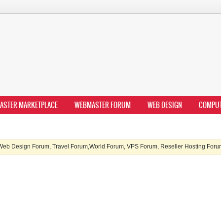
ASTER MARKETPLACE
WEBMASTER FORUM
WEB DESIGN
COMPU
b Design Forum, Travel Forum,World Forum, VPS Forum, Reseller Hosting Forum