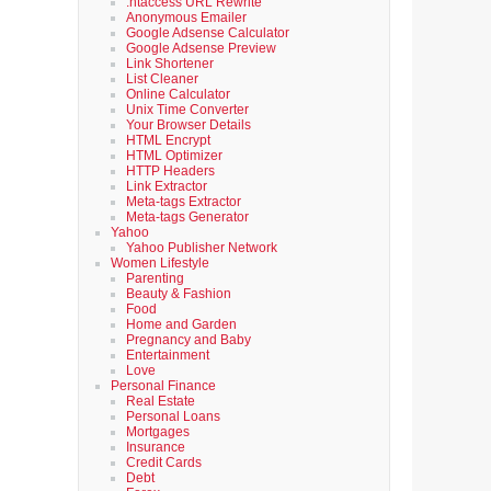
.htaccess URL Rewrite
Anonymous Emailer
Google Adsense Calculator
Google Adsense Preview
Link Shortener
List Cleaner
Online Calculator
Unix Time Converter
Your Browser Details
HTML Encrypt
HTML Optimizer
HTTP Headers
Link Extractor
Meta-tags Extractor
Meta-tags Generator
Yahoo
Yahoo Publisher Network
Women Lifestyle
Parenting
Beauty & Fashion
Food
Home and Garden
Pregnancy and Baby
Entertainment
Love
Personal Finance
Real Estate
Personal Loans
Mortgages
Insurance
Credit Cards
Debt