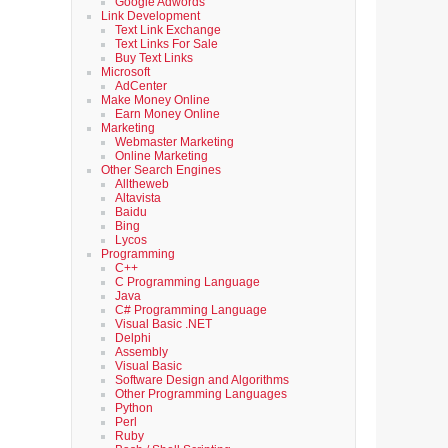
Google Adwords
Link Development
Text Link Exchange
Text Links For Sale
Buy Text Links
Microsoft
AdCenter
Make Money Online
Earn Money Online
Marketing
Webmaster Marketing
Online Marketing
Other Search Engines
Alltheweb
Altavista
Baidu
Bing
Lycos
Programming
C++
C Programming Language
Java
C# Programming Language
Visual Basic .NET
Delphi
Assembly
Visual Basic
Software Design and Algorithms
Other Programming Languages
Python
Perl
Ruby