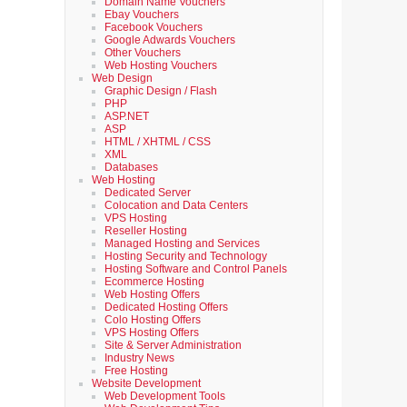
Domain Name Vouchers
Ebay Vouchers
Facebook Vouchers
Google Adwards Vouchers
Other Vouchers
Web Hosting Vouchers
Web Design
Graphic Design / Flash
PHP
ASP.NET
ASP
HTML / XHTML / CSS
XML
Databases
Web Hosting
Dedicated Server
Colocation and Data Centers
VPS Hosting
Reseller Hosting
Managed Hosting and Services
Hosting Security and Technology
Hosting Software and Control Panels
Ecommerce Hosting
Web Hosting Offers
Dedicated Hosting Offers
Colo Hosting Offers
VPS Hosting Offers
Site & Server Administration
Industry News
Free Hosting
Website Development
Web Development Tools