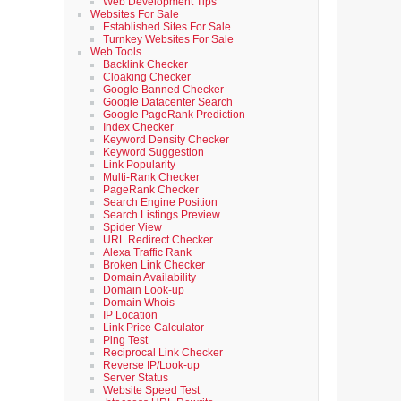
Web Development Tips
Websites For Sale
Established Sites For Sale
Turnkey Websites For Sale
Web Tools
Backlink Checker
Cloaking Checker
Google Banned Checker
Google Datacenter Search
Google PageRank Prediction
Index Checker
Keyword Density Checker
Keyword Suggestion
Link Popularity
Multi-Rank Checker
PageRank Checker
Search Engine Position
Search Listings Preview
Spider View
URL Redirect Checker
Alexa Traffic Rank
Broken Link Checker
Domain Availability
Domain Look-up
Domain Whois
IP Location
Link Price Calculator
Ping Test
Reciprocal Link Checker
Reverse IP/Look-up
Server Status
Website Speed Test