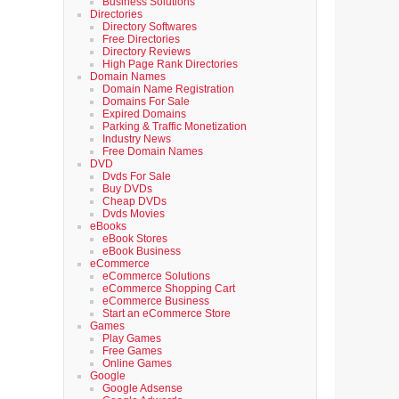
Business Solutions
Directories
Directory Softwares
Free Directories
Directory Reviews
High Page Rank Directories
Domain Names
Domain Name Registration
Domains For Sale
Expired Domains
Parking & Traffic Monetization
Industry News
Free Domain Names
DVD
Dvds For Sale
Buy DVDs
Cheap DVDs
Dvds Movies
eBooks
eBook Stores
eBook Business
eCommerce
eCommerce Solutions
eCommerce Shopping Cart
eCommerce Business
Start an eCommerce Store
Games
Play Games
Free Games
Online Games
Google
Google Adsense