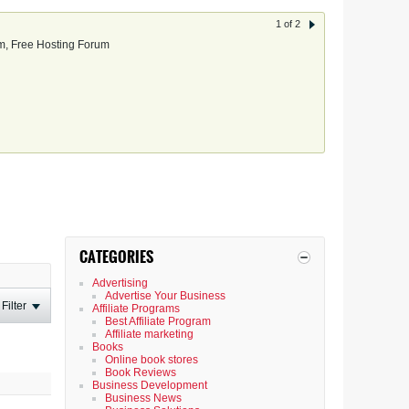
1 of 2
, Free Hosting Forum
CATEGORIES
Advertising
Advertise Your Business
Filter
Affiliate Programs
Best Affiliate Program
Affiliate marketing
Books
Online book stores
Book Reviews
Business Development
Business News