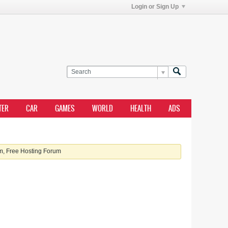
Login or Sign Up
TER
CAR
GAMES
WORLD
HEALTH
ADS
, Free Hosting Forum