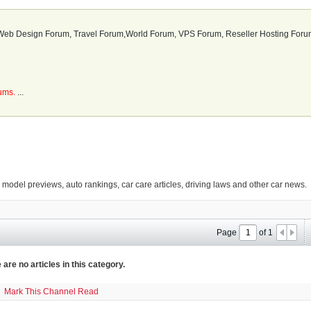
b Design Forum, Travel Forum,World Forum, VPS Forum, Reseller Hosting Forum
rums.
...
g model previews, auto rankings, car care articles, driving laws and other car news.
Page
of
1
 are no articles in this category.
Mark This Channel Read