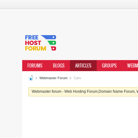
FORUMS
BLOGS
ARTICLES
GROUPS
WEBM
Webmaster Forum
Cars
Webmaster forum - Web Hosting Forum,Domain Name Forum, We