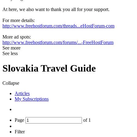
At here, we also want to thank you all for your support.
For more details:
http://www.freehostforum.com/threads...eHostForum-com
More ad spots:
http://www.freehostforum.com/forums/...-FreeHostForum
See more
See less
Slovakia Travel Guide
Collapse
Articles
My Subscriptions
Page
of
1
Filter