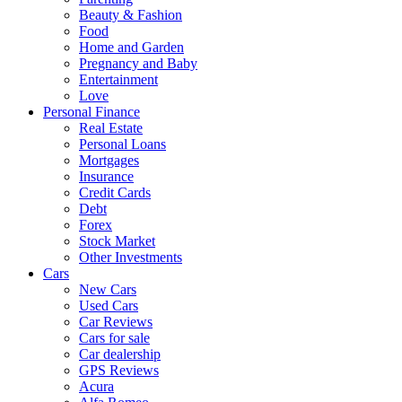
Beauty & Fashion
Food
Home and Garden
Pregnancy and Baby
Entertainment
Love
Personal Finance
Real Estate
Personal Loans
Mortgages
Insurance
Credit Cards
Debt
Forex
Stock Market
Other Investments
Cars
New Cars
Used Cars
Car Reviews
Cars for sale
Car dealership
GPS Reviews
Acura