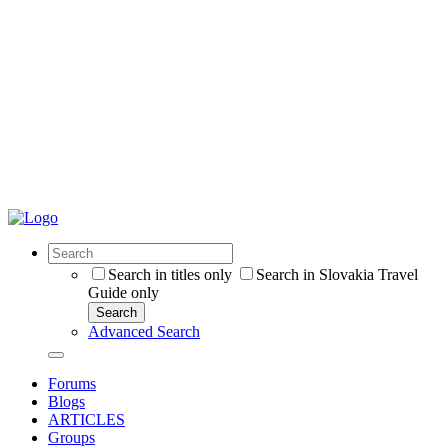
Search in titles only
Search in Slovakia Travel
Guide only
Search
Advanced Search
Forums
Blogs
ARTICLES
Groups