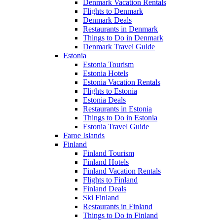
Denmark Vacation Rentals
Flights to Denmark
Denmark Deals
Restaurants in Denmark
Things to Do in Denmark
Denmark Travel Guide
Estonia
Estonia Tourism
Estonia Hotels
Estonia Vacation Rentals
Flights to Estonia
Estonia Deals
Restaurants in Estonia
Things to Do in Estonia
Estonia Travel Guide
Faroe Islands
Finland
Finland Tourism
Finland Hotels
Finland Vacation Rentals
Flights to Finland
Finland Deals
Ski Finland
Restaurants in Finland
Things to Do in Finland