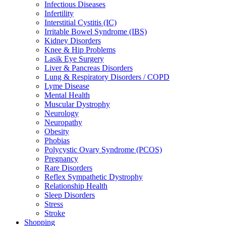
Infectious Diseases
Infertility
Interstitial Cystitis (IC)
Irritable Bowel Syndrome (IBS)
Kidney Disorders
Knee & Hip Problems
Lasik Eye Surgery
Liver & Pancreas Disorders
Lung & Respiratory Disorders / COPD
Lyme Disease
Mental Health
Muscular Dystrophy
Neurology
Neuropathy
Obesity
Phobias
Polycystic Ovary Syndrome (PCOS)
Pregnancy
Rare Disorders
Reflex Sympathetic Dystrophy
Relationship Health
Sleep Disorders
Stress
Stroke
Shopping