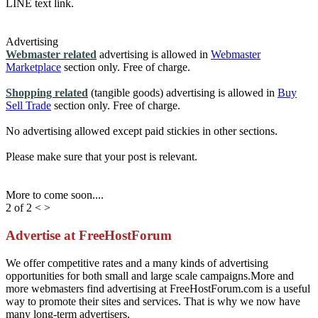
LINE text link.
Advertising
Webmaster related
advertising is allowed in
Webmaster
Marketplace
section only. Free of charge.
Shopping related
(tangible goods) advertising is allowed in
Buy
Sell Trade
section only. Free of charge.
No advertising allowed except paid stickies in other sections.
Please make sure that your post is relevant.
More to come soon....
2 of 2
<
>
Advertise at FreeHostForum
We offer competitive rates and a many kinds of advertising
opportunities for both small and large scale campaigns.More and
more webmasters find advertising at FreeHostForum.com is a useful
way to promote their sites and services. That is why we now have
many long-term advertisers.