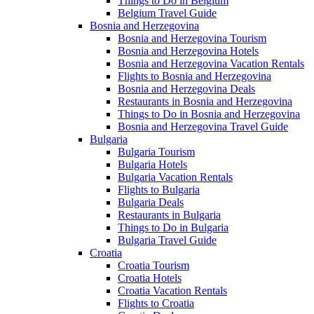
Things to Do in Belgium
Belgium Travel Guide
Bosnia and Herzegovina
Bosnia and Herzegovina Tourism
Bosnia and Herzegovina Hotels
Bosnia and Herzegovina Vacation Rentals
Flights to Bosnia and Herzegovina
Bosnia and Herzegovina Deals
Restaurants in Bosnia and Herzegovina
Things to Do in Bosnia and Herzegovina
Bosnia and Herzegovina Travel Guide
Bulgaria
Bulgaria Tourism
Bulgaria Hotels
Bulgaria Vacation Rentals
Flights to Bulgaria
Bulgaria Deals
Restaurants in Bulgaria
Things to Do in Bulgaria
Bulgaria Travel Guide
Croatia
Croatia Tourism
Croatia Hotels
Croatia Vacation Rentals
Flights to Croatia