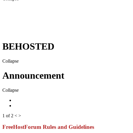
BEHOSTED
Collapse
Announcement
Collapse
1 of 2
<
>
FreeHostForum Rules and Guidelines