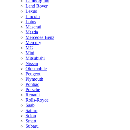
Lamborghini
Land Rover
Lexus
Lincoln
Lotus
Maserati
Mazda
Mercedes-Benz
Mercury
MG
Mini
Mitsubishi
Nissan
Oldsmobile
Peugeot
Plymouth
Pontiac
Porsche
Renault
Rolls-Royce
Saab
Saturn
Scion
Smart
Subaru