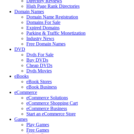
Directory Reviews
High Page Rank Directories
Domain Names
Domain Name Registration
Domains For Sale
Expired Domains
Parking & Traffic Monetization
Industry News
Free Domain Names
DVD
Dvds For Sale
Buy DVDs
Cheap DVDs
Dvds Movies
eBooks
eBook Stores
eBook Business
eCommerce
eCommerce Solutions
eCommerce Shopping Cart
eCommerce Business
Start an eCommerce Store
Games
Play Games
Free Games