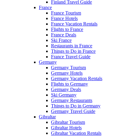
Finland Travel Guide
France
France Tourism
France Hotels
France Vacation Rentals
Flights to France
France Deals
Ski France
Restaurants in France
Things to Do in France
France Travel Guide
Germany
Germany Tourism
Germany Hotels
Germany Vacation Rentals
Flights to Germany
Germany Deals
Ski Germany
Germany Restaurants
Things to Do in Germany
Germany Travel Guide
Gibraltar
Gibraltar Tourism
Gibraltar Hotels
Gibraltar Vacation Rentals