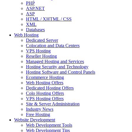
PHP
ASP.NET
ASP
HTML / XHTML / CSS
XML
Databases
Web Hosting
Dedicated Server
Colocation and Data Centers
VPS Hosting
Reseller Hosting
Managed Hosting and Services
Hosting Security and Technology
Hosting Software and Control Panels
Ecommerce Hosting
Web Hosting Offers
Dedicated Hosting Offers
Colo Hosting Offers
VPS Hosting Offers
Site & Server Administration
Industry News
Free Hosting
Website Development
Web Development Tools
Web Development Tips