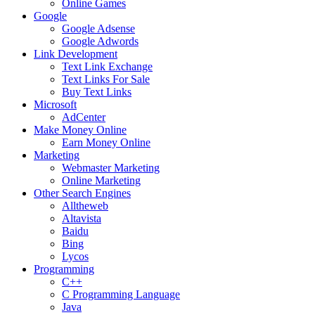
Online Games
Google
Google Adsense
Google Adwords
Link Development
Text Link Exchange
Text Links For Sale
Buy Text Links
Microsoft
AdCenter
Make Money Online
Earn Money Online
Marketing
Webmaster Marketing
Online Marketing
Other Search Engines
Alltheweb
Altavista
Baidu
Bing
Lycos
Programming
C++
C Programming Language
Java