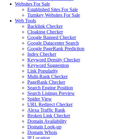
Websites For Sale
Established Sites For Sale
Turnkey Websites For Sale
Web Tools
Backlink Checker
Cloaking Checker
Google Banned Checker
Google Datacenter Search
Google PageRank Prediction
Index Checker
Keyword Density Checker
Keyword Suggestion
Link Popularity
Multi-Rank Checker
PageRank Checker
Search Engine Position
Search Listings Preview
Spider View
URL Redirect Checker
Alexa Traffic Rank
Broken Link Checker
Domain Availability
Domain Look-up
Domain Whois
IP Location