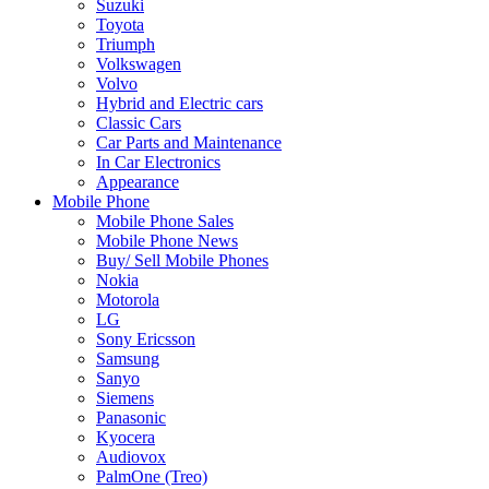
Suzuki
Toyota
Triumph
Volkswagen
Volvo
Hybrid and Electric cars
Classic Cars
Car Parts and Maintenance
In Car Electronics
Appearance
Mobile Phone
Mobile Phone Sales
Mobile Phone News
Buy/ Sell Mobile Phones
Nokia
Motorola
LG
Sony Ericsson
Samsung
Sanyo
Siemens
Panasonic
Kyocera
Audiovox
PalmOne (Treo)