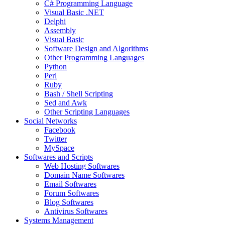
C# Programming Language
Visual Basic .NET
Delphi
Assembly
Visual Basic
Software Design and Algorithms
Other Programming Languages
Python
Perl
Ruby
Bash / Shell Scripting
Sed and Awk
Other Scripting Languages
Social Networks
Facebook
Twitter
MySpace
Softwares and Scripts
Web Hosting Softwares
Domain Name Softwares
Email Softwares
Forum Softwares
Blog Softwares
Antivirus Softwares
Systems Management