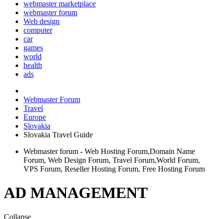
webmaster marketplace
webmaster forum
Web design
computer
car
games
world
health
ads
Webmaster Forum
Travel
Europe
Slovakia
Slovakia Travel Guide
Webmaster forum - Web Hosting Forum,Domain Name
Forum, Web Design Forum, Travel Forum,World Forum,
VPS Forum, Reseller Hosting Forum, Free Hosting Forum
AD MANAGEMENT
Collapse