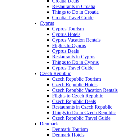
Croatia Deals
Restaurants in Croatia
Things to Do in Croatia
Croatia Travel Guide
Cyprus
Cyprus Tourism
Cyprus Hotels
Cyprus Vacation Rentals
Flights to Cyprus
Cyprus Deals
Restaurants in Cyprus
Things to Do in Cyprus
Cyprus Travel Guide
Czech Republic
Czech Republic Tourism
Czech Republic Hotels
Czech Republic Vacation Rentals
Flights to Czech Republic
Czech Republic Deals
Restaurants in Czech Republic
Things to Do in Czech Republic
Czech Republic Travel Guide
Denmark
Denmark Tourism
Denmark Hotels