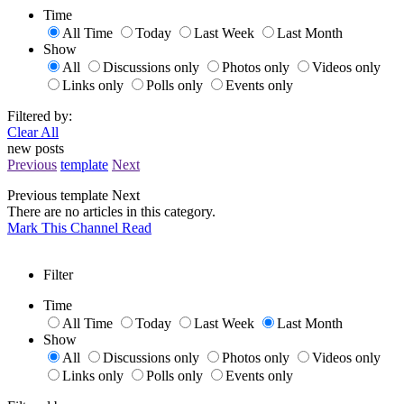
Time
All Time
Today
Last Week
Last Month
Show
All
Discussions only
Photos only
Videos only
Links only
Polls only
Events only
Filtered by:
Clear All
new posts
Previous
template
Next
Previous
template
Next
There are no articles in this category.
Mark This Channel Read
Filter
Time
All Time
Today
Last Week
Last Month
Show
All
Discussions only
Photos only
Videos only
Links only
Polls only
Events only