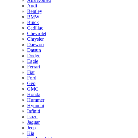
Alfa Romeo
Audi
Bentley
BMW
Buick
Cadillac
Chevrolet
Chrysler
Daewoo
Datsun
Dodge
Eagle
Ferrari
Fiat
Ford
Geo
GMC
Honda
Hummer
Hyundai
Infiniti
Isuzu
Jaguar
Jeep
Kia