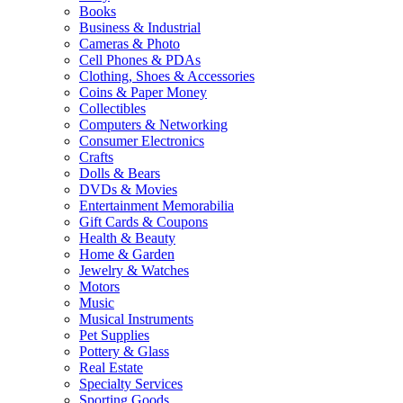
Books
Business & Industrial
Cameras & Photo
Cell Phones & PDAs
Clothing, Shoes & Accessories
Coins & Paper Money
Collectibles
Computers & Networking
Consumer Electronics
Crafts
Dolls & Bears
DVDs & Movies
Entertainment Memorabilia
Gift Cards & Coupons
Health & Beauty
Home & Garden
Jewelry & Watches
Motors
Music
Musical Instruments
Pet Supplies
Pottery & Glass
Real Estate
Specialty Services
Sporting Goods