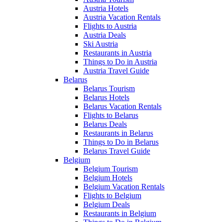
Austria Hotels
Austria Vacation Rentals
Flights to Austria
Austria Deals
Ski Austria
Restaurants in Austria
Things to Do in Austria
Austria Travel Guide
Belarus
Belarus Tourism
Belarus Hotels
Belarus Vacation Rentals
Flights to Belarus
Belarus Deals
Restaurants in Belarus
Things to Do in Belarus
Belarus Travel Guide
Belgium
Belgium Tourism
Belgium Hotels
Belgium Vacation Rentals
Flights to Belgium
Belgium Deals
Restaurants in Belgium