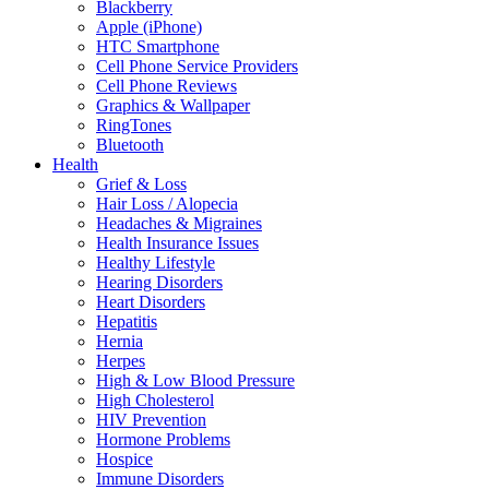
Blackberry
Apple (iPhone)
HTC Smartphone
Cell Phone Service Providers
Cell Phone Reviews
Graphics & Wallpaper
RingTones
Bluetooth
Health
Grief & Loss
Hair Loss / Alopecia
Headaches & Migraines
Health Insurance Issues
Healthy Lifestyle
Hearing Disorders
Heart Disorders
Hepatitis
Hernia
Herpes
High & Low Blood Pressure
High Cholesterol
HIV Prevention
Hormone Problems
Hospice
Immune Disorders