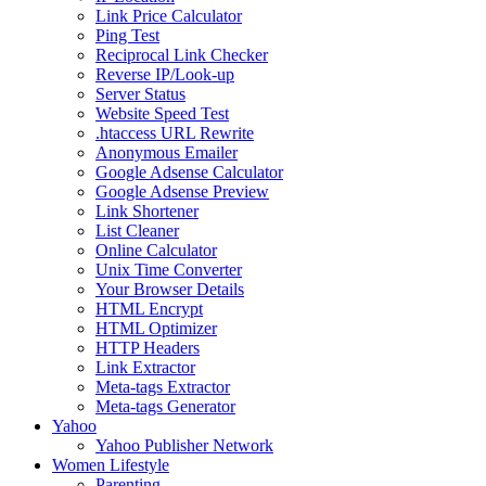
Link Price Calculator
Ping Test
Reciprocal Link Checker
Reverse IP/Look-up
Server Status
Website Speed Test
.htaccess URL Rewrite
Anonymous Emailer
Google Adsense Calculator
Google Adsense Preview
Link Shortener
List Cleaner
Online Calculator
Unix Time Converter
Your Browser Details
HTML Encrypt
HTML Optimizer
HTTP Headers
Link Extractor
Meta-tags Extractor
Meta-tags Generator
Yahoo
Yahoo Publisher Network
Women Lifestyle
Parenting