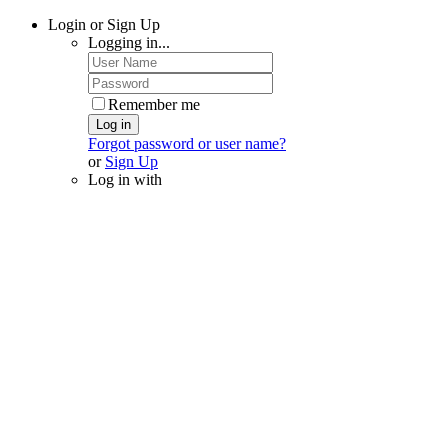
Login or Sign Up
Logging in...
Remember me
Log in
Forgot password or user name?
or
Sign Up
Log in with