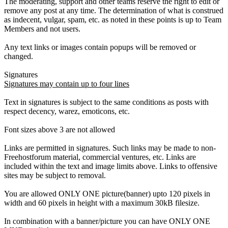
The moderating, support and other teams reserve the right to edit or
remove any post at any time. The determination of what is construed
as indecent, vulgar, spam, etc. as noted in these points is up to Team
Members and not users.
Any text links or images contain popups will be removed or
changed.
Signatures
Signatures may contain up to four lines
Text in signatures is subject to the same conditions as posts with
respect decency, warez, emoticons, etc.
Font sizes above 3 are not allowed
Links are permitted in signatures. Such links may be made to non-
Freehostforum material, commercial ventures, etc. Links are
included within the text and image limits above. Links to offensive
sites may be subject to removal.
You are allowed ONLY ONE picture(banner) upto 120 pixels in
width and 60 pixels in height with a maximum 30kB filesize.
In combination with a banner/picture you can have ONLY ONE