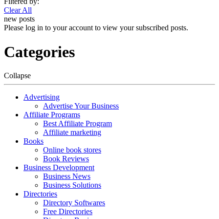
Filtered by:
Clear All
new posts
Please log in to your account to view your subscribed posts.
Categories
Collapse
Advertising
Advertise Your Business
Affiliate Programs
Best Affiliate Program
Affiliate marketing
Books
Online book stores
Book Reviews
Business Development
Business News
Business Solutions
Directories
Directory Softwares
Free Directories