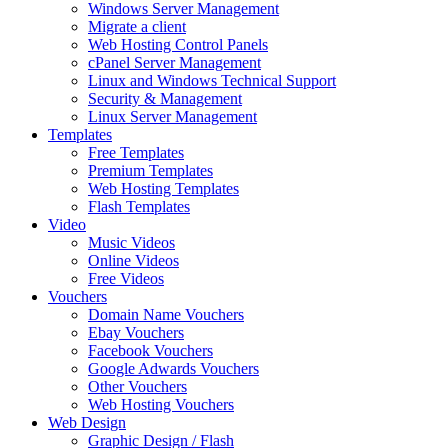
Windows Server Management
Migrate a client
Web Hosting Control Panels
cPanel Server Management
Linux and Windows Technical Support
Security & Management
Linux Server Management
Templates
Free Templates
Premium Templates
Web Hosting Templates
Flash Templates
Video
Music Videos
Online Videos
Free Videos
Vouchers
Domain Name Vouchers
Ebay Vouchers
Facebook Vouchers
Google Adwards Vouchers
Other Vouchers
Web Hosting Vouchers
Web Design
Graphic Design / Flash