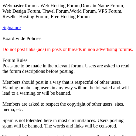
Webmaster forum - Web Hosting Forum,Domain Name Forum,
Web Design Forum, Travel Forum,World Forum, VPS Forum,
Reseller Hosting Forum, Free Hosting Forum
Signature
Board-wide Policies:
Do not post links (ads) in posts or threads in non advertising forums.
Forum Rules
Posts are to be made in the relevant forum. Users are asked to read
the forum descriptions before posting.
Members should post in a way that is respectful of other users.
Flaming or abusing users in any way will not be tolerated and will
lead to a warning or will be banned.
Members are asked to respect the copyright of other users, sites,
media, etc.
Spam is not tolerated here in most circumstances. Users posting
spam will be banned. The words and links will be censored.