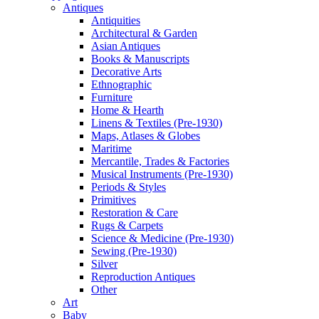
Antiques
Antiquities
Architectural & Garden
Asian Antiques
Books & Manuscripts
Decorative Arts
Ethnographic
Furniture
Home & Hearth
Linens & Textiles (Pre-1930)
Maps, Atlases & Globes
Maritime
Mercantile, Trades & Factories
Musical Instruments (Pre-1930)
Periods & Styles
Primitives
Restoration & Care
Rugs & Carpets
Science & Medicine (Pre-1930)
Sewing (Pre-1930)
Silver
Reproduction Antiques
Other
Art
Baby