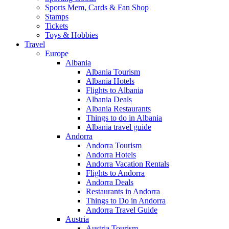
Sports Mem, Cards & Fan Shop
Stamps
Tickets
Toys & Hobbies
Travel
Europe
Albania
Albania Tourism
Albania Hotels
Flights to Albania
Albania Deals
Albania Restaurants
Things to do in Albania
Albania travel guide
Andorra
Andorra Tourism
Andorra Hotels
Andorra Vacation Rentals
Flights to Andorra
Andorra Deals
Restaurants in Andorra
Things to Do in Andorra
Andorra Travel Guide
Austria
Austria Tourism