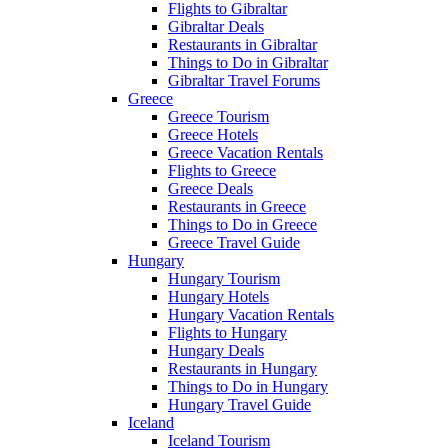
Flights to Gibraltar
Gibraltar Deals
Restaurants in Gibraltar
Things to Do in Gibraltar
Gibraltar Travel Forums
Greece
Greece Tourism
Greece Hotels
Greece Vacation Rentals
Flights to Greece
Greece Deals
Restaurants in Greece
Things to Do in Greece
Greece Travel Guide
Hungary
Hungary Tourism
Hungary Hotels
Hungary Vacation Rentals
Flights to Hungary
Hungary Deals
Restaurants in Hungary
Things to Do in Hungary
Hungary Travel Guide
Iceland
Iceland Tourism