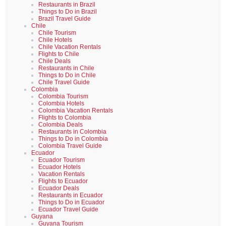
Restaurants in Brazil
Things to Do in Brazil
Brazil Travel Guide
Chile
Chile Tourism
Chile Hotels
Chile Vacation Rentals
Flights to Chile
Chile Deals
Restaurants in Chile
Things to Do in Chile
Chile Travel Guide
Colombia
Colombia Tourism
Colombia Hotels
Colombia Vacation Rentals
Flights to Colombia
Colombia Deals
Restaurants in Colombia
Things to Do in Colombia
Colombia Travel Guide
Ecuador
Ecuador Tourism
Ecuador Hotels
Vacation Rentals
Flights to Ecuador
Ecuador Deals
Restaurants in Ecuador
Things to Do in Ecuador
Ecuador Travel Guide
Guyana
Guyana Tourism