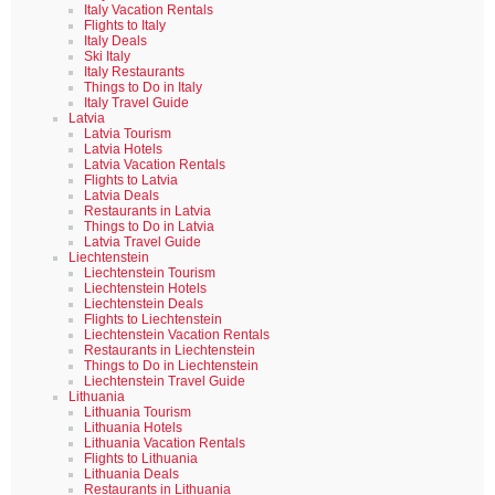
Italy Vacation Rentals
Flights to Italy
Italy Deals
Ski Italy
Italy Restaurants
Things to Do in Italy
Italy Travel Guide
Latvia
Latvia Tourism
Latvia Hotels
Latvia Vacation Rentals
Flights to Latvia
Latvia Deals
Restaurants in Latvia
Things to Do in Latvia
Latvia Travel Guide
Liechtenstein
Liechtenstein Tourism
Liechtenstein Hotels
Liechtenstein Deals
Flights to Liechtenstein
Liechtenstein Vacation Rentals
Restaurants in Liechtenstein
Things to Do in Liechtenstein
Liechtenstein Travel Guide
Lithuania
Lithuania Tourism
Lithuania Hotels
Lithuania Vacation Rentals
Flights to Lithuania
Lithuania Deals
Restaurants in Lithuania