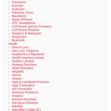
Panasonic
Kyocera
Audiovox
PalmOne (Treo)
Blackberry
Apple (iPhone)
HTC Smartphone
Cell Phone Service Providers
Cell Phone Reviews
Graphics & Wallpaper
RingTones
Bluetooth
Health
Grief & Loss
Hair Loss / Alopecia
Headaches & Migraines
Health Insurance Issues
Healthy Lifestyle
Hearing Disorders
Heart Disorders
Hepatitis
Hernia
Herpes
High & Low Blood Pressure
High Cholesterol
HIV Prevention
Hormone Problems
Hospice
Immune Disorders
Infectious Diseases
Infertility
Interstitial Cystitis (IC)