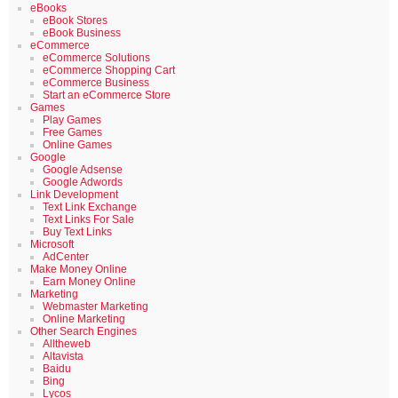
eBooks
eBook Stores
eBook Business
eCommerce
eCommerce Solutions
eCommerce Shopping Cart
eCommerce Business
Start an eCommerce Store
Games
Play Games
Free Games
Online Games
Google
Google Adsense
Google Adwords
Link Development
Text Link Exchange
Text Links For Sale
Buy Text Links
Microsoft
AdCenter
Make Money Online
Earn Money Online
Marketing
Webmaster Marketing
Online Marketing
Other Search Engines
Alltheweb
Altavista
Baidu
Bing
Lycos