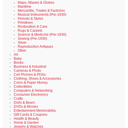
Maps, Atlases & Globes
Maritime
Mercantile, Trades & Factories
Musical Instruments (Pre-1930)
Periods & Styles
Primitives
Restoration & Care
Rugs & Carpets
Science & Medicine (Pre-1930)
Sewing (Pre-1930)
Silver
Reproduction Antiques
Other
Art
Baby
Books
Business & Industrial
Cameras & Photo
Cell Phones & PDAs
Clothing, Shoes & Accessories
Coins & Paper Money
Collectibles
Computers & Networking
Consumer Electronics
Crafts
Dolls & Bears
DVDs & Movies
Entertainment Memorabilia
Gift Cards & Coupons
Health & Beauty
Home & Garden
Jewelry & Watches