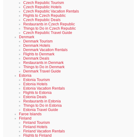
Czech Republic Tourism
Czech Republic Hotels
Czech Republic Vacation Rentals
Flights to Czech Republic
Czech Republic Deals
Restaurants in Czech Republic
Things to Do in Czech Republic
Czech Republic Travel Guide
Denmark
Denmark Tourism
Denmark Hotels
Denmark Vacation Rentals
Flights to Denmark
Denmark Deals
Restaurants in Denmark
Things to Do in Denmark
Denmark Travel Guide
Estonia
Estonia Tourism
Estonia Hotels
Estonia Vacation Rentals
Flights to Estonia
Estonia Deals
Restaurants in Estonia
Things to Do in Estonia
Estonia Travel Guide
Faroe Islands
Finland
Finland Tourism
Finland Hotels
Finland Vacation Rentals
Flights to Finland