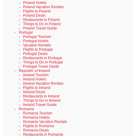
Poland Hotels
Poland Vacation Rentals
Flights to Poland
Poland Deals
Restaurants in Poland
Things to Do in Poland
Poland Travel Guide
Portugal
Portugal Tourism
Portugal Hotels
Vacation Rentals
Flights to Portugal
Portugal Deals
Restaurants in Portugal
Things to Do in Portugal
Portugal Travel Guide
Republic of Ireland
Ireland Tourism
Ireland Hotels
Ireland Vacation Rentals
Flights to Ireland
Ireland Deals
Restaurants in Ireland
Things to Do in Ireland
Ireland Travel Guide
Romania
Romania Tourism
Romania Hotels
Romania Vacation Rentals
Flights to Romania
Romania Deals
Restaurants in Romania