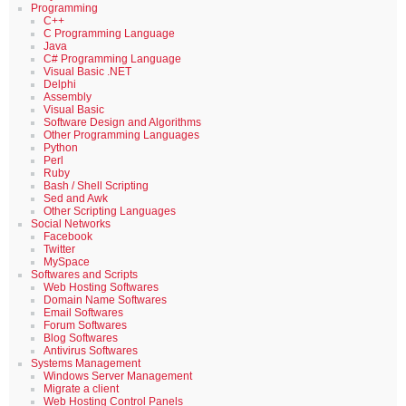
Programming
C++
C Programming Language
Java
C# Programming Language
Visual Basic .NET
Delphi
Assembly
Visual Basic
Software Design and Algorithms
Other Programming Languages
Python
Perl
Ruby
Bash / Shell Scripting
Sed and Awk
Other Scripting Languages
Social Networks
Facebook
Twitter
MySpace
Softwares and Scripts
Web Hosting Softwares
Domain Name Softwares
Email Softwares
Forum Softwares
Blog Softwares
Antivirus Softwares
Systems Management
Windows Server Management
Migrate a client
Web Hosting Control Panels