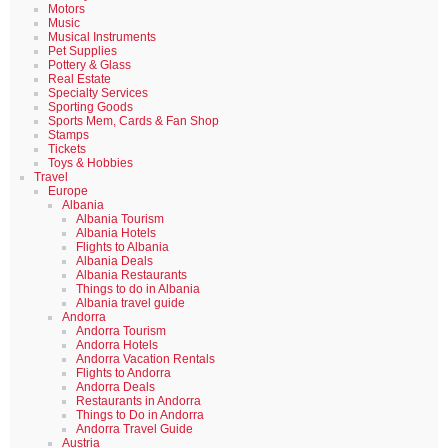
Motors
Music
Musical Instruments
Pet Supplies
Pottery & Glass
Real Estate
Specialty Services
Sporting Goods
Sports Mem, Cards & Fan Shop
Stamps
Tickets
Toys & Hobbies
Travel
Europe
Albania
Albania Tourism
Albania Hotels
Flights to Albania
Albania Deals
Albania Restaurants
Things to do in Albania
Albania travel guide
Andorra
Andorra Tourism
Andorra Hotels
Andorra Vacation Rentals
Flights to Andorra
Andorra Deals
Restaurants in Andorra
Things to Do in Andorra
Andorra Travel Guide
Austria