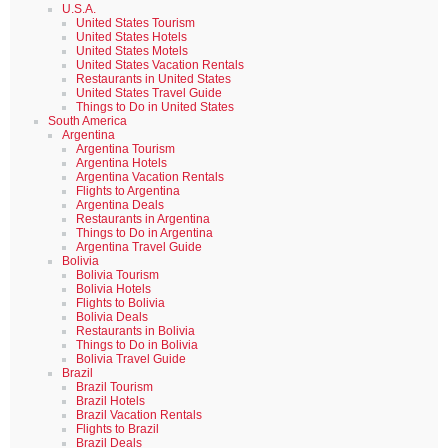
U.S.A.
United States Tourism
United States Hotels
United States Motels
United States Vacation Rentals
Restaurants in United States
United States Travel Guide
Things to Do in United States
South America
Argentina
Argentina Tourism
Argentina Hotels
Argentina Vacation Rentals
Flights to Argentina
Argentina Deals
Restaurants in Argentina
Things to Do in Argentina
Argentina Travel Guide
Bolivia
Bolivia Tourism
Bolivia Hotels
Flights to Bolivia
Bolivia Deals
Restaurants in Bolivia
Things to Do in Bolivia
Bolivia Travel Guide
Brazil
Brazil Tourism
Brazil Hotels
Brazil Vacation Rentals
Flights to Brazil
Brazil Deals