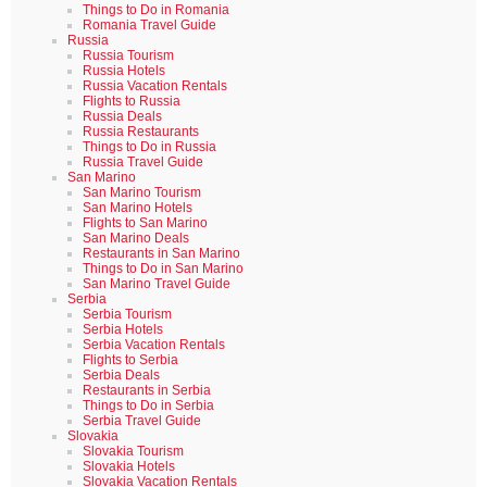
Things to Do in Romania
Romania Travel Guide
Russia
Russia Tourism
Russia Hotels
Russia Vacation Rentals
Flights to Russia
Russia Deals
Russia Restaurants
Things to Do in Russia
Russia Travel Guide
San Marino
San Marino Tourism
San Marino Hotels
Flights to San Marino
San Marino Deals
Restaurants in San Marino
Things to Do in San Marino
San Marino Travel Guide
Serbia
Serbia Tourism
Serbia Hotels
Serbia Vacation Rentals
Flights to Serbia
Serbia Deals
Restaurants in Serbia
Things to Do in Serbia
Serbia Travel Guide
Slovakia
Slovakia Tourism
Slovakia Hotels
Slovakia Vacation Rentals