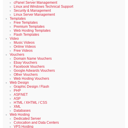
cPanel Server Management
Linux and Windows Technical Support
Security & Management
Linux Server Management
Templates
Free Templates
Premium Templates
Web Hosting Templates
Flash Templates
Video
Music Videos
Online Videos
Free Videos
Vouchers
Domain Name Vouchers
Ebay Vouchers
Facebook Vouchers
Google Adwards Vouchers
Other Vouchers
Web Hosting Vouchers
Web Design
Graphic Design / Flash
PHP
ASP.NET
ASP
HTML / XHTML / CSS
XML
Databases
Web Hosting
Dedicated Server
Colocation and Data Centers
VPS Hosting