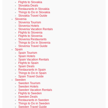
Flights to Slovakia
Slovakia Deals
Restaurants in Slovakia
Things to Do in Slovakia
Slovakia Travel Guide
Slovenia
Slovenia Tourism
Slovenia Hotels
Slovenia Vacation Rentals
Flights to Slovenia
Flights to Slovenia
Slovenia Restaurants
Things to Do in Slovenia
Slovenia Travel Guide
Spain
Spain Tourism
Spain Hotels
Spain Vacation Rentals
Flights to Spain
Spain Deals
Restaurants in Spain
Things to Do in Spain
Spain Travel Guide
Sweden
Sweden Tourism
Sweden Hotels
Sweden Vacation Rentals
Flights to Sweden
Sweden Deals
Restaurants in Sweden
Things to Do in Sweden
Sweden Travel Guide