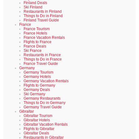
Finland Deals
Ski Finland
Restaurants in Finland
Things to Do in Finland
Finland Travel Guide
France
France Tourism
France Hotels
France Vacation Rentals
Flights to France
France Deals
Ski France
Restaurants in France
Things to Do in France
France Travel Guide
Germany
Germany Tourism
Germany Hotels
Germany Vacation Rentals
Flights to Germany
Germany Deals
Ski Germany
Germany Restaurants
Things to Do in Germany
Germany Travel Guide
Gibraltar
Gibraltar Tourism
Gibraltar Hotels
Gibraltar Vacation Rentals
Flights to Gibraltar
Gibraltar Deals
Restaurants in Gibraltar