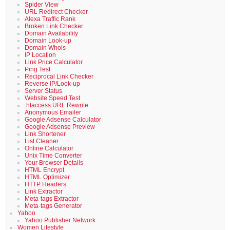
Spider View
URL Redirect Checker
Alexa Traffic Rank
Broken Link Checker
Domain Availability
Domain Look-up
Domain Whois
IP Location
Link Price Calculator
Ping Test
Reciprocal Link Checker
Reverse IP/Look-up
Server Status
Website Speed Test
.htaccess URL Rewrite
Anonymous Emailer
Google Adsense Calculator
Google Adsense Preview
Link Shortener
List Cleaner
Online Calculator
Unix Time Converter
Your Browser Details
HTML Encrypt
HTML Optimizer
HTTP Headers
Link Extractor
Meta-tags Extractor
Meta-tags Generator
Yahoo
Yahoo Publisher Network
Women Lifestyle