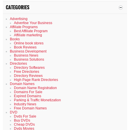
CATEGORIES
Advertising
Advertise Your Business
Affiliate Programs
Best Affiliate Program
Affiliate marketing
Books
Online book stores
Book Reviews
Business Development
Business News
Business Solutions
Directories
Directory Softwares
Free Directories
Directory Reviews
High Page Rank Directories
Domain Names
Domain Name Registration
Domains For Sale
Expired Domains
Parking & Traffic Monetization
Industry News
Free Domain Names
DVD
Dvds For Sale
Buy DVDs
Cheap DVDs
Dvds Movies