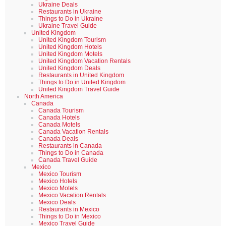
Ukraine Deals
Restaurants in Ukraine
Things to Do in Ukraine
Ukraine Travel Guide
United Kingdom
United Kingdom Tourism
United Kingdom Hotels
United Kingdom Motels
United Kingdom Vacation Rentals
United Kingdom Deals
Restaurants in United Kingdom
Things to Do in United Kingdom
United Kingdom Travel Guide
North America
Canada
Canada Tourism
Canada Hotels
Canada Motels
Canada Vacation Rentals
Canada Deals
Restaurants in Canada
Things to Do in Canada
Canada Travel Guide
Mexico
Mexico Tourism
Mexico Hotels
Mexico Motels
Mexico Vacation Rentals
Mexico Deals
Restaurants in Mexico
Things to Do in Mexico
Mexico Travel Guide