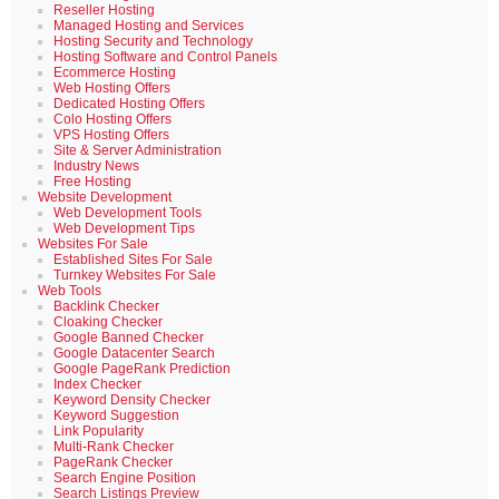
Reseller Hosting
Managed Hosting and Services
Hosting Security and Technology
Hosting Software and Control Panels
Ecommerce Hosting
Web Hosting Offers
Dedicated Hosting Offers
Colo Hosting Offers
VPS Hosting Offers
Site & Server Administration
Industry News
Free Hosting
Website Development
Web Development Tools
Web Development Tips
Websites For Sale
Established Sites For Sale
Turnkey Websites For Sale
Web Tools
Backlink Checker
Cloaking Checker
Google Banned Checker
Google Datacenter Search
Google PageRank Prediction
Index Checker
Keyword Density Checker
Keyword Suggestion
Link Popularity
Multi-Rank Checker
PageRank Checker
Search Engine Position
Search Listings Preview