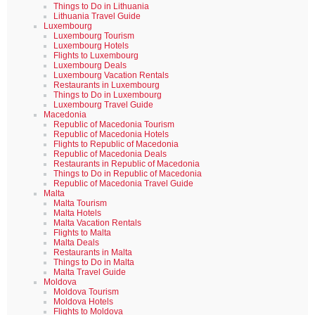
Things to Do in Lithuania
Lithuania Travel Guide
Luxembourg
Luxembourg Tourism
Luxembourg Hotels
Flights to Luxembourg
Luxembourg Deals
Luxembourg Vacation Rentals
Restaurants in Luxembourg
Things to Do in Luxembourg
Luxembourg Travel Guide
Macedonia
Republic of Macedonia Tourism
Republic of Macedonia Hotels
Flights to Republic of Macedonia
Republic of Macedonia Deals
Restaurants in Republic of Macedonia
Things to Do in Republic of Macedonia
Republic of Macedonia Travel Guide
Malta
Malta Tourism
Malta Hotels
Malta Vacation Rentals
Flights to Malta
Malta Deals
Restaurants in Malta
Things to Do in Malta
Malta Travel Guide
Moldova
Moldova Tourism
Moldova Hotels
Flights to Moldova