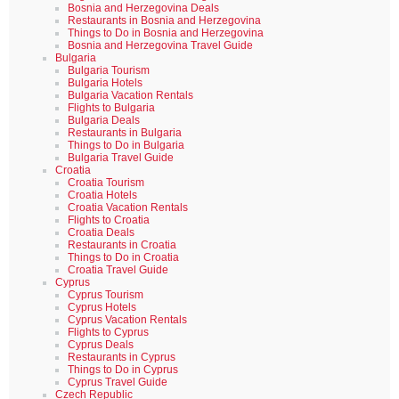
Bosnia and Herzegovina Deals
Restaurants in Bosnia and Herzegovina
Things to Do in Bosnia and Herzegovina
Bosnia and Herzegovina Travel Guide
Bulgaria
Bulgaria Tourism
Bulgaria Hotels
Bulgaria Vacation Rentals
Flights to Bulgaria
Bulgaria Deals
Restaurants in Bulgaria
Things to Do in Bulgaria
Bulgaria Travel Guide
Croatia
Croatia Tourism
Croatia Hotels
Croatia Vacation Rentals
Flights to Croatia
Croatia Deals
Restaurants in Croatia
Things to Do in Croatia
Croatia Travel Guide
Cyprus
Cyprus Tourism
Cyprus Hotels
Cyprus Vacation Rentals
Flights to Cyprus
Cyprus Deals
Restaurants in Cyprus
Things to Do in Cyprus
Cyprus Travel Guide
Czech Republic