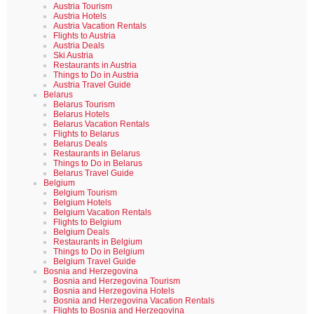
Austria Tourism
Austria Hotels
Austria Vacation Rentals
Flights to Austria
Austria Deals
Ski Austria
Restaurants in Austria
Things to Do in Austria
Austria Travel Guide
Belarus
Belarus Tourism
Belarus Hotels
Belarus Vacation Rentals
Flights to Belarus
Belarus Deals
Restaurants in Belarus
Things to Do in Belarus
Belarus Travel Guide
Belgium
Belgium Tourism
Belgium Hotels
Belgium Vacation Rentals
Flights to Belgium
Belgium Deals
Restaurants in Belgium
Things to Do in Belgium
Belgium Travel Guide
Bosnia and Herzegovina
Bosnia and Herzegovina Tourism
Bosnia and Herzegovina Hotels
Bosnia and Herzegovina Vacation Rentals
Flights to Bosnia and Herzegovina