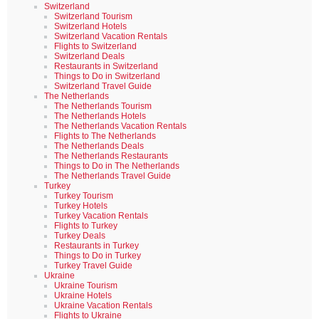
Switzerland
Switzerland Tourism
Switzerland Hotels
Switzerland Vacation Rentals
Flights to Switzerland
Switzerland Deals
Restaurants in Switzerland
Things to Do in Switzerland
Switzerland Travel Guide
The Netherlands
The Netherlands Tourism
The Netherlands Hotels
The Netherlands Vacation Rentals
Flights to The Netherlands
The Netherlands Deals
The Netherlands Restaurants
Things to Do in The Netherlands
The Netherlands Travel Guide
Turkey
Turkey Tourism
Turkey Hotels
Turkey Vacation Rentals
Flights to Turkey
Turkey Deals
Restaurants in Turkey
Things to Do in Turkey
Turkey Travel Guide
Ukraine
Ukraine Tourism
Ukraine Hotels
Ukraine Vacation Rentals
Flights to Ukraine