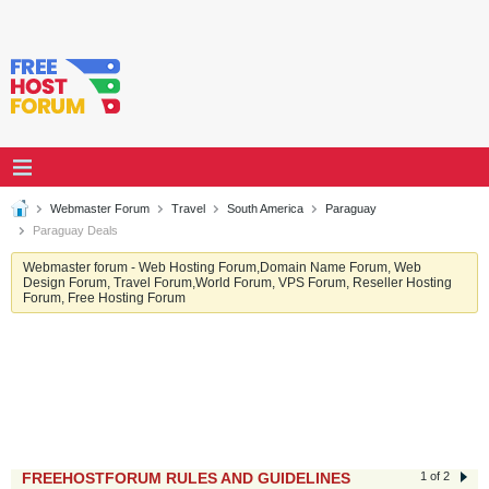
Webmaster Forum
Travel
South America
Paraguay
Paraguay Deals
Webmaster forum - Web Hosting Forum,Domain Name Forum, Web
Design Forum, Travel Forum,World Forum, VPS Forum, Reseller Hosting
Forum, Free Hosting Forum
FREEHOSTFORUM RULES AND GUIDELINES
1 of 2