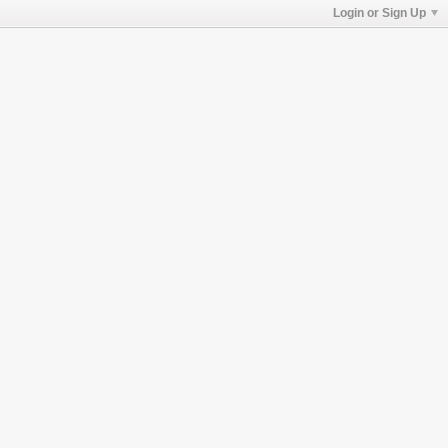
Login or Sign Up