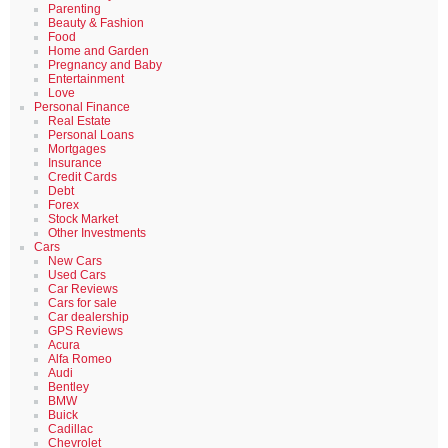
Parenting
Beauty & Fashion
Food
Home and Garden
Pregnancy and Baby
Entertainment
Love
Personal Finance
Real Estate
Personal Loans
Mortgages
Insurance
Credit Cards
Debt
Forex
Stock Market
Other Investments
Cars
New Cars
Used Cars
Car Reviews
Cars for sale
Car dealership
GPS Reviews
Acura
Alfa Romeo
Audi
Bentley
BMW
Buick
Cadillac
Chevrolet