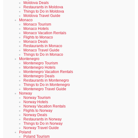
Moldova Deals
Restaurants in Moldova
Things to Do in Moldova
Moldova Travel Guide
Monaco
Monaco Tourism
Monaco Hotels
Monaco Vacation Rentals
Flights to Monaco
Monaco Deals
Restaurants in Monaco
Monaco Travel Guide
Things to Do in Monaco
Montenegro
Montenegro Tourism
Montenegro Hotels
Montenegro Vacation Rentals
Montenegro Deals
Restaurants in Montenegro
Things to Do in Montenegro
Montenegro Travel Guide
Norway
Norway Tourism
Norway Hotels
Norway Vacation Rentals
Flights to Norway
Norway Deals
Restaurants in Norway
Things to Do in Norway
Norway Travel Guide
Poland
Poland Tourism