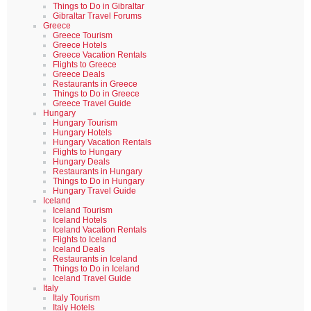
Things to Do in Gibraltar
Gibraltar Travel Forums
Greece
Greece Tourism
Greece Hotels
Greece Vacation Rentals
Flights to Greece
Greece Deals
Restaurants in Greece
Things to Do in Greece
Greece Travel Guide
Hungary
Hungary Tourism
Hungary Hotels
Hungary Vacation Rentals
Flights to Hungary
Hungary Deals
Restaurants in Hungary
Things to Do in Hungary
Hungary Travel Guide
Iceland
Iceland Tourism
Iceland Hotels
Iceland Vacation Rentals
Flights to Iceland
Iceland Deals
Restaurants in Iceland
Things to Do in Iceland
Iceland Travel Guide
Italy
Italy Tourism
Italy Hotels