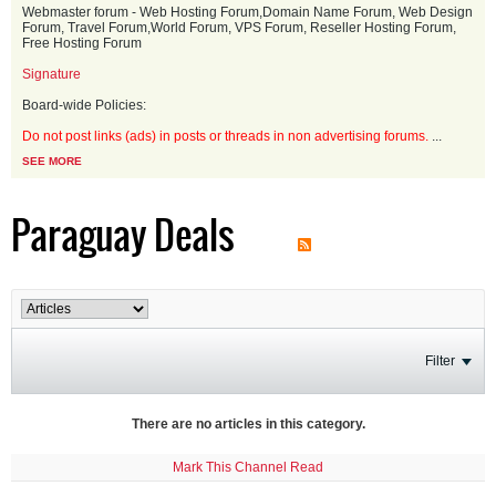
Webmaster forum - Web Hosting Forum,Domain Name Forum, Web Design
Forum, Travel Forum,World Forum, VPS Forum, Reseller Hosting Forum,
Free Hosting Forum
Signature
Board-wide Policies:
Do not post links (ads) in posts or threads in non advertising forums.
...
SEE MORE
Paraguay Deals
Filter
There are no articles in this category.
Mark This Channel Read