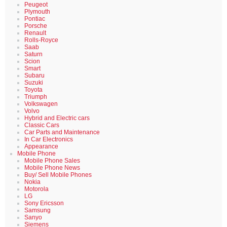
Peugeot
Plymouth
Pontiac
Porsche
Renault
Rolls-Royce
Saab
Saturn
Scion
Smart
Subaru
Suzuki
Toyota
Triumph
Volkswagen
Volvo
Hybrid and Electric cars
Classic Cars
Car Parts and Maintenance
In Car Electronics
Appearance
Mobile Phone
Mobile Phone Sales
Mobile Phone News
Buy/ Sell Mobile Phones
Nokia
Motorola
LG
Sony Ericsson
Samsung
Sanyo
Siemens