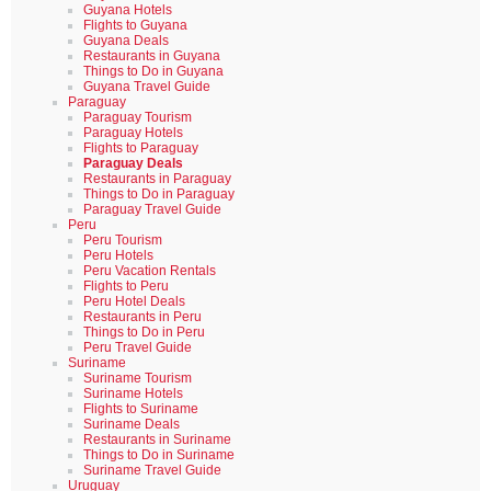
Guyana Hotels
Flights to Guyana
Guyana Deals
Restaurants in Guyana
Things to Do in Guyana
Guyana Travel Guide
Paraguay
Paraguay Tourism
Paraguay Hotels
Flights to Paraguay
Paraguay Deals
Restaurants in Paraguay
Things to Do in Paraguay
Paraguay Travel Guide
Peru
Peru Tourism
Peru Hotels
Peru Vacation Rentals
Flights to Peru
Peru Hotel Deals
Restaurants in Peru
Things to Do in Peru
Peru Travel Guide
Suriname
Suriname Tourism
Suriname Hotels
Flights to Suriname
Suriname Deals
Restaurants in Suriname
Things to Do in Suriname
Suriname Travel Guide
Uruguay