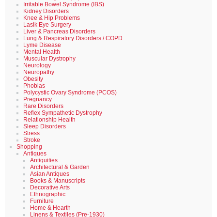
Irritable Bowel Syndrome (IBS)
Kidney Disorders
Knee & Hip Problems
Lasik Eye Surgery
Liver & Pancreas Disorders
Lung & Respiratory Disorders / COPD
Lyme Disease
Mental Health
Muscular Dystrophy
Neurology
Neuropathy
Obesity
Phobias
Polycystic Ovary Syndrome (PCOS)
Pregnancy
Rare Disorders
Reflex Sympathetic Dystrophy
Relationship Health
Sleep Disorders
Stress
Stroke
Shopping
Antiques
Antiquities
Architectural & Garden
Asian Antiques
Books & Manuscripts
Decorative Arts
Ethnographic
Furniture
Home & Hearth
Linens & Textiles (Pre-1930)