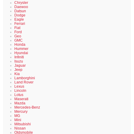
Chrysler
Daewoo
Datsun
Dodge
Eagle
Ferrari
Fiat
Ford
Geo
GMC
Honda
Hummer
Hyundai
Infiniti
Isuzu
Jaguar
Jeep
Kia
Lamborghini
Land Rover
Lexus
Lincoln
Lotus
Maserati
Mazda
Mercedes-Benz
Mercury
MG
Mini
Mitsubishi
Nissan
Oldsmobile