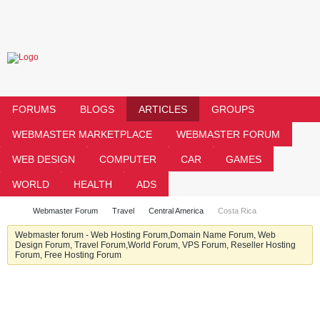
FORUMS
BLOGS
ARTICLES
GROUPS
WEBMASTER MARKETPLACE
WEBMASTER FORUM
WEB DESIGN
COMPUTER
CAR
GAMES
WORLD
HEALTH
ADS
Webmaster Forum
Travel
Central America
Costa Rica
Webmaster forum - Web Hosting Forum,Domain Name Forum, Web
Design Forum, Travel Forum,World Forum, VPS Forum, Reseller Hosting
Forum, Free Hosting Forum