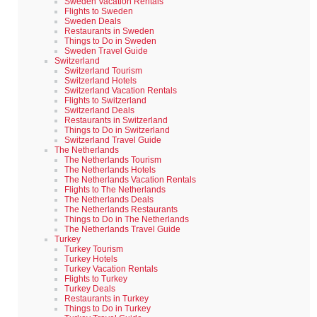
Sweden Vacation Rentals
Flights to Sweden
Sweden Deals
Restaurants in Sweden
Things to Do in Sweden
Sweden Travel Guide
Switzerland
Switzerland Tourism
Switzerland Hotels
Switzerland Vacation Rentals
Flights to Switzerland
Switzerland Deals
Restaurants in Switzerland
Things to Do in Switzerland
Switzerland Travel Guide
The Netherlands
The Netherlands Tourism
The Netherlands Hotels
The Netherlands Vacation Rentals
Flights to The Netherlands
The Netherlands Deals
The Netherlands Restaurants
Things to Do in The Netherlands
The Netherlands Travel Guide
Turkey
Turkey Tourism
Turkey Hotels
Turkey Vacation Rentals
Flights to Turkey
Turkey Deals
Restaurants in Turkey
Things to Do in Turkey