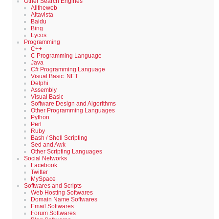
Other Search Engines
Alltheweb
Altavista
Baidu
Bing
Lycos
Programming
C++
C Programming Language
Java
C# Programming Language
Visual Basic .NET
Delphi
Assembly
Visual Basic
Software Design and Algorithms
Other Programming Languages
Python
Perl
Ruby
Bash / Shell Scripting
Sed and Awk
Other Scripting Languages
Social Networks
Facebook
Twitter
MySpace
Softwares and Scripts
Web Hosting Softwares
Domain Name Softwares
Email Softwares
Forum Softwares