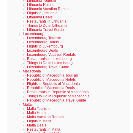
Lithuania Tourism
Lithuania Hotels
Lithuania Vacation Rentals
Flights to Lithuania
Lithuania Deals
Restaurants in Lithuania
Things to Do in Lithuania
Lithuania Travel Guide
Luxembourg
Luxembourg Tourism
Luxembourg Hotels
Flights to Luxembourg
Luxembourg Deals
Luxembourg Vacation Rentals
Restaurants in Luxembourg
Things to Do in Luxembourg
Luxembourg Travel Guide
Macedonia
Republic of Macedonia Tourism
Republic of Macedonia Hotels
Flights to Republic of Macedonia
Republic of Macedonia Deals
Restaurants in Republic of Macedonia
Things to Do in Republic of Macedonia
Republic of Macedonia Travel Guide
Malta
Malta Tourism
Malta Hotels
Malta Vacation Rentals
Flights to Malta
Malta Deals
Restaurants in Malta