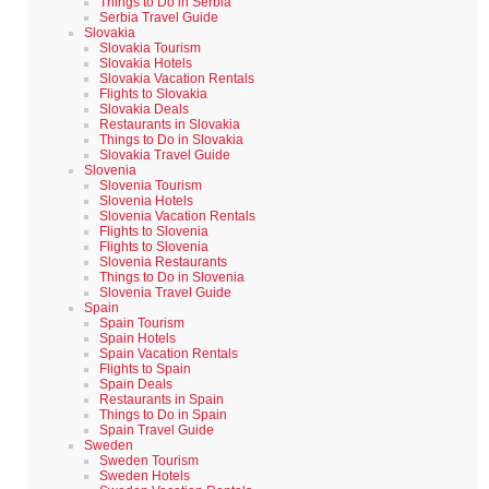
Things to Do in Serbia
Serbia Travel Guide
Slovakia
Slovakia Tourism
Slovakia Hotels
Slovakia Vacation Rentals
Flights to Slovakia
Slovakia Deals
Restaurants in Slovakia
Things to Do in Slovakia
Slovakia Travel Guide
Slovenia
Slovenia Tourism
Slovenia Hotels
Slovenia Vacation Rentals
Flights to Slovenia
Flights to Slovenia
Slovenia Restaurants
Things to Do in Slovenia
Slovenia Travel Guide
Spain
Spain Tourism
Spain Hotels
Spain Vacation Rentals
Flights to Spain
Spain Deals
Restaurants in Spain
Things to Do in Spain
Spain Travel Guide
Sweden
Sweden Tourism
Sweden Hotels