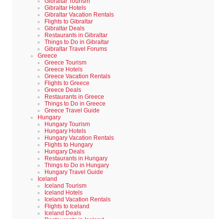
Gibraltar Tourism
Gibraltar Hotels
Gibraltar Vacation Rentals
Flights to Gibraltar
Gibraltar Deals
Restaurants in Gibraltar
Things to Do in Gibraltar
Gibraltar Travel Forums
Greece
Greece Tourism
Greece Hotels
Greece Vacation Rentals
Flights to Greece
Greece Deals
Restaurants in Greece
Things to Do in Greece
Greece Travel Guide
Hungary
Hungary Tourism
Hungary Hotels
Hungary Vacation Rentals
Flights to Hungary
Hungary Deals
Restaurants in Hungary
Things to Do in Hungary
Hungary Travel Guide
Iceland
Iceland Tourism
Iceland Hotels
Iceland Vacation Rentals
Flights to Iceland
Iceland Deals