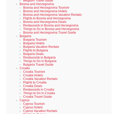
Belgium Travel Guide
Bosnia and Herzegovina
Bosnia and Herzegovina Tourism
Bosnia and Herzegovina Hotels
Bosnia and Herzegovina Vacation Rentals
Flights to Bosnia and Herzegovina
Bosnia and Herzegovina Deals
Restaurants in Bosnia and Herzegovina
Things to Do in Bosnia and Herzegovina
Bosnia and Herzegovina Travel Guide
Bulgaria
Bulgaria Tourism
Bulgaria Hotels
Bulgaria Vacation Rentals
Flights to Bulgaria
Bulgaria Deals
Restaurants in Bulgaria
Things to Do in Bulgaria
Bulgaria Travel Guide
Croatia
Croatia Tourism
Croatia Hotels
Croatia Vacation Rentals
Flights to Croatia
Croatia Deals
Restaurants in Croatia
Things to Do in Croatia
Croatia Travel Guide
Cyprus
Cyprus Tourism
Cyprus Hotels
Cyprus Vacation Rentals