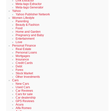
Link Extractor
Meta-tags Extractor
Meta-tags Generator
Yahoo
Yahoo Publisher Network
Women Lifestyle
Parenting
Beauty & Fashion
Food
Home and Garden
Pregnancy and Baby
Entertainment
Love
Personal Finance
Real Estate
Personal Loans
Mortgages
Insurance
Credit Cards
Debt
Forex
Stock Market
Other Investments
Cars
New Cars
Used Cars
Car Reviews
Cars for sale
Car dealership
GPS Reviews
Acura
Alfa Romeo