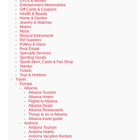
DVDs & Movies
Entertainment Memorabilia
Gift Cards & Coupons
Health & Beauty
Home & Garden
Jewelry & Watches
Motors
Music
Musical Instruments
Pet Supplies
Pottery & Glass
Real Estate
Specialty Services
Sporting Goods
Sports Mem, Cards & Fan Shop
Stamps
Tickets
Toys & Hobbies
Travel
Europe
Albania
Albania Tourism
Albania Hotels
Flights to Albania
Albania Deals
Albania Restaurants
Things to do in Albania
Albania travel guide
Andorra
Andorra Tourism
Andorra Hotels
Andorra Vacation Rentals