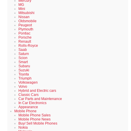
Mercury
MG
Mini
Mitsubishi
Nissan
Oldsmobile
Peugeot
Plymouth
Pontiac
Porsche
Renault
Rolls-Royce
Saab
Saturn
Scion
Smart
Subaru
Suzuki
Toyota
Triumph
Volkswagen
Volvo
Hybrid and Electric cars
Classic Cars
Car Parts and Maintenance
In Car Electronics
Appearance
Mobile Phone
Mobile Phone Sales
Mobile Phone News
Buy/ Sell Mobile Phones
Nokia