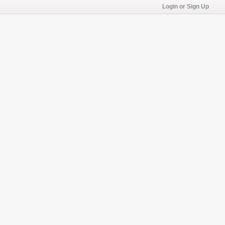
Login or Sign Up