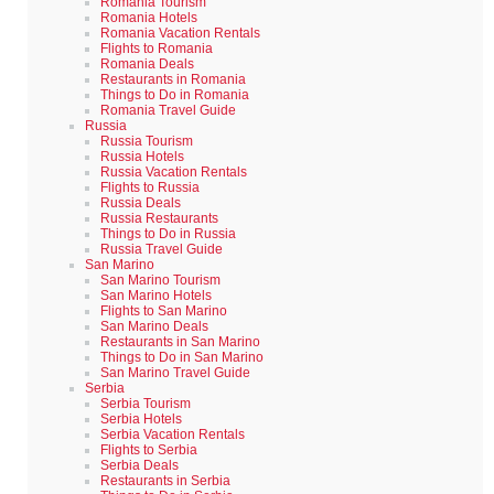
Romania Tourism
Romania Hotels
Romania Vacation Rentals
Flights to Romania
Romania Deals
Restaurants in Romania
Things to Do in Romania
Romania Travel Guide
Russia
Russia Tourism
Russia Hotels
Russia Vacation Rentals
Flights to Russia
Russia Deals
Russia Restaurants
Things to Do in Russia
Russia Travel Guide
San Marino
San Marino Tourism
San Marino Hotels
Flights to San Marino
San Marino Deals
Restaurants in San Marino
Things to Do in San Marino
San Marino Travel Guide
Serbia
Serbia Tourism
Serbia Hotels
Serbia Vacation Rentals
Flights to Serbia
Serbia Deals
Restaurants in Serbia