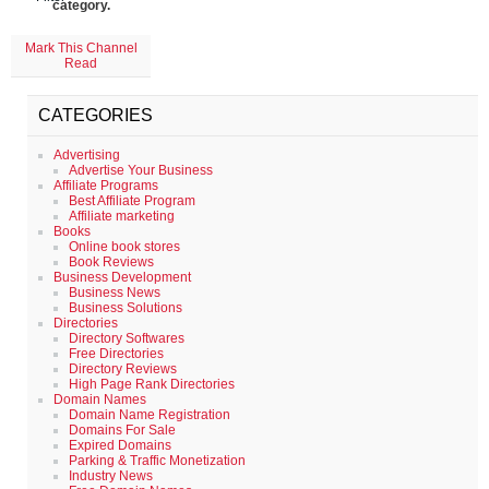
category.
Mark This Channel
Read
CATEGORIES
Advertising
Advertise Your Business
Affiliate Programs
Best Affiliate Program
Affiliate marketing
Books
Online book stores
Book Reviews
Business Development
Business News
Business Solutions
Directories
Directory Softwares
Free Directories
Directory Reviews
High Page Rank Directories
Domain Names
Domain Name Registration
Domains For Sale
Expired Domains
Parking & Traffic Monetization
Industry News