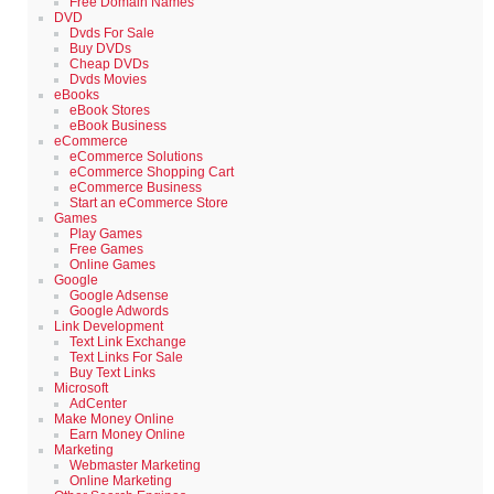
Free Domain Names
DVD
Dvds For Sale
Buy DVDs
Cheap DVDs
Dvds Movies
eBooks
eBook Stores
eBook Business
eCommerce
eCommerce Solutions
eCommerce Shopping Cart
eCommerce Business
Start an eCommerce Store
Games
Play Games
Free Games
Online Games
Google
Google Adsense
Google Adwords
Link Development
Text Link Exchange
Text Links For Sale
Buy Text Links
Microsoft
AdCenter
Make Money Online
Earn Money Online
Marketing
Webmaster Marketing
Online Marketing