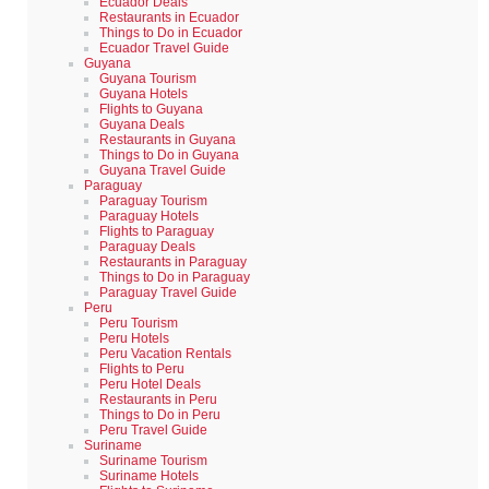
Ecuador Deals
Restaurants in Ecuador
Things to Do in Ecuador
Ecuador Travel Guide
Guyana
Guyana Tourism
Guyana Hotels
Flights to Guyana
Guyana Deals
Restaurants in Guyana
Things to Do in Guyana
Guyana Travel Guide
Paraguay
Paraguay Tourism
Paraguay Hotels
Flights to Paraguay
Paraguay Deals
Restaurants in Paraguay
Things to Do in Paraguay
Paraguay Travel Guide
Peru
Peru Tourism
Peru Hotels
Peru Vacation Rentals
Flights to Peru
Peru Hotel Deals
Restaurants in Peru
Things to Do in Peru
Peru Travel Guide
Suriname
Suriname Tourism
Suriname Hotels