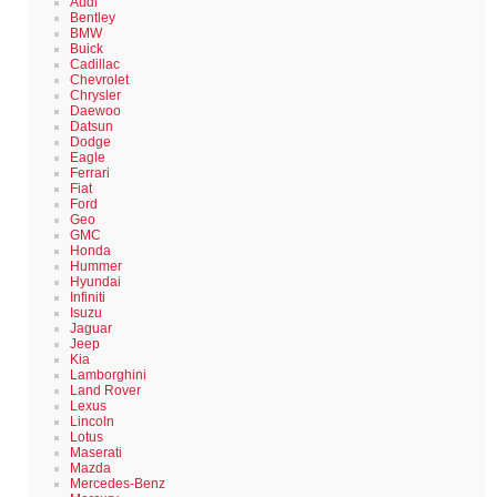
Audi
Bentley
BMW
Buick
Cadillac
Chevrolet
Chrysler
Daewoo
Datsun
Dodge
Eagle
Ferrari
Fiat
Ford
Geo
GMC
Honda
Hummer
Hyundai
Infiniti
Isuzu
Jaguar
Jeep
Kia
Lamborghini
Land Rover
Lexus
Lincoln
Lotus
Maserati
Mazda
Mercedes-Benz