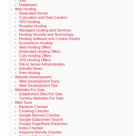
XML
Databases
Web Hosting
Dedicated Server
Colocation and Data Centers
VPS Hosting
Reseller Hosting
Managed Hosting and Services
Hosting Security and Technology
Hosting Software and Control Panels
Ecommerce Hosting
Web Hosting Offers
Dedicated Hosting Offers
Colo Hosting Offers
VPS Hosting Offers
Site & Server Administration
Industry News
Free Hosting
Website Development
Web Development Tools
Web Development Tips
Websites For Sale
Established Sites For Sale
Turnkey Websites For Sale
Web Tools
Backlink Checker
Cloaking Checker
Google Banned Checker
Google Datacenter Search
Google PageRank Prediction
Index Checker
Keyword Density Checker