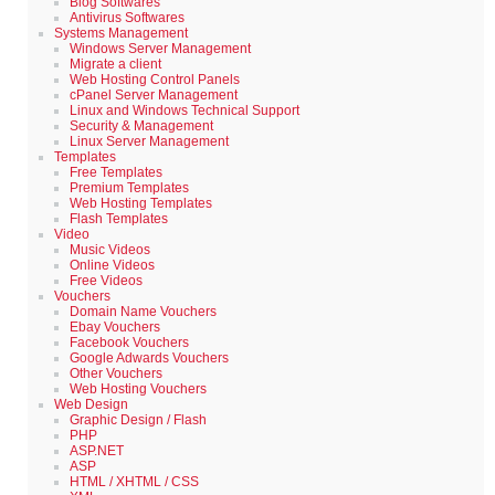
Blog Softwares
Antivirus Softwares
Systems Management
Windows Server Management
Migrate a client
Web Hosting Control Panels
cPanel Server Management
Linux and Windows Technical Support
Security & Management
Linux Server Management
Templates
Free Templates
Premium Templates
Web Hosting Templates
Flash Templates
Video
Music Videos
Online Videos
Free Videos
Vouchers
Domain Name Vouchers
Ebay Vouchers
Facebook Vouchers
Google Adwards Vouchers
Other Vouchers
Web Hosting Vouchers
Web Design
Graphic Design / Flash
PHP
ASP.NET
ASP
HTML / XHTML / CSS