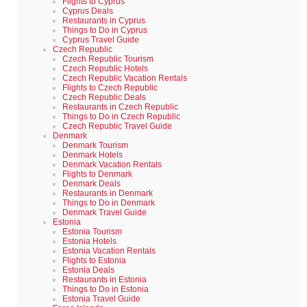
Flights to Cyprus
Cyprus Deals
Restaurants in Cyprus
Things to Do in Cyprus
Cyprus Travel Guide
Czech Republic
Czech Republic Tourism
Czech Republic Hotels
Czech Republic Vacation Rentals
Flights to Czech Republic
Czech Republic Deals
Restaurants in Czech Republic
Things to Do in Czech Republic
Czech Republic Travel Guide
Denmark
Denmark Tourism
Denmark Hotels
Denmark Vacation Rentals
Flights to Denmark
Denmark Deals
Restaurants in Denmark
Things to Do in Denmark
Denmark Travel Guide
Estonia
Estonia Tourism
Estonia Hotels
Estonia Vacation Rentals
Flights to Estonia
Estonia Deals
Restaurants in Estonia
Things to Do in Estonia
Estonia Travel Guide