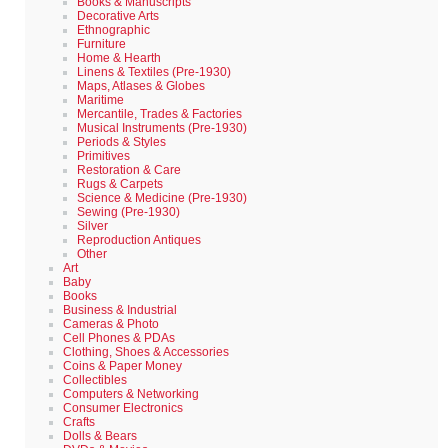
Books & Manuscripts
Decorative Arts
Ethnographic
Furniture
Home & Hearth
Linens & Textiles (Pre-1930)
Maps, Atlases & Globes
Maritime
Mercantile, Trades & Factories
Musical Instruments (Pre-1930)
Periods & Styles
Primitives
Restoration & Care
Rugs & Carpets
Science & Medicine (Pre-1930)
Sewing (Pre-1930)
Silver
Reproduction Antiques
Other
Art
Baby
Books
Business & Industrial
Cameras & Photo
Cell Phones & PDAs
Clothing, Shoes & Accessories
Coins & Paper Money
Collectibles
Computers & Networking
Consumer Electronics
Crafts
Dolls & Bears