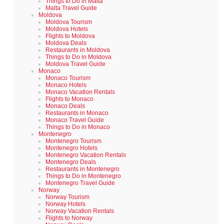
Things to Do in Malta
Malta Travel Guide
Moldova
Moldova Tourism
Moldova Hotels
Flights to Moldova
Moldova Deals
Restaurants in Moldova
Things to Do in Moldova
Moldova Travel Guide
Monaco
Monaco Tourism
Monaco Hotels
Monaco Vacation Rentals
Flights to Monaco
Monaco Deals
Restaurants in Monaco
Monaco Travel Guide
Things to Do in Monaco
Montenegro
Montenegro Tourism
Montenegro Hotels
Montenegro Vacation Rentals
Montenegro Deals
Restaurants in Montenegro
Things to Do in Montenegro
Montenegro Travel Guide
Norway
Norway Tourism
Norway Hotels
Norway Vacation Rentals
Flights to Norway