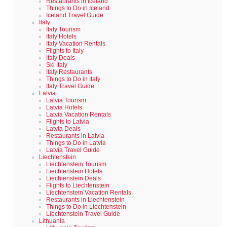
Restaurants in Iceland
Things to Do in Iceland
Iceland Travel Guide
Italy
Italy Tourism
Italy Hotels
Italy Vacation Rentals
Flights to Italy
Italy Deals
Ski Italy
Italy Restaurants
Things to Do in Italy
Italy Travel Guide
Latvia
Latvia Tourism
Latvia Hotels
Latvia Vacation Rentals
Flights to Latvia
Latvia Deals
Restaurants in Latvia
Things to Do in Latvia
Latvia Travel Guide
Liechtenstein
Liechtenstein Tourism
Liechtenstein Hotels
Liechtenstein Deals
Flights to Liechtenstein
Liechtenstein Vacation Rentals
Restaurants in Liechtenstein
Things to Do in Liechtenstein
Liechtenstein Travel Guide
Lithuania