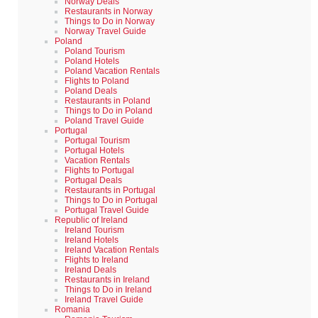
Norway Deals
Restaurants in Norway
Things to Do in Norway
Norway Travel Guide
Poland
Poland Tourism
Poland Hotels
Poland Vacation Rentals
Flights to Poland
Poland Deals
Restaurants in Poland
Things to Do in Poland
Poland Travel Guide
Portugal
Portugal Tourism
Portugal Hotels
Vacation Rentals
Flights to Portugal
Portugal Deals
Restaurants in Portugal
Things to Do in Portugal
Portugal Travel Guide
Republic of Ireland
Ireland Tourism
Ireland Hotels
Ireland Vacation Rentals
Flights to Ireland
Ireland Deals
Restaurants in Ireland
Things to Do in Ireland
Ireland Travel Guide
Romania