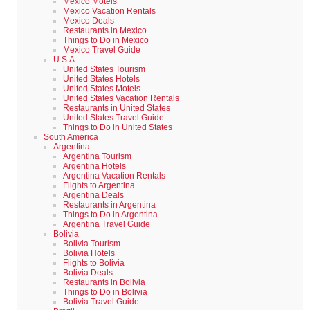
Mexico Motels
Mexico Vacation Rentals
Mexico Deals
Restaurants in Mexico
Things to Do in Mexico
Mexico Travel Guide
U.S.A.
United States Tourism
United States Hotels
United States Motels
United States Vacation Rentals
Restaurants in United States
United States Travel Guide
Things to Do in United States
South America
Argentina
Argentina Tourism
Argentina Hotels
Argentina Vacation Rentals
Flights to Argentina
Argentina Deals
Restaurants in Argentina
Things to Do in Argentina
Argentina Travel Guide
Bolivia
Bolivia Tourism
Bolivia Hotels
Flights to Bolivia
Bolivia Deals
Restaurants in Bolivia
Things to Do in Bolivia
Bolivia Travel Guide