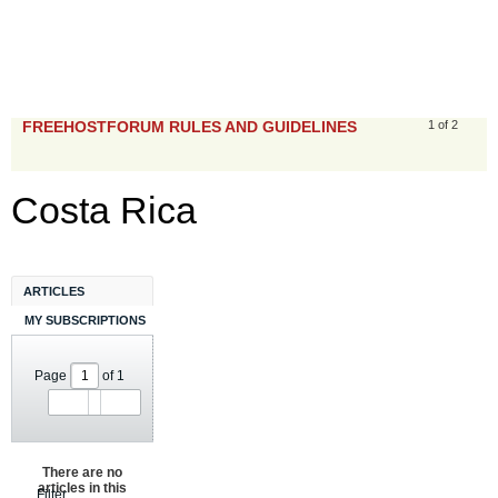
FREEHOSTFORUM RULES AND GUIDELINES
1 of 2
Costa Rica
ARTICLES
MY SUBSCRIPTIONS
Page
of
1
There are no
articles in this
Filter