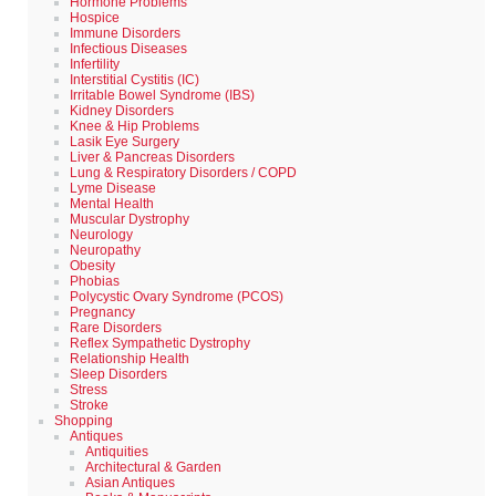
Hormone Problems
Hospice
Immune Disorders
Infectious Diseases
Infertility
Interstitial Cystitis (IC)
Irritable Bowel Syndrome (IBS)
Kidney Disorders
Knee & Hip Problems
Lasik Eye Surgery
Liver & Pancreas Disorders
Lung & Respiratory Disorders / COPD
Lyme Disease
Mental Health
Muscular Dystrophy
Neurology
Neuropathy
Obesity
Phobias
Polycystic Ovary Syndrome (PCOS)
Pregnancy
Rare Disorders
Reflex Sympathetic Dystrophy
Relationship Health
Sleep Disorders
Stress
Stroke
Shopping
Antiques
Antiquities
Architectural & Garden
Asian Antiques