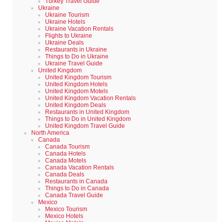
Turkey Travel Guide
Ukraine
Ukraine Tourism
Ukraine Hotels
Ukraine Vacation Rentals
Flights to Ukraine
Ukraine Deals
Restaurants in Ukraine
Things to Do in Ukraine
Ukraine Travel Guide
United Kingdom
United Kingdom Tourism
United Kingdom Hotels
United Kingdom Motels
United Kingdom Vacation Rentals
United Kingdom Deals
Restaurants in United Kingdom
Things to Do in United Kingdom
United Kingdom Travel Guide
North America
Canada
Canada Tourism
Canada Hotels
Canada Motels
Canada Vacation Rentals
Canada Deals
Restaurants in Canada
Things to Do in Canada
Canada Travel Guide
Mexico
Mexico Tourism
Mexico Hotels