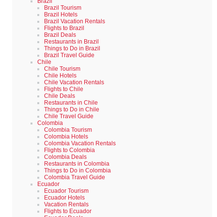
Brazil
Brazil Tourism
Brazil Hotels
Brazil Vacation Rentals
Flights to Brazil
Brazil Deals
Restaurants in Brazil
Things to Do in Brazil
Brazil Travel Guide
Chile
Chile Tourism
Chile Hotels
Chile Vacation Rentals
Flights to Chile
Chile Deals
Restaurants in Chile
Things to Do in Chile
Chile Travel Guide
Colombia
Colombia Tourism
Colombia Hotels
Colombia Vacation Rentals
Flights to Colombia
Colombia Deals
Restaurants in Colombia
Things to Do in Colombia
Colombia Travel Guide
Ecuador
Ecuador Tourism
Ecuador Hotels
Vacation Rentals
Flights to Ecuador