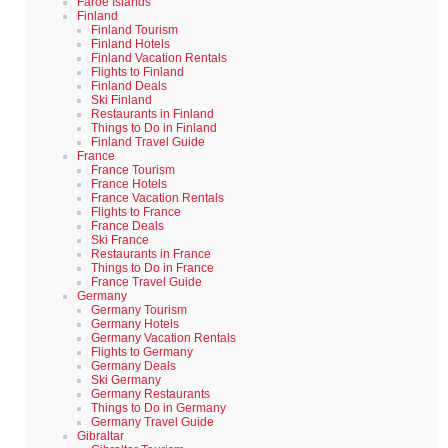
Faroe Islands
Finland
Finland Tourism
Finland Hotels
Finland Vacation Rentals
Flights to Finland
Finland Deals
Ski Finland
Restaurants in Finland
Things to Do in Finland
Finland Travel Guide
France
France Tourism
France Hotels
France Vacation Rentals
Flights to France
France Deals
Ski France
Restaurants in France
Things to Do in France
France Travel Guide
Germany
Germany Tourism
Germany Hotels
Germany Vacation Rentals
Flights to Germany
Germany Deals
Ski Germany
Germany Restaurants
Things to Do in Germany
Germany Travel Guide
Gibraltar