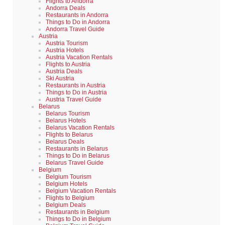
Flights to Andorra
Andorra Deals
Restaurants in Andorra
Things to Do in Andorra
Andorra Travel Guide
Austria
Austria Tourism
Austria Hotels
Austria Vacation Rentals
Flights to Austria
Austria Deals
Ski Austria
Restaurants in Austria
Things to Do in Austria
Austria Travel Guide
Belarus
Belarus Tourism
Belarus Hotels
Belarus Vacation Rentals
Flights to Belarus
Belarus Deals
Restaurants in Belarus
Things to Do in Belarus
Belarus Travel Guide
Belgium
Belgium Tourism
Belgium Hotels
Belgium Vacation Rentals
Flights to Belgium
Belgium Deals
Restaurants in Belgium
Things to Do in Belgium