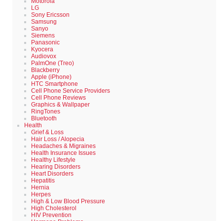
Motorola
LG
Sony Ericsson
Samsung
Sanyo
Siemens
Panasonic
Kyocera
Audiovox
PalmOne (Treo)
Blackberry
Apple (iPhone)
HTC Smartphone
Cell Phone Service Providers
Cell Phone Reviews
Graphics & Wallpaper
RingTones
Bluetooth
Health
Grief & Loss
Hair Loss / Alopecia
Headaches & Migraines
Health Insurance Issues
Healthy Lifestyle
Hearing Disorders
Heart Disorders
Hepatitis
Hernia
Herpes
High & Low Blood Pressure
High Cholesterol
HIV Prevention