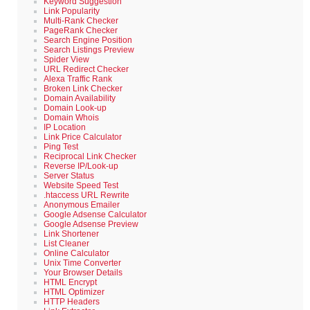
Keyword Suggestion
Link Popularity
Multi-Rank Checker
PageRank Checker
Search Engine Position
Search Listings Preview
Spider View
URL Redirect Checker
Alexa Traffic Rank
Broken Link Checker
Domain Availability
Domain Look-up
Domain Whois
IP Location
Link Price Calculator
Ping Test
Reciprocal Link Checker
Reverse IP/Look-up
Server Status
Website Speed Test
.htaccess URL Rewrite
Anonymous Emailer
Google Adsense Calculator
Google Adsense Preview
Link Shortener
List Cleaner
Online Calculator
Unix Time Converter
Your Browser Details
HTML Encrypt
HTML Optimizer
HTTP Headers