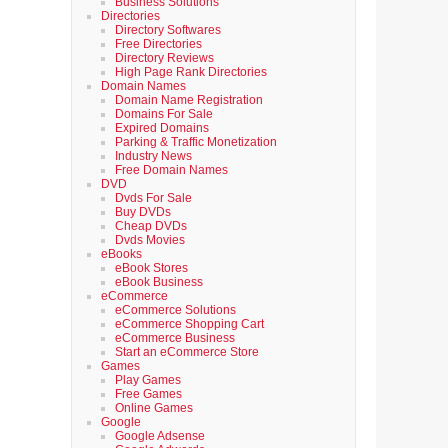
Business Solutions
Directories
Directory Softwares
Free Directories
Directory Reviews
High Page Rank Directories
Domain Names
Domain Name Registration
Domains For Sale
Expired Domains
Parking & Traffic Monetization
Industry News
Free Domain Names
DVD
Dvds For Sale
Buy DVDs
Cheap DVDs
Dvds Movies
eBooks
eBook Stores
eBook Business
eCommerce
eCommerce Solutions
eCommerce Shopping Cart
eCommerce Business
Start an eCommerce Store
Games
Play Games
Free Games
Online Games
Google
Google Adsense