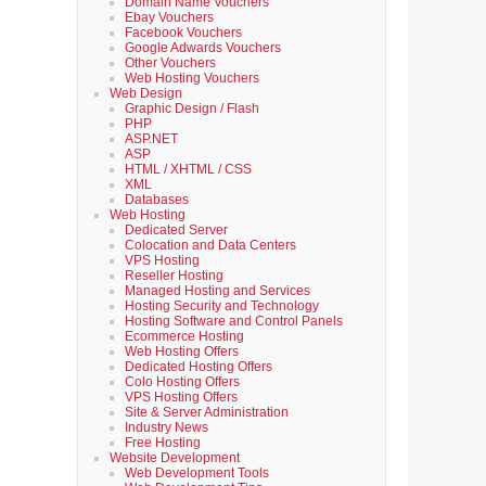
Domain Name Vouchers
Ebay Vouchers
Facebook Vouchers
Google Adwards Vouchers
Other Vouchers
Web Hosting Vouchers
Web Design
Graphic Design / Flash
PHP
ASP.NET
ASP
HTML / XHTML / CSS
XML
Databases
Web Hosting
Dedicated Server
Colocation and Data Centers
VPS Hosting
Reseller Hosting
Managed Hosting and Services
Hosting Security and Technology
Hosting Software and Control Panels
Ecommerce Hosting
Web Hosting Offers
Dedicated Hosting Offers
Colo Hosting Offers
VPS Hosting Offers
Site & Server Administration
Industry News
Free Hosting
Website Development
Web Development Tools