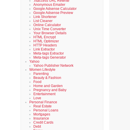
.htaccess URL Rewrite
Anonymous Emailer
Google Adsense Calculator
Google Adsense Preview
Link Shortener
List Cleaner
Online Calculator
Unix Time Converter
Your Browser Details
HTML Encrypt
HTML Optimizer
HTTP Headers
Link Extractor
Meta-tags Extractor
Meta-tags Generator
Yahoo
Yahoo Publisher Network
Women Lifestyle
Parenting
Beauty & Fashion
Food
Home and Garden
Pregnancy and Baby
Entertainment
Love
Personal Finance
Real Estate
Personal Loans
Mortgages
Insurance
Credit Cards
Debt