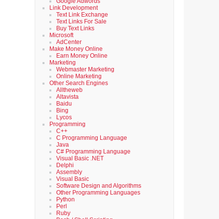
Google Adwords
Link Development
Text Link Exchange
Text Links For Sale
Buy Text Links
Microsoft
AdCenter
Make Money Online
Earn Money Online
Marketing
Webmaster Marketing
Online Marketing
Other Search Engines
Alltheweb
Altavista
Baidu
Bing
Lycos
Programming
C++
C Programming Language
Java
C# Programming Language
Visual Basic .NET
Delphi
Assembly
Visual Basic
Software Design and Algorithms
Other Programming Languages
Python
Perl
Ruby