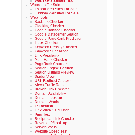
Web Development Tips
Websites For Sale
Established Sites For Sale
Turnkey Websites For Sale
Web Tools
Backlink Checker
Cloaking Checker
Google Banned Checker
Google Datacenter Search
Google PageRank Prediction
Index Checker
Keyword Density Checker
Keyword Suggestion
Link Popularity
Multi-Rank Checker
PageRank Checker
Search Engine Position
Search Listings Preview
Spider View
URL Redirect Checker
Alexa Traffic Rank
Broken Link Checker
Domain Availability
Domain Look-up
Domain Whois
IP Location
Link Price Calculator
Ping Test
Reciprocal Link Checker
Reverse IP/Look-up
Server Status
Website Speed Test