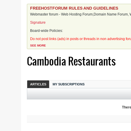
FREEHOSTFORUM RULES AND GUIDELINES
Webmaster forum - Web Hosting Forum,Domain Name Forum, We
Signature
Board-wide Policies:
Do not post links (ads) in posts or threads in non advertising fo
SEE MORE
Cambodia Restaurants
ARTICLES
MY SUBSCRIPTIONS
There