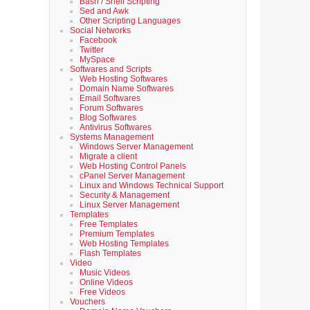
Bash / Shell Scripting
Sed and Awk
Other Scripting Languages
Social Networks
Facebook
Twitter
MySpace
Softwares and Scripts
Web Hosting Softwares
Domain Name Softwares
Email Softwares
Forum Softwares
Blog Softwares
Antivirus Softwares
Systems Management
Windows Server Management
Migrate a client
Web Hosting Control Panels
cPanel Server Management
Linux and Windows Technical Support
Security & Management
Linux Server Management
Templates
Free Templates
Premium Templates
Web Hosting Templates
Flash Templates
Video
Music Videos
Online Videos
Free Videos
Vouchers