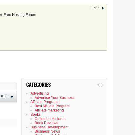
1 of 2
, Free Hosting Forum
CATEGORIES
Advertising
Filter
Advertise Your Business
Affiliate Programs
Best Affiliate Program
Affiliate marketing
Books
Online book stores
Book Reviews
Business Development
Business News