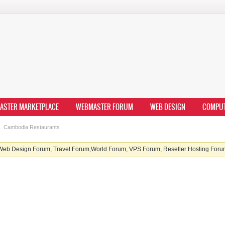
ASTER MARKETPLACE
WEBMASTER FORUM
WEB DESIGN
COMPU
Cambodia Restaurants
b Design Forum, Travel Forum,World Forum, VPS Forum, Reseller Hosting Forum