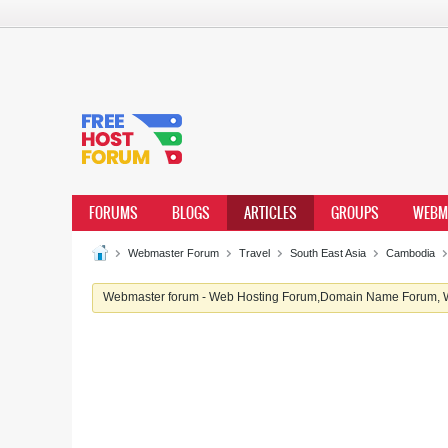
FORUMS
BLOGS
ARTICLES
GROUPS
WEBM
Webmaster Forum
Travel
South East Asia
Cambodia
Webmaster forum - Web Hosting Forum,Domain Name Forum, We