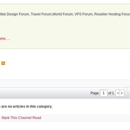
b Design Forum, Travel Forum,World Forum, VPS Forum, Reseller Hosting Forum
rums.
...
Page
of
1
 are no articles in this category.
Mark This Channel Read