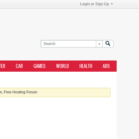
Login or Sign Up
TER
CAR
GAMES
WORLD
HEALTH
ADS
, Free Hosting Forum