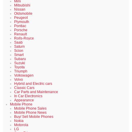
Mini
Mitsubishi
Nissan
Oldsmobile
Peugeot
Plymouth
Pontiac
Porsche
Renault
Rolls-Royce
Saab
Saturn
Scion
Smart
Subaru
Suzuki
Toyota
Triumph
Volkswagen
Volvo
Hybrid and Electric cars
Classic Cars
Car Parts and Maintenance
In Car Electronics
Appearance
Mobile Phone
Mobile Phone Sales
Mobile Phone News
Buy/ Sell Mobile Phones
Nokia
Motorola
LG