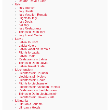
Iceland Travel Guide
Italy
Italy Tourism
Italy Hotels
Italy Vacation Rentals
Flights to Italy
Italy Deals
Ski Italy
Italy Restaurants
Things to Do in Italy
Italy Travel Guide
Latvia
Latvia Tourism
Latvia Hotels
Latvia Vacation Rentals
Flights to Latvia
Latvia Deals
Restaurants in Latvia
Things to Do in Latvia
Latvia Travel Guide
Liechtenstein
Liechtenstein Tourism
Liechtenstein Hotels
Liechtenstein Deals
Flights to Liechtenstein
Liechtenstein Vacation Rentals
Restaurants in Liechtenstein
Things to Do in Liechtenstein
Liechtenstein Travel Guide
Lithuania
Lithuania Tourism
Lithuania Hotels