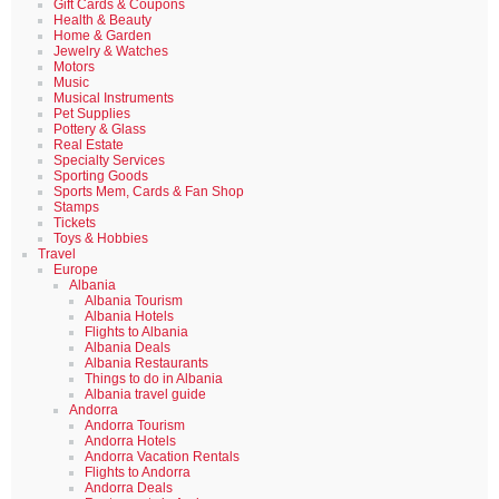
Gift Cards & Coupons
Health & Beauty
Home & Garden
Jewelry & Watches
Motors
Music
Musical Instruments
Pet Supplies
Pottery & Glass
Real Estate
Specialty Services
Sporting Goods
Sports Mem, Cards & Fan Shop
Stamps
Tickets
Toys & Hobbies
Travel
Europe
Albania
Albania Tourism
Albania Hotels
Flights to Albania
Albania Deals
Albania Restaurants
Things to do in Albania
Albania travel guide
Andorra
Andorra Tourism
Andorra Hotels
Andorra Vacation Rentals
Flights to Andorra
Andorra Deals