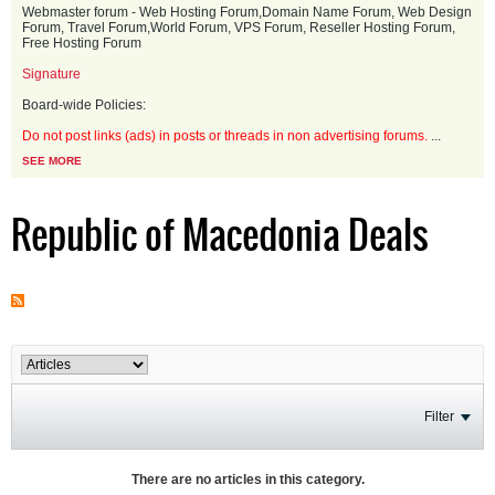
Webmaster forum - Web Hosting Forum,Domain Name Forum, Web Design
Forum, Travel Forum,World Forum, VPS Forum, Reseller Hosting Forum,
Free Hosting Forum
Signature
Board-wide Policies:
Do not post links (ads) in posts or threads in non advertising forums.
...
SEE MORE
Republic of Macedonia Deals
Filter
There are no articles in this category.