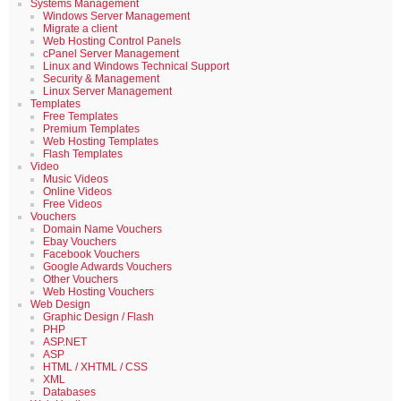
Systems Management
Windows Server Management
Migrate a client
Web Hosting Control Panels
cPanel Server Management
Linux and Windows Technical Support
Security & Management
Linux Server Management
Templates
Free Templates
Premium Templates
Web Hosting Templates
Flash Templates
Video
Music Videos
Online Videos
Free Videos
Vouchers
Domain Name Vouchers
Ebay Vouchers
Facebook Vouchers
Google Adwards Vouchers
Other Vouchers
Web Hosting Vouchers
Web Design
Graphic Design / Flash
PHP
ASP.NET
ASP
HTML / XHTML / CSS
XML
Databases