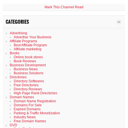
Mark This Channel Read
CATEGORIES
Advertising
Advertise Your Business
Affiliate Programs
Best Affiliate Program
Affiliate marketing
Books
Online book stores
Book Reviews
Business Development
Business News
Business Solutions
Directories
Directory Softwares
Free Directories
Directory Reviews
High Page Rank Directories
Domain Names
Domain Name Registration
Domains For Sale
Expired Domains
Parking & Traffic Monetization
Industry News
Free Domain Names
DVD