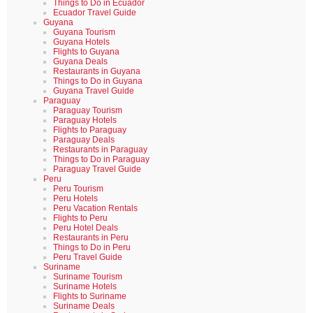
Things to Do in Ecuador
Ecuador Travel Guide
Guyana
Guyana Tourism
Guyana Hotels
Flights to Guyana
Guyana Deals
Restaurants in Guyana
Things to Do in Guyana
Guyana Travel Guide
Paraguay
Paraguay Tourism
Paraguay Hotels
Flights to Paraguay
Paraguay Deals
Restaurants in Paraguay
Things to Do in Paraguay
Paraguay Travel Guide
Peru
Peru Tourism
Peru Hotels
Peru Vacation Rentals
Flights to Peru
Peru Hotel Deals
Restaurants in Peru
Things to Do in Peru
Peru Travel Guide
Suriname
Suriname Tourism
Suriname Hotels
Flights to Suriname
Suriname Deals