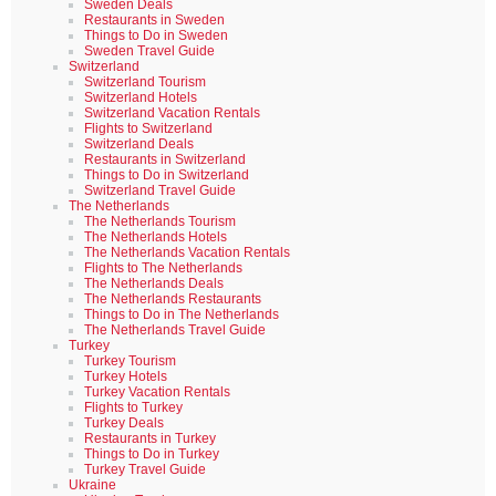
Sweden Deals
Restaurants in Sweden
Things to Do in Sweden
Sweden Travel Guide
Switzerland
Switzerland Tourism
Switzerland Hotels
Switzerland Vacation Rentals
Flights to Switzerland
Switzerland Deals
Restaurants in Switzerland
Things to Do in Switzerland
Switzerland Travel Guide
The Netherlands
The Netherlands Tourism
The Netherlands Hotels
The Netherlands Vacation Rentals
Flights to The Netherlands
The Netherlands Deals
The Netherlands Restaurants
Things to Do in The Netherlands
The Netherlands Travel Guide
Turkey
Turkey Tourism
Turkey Hotels
Turkey Vacation Rentals
Flights to Turkey
Turkey Deals
Restaurants in Turkey
Things to Do in Turkey
Turkey Travel Guide
Ukraine