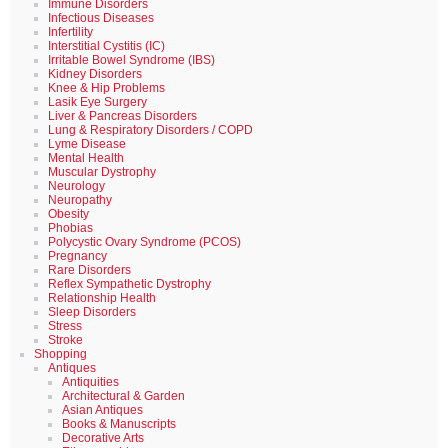
Immune Disorders
Infectious Diseases
Infertility
Interstitial Cystitis (IC)
Irritable Bowel Syndrome (IBS)
Kidney Disorders
Knee & Hip Problems
Lasik Eye Surgery
Liver & Pancreas Disorders
Lung & Respiratory Disorders / COPD
Lyme Disease
Mental Health
Muscular Dystrophy
Neurology
Neuropathy
Obesity
Phobias
Polycystic Ovary Syndrome (PCOS)
Pregnancy
Rare Disorders
Reflex Sympathetic Dystrophy
Relationship Health
Sleep Disorders
Stress
Stroke
Shopping
Antiques
Antiquities
Architectural & Garden
Asian Antiques
Books & Manuscripts
Decorative Arts