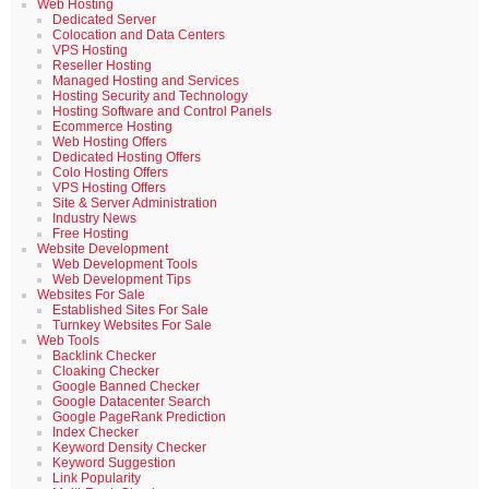
Web Hosting
Dedicated Server
Colocation and Data Centers
VPS Hosting
Reseller Hosting
Managed Hosting and Services
Hosting Security and Technology
Hosting Software and Control Panels
Ecommerce Hosting
Web Hosting Offers
Dedicated Hosting Offers
Colo Hosting Offers
VPS Hosting Offers
Site & Server Administration
Industry News
Free Hosting
Website Development
Web Development Tools
Web Development Tips
Websites For Sale
Established Sites For Sale
Turnkey Websites For Sale
Web Tools
Backlink Checker
Cloaking Checker
Google Banned Checker
Google Datacenter Search
Google PageRank Prediction
Index Checker
Keyword Density Checker
Keyword Suggestion
Link Popularity