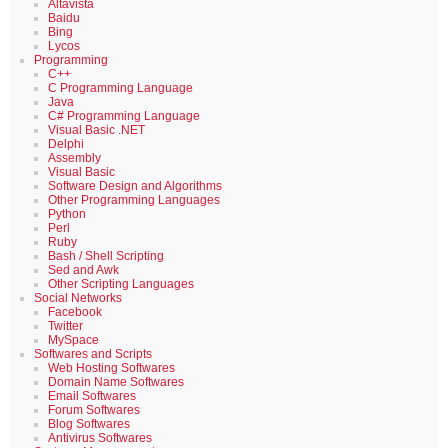
Altavista
Baidu
Bing
Lycos
Programming
C++
C Programming Language
Java
C# Programming Language
Visual Basic .NET
Delphi
Assembly
Visual Basic
Software Design and Algorithms
Other Programming Languages
Python
Perl
Ruby
Bash / Shell Scripting
Sed and Awk
Other Scripting Languages
Social Networks
Facebook
Twitter
MySpace
Softwares and Scripts
Web Hosting Softwares
Domain Name Softwares
Email Softwares
Forum Softwares
Blog Softwares
Antivirus Softwares