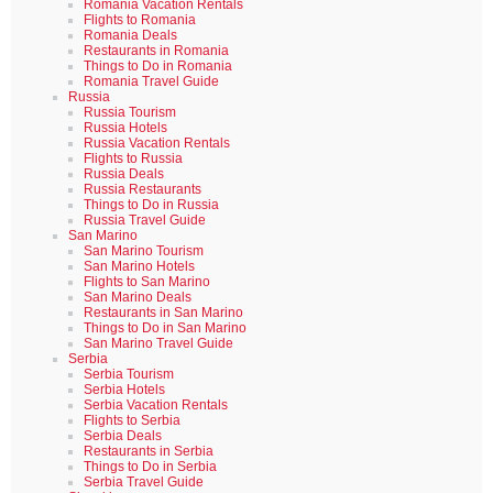
Romania Vacation Rentals
Flights to Romania
Romania Deals
Restaurants in Romania
Things to Do in Romania
Romania Travel Guide
Russia
Russia Tourism
Russia Hotels
Russia Vacation Rentals
Flights to Russia
Russia Deals
Russia Restaurants
Things to Do in Russia
Russia Travel Guide
San Marino
San Marino Tourism
San Marino Hotels
Flights to San Marino
San Marino Deals
Restaurants in San Marino
Things to Do in San Marino
San Marino Travel Guide
Serbia
Serbia Tourism
Serbia Hotels
Serbia Vacation Rentals
Flights to Serbia
Serbia Deals
Restaurants in Serbia
Things to Do in Serbia
Serbia Travel Guide