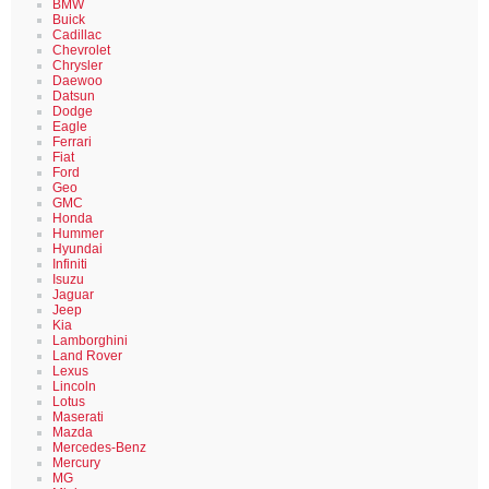
BMW
Buick
Cadillac
Chevrolet
Chrysler
Daewoo
Datsun
Dodge
Eagle
Ferrari
Fiat
Ford
Geo
GMC
Honda
Hummer
Hyundai
Infiniti
Isuzu
Jaguar
Jeep
Kia
Lamborghini
Land Rover
Lexus
Lincoln
Lotus
Maserati
Mazda
Mercedes-Benz
Mercury
MG