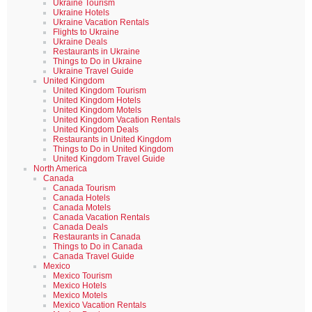
Ukraine Tourism
Ukraine Hotels
Ukraine Vacation Rentals
Flights to Ukraine
Ukraine Deals
Restaurants in Ukraine
Things to Do in Ukraine
Ukraine Travel Guide
United Kingdom
United Kingdom Tourism
United Kingdom Hotels
United Kingdom Motels
United Kingdom Vacation Rentals
United Kingdom Deals
Restaurants in United Kingdom
Things to Do in United Kingdom
United Kingdom Travel Guide
North America
Canada
Canada Tourism
Canada Hotels
Canada Motels
Canada Vacation Rentals
Canada Deals
Restaurants in Canada
Things to Do in Canada
Canada Travel Guide
Mexico
Mexico Tourism
Mexico Hotels
Mexico Motels
Mexico Vacation Rentals