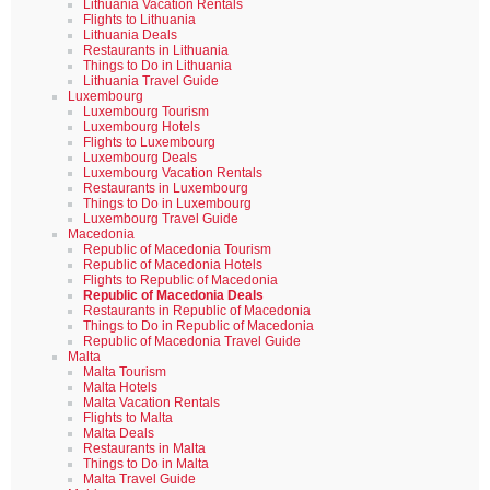
Lithuania Vacation Rentals
Flights to Lithuania
Lithuania Deals
Restaurants in Lithuania
Things to Do in Lithuania
Lithuania Travel Guide
Luxembourg
Luxembourg Tourism
Luxembourg Hotels
Flights to Luxembourg
Luxembourg Deals
Luxembourg Vacation Rentals
Restaurants in Luxembourg
Things to Do in Luxembourg
Luxembourg Travel Guide
Macedonia
Republic of Macedonia Tourism
Republic of Macedonia Hotels
Flights to Republic of Macedonia
Republic of Macedonia Deals
Restaurants in Republic of Macedonia
Things to Do in Republic of Macedonia
Republic of Macedonia Travel Guide
Malta
Malta Tourism
Malta Hotels
Malta Vacation Rentals
Flights to Malta
Malta Deals
Restaurants in Malta
Things to Do in Malta
Malta Travel Guide