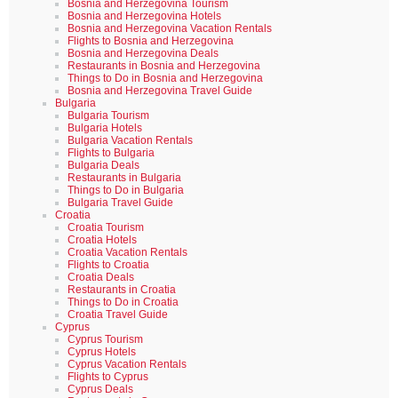
Bosnia and Herzegovina Tourism
Bosnia and Herzegovina Hotels
Bosnia and Herzegovina Vacation Rentals
Flights to Bosnia and Herzegovina
Bosnia and Herzegovina Deals
Restaurants in Bosnia and Herzegovina
Things to Do in Bosnia and Herzegovina
Bosnia and Herzegovina Travel Guide
Bulgaria
Bulgaria Tourism
Bulgaria Hotels
Bulgaria Vacation Rentals
Flights to Bulgaria
Bulgaria Deals
Restaurants in Bulgaria
Things to Do in Bulgaria
Bulgaria Travel Guide
Croatia
Croatia Tourism
Croatia Hotels
Croatia Vacation Rentals
Flights to Croatia
Croatia Deals
Restaurants in Croatia
Things to Do in Croatia
Croatia Travel Guide
Cyprus
Cyprus Tourism
Cyprus Hotels
Cyprus Vacation Rentals
Flights to Cyprus
Cyprus Deals