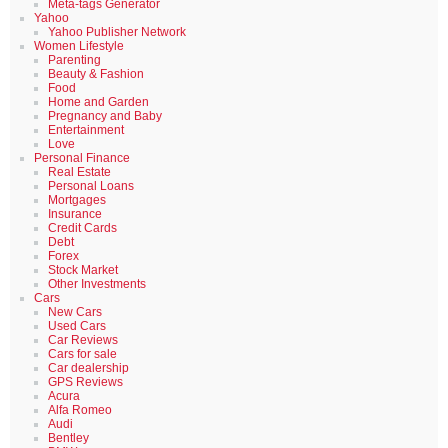
Meta-tags Generator
Yahoo
Yahoo Publisher Network
Women Lifestyle
Parenting
Beauty & Fashion
Food
Home and Garden
Pregnancy and Baby
Entertainment
Love
Personal Finance
Real Estate
Personal Loans
Mortgages
Insurance
Credit Cards
Debt
Forex
Stock Market
Other Investments
Cars
New Cars
Used Cars
Car Reviews
Cars for sale
Car dealership
GPS Reviews
Acura
Alfa Romeo
Audi
Bentley