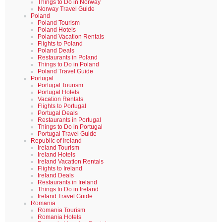
Things to Do in Norway
Norway Travel Guide
Poland
Poland Tourism
Poland Hotels
Poland Vacation Rentals
Flights to Poland
Poland Deals
Restaurants in Poland
Things to Do in Poland
Poland Travel Guide
Portugal
Portugal Tourism
Portugal Hotels
Vacation Rentals
Flights to Portugal
Portugal Deals
Restaurants in Portugal
Things to Do in Portugal
Portugal Travel Guide
Republic of Ireland
Ireland Tourism
Ireland Hotels
Ireland Vacation Rentals
Flights to Ireland
Ireland Deals
Restaurants in Ireland
Things to Do in Ireland
Ireland Travel Guide
Romania
Romania Tourism
Romania Hotels