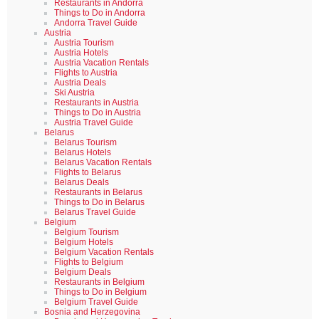
Restaurants in Andorra
Things to Do in Andorra
Andorra Travel Guide
Austria
Austria Tourism
Austria Hotels
Austria Vacation Rentals
Flights to Austria
Austria Deals
Ski Austria
Restaurants in Austria
Things to Do in Austria
Austria Travel Guide
Belarus
Belarus Tourism
Belarus Hotels
Belarus Vacation Rentals
Flights to Belarus
Belarus Deals
Restaurants in Belarus
Things to Do in Belarus
Belarus Travel Guide
Belgium
Belgium Tourism
Belgium Hotels
Belgium Vacation Rentals
Flights to Belgium
Belgium Deals
Restaurants in Belgium
Things to Do in Belgium
Belgium Travel Guide
Bosnia and Herzegovina