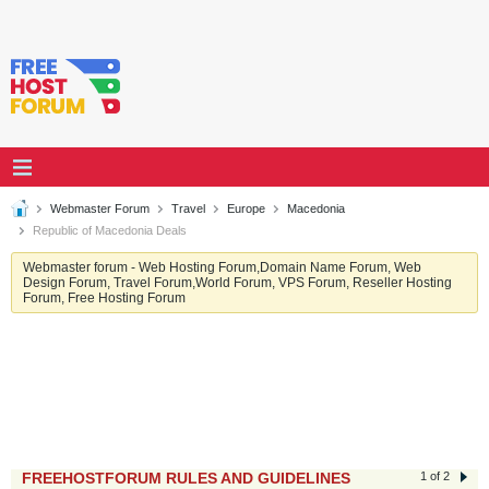
Webmaster Forum
Travel
Europe
Macedonia
Republic of Macedonia Deals
Webmaster forum - Web Hosting Forum,Domain Name Forum, Web
Design Forum, Travel Forum,World Forum, VPS Forum, Reseller Hosting
Forum, Free Hosting Forum
FREEHOSTFORUM RULES AND GUIDELINES
1 of 2