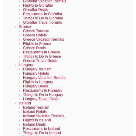
Gibraltar Vacation Rentals
Flights to Gibraltar
Gibraltar Deals
Restaurants in Gibraltar
Things to Do in Gibraltar
Gibraltar Travel Forums
Greece
Greece Tourism
Greece Hotels
Greece Vacation Rentals
Flights to Greece
Greece Deals
Restaurants in Greece
Things to Do in Greece
Greece Travel Guide
Hungary
Hungary Tourism
Hungary Hotels
Hungary Vacation Rentals
Flights to Hungary
Hungary Deals
Restaurants in Hungary
Things to Do in Hungary
Hungary Travel Guide
Iceland
Iceland Tourism
Iceland Hotels
Iceland Vacation Rentals
Flights to Iceland
Iceland Deals
Restaurants in Iceland
Things to Do in Iceland