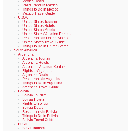
Mexico Deals
Restaurants in Mexico
Things to Do in Mexico
Mexico Travel Guide
U.S.A.
United States Tourism
United States Hotels
United States Motels
United States Vacation Rentals
Restaurants in United States
United States Travel Guide
Things to Do in United States
South America
Argentina
Argentina Tourism
Argentina Hotels
Argentina Vacation Rentals
Flights to Argentina
Argentina Deals
Restaurants in Argentina
Things to Do in Argentina
Argentina Travel Guide
Bolivia
Bolivia Tourism
Bolivia Hotels
Flights to Bolivia
Bolivia Deals
Restaurants in Bolivia
Things to Do in Bolivia
Bolivia Travel Guide
Brazil
Brazil Tourism