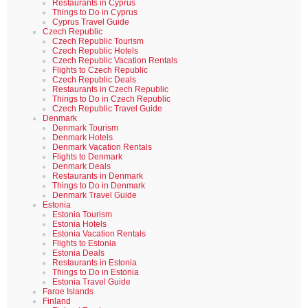
Restaurants in Cyprus
Things to Do in Cyprus
Cyprus Travel Guide
Czech Republic
Czech Republic Tourism
Czech Republic Hotels
Czech Republic Vacation Rentals
Flights to Czech Republic
Czech Republic Deals
Restaurants in Czech Republic
Things to Do in Czech Republic
Czech Republic Travel Guide
Denmark
Denmark Tourism
Denmark Hotels
Denmark Vacation Rentals
Flights to Denmark
Denmark Deals
Restaurants in Denmark
Things to Do in Denmark
Denmark Travel Guide
Estonia
Estonia Tourism
Estonia Hotels
Estonia Vacation Rentals
Flights to Estonia
Estonia Deals
Restaurants in Estonia
Things to Do in Estonia
Estonia Travel Guide
Faroe Islands
Finland