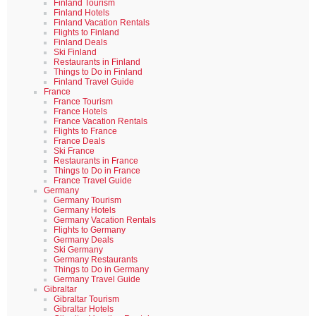
Finland Tourism
Finland Hotels
Finland Vacation Rentals
Flights to Finland
Finland Deals
Ski Finland
Restaurants in Finland
Things to Do in Finland
Finland Travel Guide
France
France Tourism
France Hotels
France Vacation Rentals
Flights to France
France Deals
Ski France
Restaurants in France
Things to Do in France
France Travel Guide
Germany
Germany Tourism
Germany Hotels
Germany Vacation Rentals
Flights to Germany
Germany Deals
Ski Germany
Germany Restaurants
Things to Do in Germany
Germany Travel Guide
Gibraltar
Gibraltar Tourism
Gibraltar Hotels