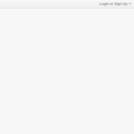
Login or Sign Up