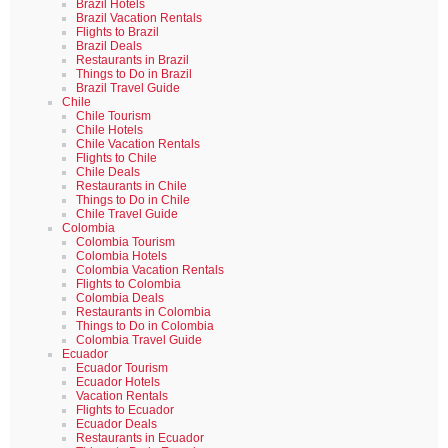
Brazil Hotels
Brazil Vacation Rentals
Flights to Brazil
Brazil Deals
Restaurants in Brazil
Things to Do in Brazil
Brazil Travel Guide
Chile
Chile Tourism
Chile Hotels
Chile Vacation Rentals
Flights to Chile
Chile Deals
Restaurants in Chile
Things to Do in Chile
Chile Travel Guide
Colombia
Colombia Tourism
Colombia Hotels
Colombia Vacation Rentals
Flights to Colombia
Colombia Deals
Restaurants in Colombia
Things to Do in Colombia
Colombia Travel Guide
Ecuador
Ecuador Tourism
Ecuador Hotels
Vacation Rentals
Flights to Ecuador
Ecuador Deals
Restaurants in Ecuador