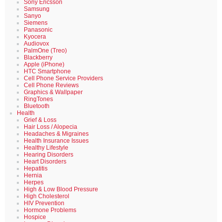
Sony Ericsson
Samsung
Sanyo
Siemens
Panasonic
Kyocera
Audiovox
PalmOne (Treo)
Blackberry
Apple (iPhone)
HTC Smartphone
Cell Phone Service Providers
Cell Phone Reviews
Graphics & Wallpaper
RingTones
Bluetooth
Health
Grief & Loss
Hair Loss / Alopecia
Headaches & Migraines
Health Insurance Issues
Healthy Lifestyle
Hearing Disorders
Heart Disorders
Hepatitis
Hernia
Herpes
High & Low Blood Pressure
High Cholesterol
HIV Prevention
Hormone Problems
Hospice