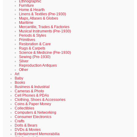
Ethnographic
Furniture
Home & Hearth
Linens & Textiles (Pre-1930)
Maps, Atlases & Globes
Maritime
Mercantile, Trades & Factories
Musical Instruments (Pre-1930)
Periods & Styles
Primitives
Restoration & Care
Rugs & Carpets
Science & Medicine (Pre-1930)
Sewing (Pre-1930)
Silver
Reproduction Antiques
Other
Art
Baby
Books
Business & Industrial
Cameras & Photo
Cell Phones & PDAs
Clothing, Shoes & Accessories
Coins & Paper Money
Collectibles
Computers & Networking
Consumer Electronics
Crafts
Dolls & Bears
DVDs & Movies
Entertainment Memorabilia