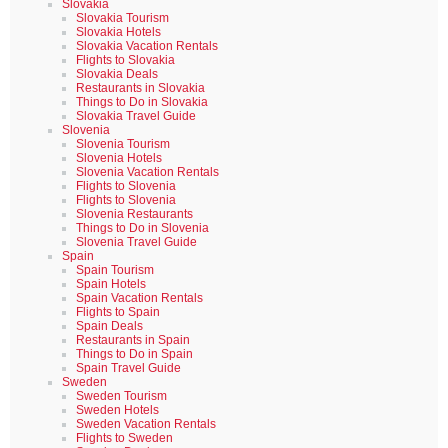
Slovakia
Slovakia Tourism
Slovakia Hotels
Slovakia Vacation Rentals
Flights to Slovakia
Slovakia Deals
Restaurants in Slovakia
Things to Do in Slovakia
Slovakia Travel Guide
Slovenia
Slovenia Tourism
Slovenia Hotels
Slovenia Vacation Rentals
Flights to Slovenia
Flights to Slovenia
Slovenia Restaurants
Things to Do in Slovenia
Slovenia Travel Guide
Spain
Spain Tourism
Spain Hotels
Spain Vacation Rentals
Flights to Spain
Spain Deals
Restaurants in Spain
Things to Do in Spain
Spain Travel Guide
Sweden
Sweden Tourism
Sweden Hotels
Sweden Vacation Rentals
Flights to Sweden