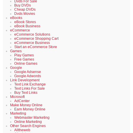
Dvds For Sale
Buy DVDs
Cheap DVDs
Dvds Movies
eBooks
eBook Stores
eBook Business
eCommerce
eCommerce Solutions
eCommerce Shopping Cart
eCommerce Business
Start an eCommerce Store
Games
Play Games
Free Games
Online Games
Google
Google Adsense
Google Adwords
Link Development
Text Link Exchange
Text Links For Sale
Buy Text Links
Microsoft
AdCenter
Make Money Online
Earn Money Online
Marketing
Webmaster Marketing
Online Marketing
Other Search Engines
Alltheweb