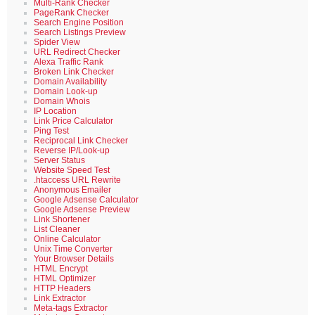
Multi-Rank Checker
PageRank Checker
Search Engine Position
Search Listings Preview
Spider View
URL Redirect Checker
Alexa Traffic Rank
Broken Link Checker
Domain Availability
Domain Look-up
Domain Whois
IP Location
Link Price Calculator
Ping Test
Reciprocal Link Checker
Reverse IP/Look-up
Server Status
Website Speed Test
.htaccess URL Rewrite
Anonymous Emailer
Google Adsense Calculator
Google Adsense Preview
Link Shortener
List Cleaner
Online Calculator
Unix Time Converter
Your Browser Details
HTML Encrypt
HTML Optimizer
HTTP Headers
Link Extractor
Meta-tags Extractor