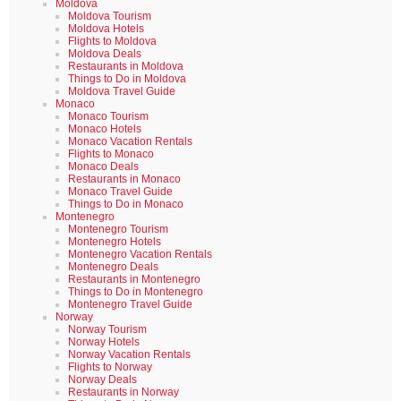
Moldova
Moldova Tourism
Moldova Hotels
Flights to Moldova
Moldova Deals
Restaurants in Moldova
Things to Do in Moldova
Moldova Travel Guide
Monaco
Monaco Tourism
Monaco Hotels
Monaco Vacation Rentals
Flights to Monaco
Monaco Deals
Restaurants in Monaco
Monaco Travel Guide
Things to Do in Monaco
Montenegro
Montenegro Tourism
Montenegro Hotels
Montenegro Vacation Rentals
Montenegro Deals
Restaurants in Montenegro
Things to Do in Montenegro
Montenegro Travel Guide
Norway
Norway Tourism
Norway Hotels
Norway Vacation Rentals
Flights to Norway
Norway Deals
Restaurants in Norway