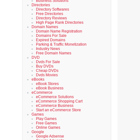
Business Solutions
Directories
Directory Softwares
Free Directories
Directory Reviews
High Page Rank Directories
Domain Names
Domain Name Registration
Domains For Sale
Expired Domains
Parking & Traffic Monetization
Industry News
Free Domain Names
DVD
Dvds For Sale
Buy DVDs
Cheap DVDs
Dvds Movies
eBooks
eBook Stores
eBook Business
eCommerce
eCommerce Solutions
eCommerce Shopping Cart
eCommerce Business
Start an eCommerce Store
Games
Play Games
Free Games
Online Games
Google
Google Adsense