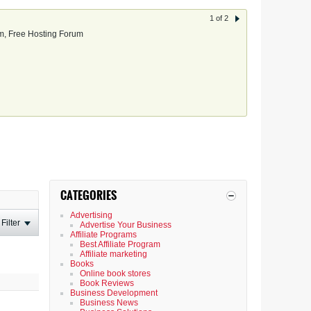
1 of 2
, Free Hosting Forum
CATEGORIES
Advertising
Filter
Advertise Your Business
Affiliate Programs
Best Affiliate Program
Affiliate marketing
Books
Online book stores
Book Reviews
Business Development
Business News