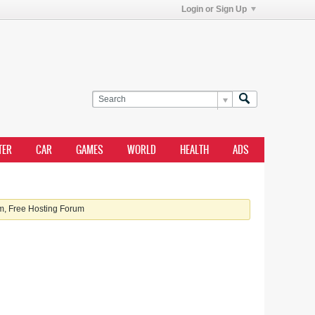
Login or Sign Up
TER
CAR
GAMES
WORLD
HEALTH
ADS
, Free Hosting Forum