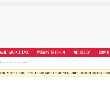
ASTER MARKETPLACE
WEBMASTER FORUM
WEB DESIGN
COMPU
aurants in Liechtenstein
b Design Forum, Travel Forum,World Forum, VPS Forum, Reseller Hosting Forum