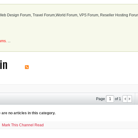
b Design Forum, Travel Forum,World Forum, VPS Forum, Reseller Hosting Forum
rums.
...
in
Page
of
1
 are no articles in this category.
Mark This Channel Read