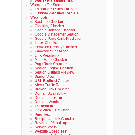
Web Development Tips
Websites For Sale
Established Sites For Sale
Turnkey Websites For Sale
Web Tools
Backlink Checker
Cloaking Checker
Google Banned Checker
Google Datacenter Search
Google PageRank Prediction
Index Checker
Keyword Density Checker
Keyword Suggestion
Link Popularity
Multi-Rank Checker
PageRank Checker
Search Engine Position
Search Listings Preview
Spider View
URL Redirect Checker
Alexa Traffic Rank
Broken Link Checker
Domain Availability
Domain Look-up
Domain Whois
IP Location
Link Price Calculator
Ping Test
Reciprocal Link Checker
Reverse IP/Look-up
Server Status
Website Speed Test