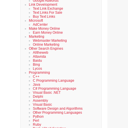
Google Adwords
Link Development
Text Link Exchange
Text Links For Sale
Buy Text Links
Microsoft
AdCenter
Make Money Online
Earn Money Online
Marketing
Webmaster Marketing
Online Marketing
Other Search Engines
Alltheweb
Altavista
Baidu
Bing
Lycos
Programming
C++
C Programming Language
Java
C# Programming Language
Visual Basic .NET
Delphi
Assembly
Visual Basic
Software Design and Algorithms
Other Programming Languages
Python
Perl
Ruby