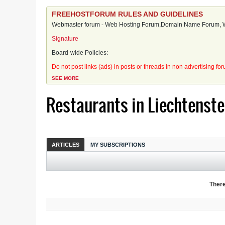
FREEHOSTFORUM RULES AND GUIDELINES
Webmaster forum - Web Hosting Forum,Domain Name Forum, We
Signature
Board-wide Policies:
Do not post links (ads) in posts or threads in non advertising fo
SEE MORE
Restaurants in Liechtenste
ARTICLES
MY SUBSCRIPTIONS
There