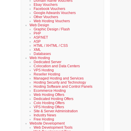
Domain Name Vouchers
Ebay Vouchers
Facebook Vouchers
Google Adwards Vouchers
Other Vouchers
Web Hosting Vouchers
Web Design
Graphic Design / Flash
PHP
ASP.NET
ASP
HTML / XHTML / CSS
XML
Databases
Web Hosting
Dedicated Server
Colocation and Data Centers
VPS Hosting
Reseller Hosting
Managed Hosting and Services
Hosting Security and Technology
Hosting Software and Control Panels
Ecommerce Hosting
Web Hosting Offers
Dedicated Hosting Offers
Colo Hosting Offers
VPS Hosting Offers
Site & Server Administration
Industry News
Free Hosting
Website Development
Web Development Tools