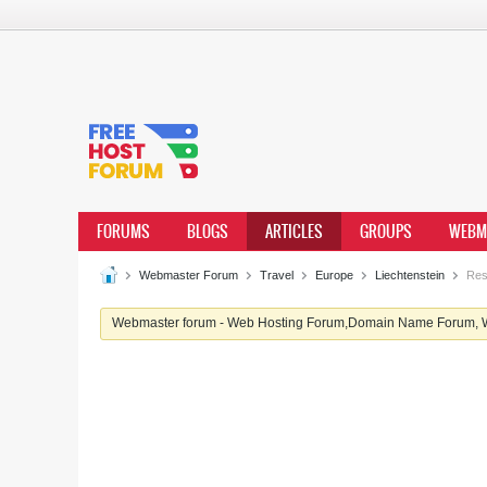
FORUMS
BLOGS
ARTICLES
GROUPS
WEBM
Webmaster Forum
Travel
Europe
Liechtenstein
Rest
Webmaster forum - Web Hosting Forum,Domain Name Forum, We