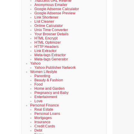
.htaccess URL Rewrite
Anonymous Emailer
Google Adsense Calculator
Google Adsense Preview
Link Shortener
List Cleaner
Online Calculator
Unix Time Converter
Your Browser Details
HTML Encrypt
HTML Optimizer
HTTP Headers
Link Extractor
Meta-tags Extractor
Meta-tags Generator
Yahoo
Yahoo Publisher Network
Women Lifestyle
Parenting
Beauty & Fashion
Food
Home and Garden
Pregnancy and Baby
Entertainment
Love
Personal Finance
Real Estate
Personal Loans
Mortgages
Insurance
Credit Cards
Debt