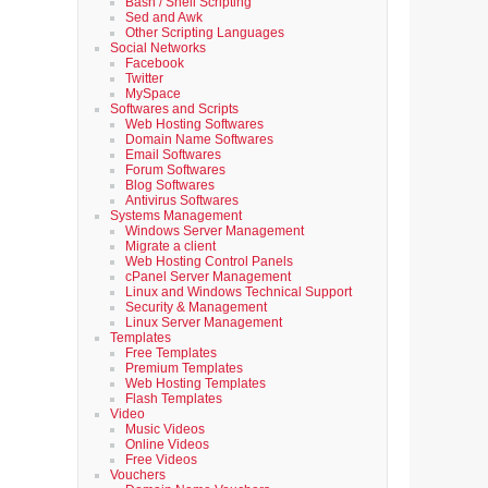
Bash / Shell Scripting
Sed and Awk
Other Scripting Languages
Social Networks
Facebook
Twitter
MySpace
Softwares and Scripts
Web Hosting Softwares
Domain Name Softwares
Email Softwares
Forum Softwares
Blog Softwares
Antivirus Softwares
Systems Management
Windows Server Management
Migrate a client
Web Hosting Control Panels
cPanel Server Management
Linux and Windows Technical Support
Security & Management
Linux Server Management
Templates
Free Templates
Premium Templates
Web Hosting Templates
Flash Templates
Video
Music Videos
Online Videos
Free Videos
Vouchers