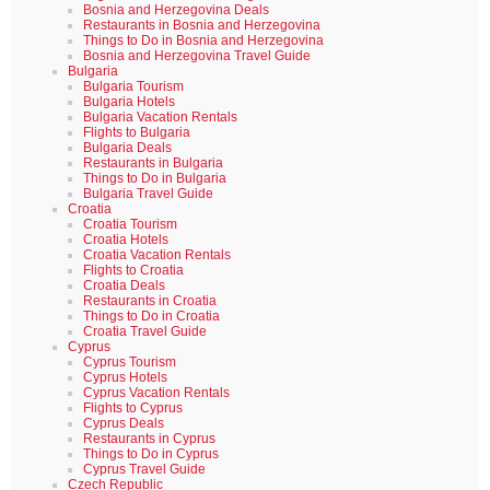
Bosnia and Herzegovina Deals
Restaurants in Bosnia and Herzegovina
Things to Do in Bosnia and Herzegovina
Bosnia and Herzegovina Travel Guide
Bulgaria
Bulgaria Tourism
Bulgaria Hotels
Bulgaria Vacation Rentals
Flights to Bulgaria
Bulgaria Deals
Restaurants in Bulgaria
Things to Do in Bulgaria
Bulgaria Travel Guide
Croatia
Croatia Tourism
Croatia Hotels
Croatia Vacation Rentals
Flights to Croatia
Croatia Deals
Restaurants in Croatia
Things to Do in Croatia
Croatia Travel Guide
Cyprus
Cyprus Tourism
Cyprus Hotels
Cyprus Vacation Rentals
Flights to Cyprus
Cyprus Deals
Restaurants in Cyprus
Things to Do in Cyprus
Cyprus Travel Guide
Czech Republic