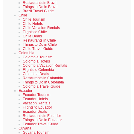
Restaurants in Brazil
Things to Do in Brazil
Brazil Travel Guide
Chile
Chile Tourism
Chile Hotels
Chile Vacation Rentals
Flights to Chile
Chile Deals
Restaurants in Chile
Things to Do in Chile
Chile Travel Guide
Colombia
Colombia Tourism
Colombia Hotels
Colombia Vacation Rentals
Flights to Colombia
Colombia Deals
Restaurants in Colombia
Things to Do in Colombia
Colombia Travel Guide
Ecuador
Ecuador Tourism
Ecuador Hotels
Vacation Rentals
Flights to Ecuador
Ecuador Deals
Restaurants in Ecuador
Things to Do in Ecuador
Ecuador Travel Guide
Guyana
Guyana Tourism