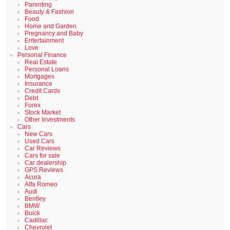
Parenting
Beauty & Fashion
Food
Home and Garden
Pregnancy and Baby
Entertainment
Love
Personal Finance
Real Estate
Personal Loans
Mortgages
Insurance
Credit Cards
Debt
Forex
Stock Market
Other Investments
Cars
New Cars
Used Cars
Car Reviews
Cars for sale
Car dealership
GPS Reviews
Acura
Alfa Romeo
Audi
Bentley
BMW
Buick
Cadillac
Chevrolet