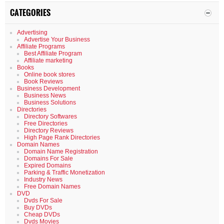
CATEGORIES
Advertising
Advertise Your Business
Affiliate Programs
Best Affiliate Program
Affiliate marketing
Books
Online book stores
Book Reviews
Business Development
Business News
Business Solutions
Directories
Directory Softwares
Free Directories
Directory Reviews
High Page Rank Directories
Domain Names
Domain Name Registration
Domains For Sale
Expired Domains
Parking & Traffic Monetization
Industry News
Free Domain Names
DVD
Dvds For Sale
Buy DVDs
Cheap DVDs
Dvds Movies