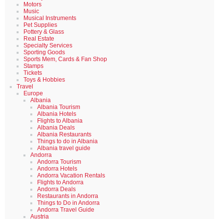
Motors
Music
Musical Instruments
Pet Supplies
Pottery & Glass
Real Estate
Specialty Services
Sporting Goods
Sports Mem, Cards & Fan Shop
Stamps
Tickets
Toys & Hobbies
Travel
Europe
Albania
Albania Tourism
Albania Hotels
Flights to Albania
Albania Deals
Albania Restaurants
Things to do in Albania
Albania travel guide
Andorra
Andorra Tourism
Andorra Hotels
Andorra Vacation Rentals
Flights to Andorra
Andorra Deals
Restaurants in Andorra
Things to Do in Andorra
Andorra Travel Guide
Austria