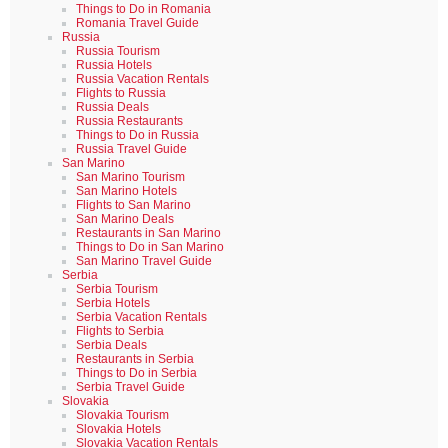
Things to Do in Romania
Romania Travel Guide
Russia
Russia Tourism
Russia Hotels
Russia Vacation Rentals
Flights to Russia
Russia Deals
Russia Restaurants
Things to Do in Russia
Russia Travel Guide
San Marino
San Marino Tourism
San Marino Hotels
Flights to San Marino
San Marino Deals
Restaurants in San Marino
Things to Do in San Marino
San Marino Travel Guide
Serbia
Serbia Tourism
Serbia Hotels
Serbia Vacation Rentals
Flights to Serbia
Serbia Deals
Restaurants in Serbia
Things to Do in Serbia
Serbia Travel Guide
Slovakia
Slovakia Tourism
Slovakia Hotels
Slovakia Vacation Rentals