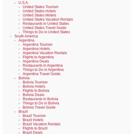
U.S.A.
United States Tourism
United States Hotels
United States Motels
United States Vacation Rentals
Restaurants in United States
United States Travel Guide
Things to Do in United States
South America
Argentina
Argentina Tourism
Argentina Hotels
Argentina Vacation Rentals
Flights to Argentina
Argentina Deals
Restaurants in Argentina
Things to Do in Argentina
Argentina Travel Guide
Bolivia
Bolivia Tourism
Bolivia Hotels
Flights to Bolivia
Bolivia Deals
Restaurants in Bolivia
Things to Do in Bolivia
Bolivia Travel Guide
Brazil
Brazil Tourism
Brazil Hotels
Brazil Vacation Rentals
Flights to Brazil
Brazil Deals