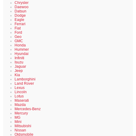
Chrysler
Daewoo
Datsun
Dodge
Eagle
Ferrari
Fiat
Ford
Geo
GMC
Honda
Hummer
Hyundai
Infiniti
Isuzu
Jaguar
Jeep
Kia
Lamborghini
Land Rover
Lexus
Lincoln
Lotus
Maserati
Mazda
Mercedes-Benz
Mercury
MG
Mini
Mitsubishi
Nissan
Oldsmobile