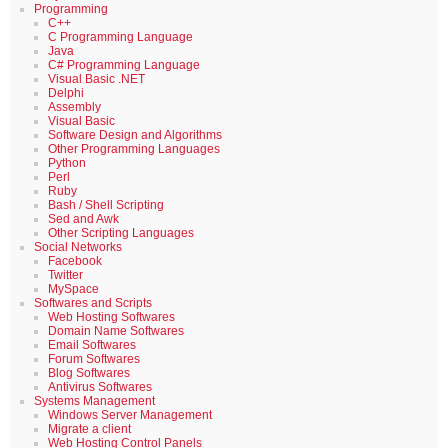
Programming
C++
C Programming Language
Java
C# Programming Language
Visual Basic .NET
Delphi
Assembly
Visual Basic
Software Design and Algorithms
Other Programming Languages
Python
Perl
Ruby
Bash / Shell Scripting
Sed and Awk
Other Scripting Languages
Social Networks
Facebook
Twitter
MySpace
Softwares and Scripts
Web Hosting Softwares
Domain Name Softwares
Email Softwares
Forum Softwares
Blog Softwares
Antivirus Softwares
Systems Management
Windows Server Management
Migrate a client
Web Hosting Control Panels