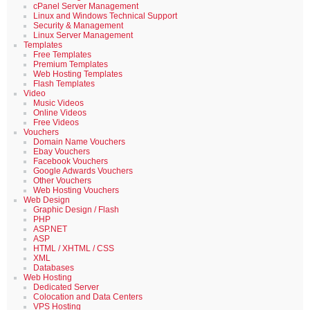
cPanel Server Management
Linux and Windows Technical Support
Security & Management
Linux Server Management
Templates
Free Templates
Premium Templates
Web Hosting Templates
Flash Templates
Video
Music Videos
Online Videos
Free Videos
Vouchers
Domain Name Vouchers
Ebay Vouchers
Facebook Vouchers
Google Adwards Vouchers
Other Vouchers
Web Hosting Vouchers
Web Design
Graphic Design / Flash
PHP
ASP.NET
ASP
HTML / XHTML / CSS
XML
Databases
Web Hosting
Dedicated Server
Colocation and Data Centers
VPS Hosting