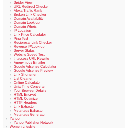
Spider View
URL Redirect Checker
Alexa Traffic Rank
Broken Link Checker
Domain Availability
Domain Look-up
Domain Whois
IP Location
Link Price Calculator
Ping Test
Reciprocal Link Checker
Reverse IP/Look-up
Server Status
Website Speed Test
.htaccess URL Rewrite
Anonymous Emailer
Google Adsense Calculator
Google Adsense Preview
Link Shortener
List Cleaner
Online Calculator
Unix Time Converter
Your Browser Details
HTML Encrypt
HTML Optimizer
HTTP Headers
Link Extractor
Meta-tags Extractor
Meta-tags Generator
Yahoo
Yahoo Publisher Network
Women Lifestyle