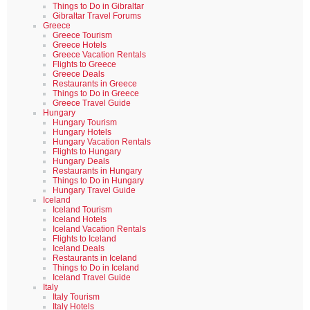
Things to Do in Gibraltar
Gibraltar Travel Forums
Greece
Greece Tourism
Greece Hotels
Greece Vacation Rentals
Flights to Greece
Greece Deals
Restaurants in Greece
Things to Do in Greece
Greece Travel Guide
Hungary
Hungary Tourism
Hungary Hotels
Hungary Vacation Rentals
Flights to Hungary
Hungary Deals
Restaurants in Hungary
Things to Do in Hungary
Hungary Travel Guide
Iceland
Iceland Tourism
Iceland Hotels
Iceland Vacation Rentals
Flights to Iceland
Iceland Deals
Restaurants in Iceland
Things to Do in Iceland
Iceland Travel Guide
Italy
Italy Tourism
Italy Hotels