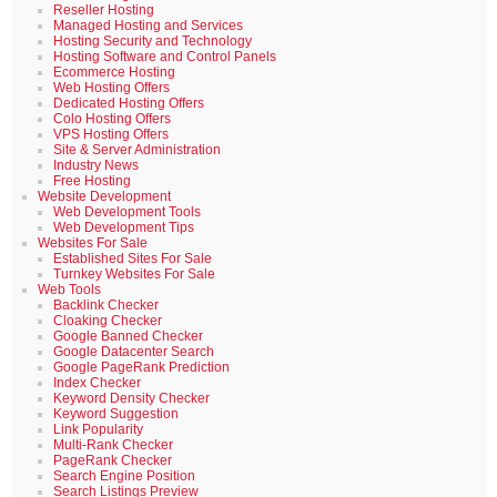
Reseller Hosting
Managed Hosting and Services
Hosting Security and Technology
Hosting Software and Control Panels
Ecommerce Hosting
Web Hosting Offers
Dedicated Hosting Offers
Colo Hosting Offers
VPS Hosting Offers
Site & Server Administration
Industry News
Free Hosting
Website Development
Web Development Tools
Web Development Tips
Websites For Sale
Established Sites For Sale
Turnkey Websites For Sale
Web Tools
Backlink Checker
Cloaking Checker
Google Banned Checker
Google Datacenter Search
Google PageRank Prediction
Index Checker
Keyword Density Checker
Keyword Suggestion
Link Popularity
Multi-Rank Checker
PageRank Checker
Search Engine Position
Search Listings Preview