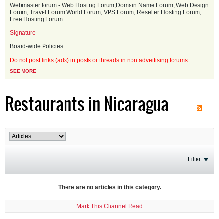
Webmaster forum - Web Hosting Forum,Domain Name Forum, Web Design
Forum, Travel Forum,World Forum, VPS Forum, Reseller Hosting Forum,
Free Hosting Forum
Signature
Board-wide Policies:
Do not post links (ads) in posts or threads in non advertising forums.
...
SEE MORE
Restaurants in Nicaragua
Filter
There are no articles in this category.
Mark This Channel Read