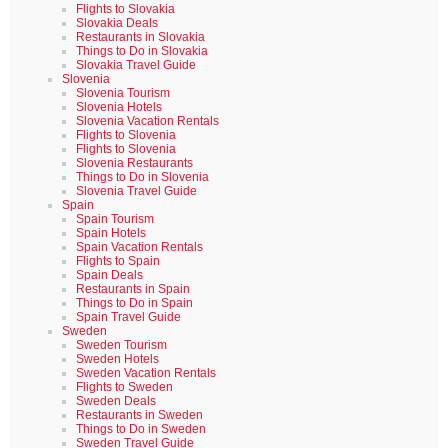
Flights to Slovakia
Slovakia Deals
Restaurants in Slovakia
Things to Do in Slovakia
Slovakia Travel Guide
Slovenia
Slovenia Tourism
Slovenia Hotels
Slovenia Vacation Rentals
Flights to Slovenia
Flights to Slovenia
Slovenia Restaurants
Things to Do in Slovenia
Slovenia Travel Guide
Spain
Spain Tourism
Spain Hotels
Spain Vacation Rentals
Flights to Spain
Spain Deals
Restaurants in Spain
Things to Do in Spain
Spain Travel Guide
Sweden
Sweden Tourism
Sweden Hotels
Sweden Vacation Rentals
Flights to Sweden
Sweden Deals
Restaurants in Sweden
Things to Do in Sweden
Sweden Travel Guide