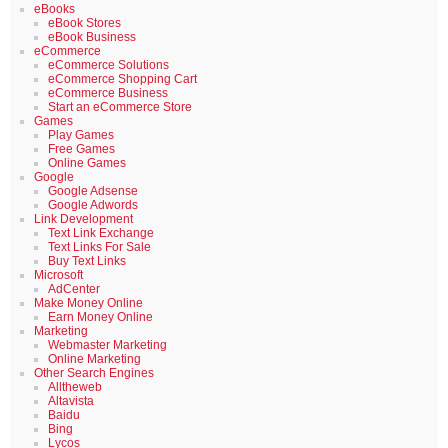
eBooks
eBook Stores
eBook Business
eCommerce
eCommerce Solutions
eCommerce Shopping Cart
eCommerce Business
Start an eCommerce Store
Games
Play Games
Free Games
Online Games
Google
Google Adsense
Google Adwords
Link Development
Text Link Exchange
Text Links For Sale
Buy Text Links
Microsoft
AdCenter
Make Money Online
Earn Money Online
Marketing
Webmaster Marketing
Online Marketing
Other Search Engines
Alltheweb
Altavista
Baidu
Bing
Lycos