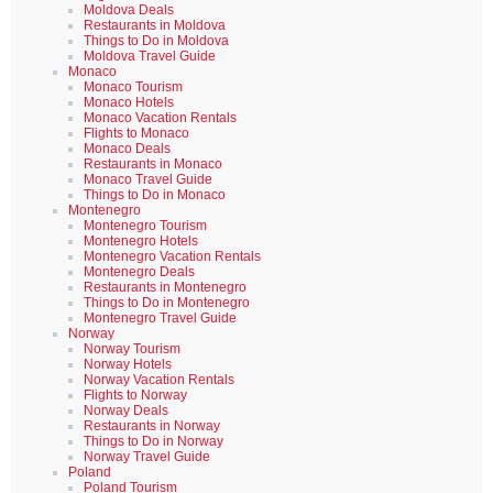
Moldova Deals
Restaurants in Moldova
Things to Do in Moldova
Moldova Travel Guide
Monaco
Monaco Tourism
Monaco Hotels
Monaco Vacation Rentals
Flights to Monaco
Monaco Deals
Restaurants in Monaco
Monaco Travel Guide
Things to Do in Monaco
Montenegro
Montenegro Tourism
Montenegro Hotels
Montenegro Vacation Rentals
Montenegro Deals
Restaurants in Montenegro
Things to Do in Montenegro
Montenegro Travel Guide
Norway
Norway Tourism
Norway Hotels
Norway Vacation Rentals
Flights to Norway
Norway Deals
Restaurants in Norway
Things to Do in Norway
Norway Travel Guide
Poland
Poland Tourism