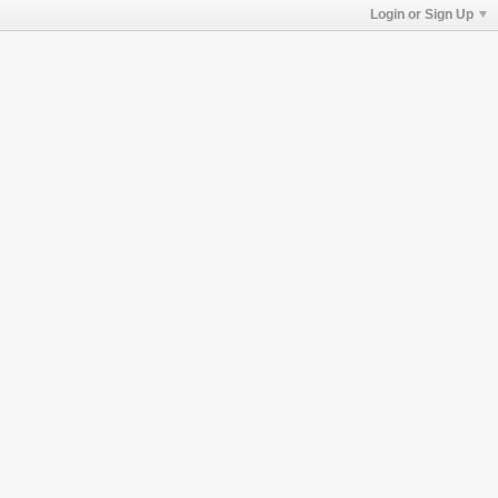
Login or Sign Up