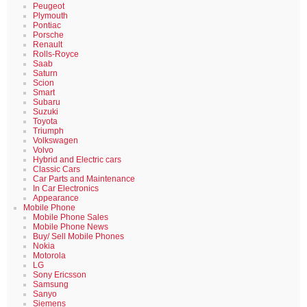
Peugeot
Plymouth
Pontiac
Porsche
Renault
Rolls-Royce
Saab
Saturn
Scion
Smart
Subaru
Suzuki
Toyota
Triumph
Volkswagen
Volvo
Hybrid and Electric cars
Classic Cars
Car Parts and Maintenance
In Car Electronics
Appearance
Mobile Phone
Mobile Phone Sales
Mobile Phone News
Buy/ Sell Mobile Phones
Nokia
Motorola
LG
Sony Ericsson
Samsung
Sanyo
Siemens