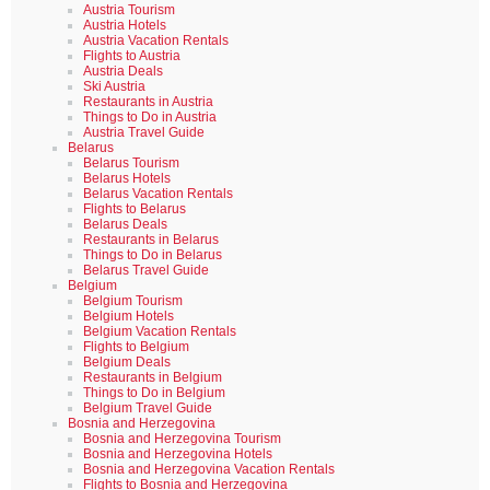
Austria Tourism
Austria Hotels
Austria Vacation Rentals
Flights to Austria
Austria Deals
Ski Austria
Restaurants in Austria
Things to Do in Austria
Austria Travel Guide
Belarus
Belarus Tourism
Belarus Hotels
Belarus Vacation Rentals
Flights to Belarus
Belarus Deals
Restaurants in Belarus
Things to Do in Belarus
Belarus Travel Guide
Belgium
Belgium Tourism
Belgium Hotels
Belgium Vacation Rentals
Flights to Belgium
Belgium Deals
Restaurants in Belgium
Things to Do in Belgium
Belgium Travel Guide
Bosnia and Herzegovina
Bosnia and Herzegovina Tourism
Bosnia and Herzegovina Hotels
Bosnia and Herzegovina Vacation Rentals
Flights to Bosnia and Herzegovina