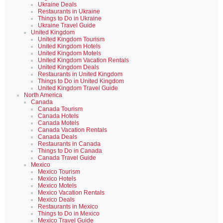
Ukraine Deals
Restaurants in Ukraine
Things to Do in Ukraine
Ukraine Travel Guide
United Kingdom
United Kingdom Tourism
United Kingdom Hotels
United Kingdom Motels
United Kingdom Vacation Rentals
United Kingdom Deals
Restaurants in United Kingdom
Things to Do in United Kingdom
United Kingdom Travel Guide
North America
Canada
Canada Tourism
Canada Hotels
Canada Motels
Canada Vacation Rentals
Canada Deals
Restaurants in Canada
Things to Do in Canada
Canada Travel Guide
Mexico
Mexico Tourism
Mexico Hotels
Mexico Motels
Mexico Vacation Rentals
Mexico Deals
Restaurants in Mexico
Things to Do in Mexico
Mexico Travel Guide