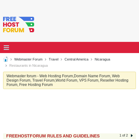
Webmaster Forum
Travel
Central America
Nicaragua
Restaurants in Nicaragua
Webmaster forum - Web Hosting Forum,Domain Name Forum, Web
Design Forum, Travel Forum,World Forum, VPS Forum, Reseller Hosting
Forum, Free Hosting Forum
FREEHOSTFORUM RULES AND GUIDELINES
1 of 2