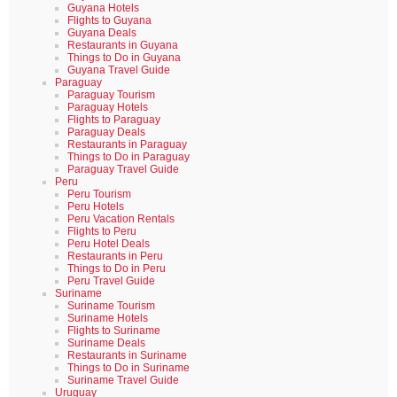
Guyana Hotels
Flights to Guyana
Guyana Deals
Restaurants in Guyana
Things to Do in Guyana
Guyana Travel Guide
Paraguay
Paraguay Tourism
Paraguay Hotels
Flights to Paraguay
Paraguay Deals
Restaurants in Paraguay
Things to Do in Paraguay
Paraguay Travel Guide
Peru
Peru Tourism
Peru Hotels
Peru Vacation Rentals
Flights to Peru
Peru Hotel Deals
Restaurants in Peru
Things to Do in Peru
Peru Travel Guide
Suriname
Suriname Tourism
Suriname Hotels
Flights to Suriname
Suriname Deals
Restaurants in Suriname
Things to Do in Suriname
Suriname Travel Guide
Uruguay