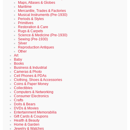
Maps, Atlases & Globes
Maritime
Mercantile, Trades & Factories
Musical Instruments (Pre-1930)
Periods & Styles
Primitives
Restoration & Care
Rugs & Carpets
Science & Medicine (Pre-1930)
Sewing (Pre-1930)
Silver
Reproduction Antiques
Other
Art
Baby
Books
Business & Industrial
Cameras & Photo
Cell Phones & PDAs
Clothing, Shoes & Accessories
Coins & Paper Money
Collectibles
Computers & Networking
Consumer Electronics
Crafts
Dolls & Bears
DVDs & Movies
Entertainment Memorabilia
Gift Cards & Coupons
Health & Beauty
Home & Garden
Jewelry & Watches