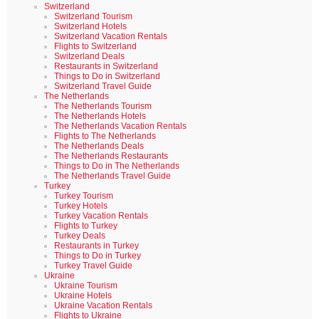
Switzerland
Switzerland Tourism
Switzerland Hotels
Switzerland Vacation Rentals
Flights to Switzerland
Switzerland Deals
Restaurants in Switzerland
Things to Do in Switzerland
Switzerland Travel Guide
The Netherlands
The Netherlands Tourism
The Netherlands Hotels
The Netherlands Vacation Rentals
Flights to The Netherlands
The Netherlands Deals
The Netherlands Restaurants
Things to Do in The Netherlands
The Netherlands Travel Guide
Turkey
Turkey Tourism
Turkey Hotels
Turkey Vacation Rentals
Flights to Turkey
Turkey Deals
Restaurants in Turkey
Things to Do in Turkey
Turkey Travel Guide
Ukraine
Ukraine Tourism
Ukraine Hotels
Ukraine Vacation Rentals
Flights to Ukraine