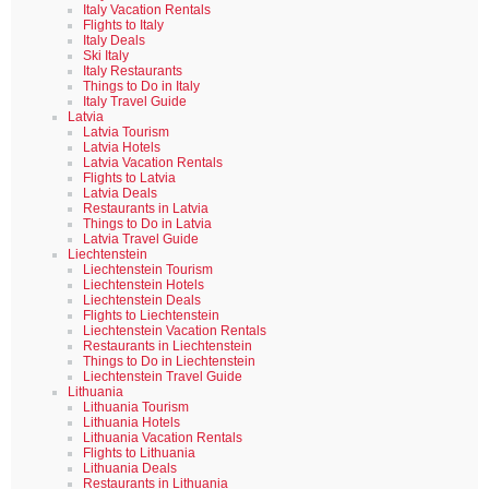
Italy Vacation Rentals
Flights to Italy
Italy Deals
Ski Italy
Italy Restaurants
Things to Do in Italy
Italy Travel Guide
Latvia
Latvia Tourism
Latvia Hotels
Latvia Vacation Rentals
Flights to Latvia
Latvia Deals
Restaurants in Latvia
Things to Do in Latvia
Latvia Travel Guide
Liechtenstein
Liechtenstein Tourism
Liechtenstein Hotels
Liechtenstein Deals
Flights to Liechtenstein
Liechtenstein Vacation Rentals
Restaurants in Liechtenstein
Things to Do in Liechtenstein
Liechtenstein Travel Guide
Lithuania
Lithuania Tourism
Lithuania Hotels
Lithuania Vacation Rentals
Flights to Lithuania
Lithuania Deals
Restaurants in Lithuania