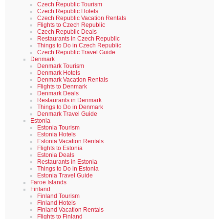
Czech Republic Tourism
Czech Republic Hotels
Czech Republic Vacation Rentals
Flights to Czech Republic
Czech Republic Deals
Restaurants in Czech Republic
Things to Do in Czech Republic
Czech Republic Travel Guide
Denmark
Denmark Tourism
Denmark Hotels
Denmark Vacation Rentals
Flights to Denmark
Denmark Deals
Restaurants in Denmark
Things to Do in Denmark
Denmark Travel Guide
Estonia
Estonia Tourism
Estonia Hotels
Estonia Vacation Rentals
Flights to Estonia
Estonia Deals
Restaurants in Estonia
Things to Do in Estonia
Estonia Travel Guide
Faroe Islands
Finland
Finland Tourism
Finland Hotels
Finland Vacation Rentals
Flights to Finland