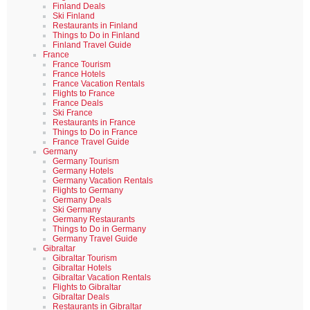
Finland Deals
Ski Finland
Restaurants in Finland
Things to Do in Finland
Finland Travel Guide
France
France Tourism
France Hotels
France Vacation Rentals
Flights to France
France Deals
Ski France
Restaurants in France
Things to Do in France
France Travel Guide
Germany
Germany Tourism
Germany Hotels
Germany Vacation Rentals
Flights to Germany
Germany Deals
Ski Germany
Germany Restaurants
Things to Do in Germany
Germany Travel Guide
Gibraltar
Gibraltar Tourism
Gibraltar Hotels
Gibraltar Vacation Rentals
Flights to Gibraltar
Gibraltar Deals
Restaurants in Gibraltar