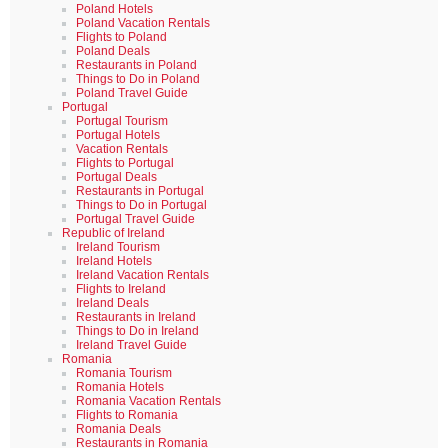
Poland Hotels
Poland Vacation Rentals
Flights to Poland
Poland Deals
Restaurants in Poland
Things to Do in Poland
Poland Travel Guide
Portugal
Portugal Tourism
Portugal Hotels
Vacation Rentals
Flights to Portugal
Portugal Deals
Restaurants in Portugal
Things to Do in Portugal
Portugal Travel Guide
Republic of Ireland
Ireland Tourism
Ireland Hotels
Ireland Vacation Rentals
Flights to Ireland
Ireland Deals
Restaurants in Ireland
Things to Do in Ireland
Ireland Travel Guide
Romania
Romania Tourism
Romania Hotels
Romania Vacation Rentals
Flights to Romania
Romania Deals
Restaurants in Romania