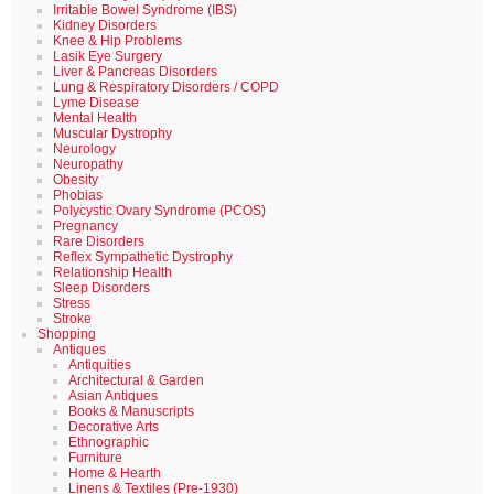
Irritable Bowel Syndrome (IBS)
Kidney Disorders
Knee & Hip Problems
Lasik Eye Surgery
Liver & Pancreas Disorders
Lung & Respiratory Disorders / COPD
Lyme Disease
Mental Health
Muscular Dystrophy
Neurology
Neuropathy
Obesity
Phobias
Polycystic Ovary Syndrome (PCOS)
Pregnancy
Rare Disorders
Reflex Sympathetic Dystrophy
Relationship Health
Sleep Disorders
Stress
Stroke
Shopping
Antiques
Antiquities
Architectural & Garden
Asian Antiques
Books & Manuscripts
Decorative Arts
Ethnographic
Furniture
Home & Hearth
Linens & Textiles (Pre-1930)