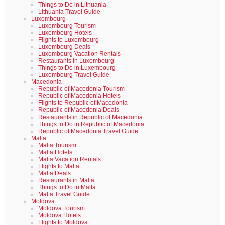
Things to Do in Lithuania
Lithuania Travel Guide
Luxembourg
Luxembourg Tourism
Luxembourg Hotels
Flights to Luxembourg
Luxembourg Deals
Luxembourg Vacation Rentals
Restaurants in Luxembourg
Things to Do in Luxembourg
Luxembourg Travel Guide
Macedonia
Republic of Macedonia Tourism
Republic of Macedonia Hotels
Flights to Republic of Macedonia
Republic of Macedonia Deals
Restaurants in Republic of Macedonia
Things to Do in Republic of Macedonia
Republic of Macedonia Travel Guide
Malta
Malta Tourism
Malta Hotels
Malta Vacation Rentals
Flights to Malta
Malta Deals
Restaurants in Malta
Things to Do in Malta
Malta Travel Guide
Moldova
Moldova Tourism
Moldova Hotels
Flights to Moldova