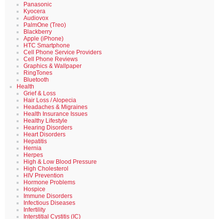
Panasonic
Kyocera
Audiovox
PalmOne (Treo)
Blackberry
Apple (iPhone)
HTC Smartphone
Cell Phone Service Providers
Cell Phone Reviews
Graphics & Wallpaper
RingTones
Bluetooth
Health
Grief & Loss
Hair Loss / Alopecia
Headaches & Migraines
Health Insurance Issues
Healthy Lifestyle
Hearing Disorders
Heart Disorders
Hepatitis
Hernia
Herpes
High & Low Blood Pressure
High Cholesterol
HIV Prevention
Hormone Problems
Hospice
Immune Disorders
Infectious Diseases
Infertility
Interstitial Cystitis (IC)