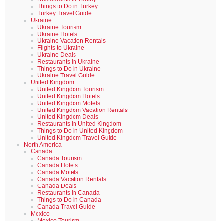
Things to Do in Turkey
Turkey Travel Guide
Ukraine
Ukraine Tourism
Ukraine Hotels
Ukraine Vacation Rentals
Flights to Ukraine
Ukraine Deals
Restaurants in Ukraine
Things to Do in Ukraine
Ukraine Travel Guide
United Kingdom
United Kingdom Tourism
United Kingdom Hotels
United Kingdom Motels
United Kingdom Vacation Rentals
United Kingdom Deals
Restaurants in United Kingdom
Things to Do in United Kingdom
United Kingdom Travel Guide
North America
Canada
Canada Tourism
Canada Hotels
Canada Motels
Canada Vacation Rentals
Canada Deals
Restaurants in Canada
Things to Do in Canada
Canada Travel Guide
Mexico
Mexico Tourism