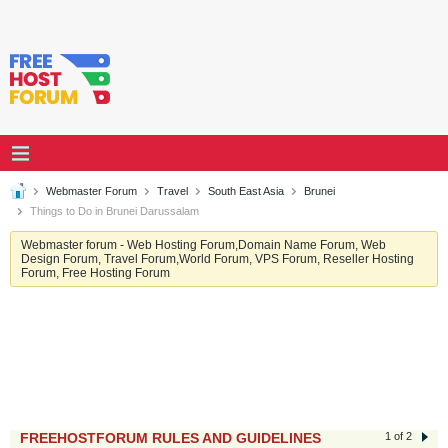
Webmaster Forum
Travel
South East Asia
Brunei
Things to Do in Brunei Darussalam
Webmaster forum - Web Hosting Forum,Domain Name Forum, Web
Design Forum, Travel Forum,World Forum, VPS Forum, Reseller Hosting
Forum, Free Hosting Forum
FREEHOSTFORUM RULES AND GUIDELINES
1 of 2