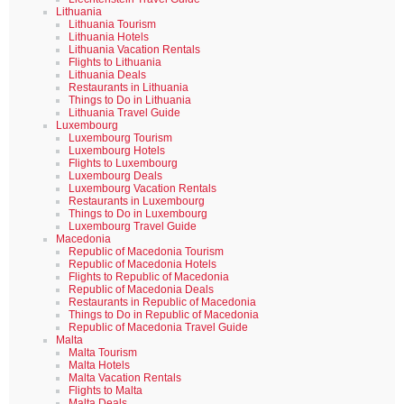
Lithuania
Lithuania Tourism
Lithuania Hotels
Lithuania Vacation Rentals
Flights to Lithuania
Lithuania Deals
Restaurants in Lithuania
Things to Do in Lithuania
Lithuania Travel Guide
Luxembourg
Luxembourg Tourism
Luxembourg Hotels
Flights to Luxembourg
Luxembourg Deals
Luxembourg Vacation Rentals
Restaurants in Luxembourg
Things to Do in Luxembourg
Luxembourg Travel Guide
Macedonia
Republic of Macedonia Tourism
Republic of Macedonia Hotels
Flights to Republic of Macedonia
Republic of Macedonia Deals
Restaurants in Republic of Macedonia
Things to Do in Republic of Macedonia
Republic of Macedonia Travel Guide
Malta
Malta Tourism
Malta Hotels
Malta Vacation Rentals
Flights to Malta
Malta Deals