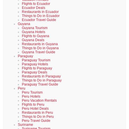
Flights to Ecuador
Ecuador Deals
Restaurants in Ecuador
Things to Do in Ecuador
Ecuador Travel Guide
Guyana
Guyana Tourism
Guyana Hotels
Flights to Guyana
Guyana Deals
Restaurants in Guyana
Things to Do in Guyana
Guyana Travel Guide
Paraguay
Paraguay Tourism
Paraguay Hotels
Flights to Paraguay
Paraguay Deals
Restaurants in Paraguay
Things to Do in Paraguay
Paraguay Travel Guide
Peru
Peru Tourism
Peru Hotels
Peru Vacation Rentals
Flights to Peru
Peru Hotel Deals
Restaurants in Peru
Things to Do in Peru
Peru Travel Guide
Suriname
Suriname Tourism