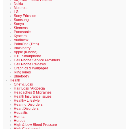
Nokia
Motorola
LG
Sony Ericsson
Samsung
Sanyo
Siemens
Panasonic
Kyocera
Audiovox
PalmOne (Treo)
Blackberry
Apple (iPhone)
HTC Smartphone
Cell Phone Service Providers
Cell Phone Reviews
Graphics & Wallpaper
RingTones
Bluetooth
Health
Grief & Loss
Hair Loss / Alopecia
Headaches & Migraines
Health Insurance Issues
Healthy Lifestyle
Hearing Disorders
Heart Disorders
Hepatitis
Hernia
Herpes
High & Low Blood Pressure
High Cholesterol