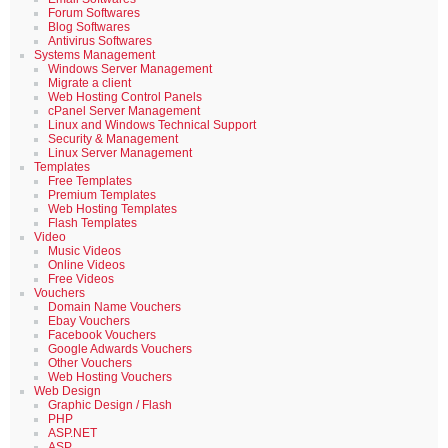
Forum Softwares
Blog Softwares
Antivirus Softwares
Systems Management
Windows Server Management
Migrate a client
Web Hosting Control Panels
cPanel Server Management
Linux and Windows Technical Support
Security & Management
Linux Server Management
Templates
Free Templates
Premium Templates
Web Hosting Templates
Flash Templates
Video
Music Videos
Online Videos
Free Videos
Vouchers
Domain Name Vouchers
Ebay Vouchers
Facebook Vouchers
Google Adwards Vouchers
Other Vouchers
Web Hosting Vouchers
Web Design
Graphic Design / Flash
PHP
ASP.NET
ASP