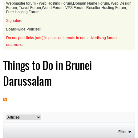
Webmaster forum - Web Hosting Forum,Domain Name Forum, Web Design
Forum, Travel Forum,World Forum, VPS Forum, Reseller Hosting Forum,
Free Hosting Forum
Signature
Board-wide Policies:
Do not post links (ads) in posts or threads in non advertising forums.
...
SEE MORE
Things to Do in Brunei
Darussalam
Filter