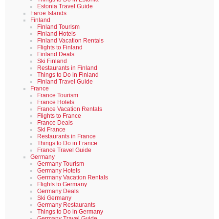
Estonia Travel Guide
Faroe Islands
Finland
Finland Tourism
Finland Hotels
Finland Vacation Rentals
Flights to Finland
Finland Deals
Ski Finland
Restaurants in Finland
Things to Do in Finland
Finland Travel Guide
France
France Tourism
France Hotels
France Vacation Rentals
Flights to France
France Deals
Ski France
Restaurants in France
Things to Do in France
France Travel Guide
Germany
Germany Tourism
Germany Hotels
Germany Vacation Rentals
Flights to Germany
Germany Deals
Ski Germany
Germany Restaurants
Things to Do in Germany
Germany Travel Guide