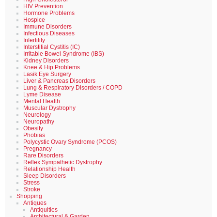
HIV Prevention
Hormone Problems
Hospice
Immune Disorders
Infectious Diseases
Infertility
Interstitial Cystitis (IC)
Irritable Bowel Syndrome (IBS)
Kidney Disorders
Knee & Hip Problems
Lasik Eye Surgery
Liver & Pancreas Disorders
Lung & Respiratory Disorders / COPD
Lyme Disease
Mental Health
Muscular Dystrophy
Neurology
Neuropathy
Obesity
Phobias
Polycystic Ovary Syndrome (PCOS)
Pregnancy
Rare Disorders
Reflex Sympathetic Dystrophy
Relationship Health
Sleep Disorders
Stress
Stroke
Shopping
Antiques
Antiquities
Architectural & Garden