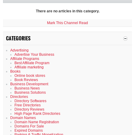
There are no articles in this category.
Mark This Channel Read
CATEGORIES
Advertising
Advertise Your Business
Affiliate Programs
Best Affiliate Program
Affiliate marketing
Books
Online book stores
Book Reviews
Business Development
Business News
Business Solutions
Directories
Directory Softwares
Free Directories
Directory Reviews
High Page Rank Directories
Domain Names
Domain Name Registration
Domains For Sale
Expired Domains
Parking & Traffic Monetization