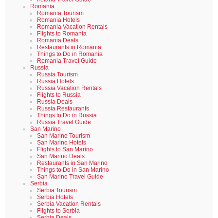
Romania
Romania Tourism
Romania Hotels
Romania Vacation Rentals
Flights to Romania
Romania Deals
Restaurants in Romania
Things to Do in Romania
Romania Travel Guide
Russia
Russia Tourism
Russia Hotels
Russia Vacation Rentals
Flights to Russia
Russia Deals
Russia Restaurants
Things to Do in Russia
Russia Travel Guide
San Marino
San Marino Tourism
San Marino Hotels
Flights to San Marino
San Marino Deals
Restaurants in San Marino
Things to Do in San Marino
San Marino Travel Guide
Serbia
Serbia Tourism
Serbia Hotels
Serbia Vacation Rentals
Flights to Serbia
Serbia Deals