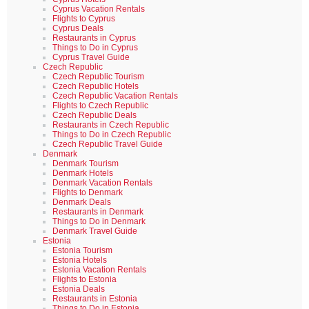
Cyprus Vacation Rentals
Flights to Cyprus
Cyprus Deals
Restaurants in Cyprus
Things to Do in Cyprus
Cyprus Travel Guide
Czech Republic
Czech Republic Tourism
Czech Republic Hotels
Czech Republic Vacation Rentals
Flights to Czech Republic
Czech Republic Deals
Restaurants in Czech Republic
Things to Do in Czech Republic
Czech Republic Travel Guide
Denmark
Denmark Tourism
Denmark Hotels
Denmark Vacation Rentals
Flights to Denmark
Denmark Deals
Restaurants in Denmark
Things to Do in Denmark
Denmark Travel Guide
Estonia
Estonia Tourism
Estonia Hotels
Estonia Vacation Rentals
Flights to Estonia
Estonia Deals
Restaurants in Estonia
Things to Do in Estonia