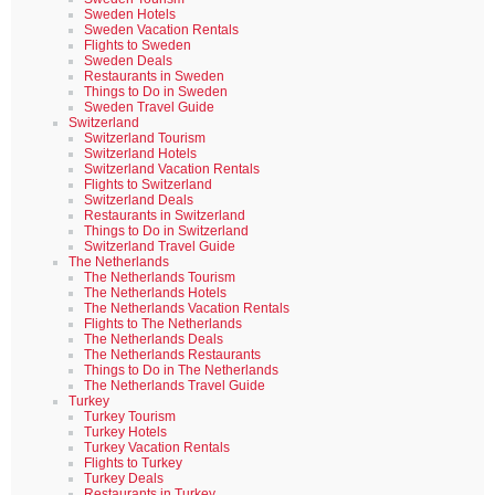
Sweden Hotels
Sweden Vacation Rentals
Flights to Sweden
Sweden Deals
Restaurants in Sweden
Things to Do in Sweden
Sweden Travel Guide
Switzerland
Switzerland Tourism
Switzerland Hotels
Switzerland Vacation Rentals
Flights to Switzerland
Switzerland Deals
Restaurants in Switzerland
Things to Do in Switzerland
Switzerland Travel Guide
The Netherlands
The Netherlands Tourism
The Netherlands Hotels
The Netherlands Vacation Rentals
Flights to The Netherlands
The Netherlands Deals
The Netherlands Restaurants
Things to Do in The Netherlands
The Netherlands Travel Guide
Turkey
Turkey Tourism
Turkey Hotels
Turkey Vacation Rentals
Flights to Turkey
Turkey Deals
Restaurants in Turkey