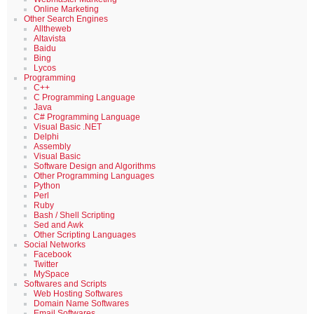
Online Marketing
Other Search Engines
Alltheweb
Altavista
Baidu
Bing
Lycos
Programming
C++
C Programming Language
Java
C# Programming Language
Visual Basic .NET
Delphi
Assembly
Visual Basic
Software Design and Algorithms
Other Programming Languages
Python
Perl
Ruby
Bash / Shell Scripting
Sed and Awk
Other Scripting Languages
Social Networks
Facebook
Twitter
MySpace
Softwares and Scripts
Web Hosting Softwares
Domain Name Softwares
Email Softwares