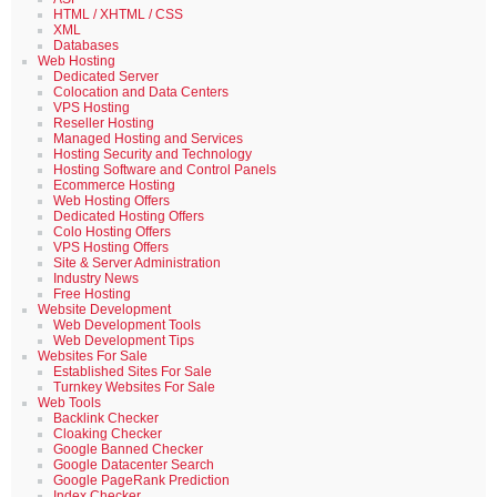
HTML / XHTML / CSS
XML
Databases
Web Hosting
Dedicated Server
Colocation and Data Centers
VPS Hosting
Reseller Hosting
Managed Hosting and Services
Hosting Security and Technology
Hosting Software and Control Panels
Ecommerce Hosting
Web Hosting Offers
Dedicated Hosting Offers
Colo Hosting Offers
VPS Hosting Offers
Site & Server Administration
Industry News
Free Hosting
Website Development
Web Development Tools
Web Development Tips
Websites For Sale
Established Sites For Sale
Turnkey Websites For Sale
Web Tools
Backlink Checker
Cloaking Checker
Google Banned Checker
Google Datacenter Search
Google PageRank Prediction
Index Checker