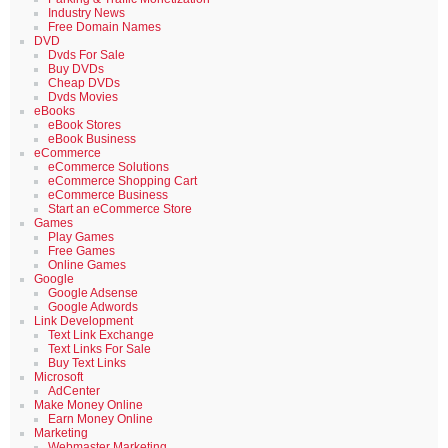
Industry News
Free Domain Names
DVD
Dvds For Sale
Buy DVDs
Cheap DVDs
Dvds Movies
eBooks
eBook Stores
eBook Business
eCommerce
eCommerce Solutions
eCommerce Shopping Cart
eCommerce Business
Start an eCommerce Store
Games
Play Games
Free Games
Online Games
Google
Google Adsense
Google Adwords
Link Development
Text Link Exchange
Text Links For Sale
Buy Text Links
Microsoft
AdCenter
Make Money Online
Earn Money Online
Marketing
Webmaster Marketing