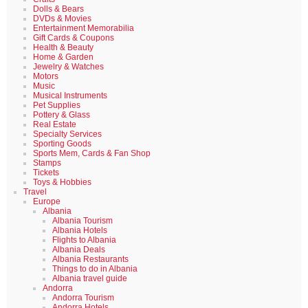
Dolls & Bears
DVDs & Movies
Entertainment Memorabilia
Gift Cards & Coupons
Health & Beauty
Home & Garden
Jewelry & Watches
Motors
Music
Musical Instruments
Pet Supplies
Pottery & Glass
Real Estate
Specialty Services
Sporting Goods
Sports Mem, Cards & Fan Shop
Stamps
Tickets
Toys & Hobbies
Travel
Europe
Albania
Albania Tourism
Albania Hotels
Flights to Albania
Albania Deals
Albania Restaurants
Things to do in Albania
Albania travel guide
Andorra
Andorra Tourism
Andorra Hotels