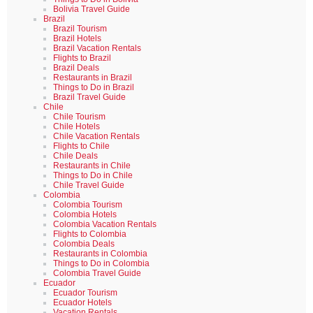
Bolivia Travel Guide
Brazil
Brazil Tourism
Brazil Hotels
Brazil Vacation Rentals
Flights to Brazil
Brazil Deals
Restaurants in Brazil
Things to Do in Brazil
Brazil Travel Guide
Chile
Chile Tourism
Chile Hotels
Chile Vacation Rentals
Flights to Chile
Chile Deals
Restaurants in Chile
Things to Do in Chile
Chile Travel Guide
Colombia
Colombia Tourism
Colombia Hotels
Colombia Vacation Rentals
Flights to Colombia
Colombia Deals
Restaurants in Colombia
Things to Do in Colombia
Colombia Travel Guide
Ecuador
Ecuador Tourism
Ecuador Hotels
Vacation Rentals