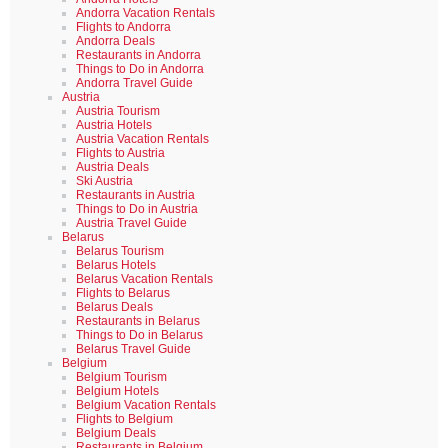
Andorra Vacation Rentals
Flights to Andorra
Andorra Deals
Restaurants in Andorra
Things to Do in Andorra
Andorra Travel Guide
Austria
Austria Tourism
Austria Hotels
Austria Vacation Rentals
Flights to Austria
Austria Deals
Ski Austria
Restaurants in Austria
Things to Do in Austria
Austria Travel Guide
Belarus
Belarus Tourism
Belarus Hotels
Belarus Vacation Rentals
Flights to Belarus
Belarus Deals
Restaurants in Belarus
Things to Do in Belarus
Belarus Travel Guide
Belgium
Belgium Tourism
Belgium Hotels
Belgium Vacation Rentals
Flights to Belgium
Belgium Deals
Restaurants in Belgium