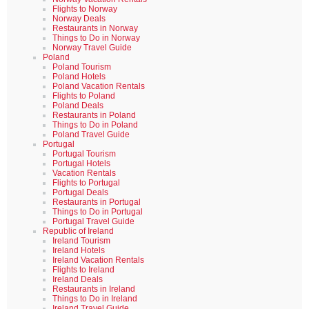
Flights to Norway
Norway Deals
Restaurants in Norway
Things to Do in Norway
Norway Travel Guide
Poland
Poland Tourism
Poland Hotels
Poland Vacation Rentals
Flights to Poland
Poland Deals
Restaurants in Poland
Things to Do in Poland
Poland Travel Guide
Portugal
Portugal Tourism
Portugal Hotels
Vacation Rentals
Flights to Portugal
Portugal Deals
Restaurants in Portugal
Things to Do in Portugal
Portugal Travel Guide
Republic of Ireland
Ireland Tourism
Ireland Hotels
Ireland Vacation Rentals
Flights to Ireland
Ireland Deals
Restaurants in Ireland
Things to Do in Ireland
Ireland Travel Guide