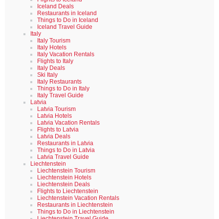
Iceland Deals
Restaurants in Iceland
Things to Do in Iceland
Iceland Travel Guide
Italy
Italy Tourism
Italy Hotels
Italy Vacation Rentals
Flights to Italy
Italy Deals
Ski Italy
Italy Restaurants
Things to Do in Italy
Italy Travel Guide
Latvia
Latvia Tourism
Latvia Hotels
Latvia Vacation Rentals
Flights to Latvia
Latvia Deals
Restaurants in Latvia
Things to Do in Latvia
Latvia Travel Guide
Liechtenstein
Liechtenstein Tourism
Liechtenstein Hotels
Liechtenstein Deals
Flights to Liechtenstein
Liechtenstein Vacation Rentals
Restaurants in Liechtenstein
Things to Do in Liechtenstein
Liechtenstein Travel Guide