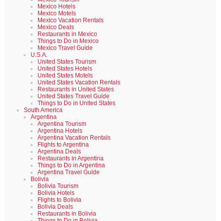
Mexico Hotels
Mexico Motels
Mexico Vacation Rentals
Mexico Deals
Restaurants in Mexico
Things to Do in Mexico
Mexico Travel Guide
U.S.A.
United States Tourism
United States Hotels
United States Motels
United States Vacation Rentals
Restaurants in United States
United States Travel Guide
Things to Do in United States
South America
Argentina
Argentina Tourism
Argentina Hotels
Argentina Vacation Rentals
Flights to Argentina
Argentina Deals
Restaurants in Argentina
Things to Do in Argentina
Argentina Travel Guide
Bolivia
Bolivia Tourism
Bolivia Hotels
Flights to Bolivia
Bolivia Deals
Restaurants in Bolivia
Things to Do in Bolivia