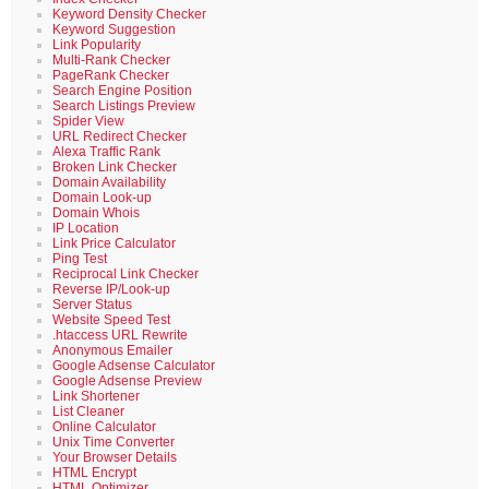
Keyword Density Checker
Keyword Suggestion
Link Popularity
Multi-Rank Checker
PageRank Checker
Search Engine Position
Search Listings Preview
Spider View
URL Redirect Checker
Alexa Traffic Rank
Broken Link Checker
Domain Availability
Domain Look-up
Domain Whois
IP Location
Link Price Calculator
Ping Test
Reciprocal Link Checker
Reverse IP/Look-up
Server Status
Website Speed Test
.htaccess URL Rewrite
Anonymous Emailer
Google Adsense Calculator
Google Adsense Preview
Link Shortener
List Cleaner
Online Calculator
Unix Time Converter
Your Browser Details
HTML Encrypt
HTML Optimizer