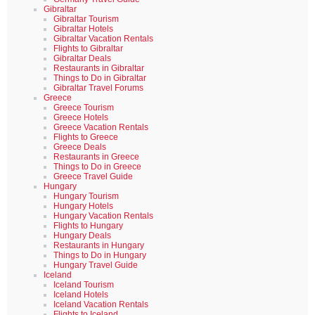
Gibraltar
Gibraltar Tourism
Gibraltar Hotels
Gibraltar Vacation Rentals
Flights to Gibraltar
Gibraltar Deals
Restaurants in Gibraltar
Things to Do in Gibraltar
Gibraltar Travel Forums
Greece
Greece Tourism
Greece Hotels
Greece Vacation Rentals
Flights to Greece
Greece Deals
Restaurants in Greece
Things to Do in Greece
Greece Travel Guide
Hungary
Hungary Tourism
Hungary Hotels
Hungary Vacation Rentals
Flights to Hungary
Hungary Deals
Restaurants in Hungary
Things to Do in Hungary
Hungary Travel Guide
Iceland
Iceland Tourism
Iceland Hotels
Iceland Vacation Rentals
Flights to Iceland