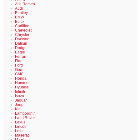
Alfa Romeo
Audi
Bentley
BMW
Buick
Cadillac
Chevrolet
Chrysler
Daewoo
Datsun
Dodge
Eagle
Ferrari
Fiat
Ford
Geo
GMC
Honda
Hummer
Hyundai
Infiniti
Isuzu
Jaguar
Jeep
Kia
Lamborghini
Land Rover
Lexus
Lincoln
Lotus
Maserati
Mazda