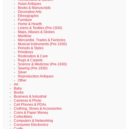
Asian Antiques
Books & Manuscripts
Decorative Arts
Ethnographic
Furniture
Home & Hearth
Linens & Textiles (Pre-1930)
Maps, Atlases & Globes
Maritime
Mercantile, Trades & Factories
Musical Instruments (Pre-1930)
Periods & Styles
Primitives
Restoration & Care
Rugs & Carpets
Science & Medicine (Pre-1930)
Sewing (Pre-1930)
Silver
Reproduction Antiques
Other
Art
Baby
Books
Business & Industrial
Cameras & Photo
Cell Phones & PDAs
Clothing, Shoes & Accessories
Coins & Paper Money
Collectibles
Computers & Networking
Consumer Electronics
Crafts