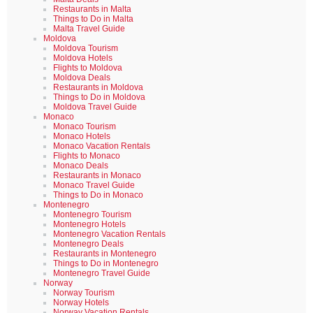
Restaurants in Malta
Things to Do in Malta
Malta Travel Guide
Moldova
Moldova Tourism
Moldova Hotels
Flights to Moldova
Moldova Deals
Restaurants in Moldova
Things to Do in Moldova
Moldova Travel Guide
Monaco
Monaco Tourism
Monaco Hotels
Monaco Vacation Rentals
Flights to Monaco
Monaco Deals
Restaurants in Monaco
Monaco Travel Guide
Things to Do in Monaco
Montenegro
Montenegro Tourism
Montenegro Hotels
Montenegro Vacation Rentals
Montenegro Deals
Restaurants in Montenegro
Things to Do in Montenegro
Montenegro Travel Guide
Norway
Norway Tourism
Norway Hotels
Norway Vacation Rentals