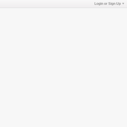
Login or Sign Up