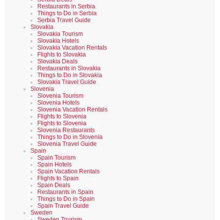
Restaurants in Serbia
Things to Do in Serbia
Serbia Travel Guide
Slovakia
Slovakia Tourism
Slovakia Hotels
Slovakia Vacation Rentals
Flights to Slovakia
Slovakia Deals
Restaurants in Slovakia
Things to Do in Slovakia
Slovakia Travel Guide
Slovenia
Slovenia Tourism
Slovenia Hotels
Slovenia Vacation Rentals
Flights to Slovenia
Flights to Slovenia
Slovenia Restaurants
Things to Do in Slovenia
Slovenia Travel Guide
Spain
Spain Tourism
Spain Hotels
Spain Vacation Rentals
Flights to Spain
Spain Deals
Restaurants in Spain
Things to Do in Spain
Spain Travel Guide
Sweden
Sweden Tourism