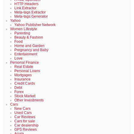
HTTP Headers
Link Extractor
Meta-tags Extractor
Meta-tags Generator
Yahoo
Yahoo Publisher Network
Women Lifestyle
Parenting
Beauty & Fashion
Food
Home and Garden
Pregnancy and Baby
Entertainment
Love
Personal Finance
Real Estate
Personal Loans
Mortgages
Insurance
Credit Cards
Debt
Forex
Stock Market
Other Investments
Cars
New Cars
Used Cars
Car Reviews
Cars for sale
Car dealership
GPS Reviews
Acura