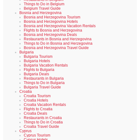
Things to Do in Belgium
Belgium Travel Guide
Bosnia and Herzegovina
Bosnia and Herzegovina Tourism
Bosnia and Herzegovina Hotels
Bosnia and Herzegovina Vacation Rentals
Flights to Bosnia and Herzegovina
Bosnia and Herzegovina Deals
Restaurants in Bosnia and Herzegovina
Things to Do in Bosnia and Herzegovina
Bosnia and Herzegovina Travel Guide
Bulgaria
Bulgaria Tourism
Bulgaria Hotels
Bulgaria Vacation Rentals
Flights to Bulgaria
Bulgaria Deals
Restaurants in Bulgaria
Things to Do in Bulgaria
Bulgaria Travel Guide
Croatia
Croatia Tourism
Croatia Hotels
Croatia Vacation Rentals
Flights to Croatia
Croatia Deals
Restaurants in Croatia
Things to Do in Croatia
Croatia Travel Guide
Cyprus
Cyprus Tourism
Cyprus Hotels