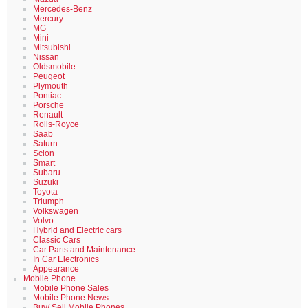
Mercedes-Benz
Mercury
MG
Mini
Mitsubishi
Nissan
Oldsmobile
Peugeot
Plymouth
Pontiac
Porsche
Renault
Rolls-Royce
Saab
Saturn
Scion
Smart
Subaru
Suzuki
Toyota
Triumph
Volkswagen
Volvo
Hybrid and Electric cars
Classic Cars
Car Parts and Maintenance
In Car Electronics
Appearance
Mobile Phone
Mobile Phone Sales
Mobile Phone News
Buy/ Sell Mobile Phones