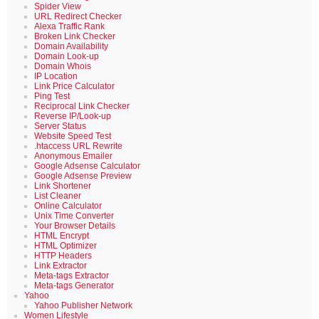
Spider View
URL Redirect Checker
Alexa Traffic Rank
Broken Link Checker
Domain Availability
Domain Look-up
Domain Whois
IP Location
Link Price Calculator
Ping Test
Reciprocal Link Checker
Reverse IP/Look-up
Server Status
Website Speed Test
.htaccess URL Rewrite
Anonymous Emailer
Google Adsense Calculator
Google Adsense Preview
Link Shortener
List Cleaner
Online Calculator
Unix Time Converter
Your Browser Details
HTML Encrypt
HTML Optimizer
HTTP Headers
Link Extractor
Meta-tags Extractor
Meta-tags Generator
Yahoo
Yahoo Publisher Network
Women Lifestyle