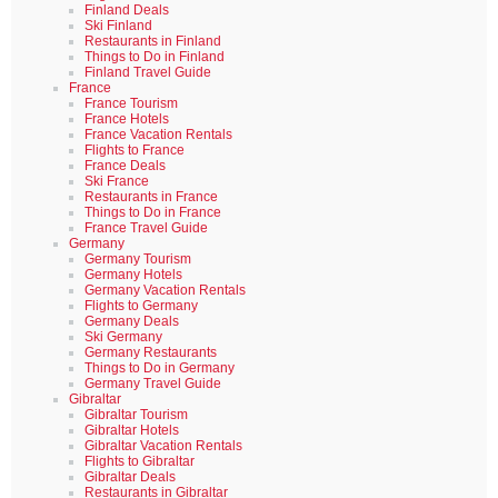
Finland Deals
Ski Finland
Restaurants in Finland
Things to Do in Finland
Finland Travel Guide
France
France Tourism
France Hotels
France Vacation Rentals
Flights to France
France Deals
Ski France
Restaurants in France
Things to Do in France
France Travel Guide
Germany
Germany Tourism
Germany Hotels
Germany Vacation Rentals
Flights to Germany
Germany Deals
Ski Germany
Germany Restaurants
Things to Do in Germany
Germany Travel Guide
Gibraltar
Gibraltar Tourism
Gibraltar Hotels
Gibraltar Vacation Rentals
Flights to Gibraltar
Gibraltar Deals
Restaurants in Gibraltar