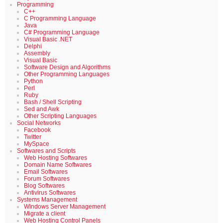
Programming
C++
C Programming Language
Java
C# Programming Language
Visual Basic .NET
Delphi
Assembly
Visual Basic
Software Design and Algorithms
Other Programming Languages
Python
Perl
Ruby
Bash / Shell Scripting
Sed and Awk
Other Scripting Languages
Social Networks
Facebook
Twitter
MySpace
Softwares and Scripts
Web Hosting Softwares
Domain Name Softwares
Email Softwares
Forum Softwares
Blog Softwares
Antivirus Softwares
Systems Management
Windows Server Management
Migrate a client
Web Hosting Control Panels