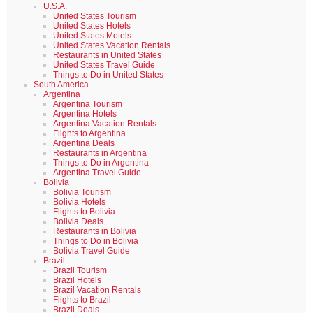
U.S.A.
United States Tourism
United States Hotels
United States Motels
United States Vacation Rentals
Restaurants in United States
United States Travel Guide
Things to Do in United States
South America
Argentina
Argentina Tourism
Argentina Hotels
Argentina Vacation Rentals
Flights to Argentina
Argentina Deals
Restaurants in Argentina
Things to Do in Argentina
Argentina Travel Guide
Bolivia
Bolivia Tourism
Bolivia Hotels
Flights to Bolivia
Bolivia Deals
Restaurants in Bolivia
Things to Do in Bolivia
Bolivia Travel Guide
Brazil
Brazil Tourism
Brazil Hotels
Brazil Vacation Rentals
Flights to Brazil
Brazil Deals