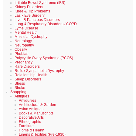
Irritable Bowel Syndrome (IBS)
Kidney Disorders
Knee & Hip Problems
Lasik Eye Surgery
Liver & Pancreas Disorders
Lung & Respiratory Disorders / COPD
Lyme Disease
Mental Health
Muscular Dystrophy
Neurology
Neuropathy
Obesity
Phobias
Polycystic Ovary Syndrome (PCOS)
Pregnancy
Rare Disorders
Reflex Sympathetic Dystrophy
Relationship Health
Sleep Disorders
Stress
Stroke
Shopping
Antiques
Antiquities
Architectural & Garden
Asian Antiques
Books & Manuscripts
Decorative Arts
Ethnographic
Furniture
Home & Hearth
Linens & Textiles (Pre-1930)