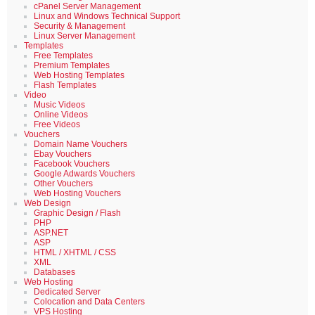
cPanel Server Management
Linux and Windows Technical Support
Security & Management
Linux Server Management
Templates
Free Templates
Premium Templates
Web Hosting Templates
Flash Templates
Video
Music Videos
Online Videos
Free Videos
Vouchers
Domain Name Vouchers
Ebay Vouchers
Facebook Vouchers
Google Adwards Vouchers
Other Vouchers
Web Hosting Vouchers
Web Design
Graphic Design / Flash
PHP
ASP.NET
ASP
HTML / XHTML / CSS
XML
Databases
Web Hosting
Dedicated Server
Colocation and Data Centers
VPS Hosting