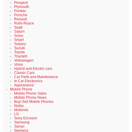
Peugeot
Plymouth
Pontiac
Porsche
Renault
Rolls-Royce
Saab
Saturn
Scion
Smart
Subaru
Suzuki
Toyota
Triumph
Volkswagen
Volvo
Hybrid and Electric cars
Classic Cars
Car Parts and Maintenance
In Car Electronics
Appearance
Mobile Phone
Mobile Phone Sales
Mobile Phone News
Buy/ Sell Mobile Phones
Nokia
Motorola
LG
Sony Ericsson
Samsung
Sanyo
Siemens