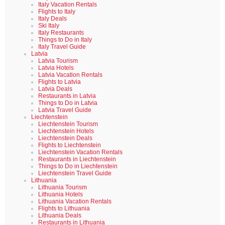
Italy Vacation Rentals
Flights to Italy
Italy Deals
Ski Italy
Italy Restaurants
Things to Do in Italy
Italy Travel Guide
Latvia
Latvia Tourism
Latvia Hotels
Latvia Vacation Rentals
Flights to Latvia
Latvia Deals
Restaurants in Latvia
Things to Do in Latvia
Latvia Travel Guide
Liechtenstein
Liechtenstein Tourism
Liechtenstein Hotels
Liechtenstein Deals
Flights to Liechtenstein
Liechtenstein Vacation Rentals
Restaurants in Liechtenstein
Things to Do in Liechtenstein
Liechtenstein Travel Guide
Lithuania
Lithuania Tourism
Lithuania Hotels
Lithuania Vacation Rentals
Flights to Lithuania
Lithuania Deals
Restaurants in Lithuania