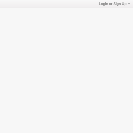
Login or Sign Up