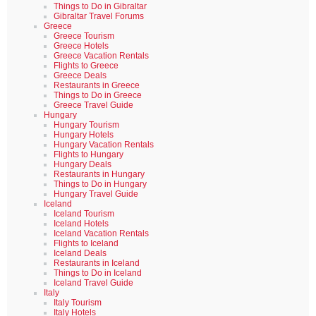
Things to Do in Gibraltar
Gibraltar Travel Forums
Greece
Greece Tourism
Greece Hotels
Greece Vacation Rentals
Flights to Greece
Greece Deals
Restaurants in Greece
Things to Do in Greece
Greece Travel Guide
Hungary
Hungary Tourism
Hungary Hotels
Hungary Vacation Rentals
Flights to Hungary
Hungary Deals
Restaurants in Hungary
Things to Do in Hungary
Hungary Travel Guide
Iceland
Iceland Tourism
Iceland Hotels
Iceland Vacation Rentals
Flights to Iceland
Iceland Deals
Restaurants in Iceland
Things to Do in Iceland
Iceland Travel Guide
Italy
Italy Tourism
Italy Hotels