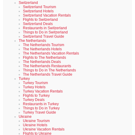
Switzerland
Switzerland Tourism
Switzerland Hotels
Switzerland Vacation Rentals
Flights to Switzerland
Switzerland Deals
Restaurants in Switzerland
Things to Do in Switzerland
Switzerland Travel Guide
The Netherlands
The Netherlands Tourism
The Netherlands Hotels
The Netherlands Vacation Rentals
Flights to The Netherlands
The Netherlands Deals
The Netherlands Restaurants
Things to Do in The Netherlands
The Netherlands Travel Guide
Turkey
Turkey Tourism
Turkey Hotels
Turkey Vacation Rentals
Flights to Turkey
Turkey Deals
Restaurants in Turkey
Things to Do in Turkey
Turkey Travel Guide
Ukraine
Ukraine Tourism
Ukraine Hotels
Ukraine Vacation Rentals
Flights to Ukraine