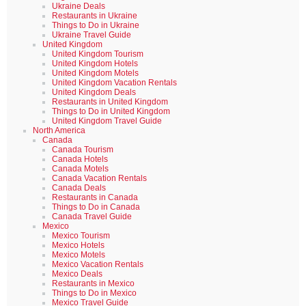
Ukraine Deals
Restaurants in Ukraine
Things to Do in Ukraine
Ukraine Travel Guide
United Kingdom
United Kingdom Tourism
United Kingdom Hotels
United Kingdom Motels
United Kingdom Vacation Rentals
United Kingdom Deals
Restaurants in United Kingdom
Things to Do in United Kingdom
United Kingdom Travel Guide
North America
Canada
Canada Tourism
Canada Hotels
Canada Motels
Canada Vacation Rentals
Canada Deals
Restaurants in Canada
Things to Do in Canada
Canada Travel Guide
Mexico
Mexico Tourism
Mexico Hotels
Mexico Motels
Mexico Vacation Rentals
Mexico Deals
Restaurants in Mexico
Things to Do in Mexico
Mexico Travel Guide