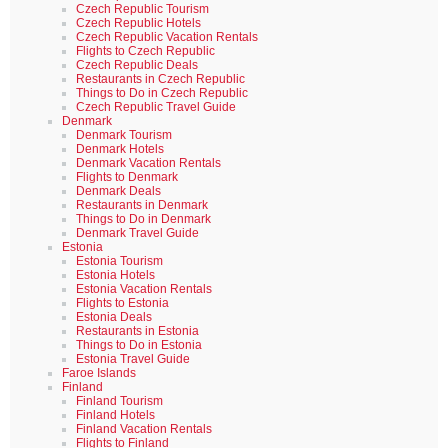
Czech Republic Tourism
Czech Republic Hotels
Czech Republic Vacation Rentals
Flights to Czech Republic
Czech Republic Deals
Restaurants in Czech Republic
Things to Do in Czech Republic
Czech Republic Travel Guide
Denmark
Denmark Tourism
Denmark Hotels
Denmark Vacation Rentals
Flights to Denmark
Denmark Deals
Restaurants in Denmark
Things to Do in Denmark
Denmark Travel Guide
Estonia
Estonia Tourism
Estonia Hotels
Estonia Vacation Rentals
Flights to Estonia
Estonia Deals
Restaurants in Estonia
Things to Do in Estonia
Estonia Travel Guide
Faroe Islands
Finland
Finland Tourism
Finland Hotels
Finland Vacation Rentals
Flights to Finland