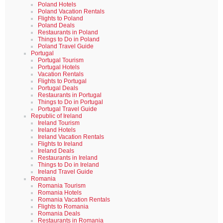
Poland Hotels
Poland Vacation Rentals
Flights to Poland
Poland Deals
Restaurants in Poland
Things to Do in Poland
Poland Travel Guide
Portugal
Portugal Tourism
Portugal Hotels
Vacation Rentals
Flights to Portugal
Portugal Deals
Restaurants in Portugal
Things to Do in Portugal
Portugal Travel Guide
Republic of Ireland
Ireland Tourism
Ireland Hotels
Ireland Vacation Rentals
Flights to Ireland
Ireland Deals
Restaurants in Ireland
Things to Do in Ireland
Ireland Travel Guide
Romania
Romania Tourism
Romania Hotels
Romania Vacation Rentals
Flights to Romania
Romania Deals
Restaurants in Romania