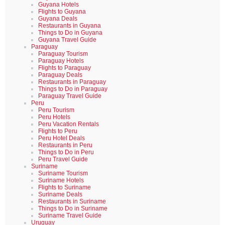
Guyana Hotels
Flights to Guyana
Guyana Deals
Restaurants in Guyana
Things to Do in Guyana
Guyana Travel Guide
Paraguay
Paraguay Tourism
Paraguay Hotels
Flights to Paraguay
Paraguay Deals
Restaurants in Paraguay
Things to Do in Paraguay
Paraguay Travel Guide
Peru
Peru Tourism
Peru Hotels
Peru Vacation Rentals
Flights to Peru
Peru Hotel Deals
Restaurants in Peru
Things to Do in Peru
Peru Travel Guide
Suriname
Suriname Tourism
Suriname Hotels
Flights to Suriname
Suriname Deals
Restaurants in Suriname
Things to Do in Suriname
Suriname Travel Guide
Uruguay