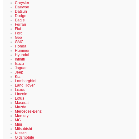
Chrysler
Daewoo
Datsun
Dodge
Eagle
Ferrari
Fiat
Ford
Geo
GMC
Honda
Hummer
Hyundai
Infiniti
Isuzu
Jaguar
Jeep
Kia
Lamborghini
Land Rover
Lexus
Lincoln
Lotus
Maserati
Mazda
Mercedes-Benz
Mercury
MG
Mini
Mitsubishi
Nissan
Oldsmobile