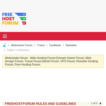
Webmaster Forum
Travel
Caribbean
Barbados
Flights to Barbados
Webmaster forum - Web Hosting Forum,Domain Name Forum, Web
Design Forum, Travel Forum,World Forum, VPS Forum, Reseller Hosting
Forum, Free Hosting Forum
FREEHOSTFORUM RULES AND GUIDELINES
1 of 2