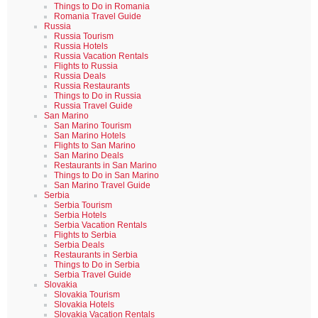
Things to Do in Romania
Romania Travel Guide
Russia
Russia Tourism
Russia Hotels
Russia Vacation Rentals
Flights to Russia
Russia Deals
Russia Restaurants
Things to Do in Russia
Russia Travel Guide
San Marino
San Marino Tourism
San Marino Hotels
Flights to San Marino
San Marino Deals
Restaurants in San Marino
Things to Do in San Marino
San Marino Travel Guide
Serbia
Serbia Tourism
Serbia Hotels
Serbia Vacation Rentals
Flights to Serbia
Serbia Deals
Restaurants in Serbia
Things to Do in Serbia
Serbia Travel Guide
Slovakia
Slovakia Tourism
Slovakia Hotels
Slovakia Vacation Rentals