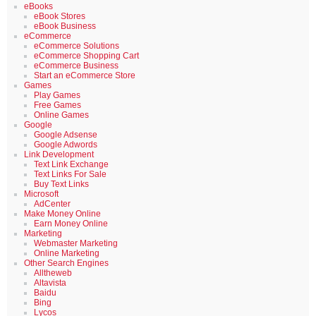
eBooks
eBook Stores
eBook Business
eCommerce
eCommerce Solutions
eCommerce Shopping Cart
eCommerce Business
Start an eCommerce Store
Games
Play Games
Free Games
Online Games
Google
Google Adsense
Google Adwords
Link Development
Text Link Exchange
Text Links For Sale
Buy Text Links
Microsoft
AdCenter
Make Money Online
Earn Money Online
Marketing
Webmaster Marketing
Online Marketing
Other Search Engines
Alltheweb
Altavista
Baidu
Bing
Lycos