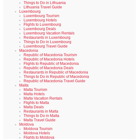
Things to Do in Lithuania
Lithuania Travel Guide
Luxembourg
Luxembourg Tourism
Luxembourg Hotels
Flights to Luxembourg
Luxembourg Deals
Luxembourg Vacation Rentals
Restaurants in Luxembourg
Things to Do in Luxembourg
Luxembourg Travel Guide
Macedonia
Republic of Macedonia Tourism
Republic of Macedonia Hotels
Flights to Republic of Macedonia
Republic of Macedonia Deals
Restaurants in Republic of Macedonia
Things to Do in Republic of Macedonia
Republic of Macedonia Travel Guide
Malta
Malta Tourism
Malta Hotels
Malta Vacation Rentals
Flights to Malta
Malta Deals
Restaurants in Malta
Things to Do in Malta
Malta Travel Guide
Moldova
Moldova Tourism
Moldova Hotels
Flights to Moldova