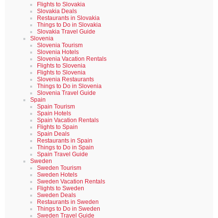
Flights to Slovakia
Slovakia Deals
Restaurants in Slovakia
Things to Do in Slovakia
Slovakia Travel Guide
Slovenia
Slovenia Tourism
Slovenia Hotels
Slovenia Vacation Rentals
Flights to Slovenia
Flights to Slovenia
Slovenia Restaurants
Things to Do in Slovenia
Slovenia Travel Guide
Spain
Spain Tourism
Spain Hotels
Spain Vacation Rentals
Flights to Spain
Spain Deals
Restaurants in Spain
Things to Do in Spain
Spain Travel Guide
Sweden
Sweden Tourism
Sweden Hotels
Sweden Vacation Rentals
Flights to Sweden
Sweden Deals
Restaurants in Sweden
Things to Do in Sweden
Sweden Travel Guide