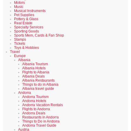
Motors
Music
Musical Instruments
Pet Supplies
Pottery & Glass
Real Estate
Specialty Services
Sporting Goods
Sports Mem, Cards & Fan Shop
Stamps
Tickets
Toys & Hobbies
Travel
Europe
Albania
Albania Tourism
Albania Hotels
Flights to Albania
Albania Deals
Albania Restaurants
Things to do in Albania
Albania travel guide
Andorra
Andorra Tourism
Andorra Hotels
Andorra Vacation Rentals
Flights to Andorra
Andorra Deals
Restaurants in Andorra
Things to Do in Andorra
Andorra Travel Guide
Austria