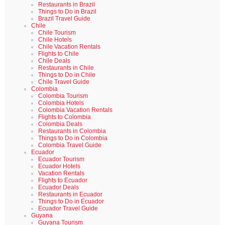
Restaurants in Brazil
Things to Do in Brazil
Brazil Travel Guide
Chile
Chile Tourism
Chile Hotels
Chile Vacation Rentals
Flights to Chile
Chile Deals
Restaurants in Chile
Things to Do in Chile
Chile Travel Guide
Colombia
Colombia Tourism
Colombia Hotels
Colombia Vacation Rentals
Flights to Colombia
Colombia Deals
Restaurants in Colombia
Things to Do in Colombia
Colombia Travel Guide
Ecuador
Ecuador Tourism
Ecuador Hotels
Vacation Rentals
Flights to Ecuador
Ecuador Deals
Restaurants in Ecuador
Things to Do in Ecuador
Ecuador Travel Guide
Guyana
Guyana Tourism