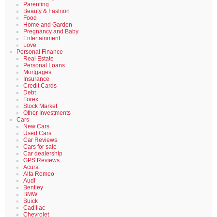
Parenting
Beauty & Fashion
Food
Home and Garden
Pregnancy and Baby
Entertainment
Love
Personal Finance
Real Estate
Personal Loans
Mortgages
Insurance
Credit Cards
Debt
Forex
Stock Market
Other Investments
Cars
New Cars
Used Cars
Car Reviews
Cars for sale
Car dealership
GPS Reviews
Acura
Alfa Romeo
Audi
Bentley
BMW
Buick
Cadillac
Chevrolet