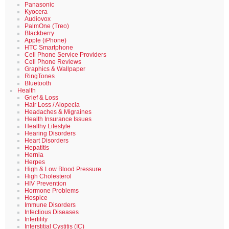
Panasonic
Kyocera
Audiovox
PalmOne (Treo)
Blackberry
Apple (iPhone)
HTC Smartphone
Cell Phone Service Providers
Cell Phone Reviews
Graphics & Wallpaper
RingTones
Bluetooth
Health
Grief & Loss
Hair Loss / Alopecia
Headaches & Migraines
Health Insurance Issues
Healthy Lifestyle
Hearing Disorders
Heart Disorders
Hepatitis
Hernia
Herpes
High & Low Blood Pressure
High Cholesterol
HIV Prevention
Hormone Problems
Hospice
Immune Disorders
Infectious Diseases
Infertility
Interstitial Cystitis (IC)