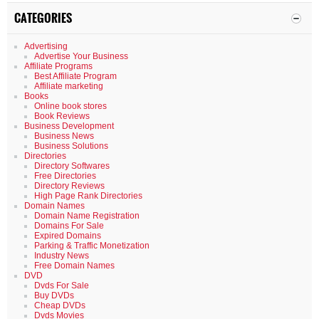
CATEGORIES
Advertising
Advertise Your Business
Affiliate Programs
Best Affiliate Program
Affiliate marketing
Books
Online book stores
Book Reviews
Business Development
Business News
Business Solutions
Directories
Directory Softwares
Free Directories
Directory Reviews
High Page Rank Directories
Domain Names
Domain Name Registration
Domains For Sale
Expired Domains
Parking & Traffic Monetization
Industry News
Free Domain Names
DVD
Dvds For Sale
Buy DVDs
Cheap DVDs
Dvds Movies