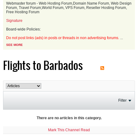
Webmaster forum - Web Hosting Forum,Domain Name Forum, Web Design
Forum, Travel Forum,World Forum, VPS Forum, Reseller Hosting Forum,
Free Hosting Forum
Signature
Board-wide Policies:
Do not post links (ads) in posts or threads in non advertising forums.
...
SEE MORE
Flights to Barbados
Filter
There are no articles in this category.
Mark This Channel Read