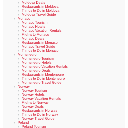
Moldova Deals
Restaurants in Moldova
Things to Do in Moldova
Moldova Travel Guide
Monaco
Monaco Tourism
Monaco Hotels
Monaco Vacation Rentals
Flights to Monaco
Monaco Deals
Restaurants in Monaco
Monaco Travel Guide
Things to Do in Monaco
Montenegro
Montenegro Tourism
Montenegro Hotels
Montenegro Vacation Rentals
Montenegro Deals
Restaurants in Montenegro
Things to Do in Montenegro
Montenegro Travel Guide
Norway
Norway Tourism
Norway Hotels
Norway Vacation Rentals
Flights to Norway
Norway Deals
Restaurants in Norway
Things to Do in Norway
Norway Travel Guide
Poland
Poland Tourism