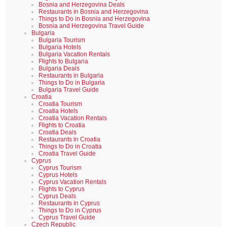
Bosnia and Herzegovina Deals
Restaurants in Bosnia and Herzegovina
Things to Do in Bosnia and Herzegovina
Bosnia and Herzegovina Travel Guide
Bulgaria
Bulgaria Tourism
Bulgaria Hotels
Bulgaria Vacation Rentals
Flights to Bulgaria
Bulgaria Deals
Restaurants in Bulgaria
Things to Do in Bulgaria
Bulgaria Travel Guide
Croatia
Croatia Tourism
Croatia Hotels
Croatia Vacation Rentals
Flights to Croatia
Croatia Deals
Restaurants in Croatia
Things to Do in Croatia
Croatia Travel Guide
Cyprus
Cyprus Tourism
Cyprus Hotels
Cyprus Vacation Rentals
Flights to Cyprus
Cyprus Deals
Restaurants in Cyprus
Things to Do in Cyprus
Cyprus Travel Guide
Czech Republic