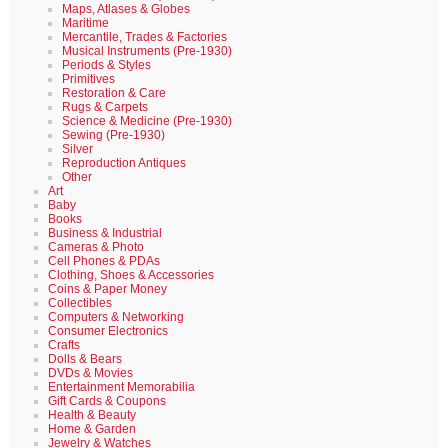
Maps, Atlases & Globes
Maritime
Mercantile, Trades & Factories
Musical Instruments (Pre-1930)
Periods & Styles
Primitives
Restoration & Care
Rugs & Carpets
Science & Medicine (Pre-1930)
Sewing (Pre-1930)
Silver
Reproduction Antiques
Other
Art
Baby
Books
Business & Industrial
Cameras & Photo
Cell Phones & PDAs
Clothing, Shoes & Accessories
Coins & Paper Money
Collectibles
Computers & Networking
Consumer Electronics
Crafts
Dolls & Bears
DVDs & Movies
Entertainment Memorabilia
Gift Cards & Coupons
Health & Beauty
Home & Garden
Jewelry & Watches