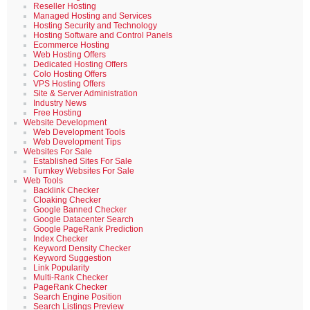
Reseller Hosting
Managed Hosting and Services
Hosting Security and Technology
Hosting Software and Control Panels
Ecommerce Hosting
Web Hosting Offers
Dedicated Hosting Offers
Colo Hosting Offers
VPS Hosting Offers
Site & Server Administration
Industry News
Free Hosting
Website Development
Web Development Tools
Web Development Tips
Websites For Sale
Established Sites For Sale
Turnkey Websites For Sale
Web Tools
Backlink Checker
Cloaking Checker
Google Banned Checker
Google Datacenter Search
Google PageRank Prediction
Index Checker
Keyword Density Checker
Keyword Suggestion
Link Popularity
Multi-Rank Checker
PageRank Checker
Search Engine Position
Search Listings Preview