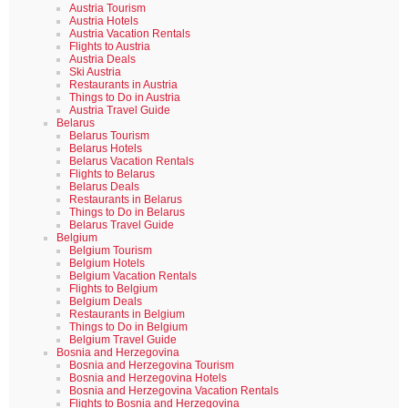
Austria Tourism
Austria Hotels
Austria Vacation Rentals
Flights to Austria
Austria Deals
Ski Austria
Restaurants in Austria
Things to Do in Austria
Austria Travel Guide
Belarus
Belarus Tourism
Belarus Hotels
Belarus Vacation Rentals
Flights to Belarus
Belarus Deals
Restaurants in Belarus
Things to Do in Belarus
Belarus Travel Guide
Belgium
Belgium Tourism
Belgium Hotels
Belgium Vacation Rentals
Flights to Belgium
Belgium Deals
Restaurants in Belgium
Things to Do in Belgium
Belgium Travel Guide
Bosnia and Herzegovina
Bosnia and Herzegovina Tourism
Bosnia and Herzegovina Hotels
Bosnia and Herzegovina Vacation Rentals
Flights to Bosnia and Herzegovina