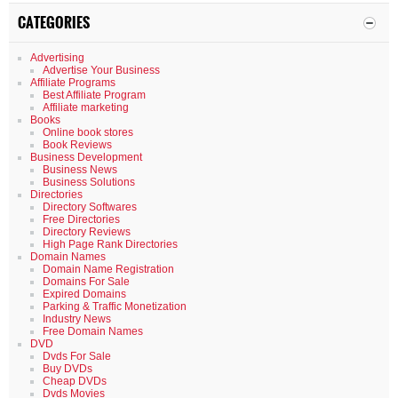
CATEGORIES
Advertising
Advertise Your Business
Affiliate Programs
Best Affiliate Program
Affiliate marketing
Books
Online book stores
Book Reviews
Business Development
Business News
Business Solutions
Directories
Directory Softwares
Free Directories
Directory Reviews
High Page Rank Directories
Domain Names
Domain Name Registration
Domains For Sale
Expired Domains
Parking & Traffic Monetization
Industry News
Free Domain Names
DVD
Dvds For Sale
Buy DVDs
Cheap DVDs
Dvds Movies