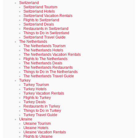
Switzerland
Switzerland Tourism
Switzerland Hotels
Switzerland Vacation Rentals
Flights to Switzerland
Switzerland Deals
Restaurants in Switzerland
Things to Do in Switzerland
Switzerland Travel Guide
The Netherlands
The Netherlands Tourism
The Netherlands Hotels
The Netherlands Vacation Rentals
Flights to The Netherlands
The Netherlands Deals
The Netherlands Restaurants
Things to Do in The Netherlands
The Netherlands Travel Guide
Turkey
Turkey Tourism
Turkey Hotels
Turkey Vacation Rentals
Flights to Turkey
Turkey Deals
Restaurants in Turkey
Things to Do in Turkey
Turkey Travel Guide
Ukraine
Ukraine Tourism
Ukraine Hotels
Ukraine Vacation Rentals
Flights to Ukraine