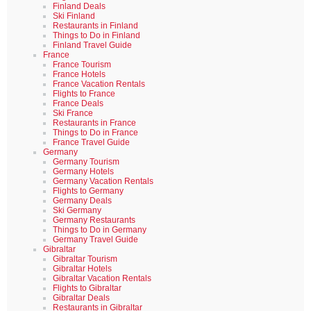
Finland Deals
Ski Finland
Restaurants in Finland
Things to Do in Finland
Finland Travel Guide
France
France Tourism
France Hotels
France Vacation Rentals
Flights to France
France Deals
Ski France
Restaurants in France
Things to Do in France
France Travel Guide
Germany
Germany Tourism
Germany Hotels
Germany Vacation Rentals
Flights to Germany
Germany Deals
Ski Germany
Germany Restaurants
Things to Do in Germany
Germany Travel Guide
Gibraltar
Gibraltar Tourism
Gibraltar Hotels
Gibraltar Vacation Rentals
Flights to Gibraltar
Gibraltar Deals
Restaurants in Gibraltar