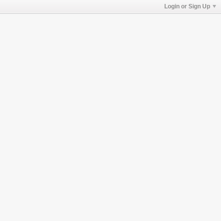
Login or Sign Up