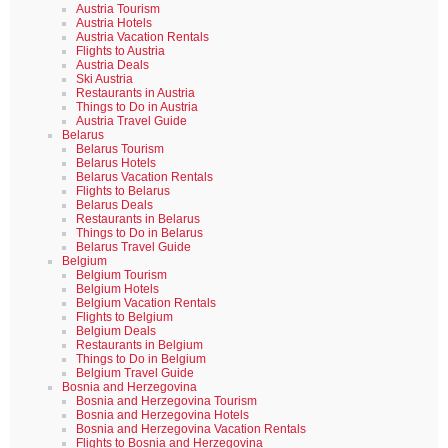
Austria Tourism
Austria Hotels
Austria Vacation Rentals
Flights to Austria
Austria Deals
Ski Austria
Restaurants in Austria
Things to Do in Austria
Austria Travel Guide
Belarus
Belarus Tourism
Belarus Hotels
Belarus Vacation Rentals
Flights to Belarus
Belarus Deals
Restaurants in Belarus
Things to Do in Belarus
Belarus Travel Guide
Belgium
Belgium Tourism
Belgium Hotels
Belgium Vacation Rentals
Flights to Belgium
Belgium Deals
Restaurants in Belgium
Things to Do in Belgium
Belgium Travel Guide
Bosnia and Herzegovina
Bosnia and Herzegovina Tourism
Bosnia and Herzegovina Hotels
Bosnia and Herzegovina Vacation Rentals
Flights to Bosnia and Herzegovina