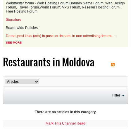
Webmaster forum - Web Hosting Forum,Domain Name Forum, Web Design
Forum, Travel Forum,World Forum, VPS Forum, Reseller Hosting Forum,
Free Hosting Forum
Signature
Board-wide Policies:
Do not post links (ads) in posts or threads in non advertising forums.
...
SEE MORE
Restaurants in Moldova
Filter
There are no articles in this category.
Mark This Channel Read