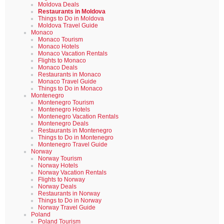
Moldova Deals
Restaurants in Moldova
Things to Do in Moldova
Moldova Travel Guide
Monaco
Monaco Tourism
Monaco Hotels
Monaco Vacation Rentals
Flights to Monaco
Monaco Deals
Restaurants in Monaco
Monaco Travel Guide
Things to Do in Monaco
Montenegro
Montenegro Tourism
Montenegro Hotels
Montenegro Vacation Rentals
Montenegro Deals
Restaurants in Montenegro
Things to Do in Montenegro
Montenegro Travel Guide
Norway
Norway Tourism
Norway Hotels
Norway Vacation Rentals
Flights to Norway
Norway Deals
Restaurants in Norway
Things to Do in Norway
Norway Travel Guide
Poland
Poland Tourism