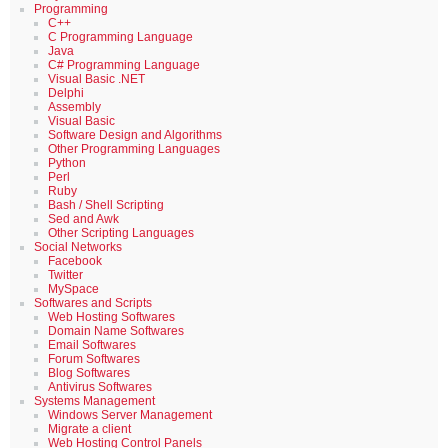
Programming
C++
C Programming Language
Java
C# Programming Language
Visual Basic .NET
Delphi
Assembly
Visual Basic
Software Design and Algorithms
Other Programming Languages
Python
Perl
Ruby
Bash / Shell Scripting
Sed and Awk
Other Scripting Languages
Social Networks
Facebook
Twitter
MySpace
Softwares and Scripts
Web Hosting Softwares
Domain Name Softwares
Email Softwares
Forum Softwares
Blog Softwares
Antivirus Softwares
Systems Management
Windows Server Management
Migrate a client
Web Hosting Control Panels