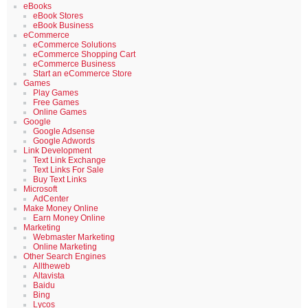
eBooks
eBook Stores
eBook Business
eCommerce
eCommerce Solutions
eCommerce Shopping Cart
eCommerce Business
Start an eCommerce Store
Games
Play Games
Free Games
Online Games
Google
Google Adsense
Google Adwords
Link Development
Text Link Exchange
Text Links For Sale
Buy Text Links
Microsoft
AdCenter
Make Money Online
Earn Money Online
Marketing
Webmaster Marketing
Online Marketing
Other Search Engines
Alltheweb
Altavista
Baidu
Bing
Lycos