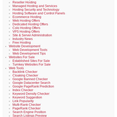
Reseller Hosting
Managed Hosting and Services
Hosting Security and Technology
Hosting Software and Control Panels
Ecommerce Hosting
Web Hosting Offers
Dedicated Hosting Offers
Colo Hosting Offers
VPS Hosting Offers
Site & Server Administration
Industry News
Free Hosting
Website Development
Web Development Tools
Web Development Tips
Websites For Sale
Established Sites For Sale
Turnkey Websites For Sale
Web Tools
Backlink Checker
Cloaking Checker
Google Banned Checker
Google Datacenter Search
Google PageRank Prediction
Index Checker
Keyword Density Checker
Keyword Suggestion
Link Popularity
Multi-Rank Checker
PageRank Checker
Search Engine Position
Search Listings Preview