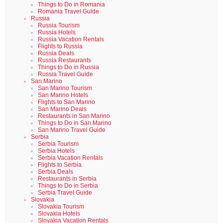
Things to Do in Romania
Romania Travel Guide
Russia
Russia Tourism
Russia Hotels
Russia Vacation Rentals
Flights to Russia
Russia Deals
Russia Restaurants
Things to Do in Russia
Russia Travel Guide
San Marino
San Marino Tourism
San Marino Hotels
Flights to San Marino
San Marino Deals
Restaurants in San Marino
Things to Do in San Marino
San Marino Travel Guide
Serbia
Serbia Tourism
Serbia Hotels
Serbia Vacation Rentals
Flights to Serbia
Serbia Deals
Restaurants in Serbia
Things to Do in Serbia
Serbia Travel Guide
Slovakia
Slovakia Tourism
Slovakia Hotels
Slovakia Vacation Rentals