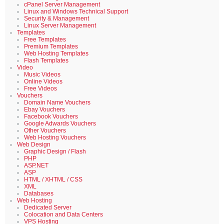
cPanel Server Management
Linux and Windows Technical Support
Security & Management
Linux Server Management
Templates
Free Templates
Premium Templates
Web Hosting Templates
Flash Templates
Video
Music Videos
Online Videos
Free Videos
Vouchers
Domain Name Vouchers
Ebay Vouchers
Facebook Vouchers
Google Adwards Vouchers
Other Vouchers
Web Hosting Vouchers
Web Design
Graphic Design / Flash
PHP
ASP.NET
ASP
HTML / XHTML / CSS
XML
Databases
Web Hosting
Dedicated Server
Colocation and Data Centers
VPS Hosting