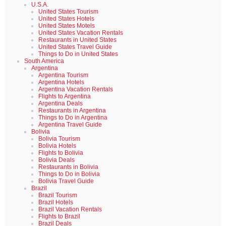
U.S.A.
United States Tourism
United States Hotels
United States Motels
United States Vacation Rentals
Restaurants in United States
United States Travel Guide
Things to Do in United States
South America
Argentina
Argentina Tourism
Argentina Hotels
Argentina Vacation Rentals
Flights to Argentina
Argentina Deals
Restaurants in Argentina
Things to Do in Argentina
Argentina Travel Guide
Bolivia
Bolivia Tourism
Bolivia Hotels
Flights to Bolivia
Bolivia Deals
Restaurants in Bolivia
Things to Do in Bolivia
Bolivia Travel Guide
Brazil
Brazil Tourism
Brazil Hotels
Brazil Vacation Rentals
Flights to Brazil
Brazil Deals