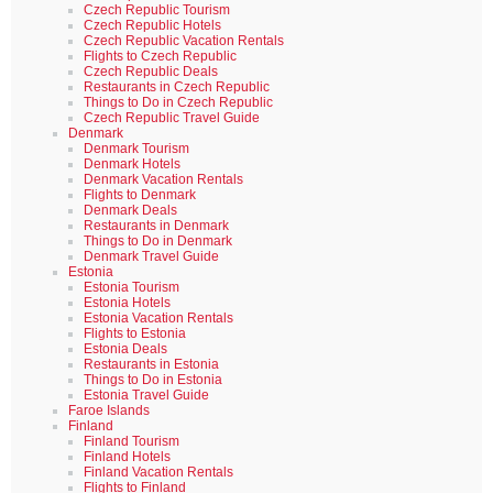
Czech Republic Tourism
Czech Republic Hotels
Czech Republic Vacation Rentals
Flights to Czech Republic
Czech Republic Deals
Restaurants in Czech Republic
Things to Do in Czech Republic
Czech Republic Travel Guide
Denmark
Denmark Tourism
Denmark Hotels
Denmark Vacation Rentals
Flights to Denmark
Denmark Deals
Restaurants in Denmark
Things to Do in Denmark
Denmark Travel Guide
Estonia
Estonia Tourism
Estonia Hotels
Estonia Vacation Rentals
Flights to Estonia
Estonia Deals
Restaurants in Estonia
Things to Do in Estonia
Estonia Travel Guide
Faroe Islands
Finland
Finland Tourism
Finland Hotels
Finland Vacation Rentals
Flights to Finland