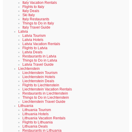
Italy Vacation Rentals
Flights to Italy
Italy Deals
Ski Italy
Italy Restaurants
Things to Do in Italy
Italy Travel Guide
Latvia
Latvia Tourism
Latvia Hotels
Latvia Vacation Rentals
Flights to Latvia
Latvia Deals
Restaurants in Latvia
Things to Do in Latvia
Latvia Travel Guide
Liechtenstein
Liechtenstein Tourism
Liechtenstein Hotels
Liechtenstein Deals
Flights to Liechtenstein
Liechtenstein Vacation Rentals
Restaurants in Liechtenstein
Things to Do in Liechtenstein
Liechtenstein Travel Guide
Lithuania
Lithuania Tourism
Lithuania Hotels
Lithuania Vacation Rentals
Flights to Lithuania
Lithuania Deals
Restaurants in Lithuania