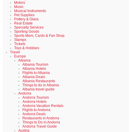
Motors
Music
Musical Instruments
Pet Supplies
Pottery & Glass
Real Estate
Specialty Services
Sporting Goods
Sports Mem, Cards & Fan Shop
Stamps
Tickets
Toys & Hobbies
Travel
Europe
Albania
Albania Tourism
Albania Hotels
Flights to Albania
Albania Deals
Albania Restaurants
Things to do in Albania
Albania travel guide
Andorra
Andorra Tourism
Andorra Hotels
Andorra Vacation Rentals
Flights to Andorra
Andorra Deals
Restaurants in Andorra
Things to Do in Andorra
Andorra Travel Guide
Austria