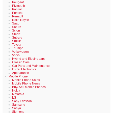
Peugeot
Plymouth
Pontiac
Porsche
Renault
Rolls-Royce
Saab
Saturn
Scion
Smart
Subaru
Suzuki
Toyota
Triumph
Volkswagen
Volvo
Hybrid and Electric cars
Classic Cars
Car Parts and Maintenance
In Car Electronics
Appearance
Mobile Phone
Mobile Phone Sales
Mobile Phone News
Buy/ Sell Mobile Phones
Nokia
Motorola
LG
Sony Ericsson
Samsung
Sanyo
Siemens