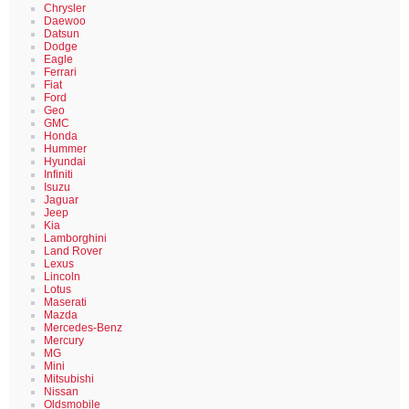
Chrysler
Daewoo
Datsun
Dodge
Eagle
Ferrari
Fiat
Ford
Geo
GMC
Honda
Hummer
Hyundai
Infiniti
Isuzu
Jaguar
Jeep
Kia
Lamborghini
Land Rover
Lexus
Lincoln
Lotus
Maserati
Mazda
Mercedes-Benz
Mercury
MG
Mini
Mitsubishi
Nissan
Oldsmobile