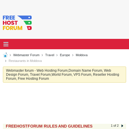
Webmaster Forum
Travel
Europe
Moldova
Restaurants in Moldova
Webmaster forum - Web Hosting Forum,Domain Name Forum, Web
Design Forum, Travel Forum,World Forum, VPS Forum, Reseller Hosting
Forum, Free Hosting Forum
FREEHOSTFORUM RULES AND GUIDELINES
1 of 2