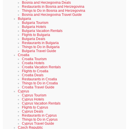
Bosnia and Herzegovina Deals
Restaurants in Bosnia and Herzegovina
Things to Do in Bosnia and Herzegovina
Bosnia and Herzegovina Travel Guide
Bulgaria
Bulgaria Tourism
Bulgaria Hotels
Bulgaria Vacation Rentals
Flights to Bulgaria
Bulgaria Deals
Restaurants in Bulgaria
Things to Do in Bulgaria
Bulgaria Travel Guide
Croatia
Croatia Tourism
Croatia Hotels
Croatia Vacation Rentals
Flights to Croatia
Croatia Deals
Restaurants in Croatia
Things to Do in Croatia
Croatia Travel Guide
Cyprus
Cyprus Tourism
Cyprus Hotels
Cyprus Vacation Rentals
Flights to Cyprus
Cyprus Deals
Restaurants in Cyprus
Things to Do in Cyprus
Cyprus Travel Guide
Czech Republic