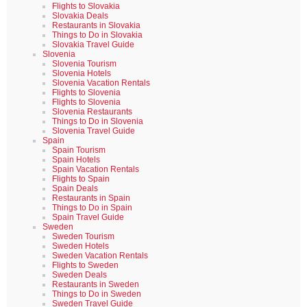
Flights to Slovakia
Slovakia Deals
Restaurants in Slovakia
Things to Do in Slovakia
Slovakia Travel Guide
Slovenia
Slovenia Tourism
Slovenia Hotels
Slovenia Vacation Rentals
Flights to Slovenia
Flights to Slovenia
Slovenia Restaurants
Things to Do in Slovenia
Slovenia Travel Guide
Spain
Spain Tourism
Spain Hotels
Spain Vacation Rentals
Flights to Spain
Spain Deals
Restaurants in Spain
Things to Do in Spain
Spain Travel Guide
Sweden
Sweden Tourism
Sweden Hotels
Sweden Vacation Rentals
Flights to Sweden
Sweden Deals
Restaurants in Sweden
Things to Do in Sweden
Sweden Travel Guide