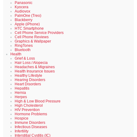
Panasonic
Kyocera
Audiovox
PalmOne (Treo)
Blackberry
Apple (iPhone)
HTC Smartphone
Cell Phone Service Providers
Cell Phone Reviews
Graphics & Wallpaper
RingTones
Bluetooth
Health
Grief & Loss
Hair Loss / Alopecia
Headaches & Migraines
Health Insurance Issues
Healthy Lifestyle
Hearing Disorders
Heart Disorders
Hepatitis
Hernia
Herpes
High & Low Blood Pressure
High Cholesterol
HIV Prevention
Hormone Problems
Hospice
Immune Disorders
Infectious Diseases
Infertility
Interstitial Cystitis (IC)