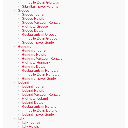
Things to Do in Gibraltar
Gibraltar Travel Forums
Greece
Greece Tourism
Greece Hotels
Greece Vacation Rentals
Flights to Greece
Greece Deals
Restaurants in Greece
Things to Do in Greece
Greece Travel Guide
Hungary
Hungary Tourism
Hungary Hotels
Hungary Vacation Rentals
Flights to Hungary
Hungary Deals
Restaurants in Hungary
Things to Do in Hungary
Hungary Travel Guide
Iceland
Iceland Tourism
Iceland Hotels
Iceland Vacation Rentals
Flights to Iceland
Iceland Deals
Restaurants in Iceland
Things to Do in Iceland
Iceland Travel Guide
Italy
Italy Tourism
Italy Hotels