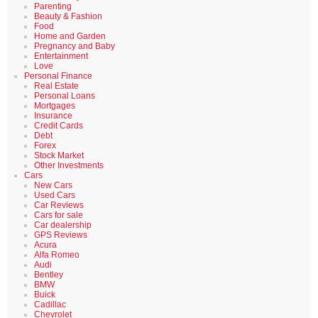
Parenting
Beauty & Fashion
Food
Home and Garden
Pregnancy and Baby
Entertainment
Love
Personal Finance
Real Estate
Personal Loans
Mortgages
Insurance
Credit Cards
Debt
Forex
Stock Market
Other Investments
Cars
New Cars
Used Cars
Car Reviews
Cars for sale
Car dealership
GPS Reviews
Acura
Alfa Romeo
Audi
Bentley
BMW
Buick
Cadillac
Chevrolet