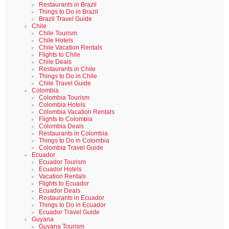
Restaurants in Brazil
Things to Do in Brazil
Brazil Travel Guide
Chile
Chile Tourism
Chile Hotels
Chile Vacation Rentals
Flights to Chile
Chile Deals
Restaurants in Chile
Things to Do in Chile
Chile Travel Guide
Colombia
Colombia Tourism
Colombia Hotels
Colombia Vacation Rentals
Flights to Colombia
Colombia Deals
Restaurants in Colombia
Things to Do in Colombia
Colombia Travel Guide
Ecuador
Ecuador Tourism
Ecuador Hotels
Vacation Rentals
Flights to Ecuador
Ecuador Deals
Restaurants in Ecuador
Things to Do in Ecuador
Ecuador Travel Guide
Guyana
Guyana Tourism