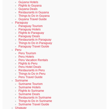
Guyana Hotels
Flights to Guyana
Guyana Deals
Restaurants in Guyana
Things to Do in Guyana
Guyana Travel Guide
Paraguay
Paraguay Tourism
Paraguay Hotels
Flights to Paraguay
Paraguay Deals
Restaurants in Paraguay
Things to Do in Paraguay
Paraguay Travel Guide
Peru
Peru Tourism
Peru Hotels
Peru Vacation Rentals
Flights to Peru
Peru Hotel Deals
Restaurants in Peru
Things to Do in Peru
Peru Travel Guide
Suriname
Suriname Tourism
Suriname Hotels
Flights to Suriname
Suriname Deals
Restaurants in Suriname
Things to Do in Suriname
Suriname Travel Guide
Uruguay