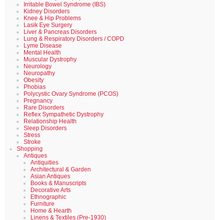
Irritable Bowel Syndrome (IBS)
Kidney Disorders
Knee & Hip Problems
Lasik Eye Surgery
Liver & Pancreas Disorders
Lung & Respiratory Disorders / COPD
Lyme Disease
Mental Health
Muscular Dystrophy
Neurology
Neuropathy
Obesity
Phobias
Polycystic Ovary Syndrome (PCOS)
Pregnancy
Rare Disorders
Reflex Sympathetic Dystrophy
Relationship Health
Sleep Disorders
Stress
Stroke
Shopping
Antiques
Antiquities
Architectural & Garden
Asian Antiques
Books & Manuscripts
Decorative Arts
Ethnographic
Furniture
Home & Hearth
Linens & Textiles (Pre-1930)