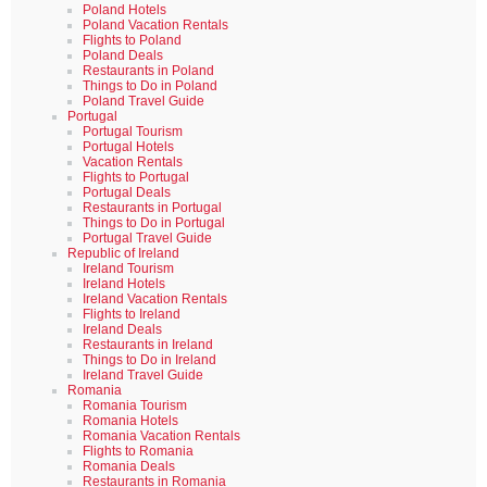
Poland Hotels
Poland Vacation Rentals
Flights to Poland
Poland Deals
Restaurants in Poland
Things to Do in Poland
Poland Travel Guide
Portugal
Portugal Tourism
Portugal Hotels
Vacation Rentals
Flights to Portugal
Portugal Deals
Restaurants in Portugal
Things to Do in Portugal
Portugal Travel Guide
Republic of Ireland
Ireland Tourism
Ireland Hotels
Ireland Vacation Rentals
Flights to Ireland
Ireland Deals
Restaurants in Ireland
Things to Do in Ireland
Ireland Travel Guide
Romania
Romania Tourism
Romania Hotels
Romania Vacation Rentals
Flights to Romania
Romania Deals
Restaurants in Romania