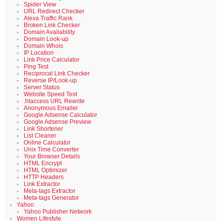
Spider View
URL Redirect Checker
Alexa Traffic Rank
Broken Link Checker
Domain Availability
Domain Look-up
Domain Whois
IP Location
Link Price Calculator
Ping Test
Reciprocal Link Checker
Reverse IP/Look-up
Server Status
Website Speed Test
.htaccess URL Rewrite
Anonymous Emailer
Google Adsense Calculator
Google Adsense Preview
Link Shortener
List Cleaner
Online Calculator
Unix Time Converter
Your Browser Details
HTML Encrypt
HTML Optimizer
HTTP Headers
Link Extractor
Meta-tags Extractor
Meta-tags Generator
Yahoo
Yahoo Publisher Network
Women Lifestyle