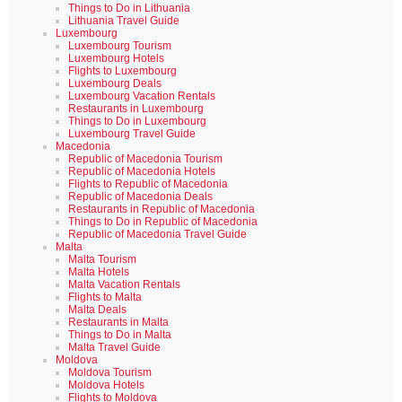
Things to Do in Lithuania
Lithuania Travel Guide
Luxembourg
Luxembourg Tourism
Luxembourg Hotels
Flights to Luxembourg
Luxembourg Deals
Luxembourg Vacation Rentals
Restaurants in Luxembourg
Things to Do in Luxembourg
Luxembourg Travel Guide
Macedonia
Republic of Macedonia Tourism
Republic of Macedonia Hotels
Flights to Republic of Macedonia
Republic of Macedonia Deals
Restaurants in Republic of Macedonia
Things to Do in Republic of Macedonia
Republic of Macedonia Travel Guide
Malta
Malta Tourism
Malta Hotels
Malta Vacation Rentals
Flights to Malta
Malta Deals
Restaurants in Malta
Things to Do in Malta
Malta Travel Guide
Moldova
Moldova Tourism
Moldova Hotels
Flights to Moldova