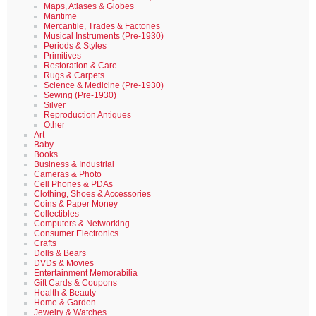
Maps, Atlases & Globes
Maritime
Mercantile, Trades & Factories
Musical Instruments (Pre-1930)
Periods & Styles
Primitives
Restoration & Care
Rugs & Carpets
Science & Medicine (Pre-1930)
Sewing (Pre-1930)
Silver
Reproduction Antiques
Other
Art
Baby
Books
Business & Industrial
Cameras & Photo
Cell Phones & PDAs
Clothing, Shoes & Accessories
Coins & Paper Money
Collectibles
Computers & Networking
Consumer Electronics
Crafts
Dolls & Bears
DVDs & Movies
Entertainment Memorabilia
Gift Cards & Coupons
Health & Beauty
Home & Garden
Jewelry & Watches