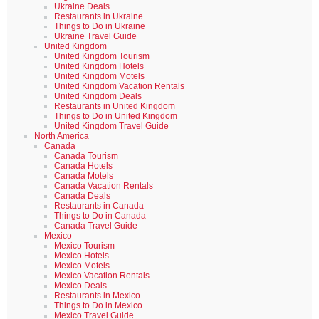
Ukraine Deals
Restaurants in Ukraine
Things to Do in Ukraine
Ukraine Travel Guide
United Kingdom
United Kingdom Tourism
United Kingdom Hotels
United Kingdom Motels
United Kingdom Vacation Rentals
United Kingdom Deals
Restaurants in United Kingdom
Things to Do in United Kingdom
United Kingdom Travel Guide
North America
Canada
Canada Tourism
Canada Hotels
Canada Motels
Canada Vacation Rentals
Canada Deals
Restaurants in Canada
Things to Do in Canada
Canada Travel Guide
Mexico
Mexico Tourism
Mexico Hotels
Mexico Motels
Mexico Vacation Rentals
Mexico Deals
Restaurants in Mexico
Things to Do in Mexico
Mexico Travel Guide