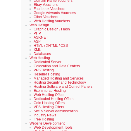
Domain Name Vouchers
Ebay Vouchers
Facebook Vouchers
Google Adwards Vouchers
Other Vouchers
Web Hosting Vouchers
Web Design
Graphic Design / Flash
PHP
ASP.NET
ASP
HTML / XHTML / CSS
XML
Databases
Web Hosting
Dedicated Server
Colocation and Data Centers
VPS Hosting
Reseller Hosting
Managed Hosting and Services
Hosting Security and Technology
Hosting Software and Control Panels
Ecommerce Hosting
Web Hosting Offers
Dedicated Hosting Offers
Colo Hosting Offers
VPS Hosting Offers
Site & Server Administration
Industry News
Free Hosting
Website Development
Web Development Tools