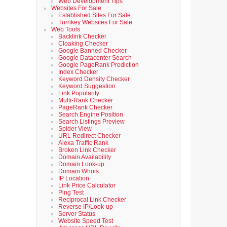
Web Development Tips
Websites For Sale
Established Sites For Sale
Turnkey Websites For Sale
Web Tools
Backlink Checker
Cloaking Checker
Google Banned Checker
Google Datacenter Search
Google PageRank Prediction
Index Checker
Keyword Density Checker
Keyword Suggestion
Link Popularity
Multi-Rank Checker
PageRank Checker
Search Engine Position
Search Listings Preview
Spider View
URL Redirect Checker
Alexa Traffic Rank
Broken Link Checker
Domain Availability
Domain Look-up
Domain Whois
IP Location
Link Price Calculator
Ping Test
Reciprocal Link Checker
Reverse IP/Look-up
Server Status
Website Speed Test