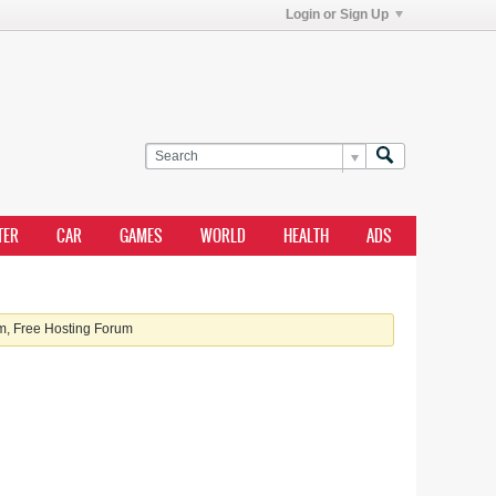
Login or Sign Up
TER
CAR
GAMES
WORLD
HEALTH
ADS
, Free Hosting Forum