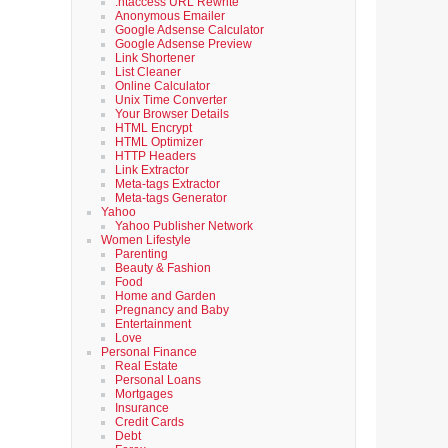
.htaccess URL Rewrite
Anonymous Emailer
Google Adsense Calculator
Google Adsense Preview
Link Shortener
List Cleaner
Online Calculator
Unix Time Converter
Your Browser Details
HTML Encrypt
HTML Optimizer
HTTP Headers
Link Extractor
Meta-tags Extractor
Meta-tags Generator
Yahoo
Yahoo Publisher Network
Women Lifestyle
Parenting
Beauty & Fashion
Food
Home and Garden
Pregnancy and Baby
Entertainment
Love
Personal Finance
Real Estate
Personal Loans
Mortgages
Insurance
Credit Cards
Debt