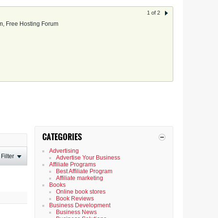
1 of 2
, Free Hosting Forum
CATEGORIES
Advertising
Filter
Advertise Your Business
Affiliate Programs
Best Affiliate Program
Affiliate marketing
Books
Online book stores
Book Reviews
Business Development
Business News