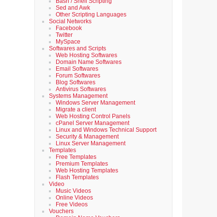
Bash / Shell Scripting
Sed and Awk
Other Scripting Languages
Social Networks
Facebook
Twitter
MySpace
Softwares and Scripts
Web Hosting Softwares
Domain Name Softwares
Email Softwares
Forum Softwares
Blog Softwares
Antivirus Softwares
Systems Management
Windows Server Management
Migrate a client
Web Hosting Control Panels
cPanel Server Management
Linux and Windows Technical Support
Security & Management
Linux Server Management
Templates
Free Templates
Premium Templates
Web Hosting Templates
Flash Templates
Video
Music Videos
Online Videos
Free Videos
Vouchers