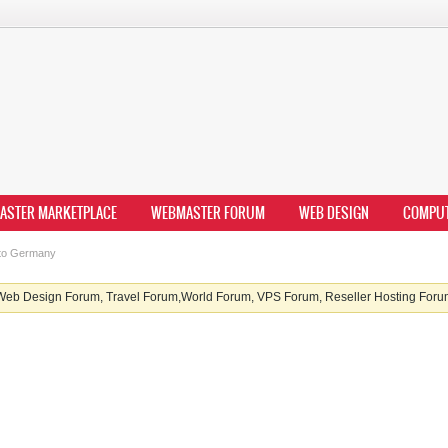
ASTER MARKETPLACE
WEBMASTER FORUM
WEB DESIGN
COMPU
 to Germany
b Design Forum, Travel Forum,World Forum, VPS Forum, Reseller Hosting Forum