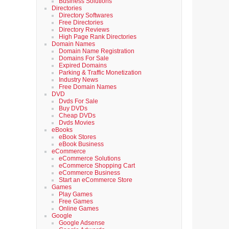
Business Solutions
Directories
Directory Softwares
Free Directories
Directory Reviews
High Page Rank Directories
Domain Names
Domain Name Registration
Domains For Sale
Expired Domains
Parking & Traffic Monetization
Industry News
Free Domain Names
DVD
Dvds For Sale
Buy DVDs
Cheap DVDs
Dvds Movies
eBooks
eBook Stores
eBook Business
eCommerce
eCommerce Solutions
eCommerce Shopping Cart
eCommerce Business
Start an eCommerce Store
Games
Play Games
Free Games
Online Games
Google
Google Adsense