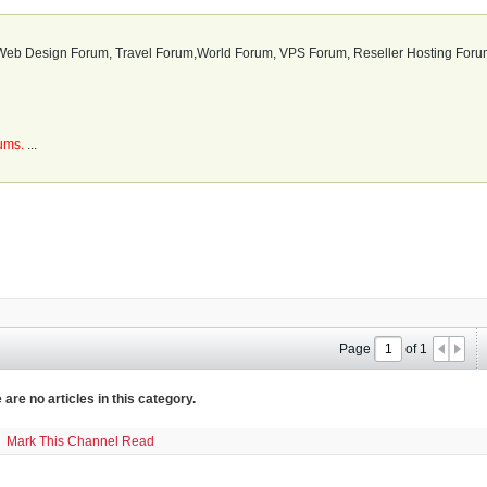
b Design Forum, Travel Forum,World Forum, VPS Forum, Reseller Hosting Forum
rums.
...
Page
of
1
 are no articles in this category.
Mark This Channel Read