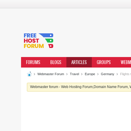
FORUMS
BLOGS
ARTICLES
GROUPS
WEBM
Webmaster Forum
Travel
Europe
Germany
Flights
Webmaster forum - Web Hosting Forum,Domain Name Forum, We