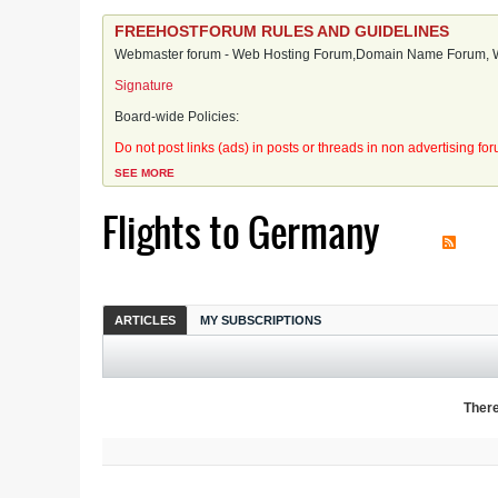
FREEHOSTFORUM RULES AND GUIDELINES
Webmaster forum - Web Hosting Forum,Domain Name Forum, We
Signature
Board-wide Policies:
Do not post links (ads) in posts or threads in non advertising fo
SEE MORE
Flights to Germany
ARTICLES
MY SUBSCRIPTIONS
There