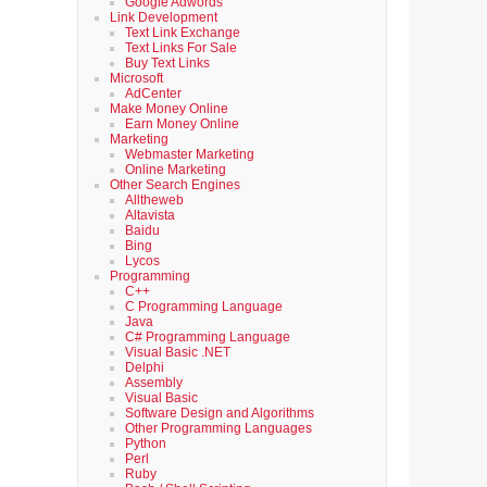
Google Adwords
Link Development
Text Link Exchange
Text Links For Sale
Buy Text Links
Microsoft
AdCenter
Make Money Online
Earn Money Online
Marketing
Webmaster Marketing
Online Marketing
Other Search Engines
Alltheweb
Altavista
Baidu
Bing
Lycos
Programming
C++
C Programming Language
Java
C# Programming Language
Visual Basic .NET
Delphi
Assembly
Visual Basic
Software Design and Algorithms
Other Programming Languages
Python
Perl
Ruby