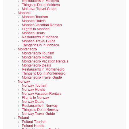
Restaurants in Moldova
Things to Do in Moldova
Moldova Travel Guide
Monaco
Monaco Tourism
Monaco Hotels
Monaco Vacation Rentals
Flights to Monaco
Monaco Deals
Restaurants in Monaco
Monaco Travel Guide
Things to Do in Monaco
Montenegro
Montenegro Tourism
Montenegro Hotels
Montenegro Vacation Rentals
Montenegro Deals
Restaurants in Montenegro
Things to Do in Montenegro
Montenegro Travel Guide
Norway
Norway Tourism
Norway Hotels
Norway Vacation Rentals
Flights to Norway
Norway Deals
Restaurants in Norway
Things to Do in Norway
Norway Travel Guide
Poland
Poland Tourism
Poland Hotels