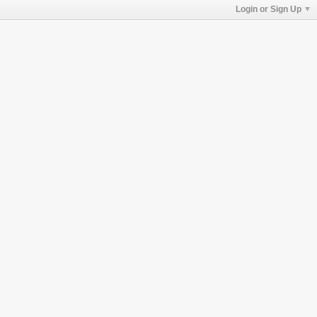
Login or Sign Up