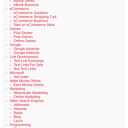
eBook Stores
eBook Business
eCommerce
eCommerce Solutions
eCommerce Shopping Cart
eCommerce Business
Start an eCommerce Store
Games
Play Games
Free Games
Online Games
Google
Google Adsense
Google Adwords
Link Development
Text Link Exchange
Text Links For Sale
Buy Text Links
Microsoft
AdCenter
Make Money Online
Earn Money Online
Marketing
Webmaster Marketing
Online Marketing
Other Search Engines
Alltheweb
Altavista
Baidu
Bing
Lycos
Programming