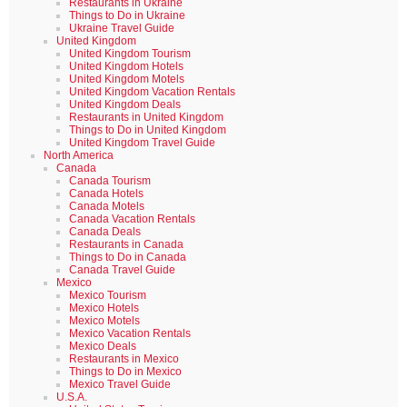
Restaurants in Ukraine
Things to Do in Ukraine
Ukraine Travel Guide
United Kingdom
United Kingdom Tourism
United Kingdom Hotels
United Kingdom Motels
United Kingdom Vacation Rentals
United Kingdom Deals
Restaurants in United Kingdom
Things to Do in United Kingdom
United Kingdom Travel Guide
North America
Canada
Canada Tourism
Canada Hotels
Canada Motels
Canada Vacation Rentals
Canada Deals
Restaurants in Canada
Things to Do in Canada
Canada Travel Guide
Mexico
Mexico Tourism
Mexico Hotels
Mexico Motels
Mexico Vacation Rentals
Mexico Deals
Restaurants in Mexico
Things to Do in Mexico
Mexico Travel Guide
U.S.A.