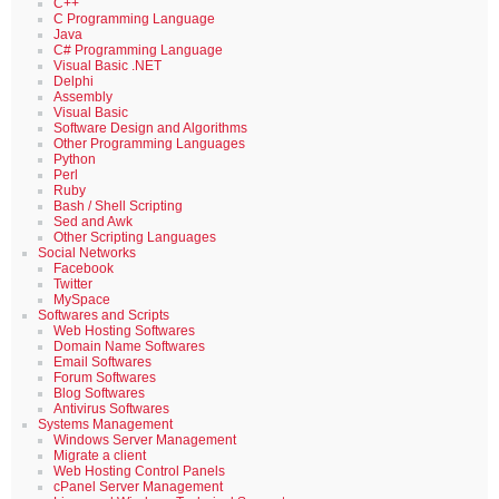
C++
C Programming Language
Java
C# Programming Language
Visual Basic .NET
Delphi
Assembly
Visual Basic
Software Design and Algorithms
Other Programming Languages
Python
Perl
Ruby
Bash / Shell Scripting
Sed and Awk
Other Scripting Languages
Social Networks
Facebook
Twitter
MySpace
Softwares and Scripts
Web Hosting Softwares
Domain Name Softwares
Email Softwares
Forum Softwares
Blog Softwares
Antivirus Softwares
Systems Management
Windows Server Management
Migrate a client
Web Hosting Control Panels
cPanel Server Management