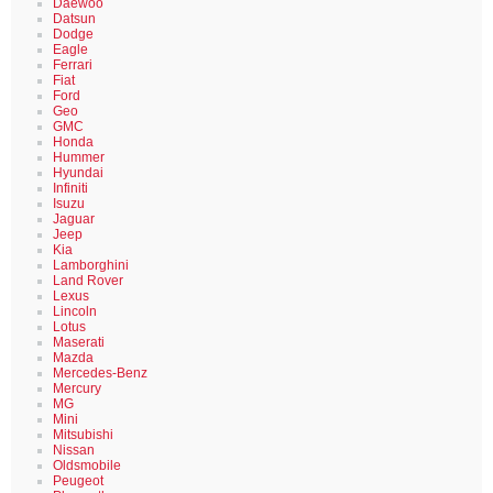
Daewoo
Datsun
Dodge
Eagle
Ferrari
Fiat
Ford
Geo
GMC
Honda
Hummer
Hyundai
Infiniti
Isuzu
Jaguar
Jeep
Kia
Lamborghini
Land Rover
Lexus
Lincoln
Lotus
Maserati
Mazda
Mercedes-Benz
Mercury
MG
Mini
Mitsubishi
Nissan
Oldsmobile
Peugeot