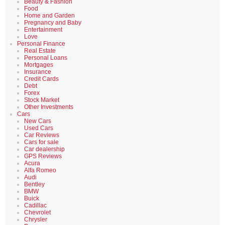
Beauty & Fashion
Food
Home and Garden
Pregnancy and Baby
Entertainment
Love
Personal Finance
Real Estate
Personal Loans
Mortgages
Insurance
Credit Cards
Debt
Forex
Stock Market
Other Investments
Cars
New Cars
Used Cars
Car Reviews
Cars for sale
Car dealership
GPS Reviews
Acura
Alfa Romeo
Audi
Bentley
BMW
Buick
Cadillac
Chevrolet
Chrysler