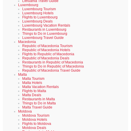
Lithuania Travel Guide
Luxembourg
Luxembourg Tourism
Luxembourg Hotels
Flights to Luxembourg
Luxembourg Deals
Luxembourg Vacation Rentals
Restaurants in Luxembourg
Things to Do in Luxembourg
Luxembourg Travel Guide
Macedonia
Republic of Macedonia Tourism
Republic of Macedonia Hotels
Flights to Republic of Macedonia
Republic of Macedonia Deals
Restaurants in Republic of Macedonia
Things to Do in Republic of Macedonia
Republic of Macedonia Travel Guide
Malta
Malta Tourism
Malta Hotels
Malta Vacation Rentals
Flights to Malta
Malta Deals
Restaurants in Malta
Things to Do in Malta
Malta Travel Guide
Moldova
Moldova Tourism
Moldova Hotels
Flights to Moldova
Moldova Deals