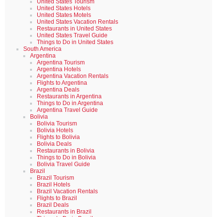
United States Tourism
United States Hotels
United States Motels
United States Vacation Rentals
Restaurants in United States
United States Travel Guide
Things to Do in United States
South America
Argentina
Argentina Tourism
Argentina Hotels
Argentina Vacation Rentals
Flights to Argentina
Argentina Deals
Restaurants in Argentina
Things to Do in Argentina
Argentina Travel Guide
Bolivia
Bolivia Tourism
Bolivia Hotels
Flights to Bolivia
Bolivia Deals
Restaurants in Bolivia
Things to Do in Bolivia
Bolivia Travel Guide
Brazil
Brazil Tourism
Brazil Hotels
Brazil Vacation Rentals
Flights to Brazil
Brazil Deals
Restaurants in Brazil