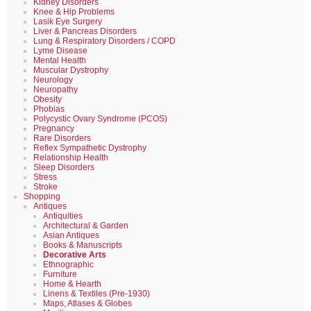
Kidney Disorders
Knee & Hip Problems
Lasik Eye Surgery
Liver & Pancreas Disorders
Lung & Respiratory Disorders / COPD
Lyme Disease
Mental Health
Muscular Dystrophy
Neurology
Neuropathy
Obesity
Phobias
Polycystic Ovary Syndrome (PCOS)
Pregnancy
Rare Disorders
Reflex Sympathetic Dystrophy
Relationship Health
Sleep Disorders
Stress
Stroke
Shopping
Antiques
Antiquities
Architectural & Garden
Asian Antiques
Books & Manuscripts
Decorative Arts
Ethnographic
Furniture
Home & Hearth
Linens & Textiles (Pre-1930)
Maps, Atlases & Globes