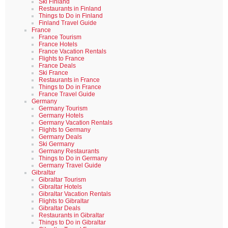
Ski Finland
Restaurants in Finland
Things to Do in Finland
Finland Travel Guide
France
France Tourism
France Hotels
France Vacation Rentals
Flights to France
France Deals
Ski France
Restaurants in France
Things to Do in France
France Travel Guide
Germany
Germany Tourism
Germany Hotels
Germany Vacation Rentals
Flights to Germany
Germany Deals
Ski Germany
Germany Restaurants
Things to Do in Germany
Germany Travel Guide
Gibraltar
Gibraltar Tourism
Gibraltar Hotels
Gibraltar Vacation Rentals
Flights to Gibraltar
Gibraltar Deals
Restaurants in Gibraltar
Things to Do in Gibraltar