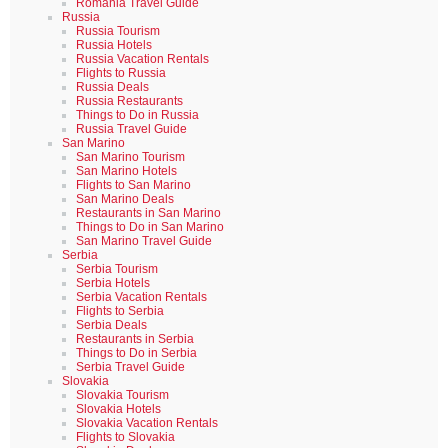
Romania Travel Guide
Russia
Russia Tourism
Russia Hotels
Russia Vacation Rentals
Flights to Russia
Russia Deals
Russia Restaurants
Things to Do in Russia
Russia Travel Guide
San Marino
San Marino Tourism
San Marino Hotels
Flights to San Marino
San Marino Deals
Restaurants in San Marino
Things to Do in San Marino
San Marino Travel Guide
Serbia
Serbia Tourism
Serbia Hotels
Serbia Vacation Rentals
Flights to Serbia
Serbia Deals
Restaurants in Serbia
Things to Do in Serbia
Serbia Travel Guide
Slovakia
Slovakia Tourism
Slovakia Hotels
Slovakia Vacation Rentals
Flights to Slovakia