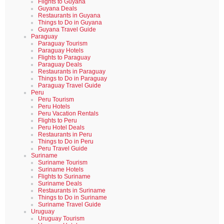
Flights to Guyana
Guyana Deals
Restaurants in Guyana
Things to Do in Guyana
Guyana Travel Guide
Paraguay
Paraguay Tourism
Paraguay Hotels
Flights to Paraguay
Paraguay Deals
Restaurants in Paraguay
Things to Do in Paraguay
Paraguay Travel Guide
Peru
Peru Tourism
Peru Hotels
Peru Vacation Rentals
Flights to Peru
Peru Hotel Deals
Restaurants in Peru
Things to Do in Peru
Peru Travel Guide
Suriname
Suriname Tourism
Suriname Hotels
Flights to Suriname
Suriname Deals
Restaurants in Suriname
Things to Do in Suriname
Suriname Travel Guide
Uruguay
Uruguay Tourism