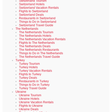
Switzerland Tourism
Switzerland Hotels
Switzerland Vacation Rentals
Flights to Switzerland
Switzerland Deals
Restaurants in Switzerland
Things to Do in Switzerland
Switzerland Travel Guide
The Netherlands
The Netherlands Tourism
The Netherlands Hotels
The Netherlands Vacation Rentals
Flights to The Netherlands
The Netherlands Deals
The Netherlands Restaurants
Things to Do in The Netherlands
The Netherlands Travel Guide
Turkey
Turkey Tourism
Turkey Hotels
Turkey Vacation Rentals
Flights to Turkey
Turkey Deals
Restaurants in Turkey
Things to Do in Turkey
Turkey Travel Guide
Ukraine
Ukraine Tourism
Ukraine Hotels
Ukraine Vacation Rentals
Flights to Ukraine
Ukraine Deals