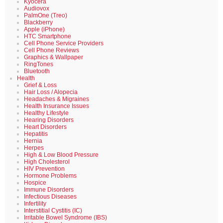
Kyocera
Audiovox
PalmOne (Treo)
Blackberry
Apple (iPhone)
HTC Smartphone
Cell Phone Service Providers
Cell Phone Reviews
Graphics & Wallpaper
RingTones
Bluetooth
Health
Grief & Loss
Hair Loss / Alopecia
Headaches & Migraines
Health Insurance Issues
Healthy Lifestyle
Hearing Disorders
Heart Disorders
Hepatitis
Hernia
Herpes
High & Low Blood Pressure
High Cholesterol
HIV Prevention
Hormone Problems
Hospice
Immune Disorders
Infectious Diseases
Infertility
Interstitial Cystitis (IC)
Irritable Bowel Syndrome (IBS)