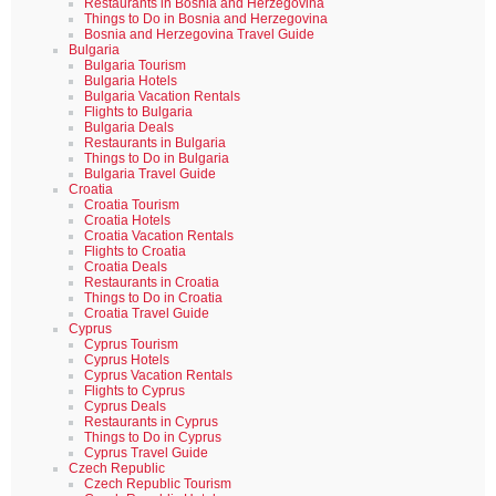
Restaurants in Bosnia and Herzegovina
Things to Do in Bosnia and Herzegovina
Bosnia and Herzegovina Travel Guide
Bulgaria
Bulgaria Tourism
Bulgaria Hotels
Bulgaria Vacation Rentals
Flights to Bulgaria
Bulgaria Deals
Restaurants in Bulgaria
Things to Do in Bulgaria
Bulgaria Travel Guide
Croatia
Croatia Tourism
Croatia Hotels
Croatia Vacation Rentals
Flights to Croatia
Croatia Deals
Restaurants in Croatia
Things to Do in Croatia
Croatia Travel Guide
Cyprus
Cyprus Tourism
Cyprus Hotels
Cyprus Vacation Rentals
Flights to Cyprus
Cyprus Deals
Restaurants in Cyprus
Things to Do in Cyprus
Cyprus Travel Guide
Czech Republic
Czech Republic Tourism