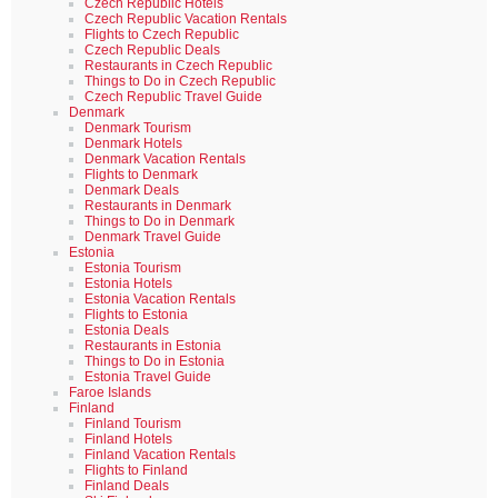
Czech Republic Hotels
Czech Republic Vacation Rentals
Flights to Czech Republic
Czech Republic Deals
Restaurants in Czech Republic
Things to Do in Czech Republic
Czech Republic Travel Guide
Denmark
Denmark Tourism
Denmark Hotels
Denmark Vacation Rentals
Flights to Denmark
Denmark Deals
Restaurants in Denmark
Things to Do in Denmark
Denmark Travel Guide
Estonia
Estonia Tourism
Estonia Hotels
Estonia Vacation Rentals
Flights to Estonia
Estonia Deals
Restaurants in Estonia
Things to Do in Estonia
Estonia Travel Guide
Faroe Islands
Finland
Finland Tourism
Finland Hotels
Finland Vacation Rentals
Flights to Finland
Finland Deals