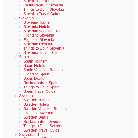
Slovakia Deals
Restaurants in Slovakia
Things to Do in Slovakia
Slovakia Travel Guide
Slovenia
Slovenia Tourism
Slovenia Hotels
Slovenia Vacation Rentals
Flights to Slovenia
Flights to Slovenia
Slovenia Restaurants
Things to Do in Slovenia
Slovenia Travel Guide
Spain
Spain Tourism
Spain Hotels
Spain Vacation Rentals
Flights to Spain
Spain Deals
Restaurants in Spain
Things to Do in Spain
Spain Travel Guide
Sweden
Sweden Tourism
Sweden Hotels
Sweden Vacation Rentals
Flights to Sweden
Sweden Deals
Restaurants in Sweden
Things to Do in Sweden
Sweden Travel Guide
Switzerland