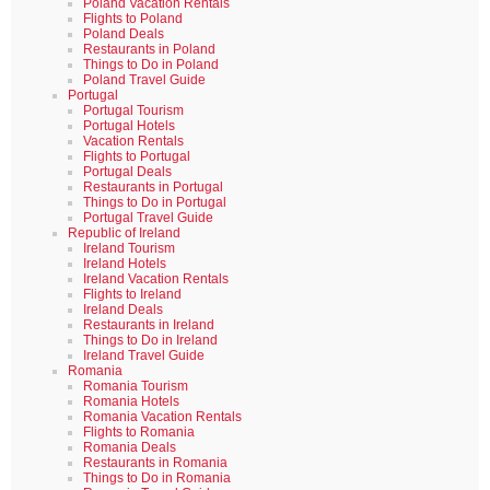
Poland Vacation Rentals
Flights to Poland
Poland Deals
Restaurants in Poland
Things to Do in Poland
Poland Travel Guide
Portugal
Portugal Tourism
Portugal Hotels
Vacation Rentals
Flights to Portugal
Portugal Deals
Restaurants in Portugal
Things to Do in Portugal
Portugal Travel Guide
Republic of Ireland
Ireland Tourism
Ireland Hotels
Ireland Vacation Rentals
Flights to Ireland
Ireland Deals
Restaurants in Ireland
Things to Do in Ireland
Ireland Travel Guide
Romania
Romania Tourism
Romania Hotels
Romania Vacation Rentals
Flights to Romania
Romania Deals
Restaurants in Romania
Things to Do in Romania