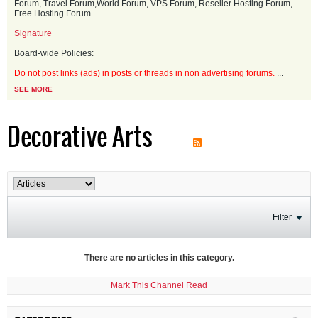
Forum, Travel Forum,World Forum, VPS Forum, Reseller Hosting Forum,
Free Hosting Forum
Signature
Board-wide Policies:
Do not post links (ads) in posts or threads in non advertising forums.
...
SEE MORE
Decorative Arts
Filter
There are no articles in this category.
Mark This Channel Read