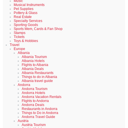
Music
Musical Instruments
Pet Supplies
Pottery & Glass
Real Estate
Specialty Services
Sporting Goods
Sports Mem, Cards & Fan Shop
Stamps
Tickets
Toys & Hobbies
Travel
Europe
Albania
Albania Tourism
Albania Hotels
Flights to Albania
Albania Deals
Albania Restaurants
Things to do in Albania
Albania travel guide
Andorra
Andorra Tourism
Andorra Hotels
Andorra Vacation Rentals
Flights to Andorra
Andorra Deals
Restaurants in Andorra
Things to Do in Andorra
Andorra Travel Guide
Austria
Austria Tourism