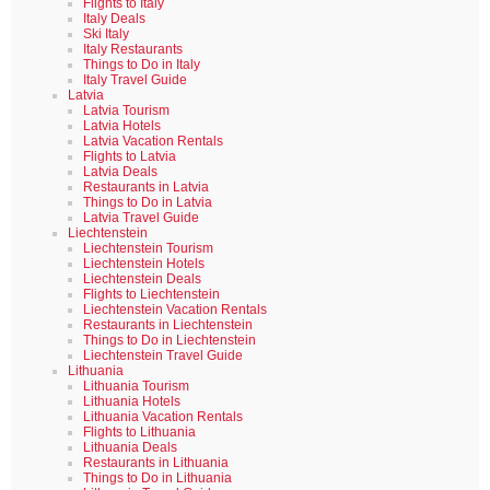
Flights to Italy
Italy Deals
Ski Italy
Italy Restaurants
Things to Do in Italy
Italy Travel Guide
Latvia
Latvia Tourism
Latvia Hotels
Latvia Vacation Rentals
Flights to Latvia
Latvia Deals
Restaurants in Latvia
Things to Do in Latvia
Latvia Travel Guide
Liechtenstein
Liechtenstein Tourism
Liechtenstein Hotels
Liechtenstein Deals
Flights to Liechtenstein
Liechtenstein Vacation Rentals
Restaurants in Liechtenstein
Things to Do in Liechtenstein
Liechtenstein Travel Guide
Lithuania
Lithuania Tourism
Lithuania Hotels
Lithuania Vacation Rentals
Flights to Lithuania
Lithuania Deals
Restaurants in Lithuania
Things to Do in Lithuania