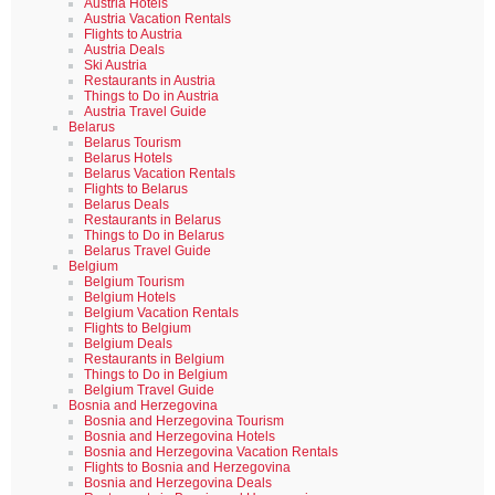
Austria Hotels
Austria Vacation Rentals
Flights to Austria
Austria Deals
Ski Austria
Restaurants in Austria
Things to Do in Austria
Austria Travel Guide
Belarus
Belarus Tourism
Belarus Hotels
Belarus Vacation Rentals
Flights to Belarus
Belarus Deals
Restaurants in Belarus
Things to Do in Belarus
Belarus Travel Guide
Belgium
Belgium Tourism
Belgium Hotels
Belgium Vacation Rentals
Flights to Belgium
Belgium Deals
Restaurants in Belgium
Things to Do in Belgium
Belgium Travel Guide
Bosnia and Herzegovina
Bosnia and Herzegovina Tourism
Bosnia and Herzegovina Hotels
Bosnia and Herzegovina Vacation Rentals
Flights to Bosnia and Herzegovina
Bosnia and Herzegovina Deals