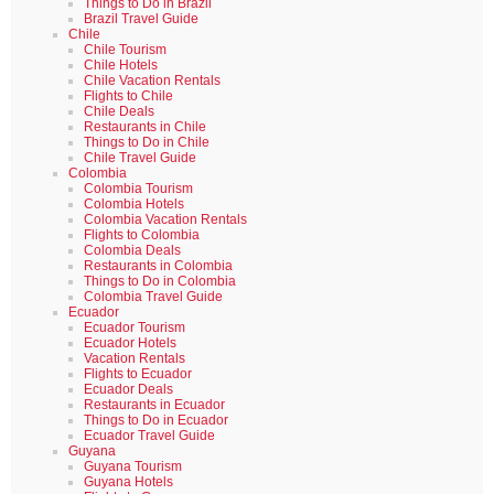
Things to Do in Brazil
Brazil Travel Guide
Chile
Chile Tourism
Chile Hotels
Chile Vacation Rentals
Flights to Chile
Chile Deals
Restaurants in Chile
Things to Do in Chile
Chile Travel Guide
Colombia
Colombia Tourism
Colombia Hotels
Colombia Vacation Rentals
Flights to Colombia
Colombia Deals
Restaurants in Colombia
Things to Do in Colombia
Colombia Travel Guide
Ecuador
Ecuador Tourism
Ecuador Hotels
Vacation Rentals
Flights to Ecuador
Ecuador Deals
Restaurants in Ecuador
Things to Do in Ecuador
Ecuador Travel Guide
Guyana
Guyana Tourism
Guyana Hotels