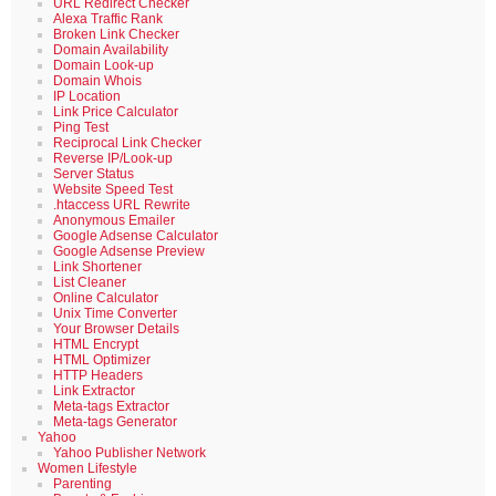
URL Redirect Checker
Alexa Traffic Rank
Broken Link Checker
Domain Availability
Domain Look-up
Domain Whois
IP Location
Link Price Calculator
Ping Test
Reciprocal Link Checker
Reverse IP/Look-up
Server Status
Website Speed Test
.htaccess URL Rewrite
Anonymous Emailer
Google Adsense Calculator
Google Adsense Preview
Link Shortener
List Cleaner
Online Calculator
Unix Time Converter
Your Browser Details
HTML Encrypt
HTML Optimizer
HTTP Headers
Link Extractor
Meta-tags Extractor
Meta-tags Generator
Yahoo
Yahoo Publisher Network
Women Lifestyle
Parenting