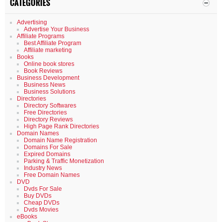
CATEGORIES
Advertising
Advertise Your Business
Affiliate Programs
Best Affiliate Program
Affiliate marketing
Books
Online book stores
Book Reviews
Business Development
Business News
Business Solutions
Directories
Directory Softwares
Free Directories
Directory Reviews
High Page Rank Directories
Domain Names
Domain Name Registration
Domains For Sale
Expired Domains
Parking & Traffic Monetization
Industry News
Free Domain Names
DVD
Dvds For Sale
Buy DVDs
Cheap DVDs
Dvds Movies
eBooks