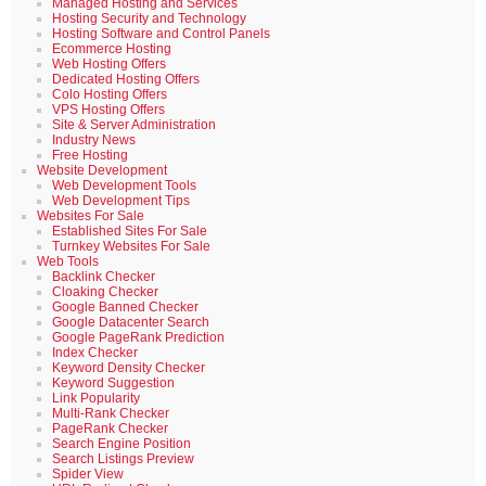
Managed Hosting and Services
Hosting Security and Technology
Hosting Software and Control Panels
Ecommerce Hosting
Web Hosting Offers
Dedicated Hosting Offers
Colo Hosting Offers
VPS Hosting Offers
Site & Server Administration
Industry News
Free Hosting
Website Development
Web Development Tools
Web Development Tips
Websites For Sale
Established Sites For Sale
Turnkey Websites For Sale
Web Tools
Backlink Checker
Cloaking Checker
Google Banned Checker
Google Datacenter Search
Google PageRank Prediction
Index Checker
Keyword Density Checker
Keyword Suggestion
Link Popularity
Multi-Rank Checker
PageRank Checker
Search Engine Position
Search Listings Preview
Spider View