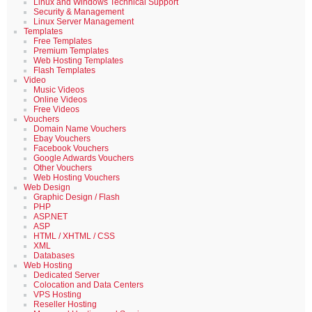
Linux and Windows Technical Support
Security & Management
Linux Server Management
Templates
Free Templates
Premium Templates
Web Hosting Templates
Flash Templates
Video
Music Videos
Online Videos
Free Videos
Vouchers
Domain Name Vouchers
Ebay Vouchers
Facebook Vouchers
Google Adwards Vouchers
Other Vouchers
Web Hosting Vouchers
Web Design
Graphic Design / Flash
PHP
ASP.NET
ASP
HTML / XHTML / CSS
XML
Databases
Web Hosting
Dedicated Server
Colocation and Data Centers
VPS Hosting
Reseller Hosting