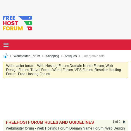
Webmaster Forum
Shopping
Antiques
Decorative Arts
Webmaster forum - Web Hosting Forum,Domain Name Forum, Web
Design Forum, Travel Forum,World Forum, VPS Forum, Reseller Hosting
Forum, Free Hosting Forum
FREEHOSTFORUM RULES AND GUIDELINES
1 of 2
Webmaster forum - Web Hosting Forum,Domain Name Forum, Web Design