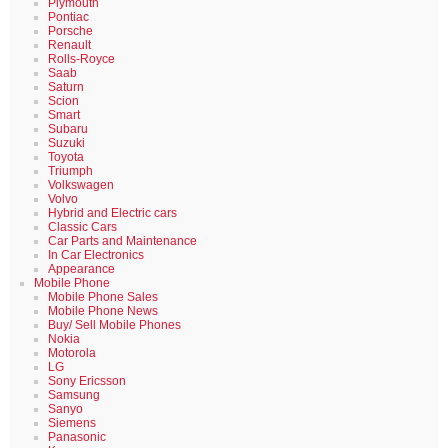
Plymouth
Pontiac
Porsche
Renault
Rolls-Royce
Saab
Saturn
Scion
Smart
Subaru
Suzuki
Toyota
Triumph
Volkswagen
Volvo
Hybrid and Electric cars
Classic Cars
Car Parts and Maintenance
In Car Electronics
Appearance
Mobile Phone
Mobile Phone Sales
Mobile Phone News
Buy/ Sell Mobile Phones
Nokia
Motorola
LG
Sony Ericsson
Samsung
Sanyo
Siemens
Panasonic