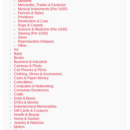
Maritime
Mercantile, Trades & Factories
Musical Instruments (Pre-1930)
Periods & Styles
Primitives
Restoration & Care
Rugs & Carpets
Science & Medicine (Pre-1930)
Sewing (Pre-1930)
Silver
Reproduction Antiques
Other
Art
Baby
Books
Business & Industrial
Cameras & Photo
Cell Phones & PDAs
Clothing, Shoes & Accessories
Coins & Paper Money
Collectibles
Computers & Networking
Consumer Electronics
Crafts
Dolls & Bears
DVDs & Movies
Entertainment Memorabilia
Gift Cards & Coupons
Health & Beauty
Home & Garden
Jewelry & Watches
Motors