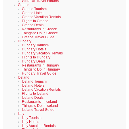
Gibraltar Travel Forums
Greece
Greece Tourism
Greece Hotels
Greece Vacation Rentals
Flights to Greece
Greece Deals
Restaurants in Greece
Things to Do in Greece
Greece Travel Guide
Hungary
Hungary Tourism
Hungary Hotels
Hungary Vacation Rentals
Flights to Hungary
Hungary Deals
Restaurants in Hungary
Things to Do in Hungary
Hungary Travel Guide
Iceland
Iceland Tourism
Iceland Hotels
Iceland Vacation Rentals
Flights to Iceland
Iceland Deals
Restaurants in Iceland
Things to Do in Iceland
Iceland Travel Guide
Italy
Italy Tourism
Italy Hotels
Italy Vacation Rentals