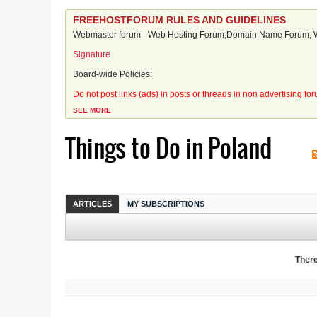
FREEHOSTFORUM RULES AND GUIDELINES
Webmaster forum - Web Hosting Forum,Domain Name Forum, We
Signature
Board-wide Policies:
Do not post links (ads) in posts or threads in non advertising fo
SEE MORE
Things to Do in Poland
ARTICLES
MY SUBSCRIPTIONS
There