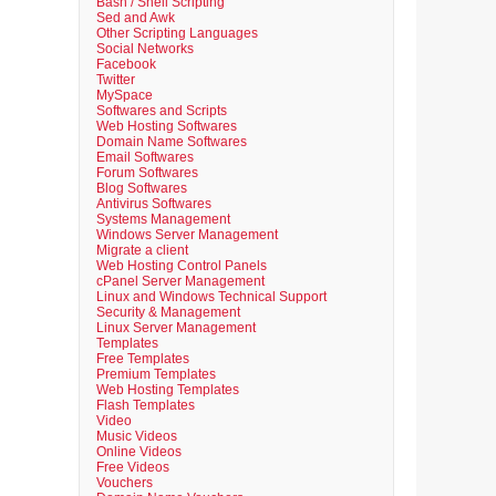
Bash / Shell Scripting
Sed and Awk
Other Scripting Languages
Social Networks
Facebook
Twitter
MySpace
Softwares and Scripts
Web Hosting Softwares
Domain Name Softwares
Email Softwares
Forum Softwares
Blog Softwares
Antivirus Softwares
Systems Management
Windows Server Management
Migrate a client
Web Hosting Control Panels
cPanel Server Management
Linux and Windows Technical Support
Security & Management
Linux Server Management
Templates
Free Templates
Premium Templates
Web Hosting Templates
Flash Templates
Video
Music Videos
Online Videos
Free Videos
Vouchers