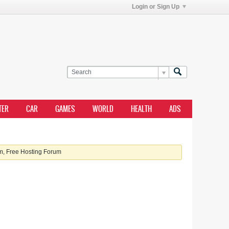
Login or Sign Up
TER
CAR
GAMES
WORLD
HEALTH
ADS
, Free Hosting Forum