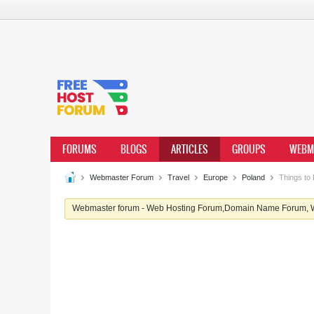
FORUMS
BLOGS
ARTICLES
GROUPS
WEBM
Webmaster Forum
Travel
Europe
Poland
Things to 
Webmaster forum - Web Hosting Forum,Domain Name Forum, We