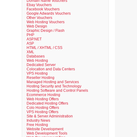
Domain Name Vouchers
Ebay Vouchers
Facebook Vouchers
Google Adwards Vouchers
Other Vouchers
Web Hosting Vouchers
Web Design
Graphic Design / Flash
PHP
ASP.NET
ASP
HTML / XHTML / CSS
XML
Databases
Web Hosting
Dedicated Server
Colocation and Data Centers
VPS Hosting
Reseller Hosting
Managed Hosting and Services
Hosting Security and Technology
Hosting Software and Control Panels
Ecommerce Hosting
Web Hosting Offers
Dedicated Hosting Offers
Colo Hosting Offers
VPS Hosting Offers
Site & Server Administration
Industry News
Free Hosting
Website Development
Web Development Tools