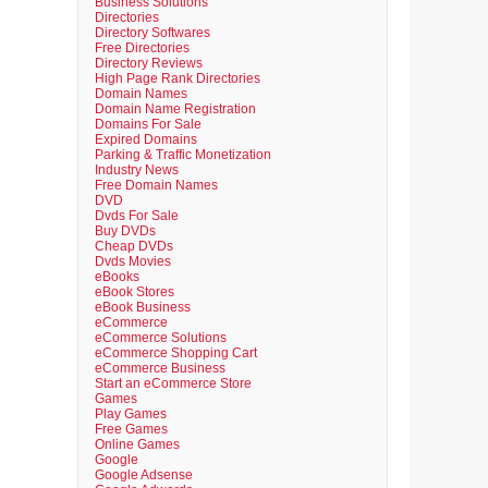
Business Solutions
Directories
Directory Softwares
Free Directories
Directory Reviews
High Page Rank Directories
Domain Names
Domain Name Registration
Domains For Sale
Expired Domains
Parking & Traffic Monetization
Industry News
Free Domain Names
DVD
Dvds For Sale
Buy DVDs
Cheap DVDs
Dvds Movies
eBooks
eBook Stores
eBook Business
eCommerce
eCommerce Solutions
eCommerce Shopping Cart
eCommerce Business
Start an eCommerce Store
Games
Play Games
Free Games
Online Games
Google
Google Adsense