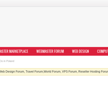
ASTER MARKETPLACE
WEBMASTER FORUM
WEB DESIGN
COMPU
Do in Poland
b Design Forum, Travel Forum,World Forum, VPS Forum, Reseller Hosting Forum