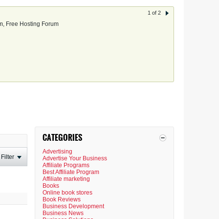
1 of 2
, Free Hosting Forum
CATEGORIES
Advertising
Filter
Advertise Your Business
Affiliate Programs
Best Affiliate Program
Affiliate marketing
Books
Online book stores
Book Reviews
Business Development
Business News