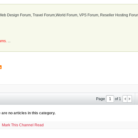
b Design Forum, Travel Forum,World Forum, VPS Forum, Reseller Hosting Forum
rums.
...
Page
of
1
 are no articles in this category.
Mark This Channel Read