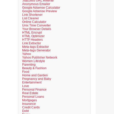
.htaccess URL Rewrite
Anonymous Emailer
Google Adsense Calculator
Google Adsense Preview
Link Shortener
List Cleaner
Online Calculator
Unix Time Converter
Your Browser Details
HTML Encrypt
HTML Optimizer
HTTP Headers
Link Extractor
Meta-tags Extractor
Meta-tags Generator
Yahoo
Yahoo Publisher Network
Women Lifestyle
Parenting
Beauty & Fashion
Food
Home and Garden
Pregnancy and Baby
Entertainment
Love
Personal Finance
Real Estate
Personal Loans
Mortgages
Insurance
Credit Cards
Debt