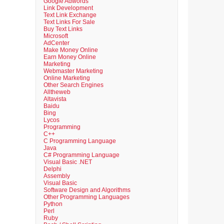
Google Adwords
Link Development
Text Link Exchange
Text Links For Sale
Buy Text Links
Microsoft
AdCenter
Make Money Online
Earn Money Online
Marketing
Webmaster Marketing
Online Marketing
Other Search Engines
Alltheweb
Altavista
Baidu
Bing
Lycos
Programming
C++
C Programming Language
Java
C# Programming Language
Visual Basic .NET
Delphi
Assembly
Visual Basic
Software Design and Algorithms
Other Programming Languages
Python
Perl
Ruby