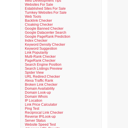
Web Development Tips
Websites For Sale
Established Sites For Sale
Turnkey Websites For Sale
Web Tools
Backlink Checker
Cloaking Checker
Google Banned Checker
Google Datacenter Search
Google PageRank Prediction
Index Checker
Keyword Density Checker
Keyword Suggestion
Link Popularity
Multi-Rank Checker
PageRank Checker
Search Engine Position
Search Listings Preview
Spider View
URL Redirect Checker
Alexa Traffic Rank
Broken Link Checker
Domain Availability
Domain Look-up
Domain Whois
IP Location
Link Price Calculator
Ping Test
Reciprocal Link Checker
Reverse IP/Look-up
Server Status
Website Speed Test