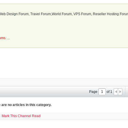
b Design Forum, Travel Forum,World Forum, VPS Forum, Reseller Hosting Forum
rums.
...
Page
of
1
 are no articles in this category.
Mark This Channel Read