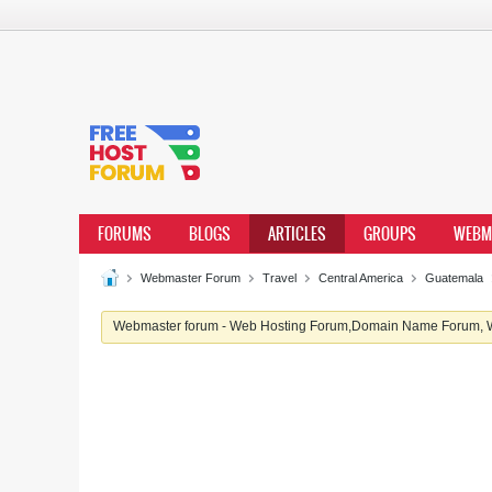
FORUMS
BLOGS
ARTICLES
GROUPS
WEBM
Webmaster Forum
Travel
Central America
Guatemala
Webmaster forum - Web Hosting Forum,Domain Name Forum, We