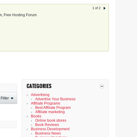
1 of 2
, Free Hosting Forum
CATEGORIES
Advertising
Filter
Advertise Your Business
Affiliate Programs
Best Affiliate Program
Affiliate marketing
Books
Online book stores
Book Reviews
Business Development
Business News