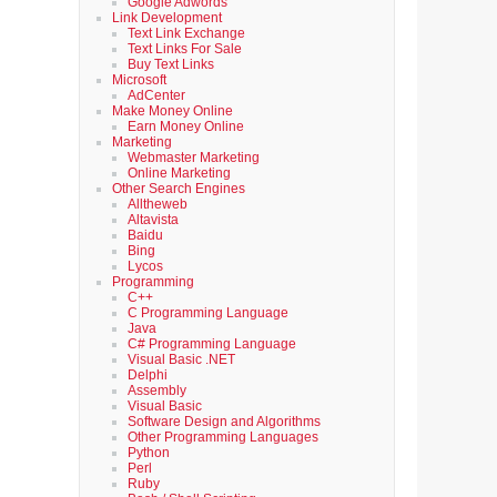
Google Adwords
Link Development
Text Link Exchange
Text Links For Sale
Buy Text Links
Microsoft
AdCenter
Make Money Online
Earn Money Online
Marketing
Webmaster Marketing
Online Marketing
Other Search Engines
Alltheweb
Altavista
Baidu
Bing
Lycos
Programming
C++
C Programming Language
Java
C# Programming Language
Visual Basic .NET
Delphi
Assembly
Visual Basic
Software Design and Algorithms
Other Programming Languages
Python
Perl
Ruby