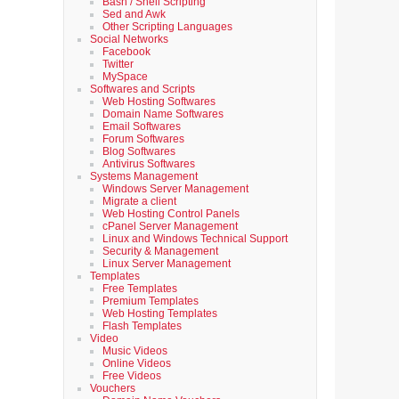
Bash / Shell Scripting
Sed and Awk
Other Scripting Languages
Social Networks
Facebook
Twitter
MySpace
Softwares and Scripts
Web Hosting Softwares
Domain Name Softwares
Email Softwares
Forum Softwares
Blog Softwares
Antivirus Softwares
Systems Management
Windows Server Management
Migrate a client
Web Hosting Control Panels
cPanel Server Management
Linux and Windows Technical Support
Security & Management
Linux Server Management
Templates
Free Templates
Premium Templates
Web Hosting Templates
Flash Templates
Video
Music Videos
Online Videos
Free Videos
Vouchers