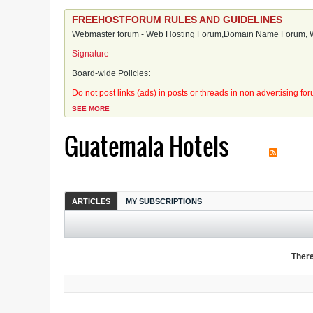
FREEHOSTFORUM RULES AND GUIDELINES
Webmaster forum - Web Hosting Forum,Domain Name Forum, We
Signature
Board-wide Policies:
Do not post links (ads) in posts or threads in non advertising fo
SEE MORE
Guatemala Hotels
ARTICLES
MY SUBSCRIPTIONS
There