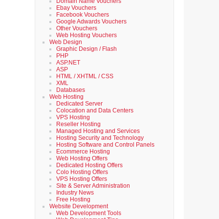
Domain Name Vouchers
Ebay Vouchers
Facebook Vouchers
Google Adwards Vouchers
Other Vouchers
Web Hosting Vouchers
Web Design
Graphic Design / Flash
PHP
ASP.NET
ASP
HTML / XHTML / CSS
XML
Databases
Web Hosting
Dedicated Server
Colocation and Data Centers
VPS Hosting
Reseller Hosting
Managed Hosting and Services
Hosting Security and Technology
Hosting Software and Control Panels
Ecommerce Hosting
Web Hosting Offers
Dedicated Hosting Offers
Colo Hosting Offers
VPS Hosting Offers
Site & Server Administration
Industry News
Free Hosting
Website Development
Web Development Tools