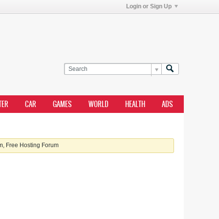
Login or Sign Up
TER
CAR
GAMES
WORLD
HEALTH
ADS
, Free Hosting Forum