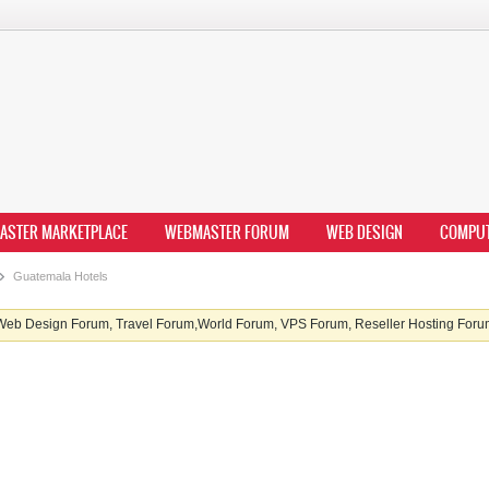
ASTER MARKETPLACE
WEBMASTER FORUM
WEB DESIGN
COMPU
Guatemala Hotels
b Design Forum, Travel Forum,World Forum, VPS Forum, Reseller Hosting Forum