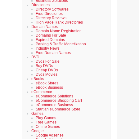
Business Solutions
Directories
Directory Softwares
Free Directories
Directory Reviews
High Page Rank Directories
Domain Names
Domain Name Registration
Domains For Sale
Expired Domains
Parking & Traffic Monetization
Industry News
Free Domain Names
DVD
Dvds For Sale
Buy DVDs
Cheap DVDs
Dvds Movies
eBooks
eBook Stores
eBook Business
eCommerce
eCommerce Solutions
eCommerce Shopping Cart
eCommerce Business
Start an eCommerce Store
Games
Play Games
Free Games
Online Games
Google
Google Adsense