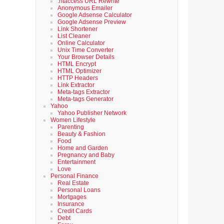
.htaccess URL Rewrite
Anonymous Emailer
Google Adsense Calculator
Google Adsense Preview
Link Shortener
List Cleaner
Online Calculator
Unix Time Converter
Your Browser Details
HTML Encrypt
HTML Optimizer
HTTP Headers
Link Extractor
Meta-tags Extractor
Meta-tags Generator
Yahoo
Yahoo Publisher Network
Women Lifestyle
Parenting
Beauty & Fashion
Food
Home and Garden
Pregnancy and Baby
Entertainment
Love
Personal Finance
Real Estate
Personal Loans
Mortgages
Insurance
Credit Cards
Debt