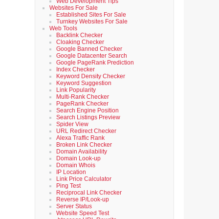
Web Development Tips
Websites For Sale
Established Sites For Sale
Turnkey Websites For Sale
Web Tools
Backlink Checker
Cloaking Checker
Google Banned Checker
Google Datacenter Search
Google PageRank Prediction
Index Checker
Keyword Density Checker
Keyword Suggestion
Link Popularity
Multi-Rank Checker
PageRank Checker
Search Engine Position
Search Listings Preview
Spider View
URL Redirect Checker
Alexa Traffic Rank
Broken Link Checker
Domain Availability
Domain Look-up
Domain Whois
IP Location
Link Price Calculator
Ping Test
Reciprocal Link Checker
Reverse IP/Look-up
Server Status
Website Speed Test