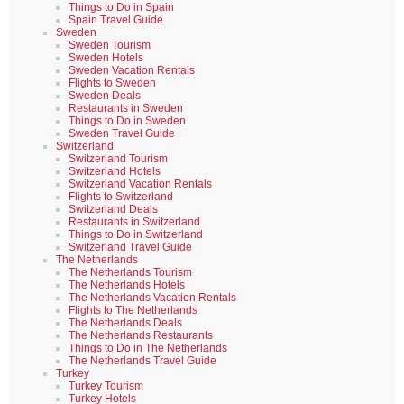
Things to Do in Spain
Spain Travel Guide
Sweden
Sweden Tourism
Sweden Hotels
Sweden Vacation Rentals
Flights to Sweden
Sweden Deals
Restaurants in Sweden
Things to Do in Sweden
Sweden Travel Guide
Switzerland
Switzerland Tourism
Switzerland Hotels
Switzerland Vacation Rentals
Flights to Switzerland
Switzerland Deals
Restaurants in Switzerland
Things to Do in Switzerland
Switzerland Travel Guide
The Netherlands
The Netherlands Tourism
The Netherlands Hotels
The Netherlands Vacation Rentals
Flights to The Netherlands
The Netherlands Deals
The Netherlands Restaurants
Things to Do in The Netherlands
The Netherlands Travel Guide
Turkey
Turkey Tourism
Turkey Hotels