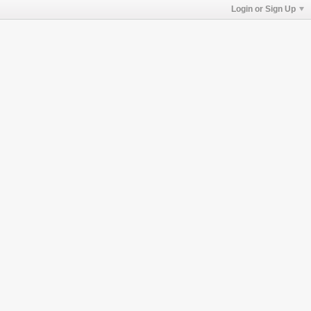
Login or Sign Up