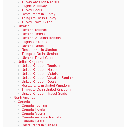
Turkey Vacation Rentals
Flights to Turkey
Turkey Deals
Restaurants in Turkey
Things to Do in Turkey
Turkey Travel Guide
Ukraine
Ukraine Tourism
Ukraine Hotels
Ukraine Vacation Rentals
Flights to Ukraine
Ukraine Deals
Restaurants in Ukraine
Things to Do in Ukraine
Ukraine Travel Guide
United Kingdom
United Kingdom Tourism
United Kingdom Hotels
United Kingdom Motels
United Kingdom Vacation Rentals
United Kingdom Deals
Restaurants in United Kingdom
Things to Do in United Kingdom
United Kingdom Travel Guide
North America
Canada
Canada Tourism
Canada Hotels
Canada Motels
Canada Vacation Rentals
Canada Deals
Restaurants in Canada