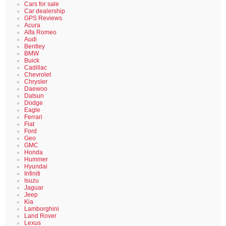
Cars for sale
Car dealership
GPS Reviews
Acura
Alfa Romeo
Audi
Bentley
BMW
Buick
Cadillac
Chevrolet
Chrysler
Daewoo
Datsun
Dodge
Eagle
Ferrari
Fiat
Ford
Geo
GMC
Honda
Hummer
Hyundai
Infiniti
Isuzu
Jaguar
Jeep
Kia
Lamborghini
Land Rover
Lexus