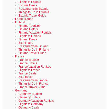
Flights to Estonia
Estonia Deals
Restaurants in Estonia
Things to Do in Estonia
Estonia Travel Guide
Faroe Islands
Finland
Finland Tourism
Finland Hotels
Finland Vacation Rentals
Flights to Finland
Finland Deals
Ski Finland
Restaurants in Finland
Things to Do in Finland
Finland Travel Guide
France
France Tourism
France Hotels
France Vacation Rentals
Flights to France
France Deals
Ski France
Restaurants in France
Things to Do in France
France Travel Guide
Germany
Germany Tourism
Germany Hotels
Germany Vacation Rentals
Flights to Germany
Germany Deals