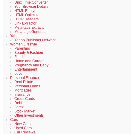
Unix Time Converter
Your Browser Details
HTML Encrypt
HTML Optimizer
HTTP Headers
Link Extractor
Meta-tags Extractor
Meta-tags Generator
Yahoo
Yahoo Publisher Network
Women Lifestyle
Parenting
Beauty & Fashion
Food
Home and Garden
Pregnancy and Baby
Entertainment
Love
Personal Finance
Real Estate
Personal Loans
Mortgages
Insurance
Credit Cards
Debt
Forex
Stock Market
Other Investments
Cars
New Cars
Used Cars
Car Reviews