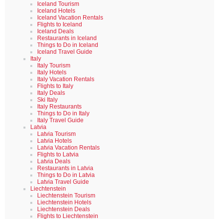
Iceland Tourism
Iceland Hotels
Iceland Vacation Rentals
Flights to Iceland
Iceland Deals
Restaurants in Iceland
Things to Do in Iceland
Iceland Travel Guide
Italy
Italy Tourism
Italy Hotels
Italy Vacation Rentals
Flights to Italy
Italy Deals
Ski Italy
Italy Restaurants
Things to Do in Italy
Italy Travel Guide
Latvia
Latvia Tourism
Latvia Hotels
Latvia Vacation Rentals
Flights to Latvia
Latvia Deals
Restaurants in Latvia
Things to Do in Latvia
Latvia Travel Guide
Liechtenstein
Liechtenstein Tourism
Liechtenstein Hotels
Liechtenstein Deals
Flights to Liechtenstein