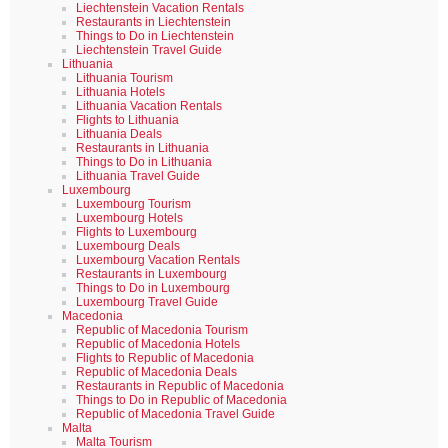
Liechtenstein Vacation Rentals
Restaurants in Liechtenstein
Things to Do in Liechtenstein
Liechtenstein Travel Guide
Lithuania
Lithuania Tourism
Lithuania Hotels
Lithuania Vacation Rentals
Flights to Lithuania
Lithuania Deals
Restaurants in Lithuania
Things to Do in Lithuania
Lithuania Travel Guide
Luxembourg
Luxembourg Tourism
Luxembourg Hotels
Flights to Luxembourg
Luxembourg Deals
Luxembourg Vacation Rentals
Restaurants in Luxembourg
Things to Do in Luxembourg
Luxembourg Travel Guide
Macedonia
Republic of Macedonia Tourism
Republic of Macedonia Hotels
Flights to Republic of Macedonia
Republic of Macedonia Deals
Restaurants in Republic of Macedonia
Things to Do in Republic of Macedonia
Republic of Macedonia Travel Guide
Malta
Malta Tourism