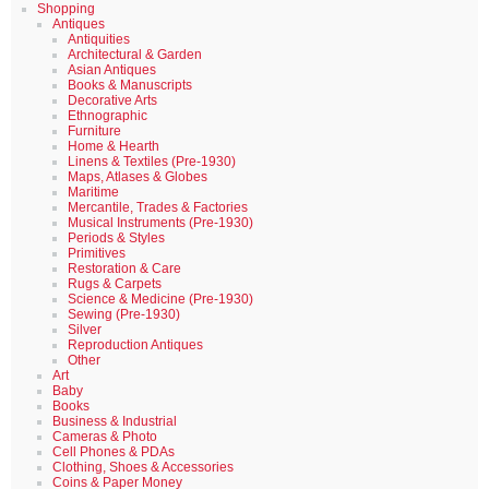
Shopping
Antiques
Antiquities
Architectural & Garden
Asian Antiques
Books & Manuscripts
Decorative Arts
Ethnographic
Furniture
Home & Hearth
Linens & Textiles (Pre-1930)
Maps, Atlases & Globes
Maritime
Mercantile, Trades & Factories
Musical Instruments (Pre-1930)
Periods & Styles
Primitives
Restoration & Care
Rugs & Carpets
Science & Medicine (Pre-1930)
Sewing (Pre-1930)
Silver
Reproduction Antiques
Other
Art
Baby
Books
Business & Industrial
Cameras & Photo
Cell Phones & PDAs
Clothing, Shoes & Accessories
Coins & Paper Money