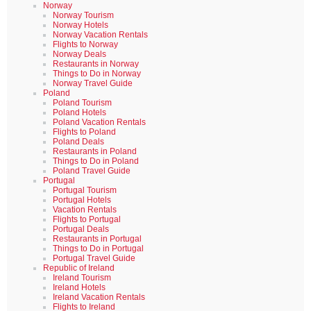
Norway
Norway Tourism
Norway Hotels
Norway Vacation Rentals
Flights to Norway
Norway Deals
Restaurants in Norway
Things to Do in Norway
Norway Travel Guide
Poland
Poland Tourism
Poland Hotels
Poland Vacation Rentals
Flights to Poland
Poland Deals
Restaurants in Poland
Things to Do in Poland
Poland Travel Guide
Portugal
Portugal Tourism
Portugal Hotels
Vacation Rentals
Flights to Portugal
Portugal Deals
Restaurants in Portugal
Things to Do in Portugal
Portugal Travel Guide
Republic of Ireland
Ireland Tourism
Ireland Hotels
Ireland Vacation Rentals
Flights to Ireland