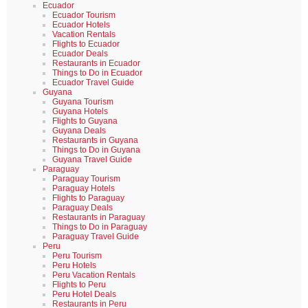
Ecuador
Ecuador Tourism
Ecuador Hotels
Vacation Rentals
Flights to Ecuador
Ecuador Deals
Restaurants in Ecuador
Things to Do in Ecuador
Ecuador Travel Guide
Guyana
Guyana Tourism
Guyana Hotels
Flights to Guyana
Guyana Deals
Restaurants in Guyana
Things to Do in Guyana
Guyana Travel Guide
Paraguay
Paraguay Tourism
Paraguay Hotels
Flights to Paraguay
Paraguay Deals
Restaurants in Paraguay
Things to Do in Paraguay
Paraguay Travel Guide
Peru
Peru Tourism
Peru Hotels
Peru Vacation Rentals
Flights to Peru
Peru Hotel Deals
Restaurants in Peru