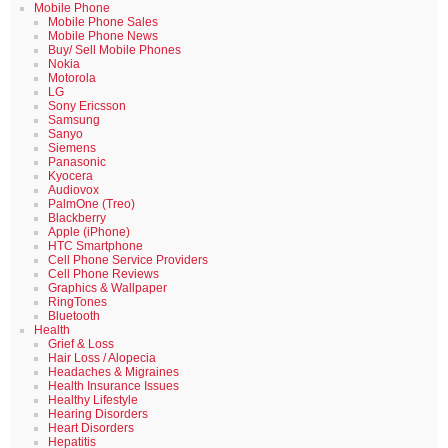
Mobile Phone
Mobile Phone Sales
Mobile Phone News
Buy/ Sell Mobile Phones
Nokia
Motorola
LG
Sony Ericsson
Samsung
Sanyo
Siemens
Panasonic
Kyocera
Audiovox
PalmOne (Treo)
Blackberry
Apple (iPhone)
HTC Smartphone
Cell Phone Service Providers
Cell Phone Reviews
Graphics & Wallpaper
RingTones
Bluetooth
Health
Grief & Loss
Hair Loss / Alopecia
Headaches & Migraines
Health Insurance Issues
Healthy Lifestyle
Hearing Disorders
Heart Disorders
Hepatitis