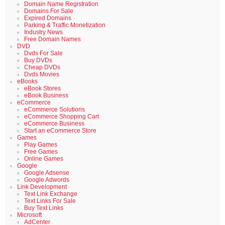
Domain Name Registration
Domains For Sale
Expired Domains
Parking & Traffic Monetization
Industry News
Free Domain Names
DVD
Dvds For Sale
Buy DVDs
Cheap DVDs
Dvds Movies
eBooks
eBook Stores
eBook Business
eCommerce
eCommerce Solutions
eCommerce Shopping Cart
eCommerce Business
Start an eCommerce Store
Games
Play Games
Free Games
Online Games
Google
Google Adsense
Google Adwords
Link Development
Text Link Exchange
Text Links For Sale
Buy Text Links
Microsoft
AdCenter