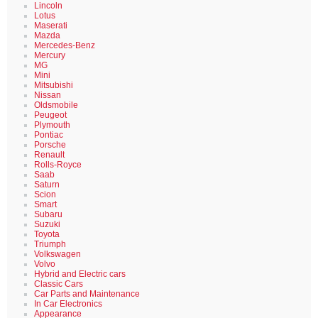
Lincoln
Lotus
Maserati
Mazda
Mercedes-Benz
Mercury
MG
Mini
Mitsubishi
Nissan
Oldsmobile
Peugeot
Plymouth
Pontiac
Porsche
Renault
Rolls-Royce
Saab
Saturn
Scion
Smart
Subaru
Suzuki
Toyota
Triumph
Volkswagen
Volvo
Hybrid and Electric cars
Classic Cars
Car Parts and Maintenance
In Car Electronics
Appearance