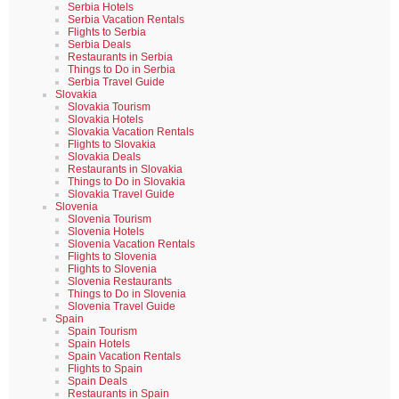
Serbia Hotels
Serbia Vacation Rentals
Flights to Serbia
Serbia Deals
Restaurants in Serbia
Things to Do in Serbia
Serbia Travel Guide
Slovakia
Slovakia Tourism
Slovakia Hotels
Slovakia Vacation Rentals
Flights to Slovakia
Slovakia Deals
Restaurants in Slovakia
Things to Do in Slovakia
Slovakia Travel Guide
Slovenia
Slovenia Tourism
Slovenia Hotels
Slovenia Vacation Rentals
Flights to Slovenia
Flights to Slovenia
Slovenia Restaurants
Things to Do in Slovenia
Slovenia Travel Guide
Spain
Spain Tourism
Spain Hotels
Spain Vacation Rentals
Flights to Spain
Spain Deals
Restaurants in Spain