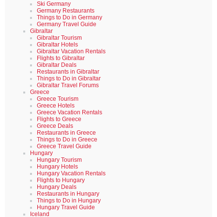
Ski Germany
Germany Restaurants
Things to Do in Germany
Germany Travel Guide
Gibraltar
Gibraltar Tourism
Gibraltar Hotels
Gibraltar Vacation Rentals
Flights to Gibraltar
Gibraltar Deals
Restaurants in Gibraltar
Things to Do in Gibraltar
Gibraltar Travel Forums
Greece
Greece Tourism
Greece Hotels
Greece Vacation Rentals
Flights to Greece
Greece Deals
Restaurants in Greece
Things to Do in Greece
Greece Travel Guide
Hungary
Hungary Tourism
Hungary Hotels
Hungary Vacation Rentals
Flights to Hungary
Hungary Deals
Restaurants in Hungary
Things to Do in Hungary
Hungary Travel Guide
Iceland