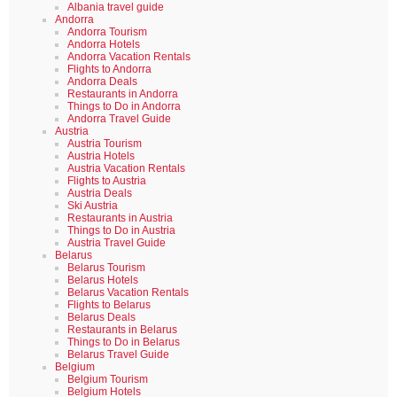
Albania travel guide
Andorra
Andorra Tourism
Andorra Hotels
Andorra Vacation Rentals
Flights to Andorra
Andorra Deals
Restaurants in Andorra
Things to Do in Andorra
Andorra Travel Guide
Austria
Austria Tourism
Austria Hotels
Austria Vacation Rentals
Flights to Austria
Austria Deals
Ski Austria
Restaurants in Austria
Things to Do in Austria
Austria Travel Guide
Belarus
Belarus Tourism
Belarus Hotels
Belarus Vacation Rentals
Flights to Belarus
Belarus Deals
Restaurants in Belarus
Things to Do in Belarus
Belarus Travel Guide
Belgium
Belgium Tourism
Belgium Hotels