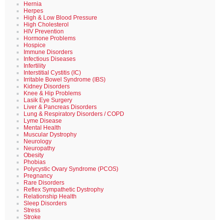
Hernia
Herpes
High & Low Blood Pressure
High Cholesterol
HIV Prevention
Hormone Problems
Hospice
Immune Disorders
Infectious Diseases
Infertility
Interstitial Cystitis (IC)
Irritable Bowel Syndrome (IBS)
Kidney Disorders
Knee & Hip Problems
Lasik Eye Surgery
Liver & Pancreas Disorders
Lung & Respiratory Disorders / COPD
Lyme Disease
Mental Health
Muscular Dystrophy
Neurology
Neuropathy
Obesity
Phobias
Polycystic Ovary Syndrome (PCOS)
Pregnancy
Rare Disorders
Reflex Sympathetic Dystrophy
Relationship Health
Sleep Disorders
Stress
Stroke