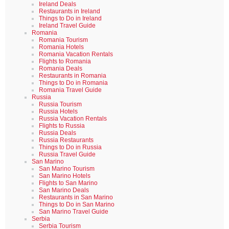
Ireland Deals
Restaurants in Ireland
Things to Do in Ireland
Ireland Travel Guide
Romania
Romania Tourism
Romania Hotels
Romania Vacation Rentals
Flights to Romania
Romania Deals
Restaurants in Romania
Things to Do in Romania
Romania Travel Guide
Russia
Russia Tourism
Russia Hotels
Russia Vacation Rentals
Flights to Russia
Russia Deals
Russia Restaurants
Things to Do in Russia
Russia Travel Guide
San Marino
San Marino Tourism
San Marino Hotels
Flights to San Marino
San Marino Deals
Restaurants in San Marino
Things to Do in San Marino
San Marino Travel Guide
Serbia
Serbia Tourism