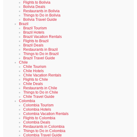
Flights to Bolivia
Bolivia Deals
Restaurants in Bolivia
Things to Do in Bolivia
Bolivia Travel Guide
Brazil
Brazil Tourism
Brazil Hotels
Brazil Vacation Rentals
Flights to Brazil
Brazil Deals
Restaurants in Brazil
Things to Do in Brazil
Brazil Travel Guide
Chile
Chile Tourism
Chile Hotels
Chile Vacation Rentals
Flights to Chile
Chile Deals
Restaurants in Chile
Things to Do in Chile
Chile Travel Guide
Colombia
Colombia Tourism
Colombia Hotels
Colombia Vacation Rentals
Flights to Colombia
Colombia Deals
Restaurants in Colombia
Things to Do in Colombia
Colombia Travel Guide