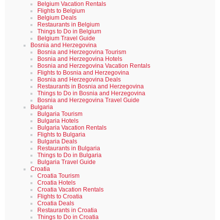
Belgium Vacation Rentals
Flights to Belgium
Belgium Deals
Restaurants in Belgium
Things to Do in Belgium
Belgium Travel Guide
Bosnia and Herzegovina
Bosnia and Herzegovina Tourism
Bosnia and Herzegovina Hotels
Bosnia and Herzegovina Vacation Rentals
Flights to Bosnia and Herzegovina
Bosnia and Herzegovina Deals
Restaurants in Bosnia and Herzegovina
Things to Do in Bosnia and Herzegovina
Bosnia and Herzegovina Travel Guide
Bulgaria
Bulgaria Tourism
Bulgaria Hotels
Bulgaria Vacation Rentals
Flights to Bulgaria
Bulgaria Deals
Restaurants in Bulgaria
Things to Do in Bulgaria
Bulgaria Travel Guide
Croatia
Croatia Tourism
Croatia Hotels
Croatia Vacation Rentals
Flights to Croatia
Croatia Deals
Restaurants in Croatia
Things to Do in Croatia