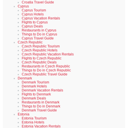
Croatia Travel Guide
Cyprus
Cyprus Tourism
Cyprus Hotels
Cyprus Vacation Rentals
Flights to Cyprus
Cyprus Deals
Restaurants in Cyprus
Things to Do in Cyprus
Cyprus Travel Guide
Czech Republic
Czech Republic Tourism
Czech Republic Hotels
Czech Republic Vacation Rentals
Flights to Czech Republic
Czech Republic Deals
Restaurants in Czech Republic
Things to Do in Czech Republic
Czech Republic Travel Guide
Denmark
Denmark Tourism
Denmark Hotels
Denmark Vacation Rentals
Flights to Denmark
Denmark Deals
Restaurants in Denmark
Things to Do in Denmark
Denmark Travel Guide
Estonia
Estonia Tourism
Estonia Hotels
Estonia Vacation Rentals