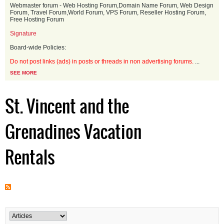
Webmaster forum - Web Hosting Forum,Domain Name Forum, Web Design
Forum, Travel Forum,World Forum, VPS Forum, Reseller Hosting Forum,
Free Hosting Forum
Signature
Board-wide Policies:
Do not post links (ads) in posts or threads in non advertising forums.
...
SEE MORE
St. Vincent and the
Grenadines Vacation
Rentals