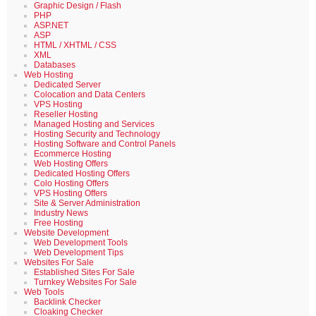
Graphic Design / Flash
PHP
ASP.NET
ASP
HTML / XHTML / CSS
XML
Databases
Web Hosting
Dedicated Server
Colocation and Data Centers
VPS Hosting
Reseller Hosting
Managed Hosting and Services
Hosting Security and Technology
Hosting Software and Control Panels
Ecommerce Hosting
Web Hosting Offers
Dedicated Hosting Offers
Colo Hosting Offers
VPS Hosting Offers
Site & Server Administration
Industry News
Free Hosting
Website Development
Web Development Tools
Web Development Tips
Websites For Sale
Established Sites For Sale
Turnkey Websites For Sale
Web Tools
Backlink Checker
Cloaking Checker