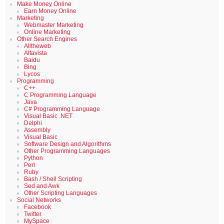
Make Money Online
Earn Money Online
Marketing
Webmaster Marketing
Online Marketing
Other Search Engines
Alltheweb
Altavista
Baidu
Bing
Lycos
Programming
C++
C Programming Language
Java
C# Programming Language
Visual Basic .NET
Delphi
Assembly
Visual Basic
Software Design and Algorithms
Other Programming Languages
Python
Perl
Ruby
Bash / Shell Scripting
Sed and Awk
Other Scripting Languages
Social Networks
Facebook
Twitter
MySpace