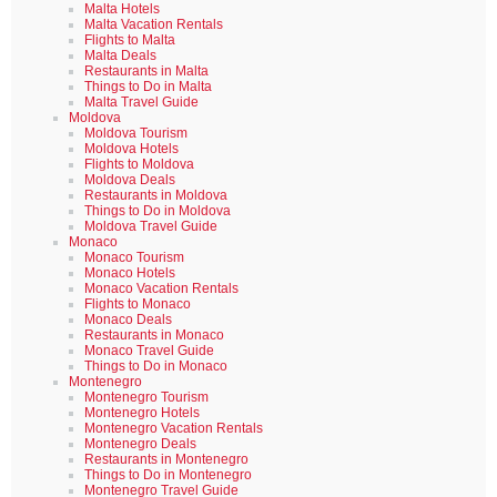
Malta Hotels
Malta Vacation Rentals
Flights to Malta
Malta Deals
Restaurants in Malta
Things to Do in Malta
Malta Travel Guide
Moldova
Moldova Tourism
Moldova Hotels
Flights to Moldova
Moldova Deals
Restaurants in Moldova
Things to Do in Moldova
Moldova Travel Guide
Monaco
Monaco Tourism
Monaco Hotels
Monaco Vacation Rentals
Flights to Monaco
Monaco Deals
Restaurants in Monaco
Monaco Travel Guide
Things to Do in Monaco
Montenegro
Montenegro Tourism
Montenegro Hotels
Montenegro Vacation Rentals
Montenegro Deals
Restaurants in Montenegro
Things to Do in Montenegro
Montenegro Travel Guide