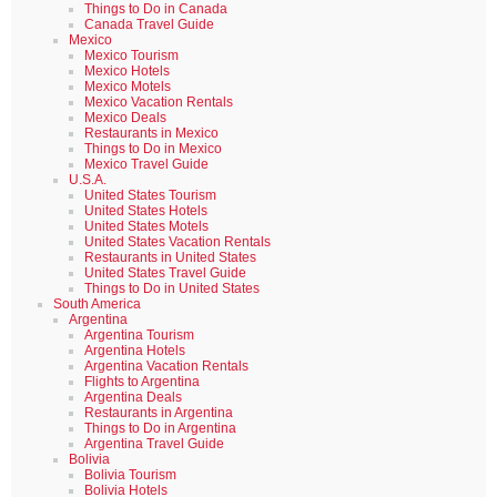
Things to Do in Canada
Canada Travel Guide
Mexico
Mexico Tourism
Mexico Hotels
Mexico Motels
Mexico Vacation Rentals
Mexico Deals
Restaurants in Mexico
Things to Do in Mexico
Mexico Travel Guide
U.S.A.
United States Tourism
United States Hotels
United States Motels
United States Vacation Rentals
Restaurants in United States
United States Travel Guide
Things to Do in United States
South America
Argentina
Argentina Tourism
Argentina Hotels
Argentina Vacation Rentals
Flights to Argentina
Argentina Deals
Restaurants in Argentina
Things to Do in Argentina
Argentina Travel Guide
Bolivia
Bolivia Tourism
Bolivia Hotels