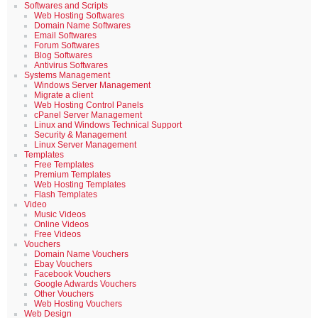
Softwares and Scripts
Web Hosting Softwares
Domain Name Softwares
Email Softwares
Forum Softwares
Blog Softwares
Antivirus Softwares
Systems Management
Windows Server Management
Migrate a client
Web Hosting Control Panels
cPanel Server Management
Linux and Windows Technical Support
Security & Management
Linux Server Management
Templates
Free Templates
Premium Templates
Web Hosting Templates
Flash Templates
Video
Music Videos
Online Videos
Free Videos
Vouchers
Domain Name Vouchers
Ebay Vouchers
Facebook Vouchers
Google Adwards Vouchers
Other Vouchers
Web Hosting Vouchers
Web Design