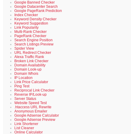
Google Banned Checker
Google Datacenter Search
Google PageRank Prediction
Index Checker
Keyword Density Checker
Keyword Suggestion
Link Popularity
Multi-Rank Checker
PageRank Checker
Search Engine Position
Search Listings Preview
Spider View
URL Redirect Checker
Alexa Traffic Rank
Broken Link Checker
Domain Availability
Domain Look-up
Domain Whois
IP Location
Link Price Calculator
Ping Test
Reciprocal Link Checker
Reverse IP/Look-up
Server Status
Website Speed Test
.htaccess URL Rewrite
Anonymous Emailer
Google Adsense Calculator
Google Adsense Preview
Link Shortener
List Cleaner
Online Calculator