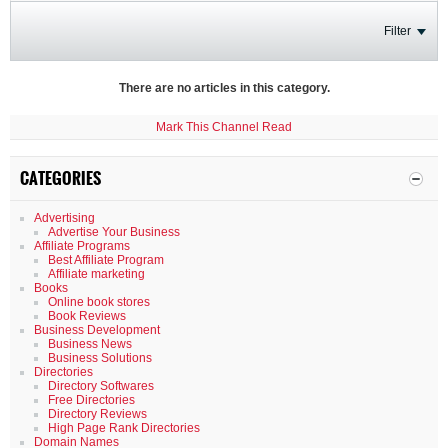
Filter
There are no articles in this category.
Mark This Channel Read
CATEGORIES
Advertising
Advertise Your Business
Affiliate Programs
Best Affiliate Program
Affiliate marketing
Books
Online book stores
Book Reviews
Business Development
Business News
Business Solutions
Directories
Directory Softwares
Free Directories
Directory Reviews
High Page Rank Directories
Domain Names