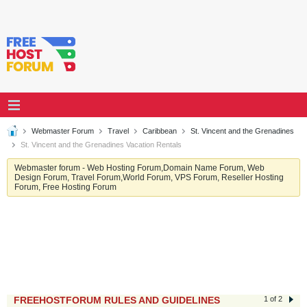
Webmaster Forum
Travel
Caribbean
St. Vincent and the Grenadines
St. Vincent and the Grenadines Vacation Rentals
Webmaster forum - Web Hosting Forum,Domain Name Forum, Web
Design Forum, Travel Forum,World Forum, VPS Forum, Reseller Hosting
Forum, Free Hosting Forum
FREEHOSTFORUM RULES AND GUIDELINES
1 of 2