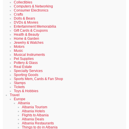
Collectibles
Computers & Networking
Consumer Electronics
Crafts
Dolls & Bears
DVDs & Movies
Entertainment Memorabilia
Gift Cards & Coupons
Health & Beauty
Home & Garden
Jewelry & Watches
Motors
Music
Musical Instruments
Pet Supplies
Pottery & Glass
Real Estate
Specialty Services
Sporting Goods
Sports Mem, Cards & Fan Shop
Stamps
Tickets
Toys & Hobbies
Travel
Europe
Albania
Albania Tourism
Albania Hotels
Flights to Albania
Albania Deals
Albania Restaurants
Things to do in Albania