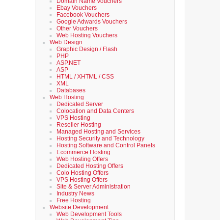
Domain Name Vouchers
Ebay Vouchers
Facebook Vouchers
Google Adwards Vouchers
Other Vouchers
Web Hosting Vouchers
Web Design
Graphic Design / Flash
PHP
ASP.NET
ASP
HTML / XHTML / CSS
XML
Databases
Web Hosting
Dedicated Server
Colocation and Data Centers
VPS Hosting
Reseller Hosting
Managed Hosting and Services
Hosting Security and Technology
Hosting Software and Control Panels
Ecommerce Hosting
Web Hosting Offers
Dedicated Hosting Offers
Colo Hosting Offers
VPS Hosting Offers
Site & Server Administration
Industry News
Free Hosting
Website Development
Web Development Tools