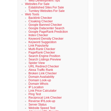
Web Development Tips
Websites For Sale
Established Sites For Sale
Turnkey Websites For Sale
Web Tools
Backlink Checker
Cloaking Checker
Google Banned Checker
Google Datacenter Search
Google PageRank Prediction
Index Checker
Keyword Density Checker
Keyword Suggestion
Link Popularity
Multi-Rank Checker
PageRank Checker
Search Engine Position
Search Listings Preview
Spider View
URL Redirect Checker
Alexa Traffic Rank
Broken Link Checker
Domain Availability
Domain Look-up
Domain Whois
IP Location
Link Price Calculator
Ping Test
Reciprocal Link Checker
Reverse IP/Look-up
Server Status
Website Speed Test