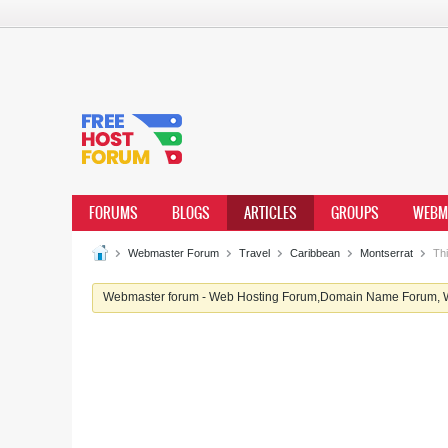
FORUMS
BLOGS
ARTICLES
GROUPS
WEBM
Webmaster Forum
Travel
Caribbean
Montserrat
Thi
Webmaster forum - Web Hosting Forum,Domain Name Forum, We