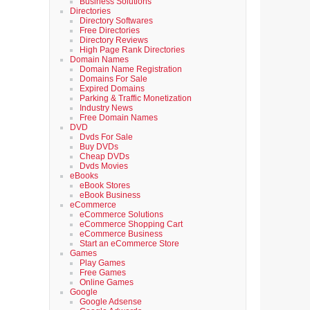
Business Solutions
Directories
Directory Softwares
Free Directories
Directory Reviews
High Page Rank Directories
Domain Names
Domain Name Registration
Domains For Sale
Expired Domains
Parking & Traffic Monetization
Industry News
Free Domain Names
DVD
Dvds For Sale
Buy DVDs
Cheap DVDs
Dvds Movies
eBooks
eBook Stores
eBook Business
eCommerce
eCommerce Solutions
eCommerce Shopping Cart
eCommerce Business
Start an eCommerce Store
Games
Play Games
Free Games
Online Games
Google
Google Adsense