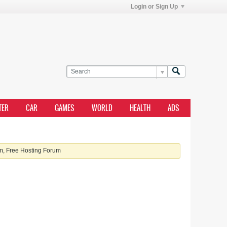
Login or Sign Up
TER
CAR
GAMES
WORLD
HEALTH
ADS
, Free Hosting Forum