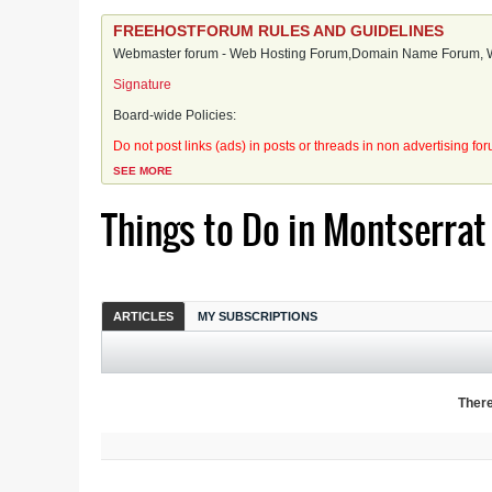
FREEHOSTFORUM RULES AND GUIDELINES
Webmaster forum - Web Hosting Forum,Domain Name Forum, We
Signature
Board-wide Policies:
Do not post links (ads) in posts or threads in non advertising fo
SEE MORE
Things to Do in Montserrat
ARTICLES
MY SUBSCRIPTIONS
There