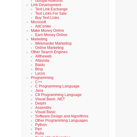
Google Adwords
Link Development
Text Link Exchange
Text Links For Sale
Buy Text Links
Microsoft
AdCenter
Make Money Online
Earn Money Online
Marketing
Webmaster Marketing
Online Marketing
Other Search Engines
Alltheweb
Altavista
Baidu
Bing
Lycos
Programming
C++
C Programming Language
Java
C# Programming Language
Visual Basic .NET
Delphi
Assembly
Visual Basic
Software Design and Algorithms
Other Programming Languages
Python
Perl
Ruby