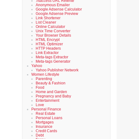
.htaccess URL Rewrite
Anonymous Emailer
Google Adsense Calculator
Google Adsense Preview
Link Shortener
List Cleaner
Online Calculator
Unix Time Converter
Your Browser Details
HTML Encrypt
HTML Optimizer
HTTP Headers
Link Extractor
Meta-tags Extractor
Meta-tags Generator
Yahoo
Yahoo Publisher Network
Women Lifestyle
Parenting
Beauty & Fashion
Food
Home and Garden
Pregnancy and Baby
Entertainment
Love
Personal Finance
Real Estate
Personal Loans
Mortgages
Insurance
Credit Cards
Debt