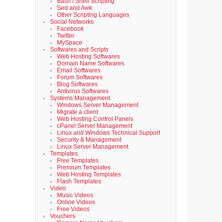
Bash / Shell Scripting
Sed and Awk
Other Scripting Languages
Social Networks
Facebook
Twitter
MySpace
Softwares and Scripts
Web Hosting Softwares
Domain Name Softwares
Email Softwares
Forum Softwares
Blog Softwares
Antivirus Softwares
Systems Management
Windows Server Management
Migrate a client
Web Hosting Control Panels
cPanel Server Management
Linux and Windows Technical Support
Security & Management
Linux Server Management
Templates
Free Templates
Premium Templates
Web Hosting Templates
Flash Templates
Video
Music Videos
Online Videos
Free Videos
Vouchers