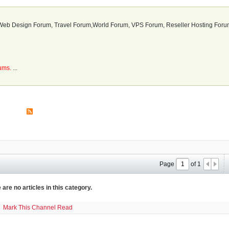
b Design Forum, Travel Forum,World Forum, VPS Forum, Reseller Hosting Forum
rums.
...
Page
of
1
 are no articles in this category.
Mark This Channel Read