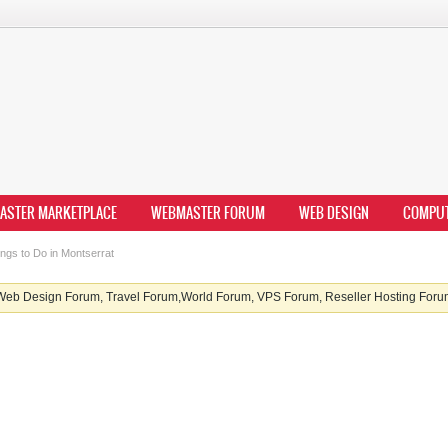
ASTER MARKETPLACE
WEBMASTER FORUM
WEB DESIGN
COMPU
ngs to Do in Montserrat
b Design Forum, Travel Forum,World Forum, VPS Forum, Reseller Hosting Forum