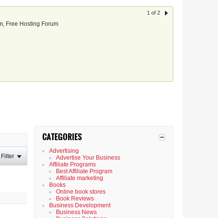
1 of 2
, Free Hosting Forum
CATEGORIES
Advertising
Filter
Advertise Your Business
Affiliate Programs
Best Affiliate Program
Affiliate marketing
Books
Online book stores
Book Reviews
Business Development
Business News