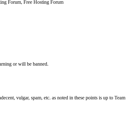
ing Forum, Free Hosting Forum
arning or will be banned.
decent, vulgar, spam, etc. as noted in these points is up to Team