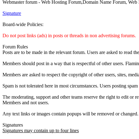
Webmaster forum - Web Hosting Forum,Domain Name Forum, Web De
Signature
Board-wide Policies:
Do not post links (ads) in posts or threads in non advertising forums.
Forum Rules
Posts are to be made in the relevant forum. Users are asked to read th
Members should post in a way that is respectful of other users. Flamin
Members are asked to respect the copyright of other users, sites, media
Spam is not tolerated here in most circumstances. Users posting spam
The moderating, support and other teams reserve the right to edit or r
Members and not users.
Any text links or images contain popups will be removed or changed.
Signatures
Signatures may contain up to four lines