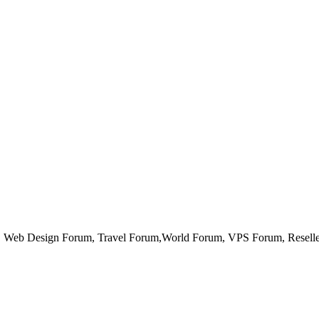
Web Design Forum, Travel Forum,World Forum, VPS Forum, Reseller