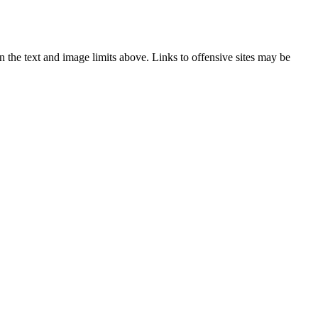
 the text and image limits above. Links to offensive sites may be