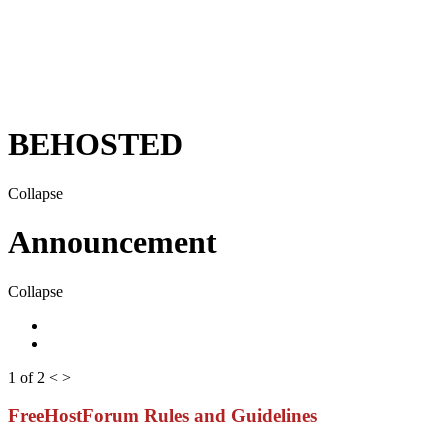
BEHOSTED
Collapse
Announcement
Collapse
1 of 2
<
>
FreeHostForum Rules and Guidelines