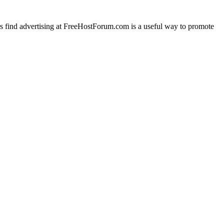
rs find advertising at FreeHostForum.com is a useful way to promote