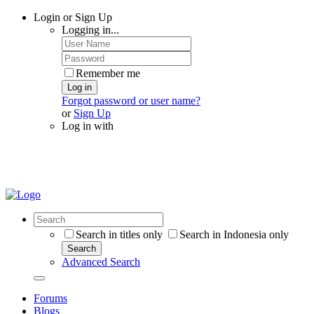
Login or Sign Up
Logging in...
Remember me
Log in
Forgot password or user name?
or
Sign Up
Log in with
Search in titles only
Search in Indonesia only
Search
Advanced Search
Forums
Blogs