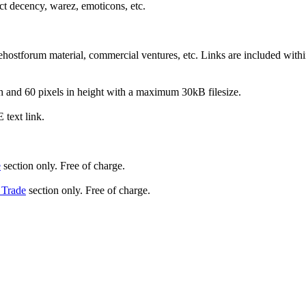
ect decency, warez, emoticons, etc.
hostforum material, commercial ventures, etc. Links are included within
and 60 pixels in height with a maximum 30kB filesize.
text link.
e
section only. Free of charge.
 Trade
section only. Free of charge.