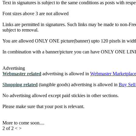
Text in signatures is subject to the same conditions as posts with resp
Font sizes above 3 are not allowed
Links are permitted in signatures. Such links may be made to non-Free
subject to removal.
You are allowed ONLY ONE picture(banner) upto 120 pixels in width 
In combination with a banner/picture you can have ONLY ONE LINE 
Advertising
Webmaster related
advertising is allowed in
Webmaster Marketplac
Shopping related
(tangible goods) advertising is allowed in
Buy Sell
No advertising allowed except paid stickies in other sections.
Please make sure that your post is relevant.
More to come soon....
2 of 2
<
>