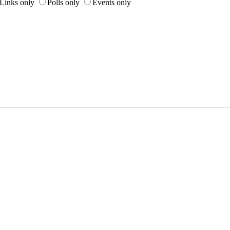
Links only
Polls only
Events only