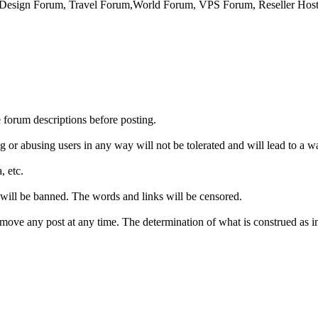
sign Forum, Travel Forum,World Forum, VPS Forum, Reseller Host
e forum descriptions before posting.
g or abusing users in any way will not be tolerated and will lead to a w
, etc.
 will be banned. The words and links will be censored.
emove any post at any time. The determination of what is construed as in