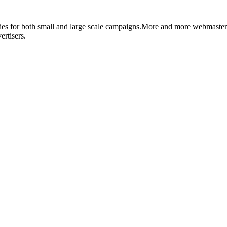
ities for both small and large scale campaigns.More and more webmaste
rtisers.