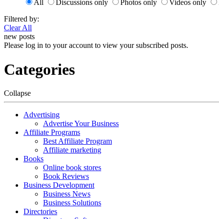
All
Discussions only
Photos only
Videos only
Filtered by:
Clear All
new posts
Please log in to your account to view your subscribed posts.
Categories
Collapse
Advertising
Advertise Your Business
Affiliate Programs
Best Affiliate Program
Affiliate marketing
Books
Online book stores
Book Reviews
Business Development
Business News
Business Solutions
Directories