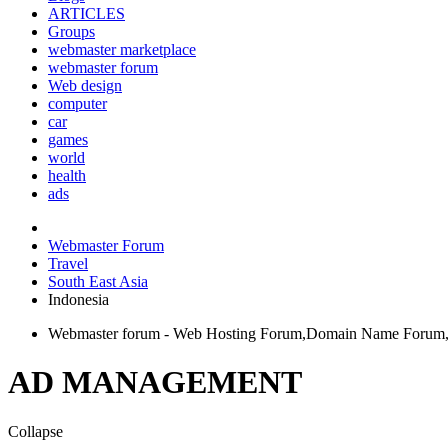
ARTICLES
Groups
webmaster marketplace
webmaster forum
Web design
computer
car
games
world
health
ads
Webmaster Forum
Travel
South East Asia
Indonesia
Webmaster forum - Web Hosting Forum,Domain Name Forum, 
AD MANAGEMENT
Collapse