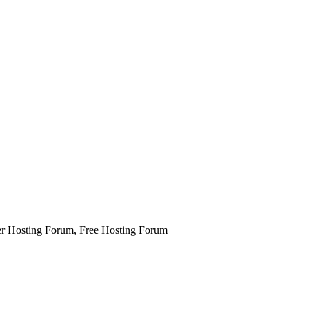
 Hosting Forum, Free Hosting Forum