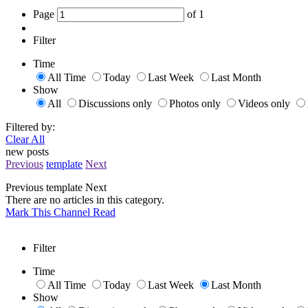
Page
of
1
Filter
Time
All Time
Today
Last Week
Last Month
Show
All
Discussions only
Photos only
Videos only
Filtered by:
Clear All
new posts
Previous
template
Next
Previous
template
Next
There are no articles in this category.
Mark This Channel Read
Filter
Time
All Time
Today
Last Week
Last Month
Show