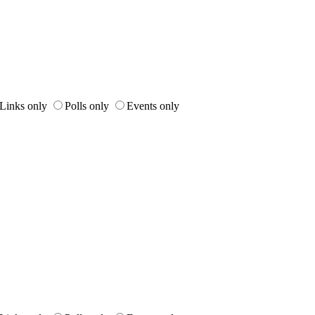
Links only
Polls only
Events only