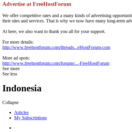
Advertise at FreeHostForum
We offer competitive rates and a many kinds of advertising opportun
their sites and services. That is why we now have many long-term adve
At here, we also want to thank you all for your support.
For more details:
http://www.freehostforum.com/threads...eHostForum-com
More ad spots:
http://www.freehostforum.com/forums/...-FreeHostForum
See more
See less
Indonesia
Collapse
Articles
My Subscriptions