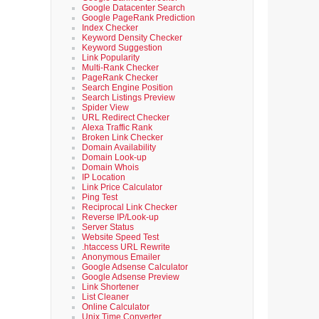
Google Datacenter Search
Google PageRank Prediction
Index Checker
Keyword Density Checker
Keyword Suggestion
Link Popularity
Multi-Rank Checker
PageRank Checker
Search Engine Position
Search Listings Preview
Spider View
URL Redirect Checker
Alexa Traffic Rank
Broken Link Checker
Domain Availability
Domain Look-up
Domain Whois
IP Location
Link Price Calculator
Ping Test
Reciprocal Link Checker
Reverse IP/Look-up
Server Status
Website Speed Test
.htaccess URL Rewrite
Anonymous Emailer
Google Adsense Calculator
Google Adsense Preview
Link Shortener
List Cleaner
Online Calculator
Unix Time Converter