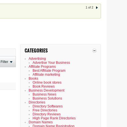
1 of 2
CATEGORIES
Advertising
Filter
Advertise Your Business
Affiliate Programs
Best Affiliate Program
Affiliate marketing
Books
Online book stores
Book Reviews
Business Development
Business News
Business Solutions
Directories
Directory Softwares
Free Directories
Directory Reviews
High Page Rank Directories
Domain Names
Domain Name Registration