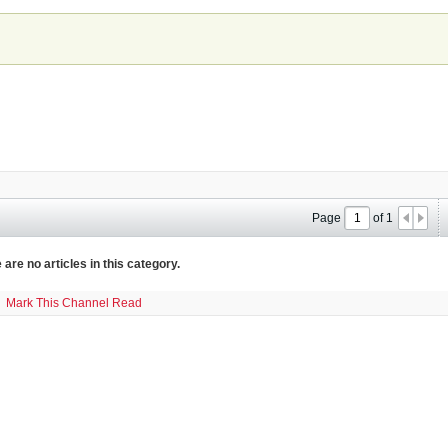
Page
of
1
 are no articles in this category.
Mark This Channel Read