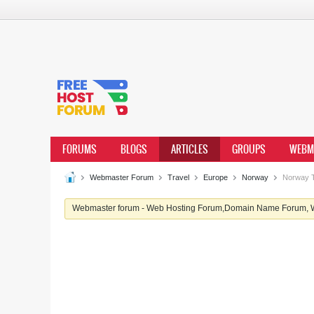
FORUMS
BLOGS
ARTICLES
GROUPS
WEBM
Webmaster Forum
Travel
Europe
Norway
Norway T
Webmaster forum - Web Hosting Forum,Domain Name Forum, We