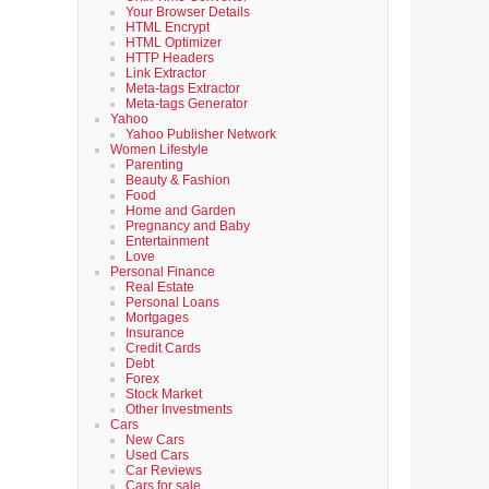
Your Browser Details
HTML Encrypt
HTML Optimizer
HTTP Headers
Link Extractor
Meta-tags Extractor
Meta-tags Generator
Yahoo
Yahoo Publisher Network
Women Lifestyle
Parenting
Beauty & Fashion
Food
Home and Garden
Pregnancy and Baby
Entertainment
Love
Personal Finance
Real Estate
Personal Loans
Mortgages
Insurance
Credit Cards
Debt
Forex
Stock Market
Other Investments
Cars
New Cars
Used Cars
Car Reviews
Cars for sale