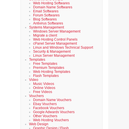
Web Hosting Softwares
Domain Name Softwares
Email Softwares
Forum Softwares
Blog Softwares
Antivirus Softwares
Systems Management
Windows Server Management
Migrate a client
Web Hosting Control Panels
cPanel Server Management
Linux and Windows Technical Support
Security & Management
Linux Server Management
Templates
Free Templates
Premium Templates
Web Hosting Templates
Flash Templates
Video
Music Videos
Online Videos
Free Videos
Vouchers
Domain Name Vouchers
Ebay Vouchers
Facebook Vouchers
Google Adwards Vouchers
Other Vouchers
Web Hosting Vouchers
Web Design
Graphic Design / Flash