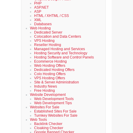
PHP
ASP.NET
ASP
HTML / XHTML / CSS
XML
Databases
Web Hosting
Dedicated Server
Colocation and Data Centers
VPS Hosting
Reseller Hosting
Managed Hosting and Services
Hosting Security and Technology
Hosting Software and Control Panels
Ecommerce Hosting
Web Hosting Offers
Dedicated Hosting Offers
Colo Hosting Offers
VPS Hosting Offers
Site & Server Administration
Industry News
Free Hosting
Website Development
Web Development Tools
Web Development Tips
Websites For Sale
Established Sites For Sale
Turnkey Websites For Sale
Web Tools
Backlink Checker
Cloaking Checker
Google Banned Checker