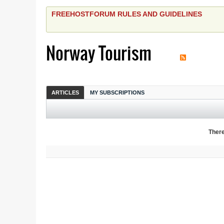
FREEHOSTFORUM RULES AND GUIDELINES
Norway Tourism
ARTICLES
MY SUBSCRIPTIONS
There