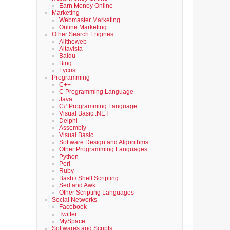
Earn Money Online
Marketing
Webmaster Marketing
Online Marketing
Other Search Engines
Alltheweb
Altavista
Baidu
Bing
Lycos
Programming
C++
C Programming Language
Java
C# Programming Language
Visual Basic .NET
Delphi
Assembly
Visual Basic
Software Design and Algorithms
Other Programming Languages
Python
Perl
Ruby
Bash / Shell Scripting
Sed and Awk
Other Scripting Languages
Social Networks
Facebook
Twitter
MySpace
Softwares and Scripts