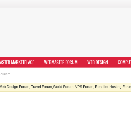
ASTER MARKETPLACE
WEBMASTER FORUM
WEB DESIGN
COMPU
ourism
b Design Forum, Travel Forum,World Forum, VPS Forum, Reseller Hosting Forum