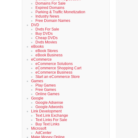
Domains For Sale
Expired Domains
Parking & Traffic Monetization
Industry News
Free Domain Names
DVD
Dvds For Sale
Buy DVDs
Cheap DVDs
Dvds Movies
eBooks
eBook Stores
eBook Business
eCommerce
eCommerce Solutions
eCommerce Shopping Cart
eCommerce Business
Start an eCommerce Store
Games
Play Games
Free Games
Online Games
Google
Google Adsense
Google Adwords
Link Development
Text Link Exchange
Text Links For Sale
Buy Text Links
Microsoft
AdCenter
Make Money Online