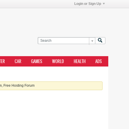
Login or Sign Up
TER
CAR
GAMES
WORLD
HEALTH
ADS
, Free Hosting Forum